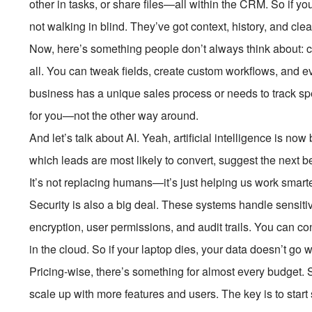
other in tasks, or share files—all within the CRM. So if yo
not walking in blind. They’ve got context, history, and cl
Now, here’s something people don’t always think about: c
all. You can tweak fields, create custom workflows, and 
business has a unique sales process or needs to track s
for you—not the other way around.
And let’s talk about AI. Yeah, artificial intelligence is now
which leads are most likely to convert, suggest the next be
It’s not replacing humans—it’s just helping us work smarte
Security is also a big deal. These systems handle sensiti
encryption, user permissions, and audit trails. You can c
in the cloud. So if your laptop dies, your data doesn’t go wi
Pricing-wise, there’s something for almost every budget.
scale up with more features and users. The key is to start