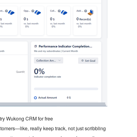
o try Wukong CRM for free
stomers—like, really keep track, not just scribbling