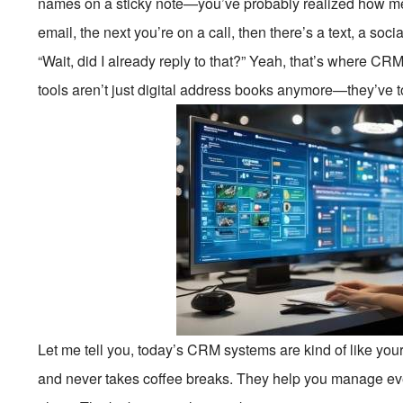
names on a sticky note—you’ve probably realized how mes
email, the next you’re on a call, then there’s a text, a so
“Wait, did I already reply to that?” Yeah, that’s where
tools aren’t just digital address books anymore—they’ve t
Let me tell you, today’s CRM systems are kind of like you
and never takes coffee breaks. They help you manage ever