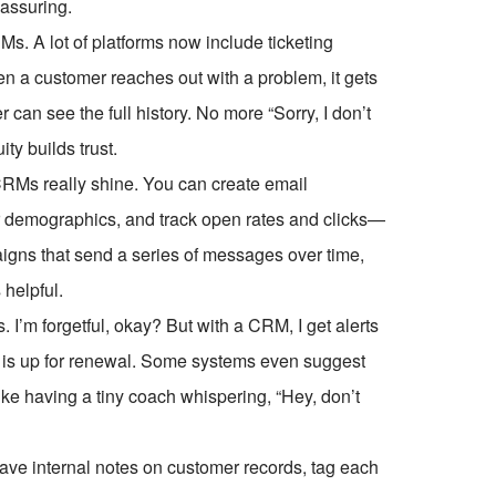
eassuring.
s. A lot of platforms now include ticketing
n a customer reaches out with a problem, it gets
r can see the full history. No more “Sorry, I don’t
ty builds trust.
 CRMs really shine. You can create email
 demographics, and track open rates and clicks—
aigns that send a series of messages over time,
 helpful.
. I’m forgetful, okay? But with a CRM, I get alerts
act is up for renewal. Some systems even suggest
 like having a tiny coach whispering, “Hey, don’t
eave internal notes on customer records, tag each