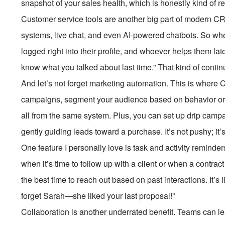
snapshot of your sales health, which is honestly kind of r
Customer service tools are another big part of modern CRM
systems, live chat, and even AI-powered chatbots. So whe
logged right into their profile, and whoever helps them late
know what you talked about last time.” That kind of continui
And let’s not forget marketing automation. This is where
campaigns, segment your audience based on behavior or
all from the same system. Plus, you can set up drip camp
gently guiding leads toward a purchase. It’s not pushy; it’s
One feature I personally love is task and activity reminders
when it’s time to follow up with a client or when a contr
the best time to reach out based on past interactions. It’s
forget Sarah—she liked your last proposal!”
Collaboration is another underrated benefit. Teams can l