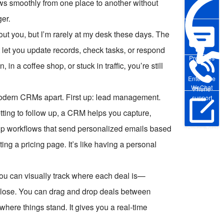
ws smoothly from one place to another without
ger.
ut you, but I’m rarely at my desk these days. The
let you update records, check tasks, or respond
Pre-sales
n a coffee shop, or stuck in traffic, you’re still
Enterprise
WeChat
Phone
t modern CRMs apart. First up: lead management.
support
etting to follow up, a CRM helps you capture,
 up workflows that send personalized emails based
Online Trial
ng a pricing page. It’s like having a personal
ou can visually track where each deal is—
 to close. You can drag and drop deals between
here things stand. It gives you a real-time