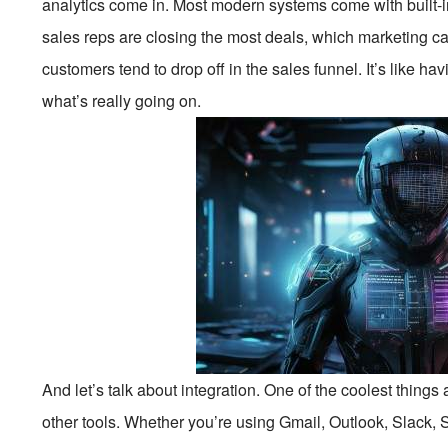
analytics come in. Most modern systems come with built-in
sales reps are closing the most deals, which marketing c
customers tend to drop off in the sales funnel. It’s like ha
what’s really going on.
And let’s talk about integration. One of the coolest thing
other tools. Whether you’re using Gmail, Outlook, Slack, 