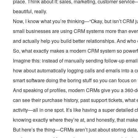
place. Think about it: sales, marketing, customer service—a
beautiful, really.
Now, I know what you’re thinking—“Okay, but isn’t CRM just
small businesses are using CRM systems more than ever
and actually help you build better relationships. And who
So, what exactly makes a modern CRM system so powerful? 
Imagine this: instead of manually sending follow-up email
how about automatically logging calls and emails into a c
smart software doing the boring stuff so you can focus on 
And speaking of profiles, modern CRMs give you a 360-d
can see their purchase history, past support tickets, what
activity—all in one spot. It’s like having a super detailed
knowing exactly where they’re at, and honestly, that mak
But here’s the thing—CRMs aren’t just about storing data.