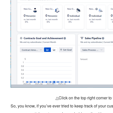
△Click on the top right corner t
So, you know, if you’ve ever tried to keep track of your cu