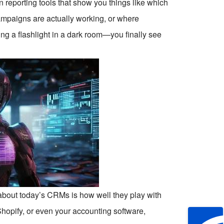
 reporting tools that show you things like which
ampaigns are actually working, or where
ving a flashlight in a dark room—you finally see
s about today’s CRMs is how well they play with
Shopify, or even your accounting software,