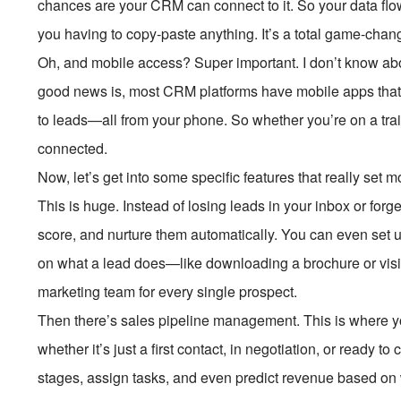
chances are your CRM can connect to it. So your data flo
you having to copy-paste anything. It’s a total game-chan
Oh, and mobile access? Super important. I don’t know abo
good news is, most CRM platforms have mobile apps that 
to leads—all from your phone. So whether you’re on a train, i
connected.
Now, let’s get into some specific features that really se
This is huge. Instead of losing leads in your inbox or forg
score, and nurture them automatically. You can even set
on what a lead does—like downloading a brochure or visiti
marketing team for every single prospect.
Then there’s sales pipeline management. This is where y
whether it’s just a first contact, in negotiation, or ready
stages, assign tasks, and even predict revenue based on w