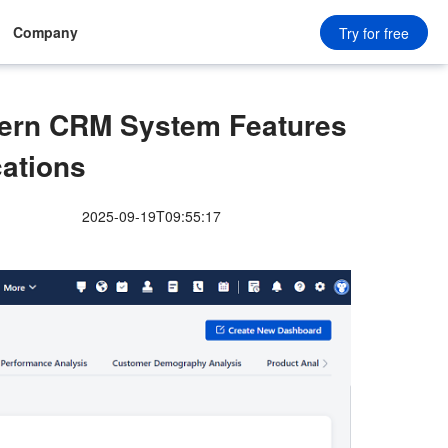
Company
Try for free
ern CRM System Features
cations
2025-09-19T09:55:17