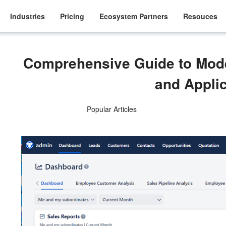
Industries
Pricing
Ecosystem Partners
Resouces
Comprehensive Guide to Mod
and Appli
Popular Articles