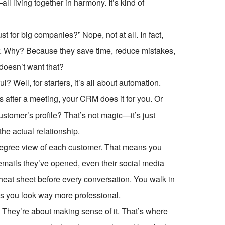
ll living together in harmony. It’s kind of
 for big companies?” Nope, not at all. In fact,
. Why? Because they save time, reduce mistakes,
 doesn’t want that?
Well, for starters, it’s all about automation.
s after a meeting, your CRM does it for you. Or
ustomer’s profile? That’s not magic—it’s just
the actual relationship.
egree view of each customer. That means you
 emails they’ve opened, even their social media
 cheat sheet before every conversation. You walk in
es you look way more professional.
 They’re about making sense of it. That’s where