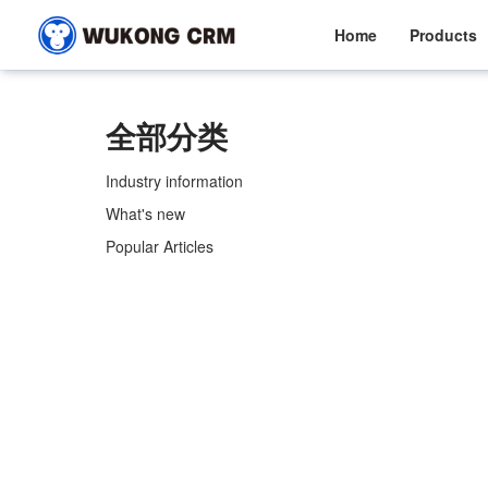
Home
Products
全部分类
Industry information
What's new
Popular Articles