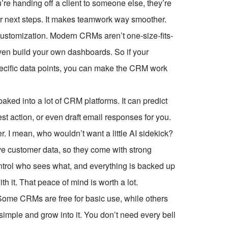
u’re handing off a client to someone else, they’re
ear next steps. It makes teamwork way smoother.
ustomization. Modern CRMs aren’t one-size-fits-
even build your own dashboards. So if your
pecific data points, you can make the CRM work
 baked into a lot of CRM platforms. It can predict
st action, or even draft email responses for you.
r. I mean, who wouldn’t want a little AI sidekick?
ve customer data, so they come with strong
ontrol who sees what, and everything is backed up
th it. That peace of mind is worth a lot.
 Some CRMs are free for basic use, while others
 simple and grow into it. You don’t need every bell