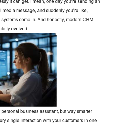
sy it can get. I mean, one day you’re sending an
cial media message, and suddenly you’re like,
 CRM systems come in. And honestly, modern CRM
otally evolved.
r personal business assistant, but way smarter
y single interaction with your customers in one