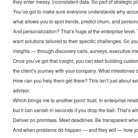
they enter messy, inconsistent data. So part of strategic p
You’ve got to make sure everyone understands why accurat
what allows you to spot trends, predict churn, and persona
And personalization? That’s huge at the enterprise level.
want solutions tailored to their specific challenges. So y
insights — through discovery calls, surveys, executive int
Once you’ve got that insight, you can start building custo
the client’s journey with your company. What milestones 
How can you help them get there? This isn’t just about se
advisor.
Which brings me to another point: trust. In enterprise relati
but it can vanish in seconds if you drop the ball. That’s wh
Deliver on promises. Meet deadlines. Be transparent whe
And when problems do happen — and they will — how you 