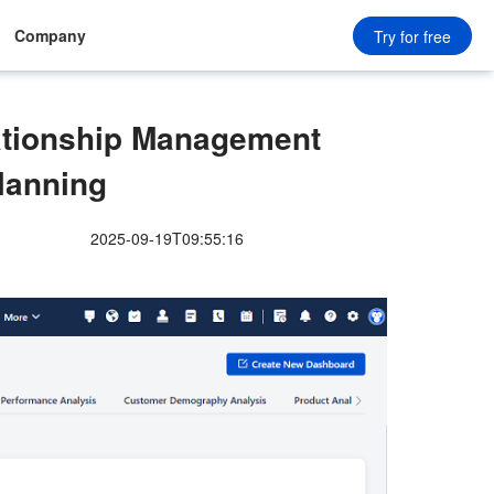
Company
Try for free
ationship Management
Planning
2025-09-19T09:55:16