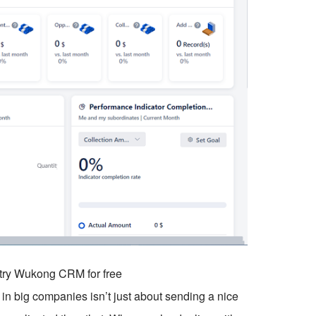
o try Wukong CRM for free
in big companies isn’t just about sending a nice