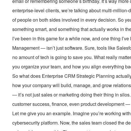
email or remembering someone’s birthday. It’s way more 
enterprise-level clients, we’re talking about multi-million
of people on both sides involved in every decision. So ye
something smart, and something that actually works in the
I’ve been in this game for a while now, and one thing I’
Management — isn’t just software. Sure, tools like Salesfo
no amount of tech is going to save you. What really matt
you organize your team, and how you align everything ba
So what does Enterprise CRM Strategic Planning actually 
how your company will build, manage, and grow relationshi
— it’s not just sales or marketing doing their thing in silos
customer success, finance, even product development — 
Let me give you an example. Imagine you’re working with 
cybersecurity platform. Now, the sales team closed the de