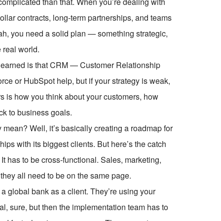
complicated than that. When you’re dealing with
-dollar contracts, long-term partnerships, and teams
ah, you need a solid plan — something strategic,
 real world.
ve learned is that CRM — Customer Relationship
rce or HubSpot help, but if your strategy is weak,
ers is how you think about your customers, how
ck to business goals.
mean? Well, it’s basically creating a roadmap for
ps with its biggest clients. But here’s the catch
. It has to be cross-functional. Sales, marketing,
they all need to be on the same page.
a global bank as a client. They’re using your
al, sure, but then the implementation team has to