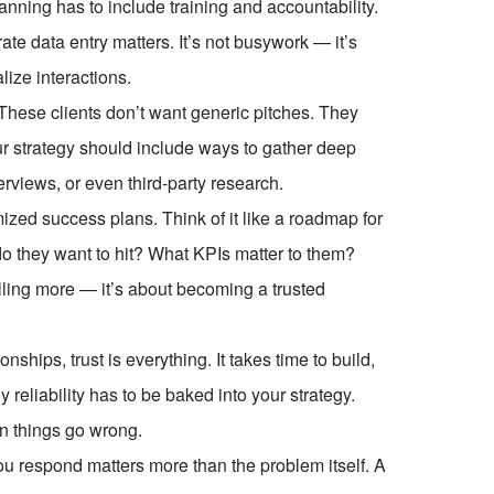
lanning has to include training and accountability.
e data entry matters. It’s not busywork — it’s
lize interactions.
 These clients don’t want generic pitches. They
our strategy should include ways to gather deep
erviews, or even third-party research.
mized success plans. Think of it like a roadmap for
do they want to hit? What KPIs matter to them?
lling more — it’s about becoming a trusted
onships, trust is everything. It takes time to build,
y reliability has to be baked into your strategy.
n things go wrong.
respond matters more than the problem itself. A