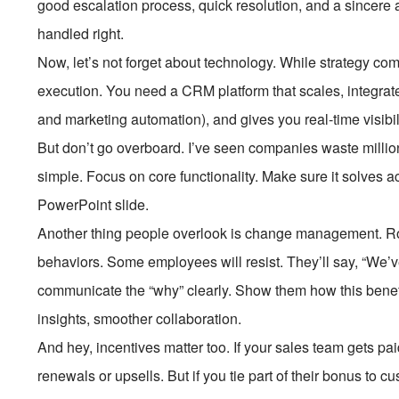
good escalation process, quick resolution, and a sincere a
handled right.
Now, let’s not forget about technology. While strategy come
execution. You need a CRM platform that scales, integrates
and marketing automation), and gives you real-time visibili
But don’t go overboard. I’ve seen companies waste milli
simple. Focus on core functionality. Make sure it solves ac
PowerPoint slide.
Another thing people overlook is change management. R
behaviors. Some employees will resist. They’ll say, “We’v
communicate the “why” clearly. Show them how this benefi
insights, smoother collaboration.
And hey, incentives matter too. If your sales team gets p
renewals or upsells. But if you tie part of their bonus to c