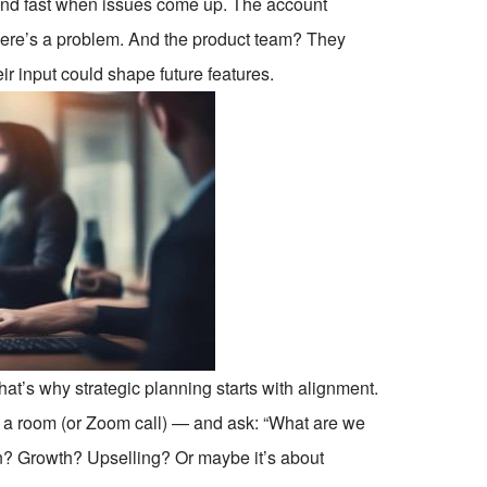
ond fast when issues come up. The account
here’s a problem. And the product team? They
eir input could shape future features.
at’s why strategic planning starts with alignment.
in a room (or Zoom call) — and ask: “What are we
tion? Growth? Upselling? Or maybe it’s about