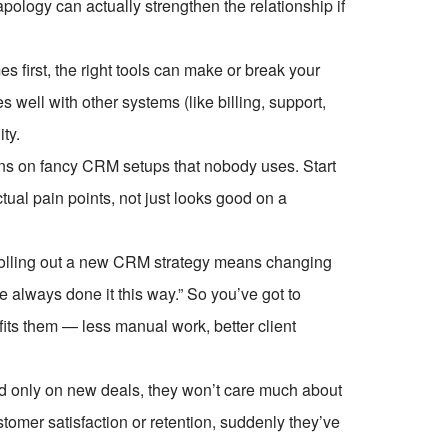
pology can actually strengthen the relationship if
s first, the right tools can make or break your
 well with other systems (like billing, support,
ty.
ons on fancy CRM setups that nobody uses. Start
tual pain points, not just looks good on a
olling out a new CRM strategy means changing
e always done it this way.” So you’ve got to
ts them — less manual work, better client
aid only on new deals, they won’t care much about
ustomer satisfaction or retention, suddenly they’ve