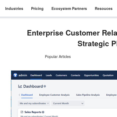
Industries
Pricing
Ecosystem Partners
Resouces
Enterprise Customer Rel
Strategic 
Popular Articles