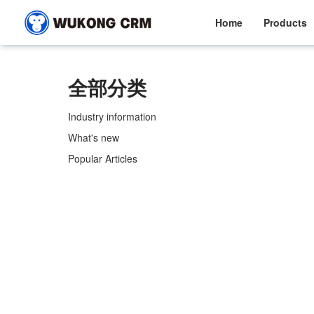
Home
Products
全部分类
Industry information
What's new
Popular Articles