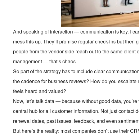
And speaking of interaction — communication is key. I ca
mess this up. They’ll promise regular check-ins but then gh
people from the vendor side reach out to the same client c
management — that’s chaos.
So part of the strategy has to include clear communicat
the cadence for business reviews? How do you escalate 
feels heard and valued?
Now, let’s talk data — because without good data, you’re
central hub for all customer information. Not just contact d
renewal dates, past issues, feedback, and even sentiment a
But here’s the reality: most companies don’t use their CRM