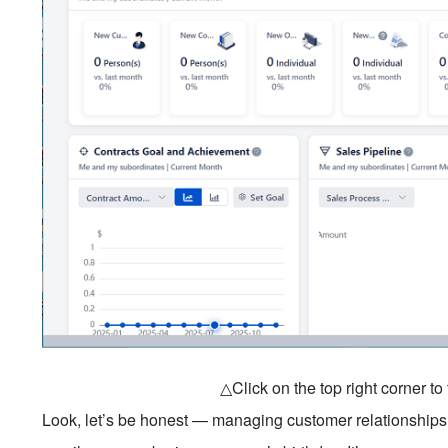
△Click on the top right corner t
Look, let’s be honest — managing customer relationships 