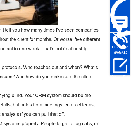
n’t tell you how many times I’ve seen companies
Pre-sales
ost the client for months. Or worse, five different
Enterprise
ontact in one week. That’s not relationship
WeChat
Phone
support
ion protocols. Who reaches out and when? What’s
issues? And how do you make sure the client
Online Trial
 flying blind. Your CRM system should be the
etails, but notes from meetings, contract terms,
nalysis if you can pull that off.
 systems properly. People forget to log calls, or