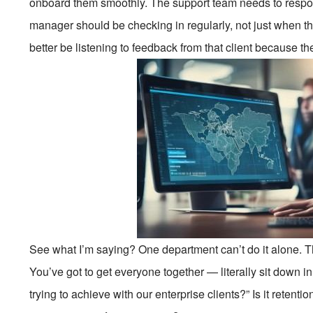
onboard them smoothly. The support team needs to resp
manager should be checking in regularly, not just when t
better be listening to feedback from that client because th
See what I’m saying? One department can’t do it alone. Th
You’ve got to get everyone together — literally sit down 
trying to achieve with our enterprise clients?” Is it reten