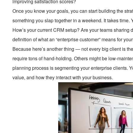
improving satisfaction scores?
Once you know your goals, you can start building the strat
something you slap together in a weekend. It takes time. 
How’s your current CRM setup? Are your teams sharing da
definition of what an “enterprise customer” means for yo
Because here’s another thing — not every big client is t
require tons of hand-holding. Others might be low-mainte
planning process is segmenting your enterprise clients. Y
value, and how they interact with your business.