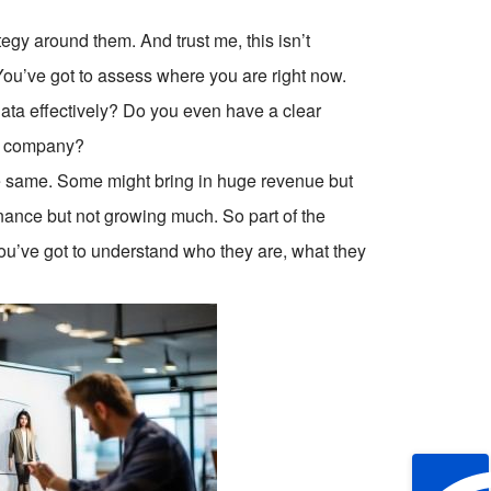
egy around them. And trust me, this isn’t
You’ve got to assess where you are right now.
ta effectively? Do you even have a clear
ur company?
he same. Some might bring in huge revenue but
nance but not growing much. So part of the
ou’ve got to understand who they are, what they