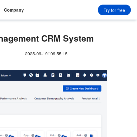
Company
Try for free
nagement CRM System
2025-09-19T09:55:15