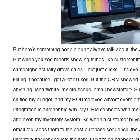
But here’s something people don’t always talk about: the 
But when you see reports showing things like customer lif
campaigns actually drove sales—not just clicks—it’s eye-
killing it because I got a lot of likes. But the CRM showe
anything. Meanwhile, my old-school email newsletter? Su
shifted my budget, and my ROI improved almost overnight
Integration is another big win. My CRM connects with my 
and even my inventory system. So when a customer buys s
email tool adds them to the post-purchase sequence, the
inventory tracker deducts the item. Everything happens auto