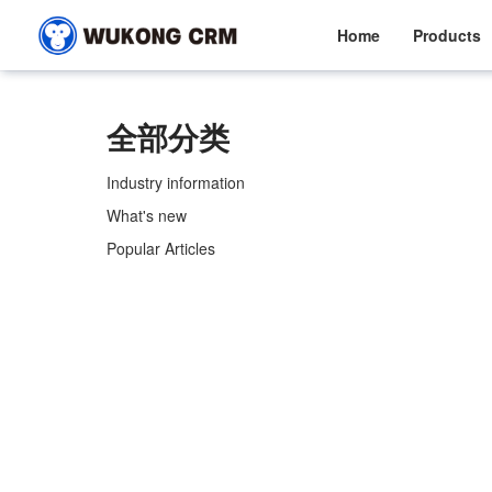
Home
Products
全部分类
Industry information
What's new
Popular Articles