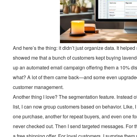
And here’s the thing: it didn’t just organize data. It helpe
showed me that a bunch of customers kept buying lavende
up an automated email campaign offering them a 10% disco
what? A lot of them came back—and some even upgraded to
customer management.
Another thing I love? The segmentation feature. Instead
list, I can now group customers based on behavior. Like,
one purchase, another for repeat buyers, and even one for
never checked out. Then I send targeted messages. For th
a free shipping offer. For loyal customers, I surprise them 