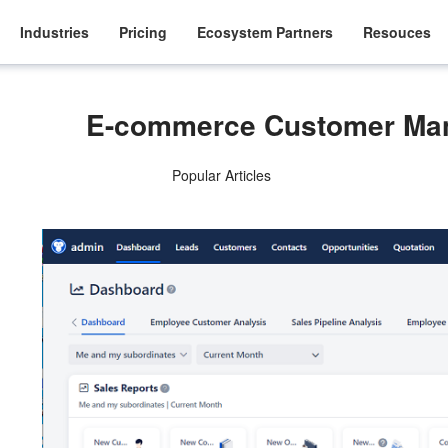
Industries
Pricing
Ecosystem Partners
Resouces
E-commerce Customer Ma
Popular Articles