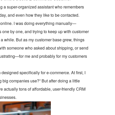
ng a super-organized assistant who remembers
hday, and even how they like to be contacted.
s online. I was doing everything manually—
s one by one, and trying to keep up with customer
 a while. But as my customer base grew, things
 up with someone who asked about shipping, or send
rustrating—for me and probably for my customers
esigned specifically for e-commerce. At first, I
g big companies use?” But after doing a little
are actually tons of affordable, user-friendly CRM
usinesses.