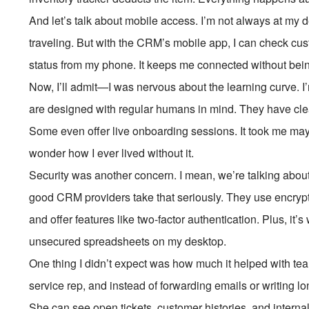
And let’s talk about mobile access. I’m not always at my d
traveling. But with the CRM’s mobile app, I can check cus
status from my phone. It keeps me connected without bein
Now, I’ll admit—I was nervous about the learning curve. 
are designed with regular humans in mind. They have clean 
Some even offer live onboarding sessions. It took me may
wonder how I ever lived without it.
Security was another concern. I mean, we’re talking abou
good CRM providers take that seriously. They use encryp
and offer features like two-factor authentication. Plus, it
unsecured spreadsheets on my desktop.
One thing I didn’t expect was how much it helped with tea
service rep, and instead of forwarding emails or writing lo
She can see open tickets, customer histories, and intern