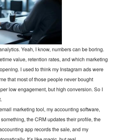
analytics. Yeah, I know, numbers can be boring.
etime value, retention rates, and which marketing
opening. I used to think my Instagram ads were
d me that most of those people never bought
per low engagement, but high conversion. So I
.
email marketing tool, my accounting software,
omething, the CRM updates their profile, the
 accounting app records the sale, and my
matically. It’s like magic, but real.