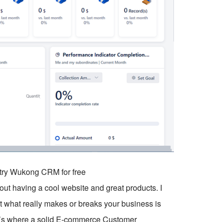
o try Wukong CRM for free
out having a cool website and great products. I
 what really makes or breaks your business is
t’s where a solid E-commerce Customer