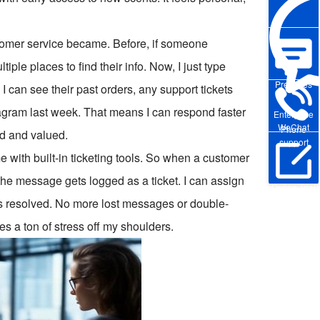
omer service became. Before, if someone
ple places to find their info. Now, I just type
Pre-sales
can see their past orders, any support tickets
agram last week. That means I can respond faster
Enterprise
WeChat
Phone
d and valued.
support
 with built-in ticketing tools. So when a customer
 the message gets logged as a ticket. I can assign
Online Trial
it’s resolved. No more lost messages or double-
es a ton of stress off my shoulders.