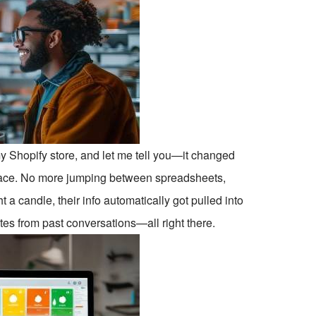
h my Shopify store, and let me tell you—it changed
place. No more jumping between spreadsheets,
a candle, their info automatically got pulled into
es from past conversations—all right there.