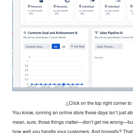
△Click on the top right corner t
You know, running an online store these days isn’t just ab
mean, sure, those things matter—don’t get me wrong—but
how well you handle your customers. And honestly? Tha