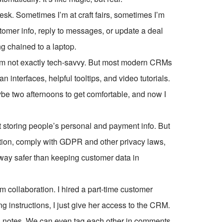
esk. Sometimes I’m at craft fairs, sometimes I’m
tomer info, reply to messages, or update a deal
g chained to a laptop.
I’m not exactly tech-savvy. But most modern CRMs
interfaces, helpful tooltips, and video tutorials.
be two afternoons to get comfortable, and now I
t storing people’s personal and payment info. But
tion, comply with GDPR and other privacy laws,
’s way safer than keeping customer data in
m collaboration. I hired a part-time customer
ng instructions, I just give her access to the CRM.
al notes. We can even tag each other in comments,