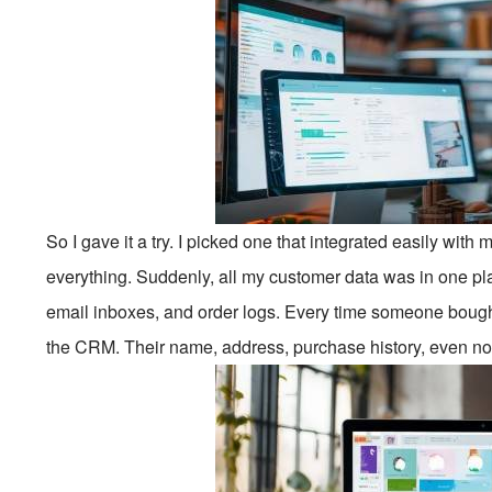
So I gave it a try. I picked one that integrated easily wit
everything. Suddenly, all my customer data was in one 
email inboxes, and order logs. Every time someone bought 
the CRM. Their name, address, purchase history, even not