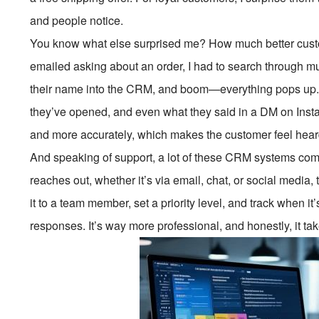
and people notice.
You know what else surprised me? How much better cust
emailed asking about an order, I had to search through multi
their name into the CRM, and boom—everything pops up. I 
they’ve opened, and even what they said in a DM on Inst
and more accurately, which makes the customer feel hear
And speaking of support, a lot of these CRM systems come
reaches out, whether it’s via email, chat, or social media,
it to a team member, set a priority level, and track when 
responses. It’s way more professional, and honestly, it tak