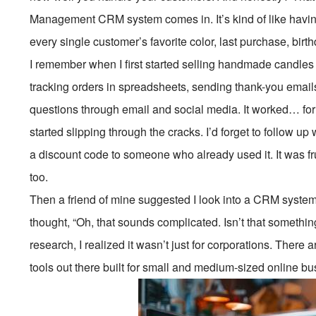
Management CRM system comes in. It’s kind of like havi
every single customer’s favorite color, last purchase, birt
I remember when I first started selling handmade candle
tracking orders in spreadsheets, sending thank-you email
questions through email and social media. It worked… for
started slipping through the cracks. I’d forget to follow
a discount code to someone who already used it. It was f
too.
Then a friend of mine suggested I look into a CRM system d
thought, “Oh, that sounds complicated. Isn’t that somethin
research, I realized it wasn’t just for corporations. There 
tools out there built for small and medium-sized online b