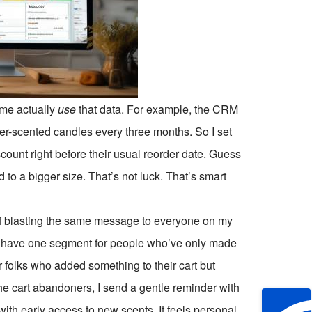
d me actually
use
that data. For example, the CRM
r-scented candles every three months. So I set
unt right before their usual reorder date. Guess
 a bigger size. That’s not luck. That’s smart
 of blasting the same message to everyone on my
 I have one segment for people who’ve only made
 folks who added something to their cart but
e cart abandoners, I send a gentle reminder with
with early access to new scents. It feels personal,