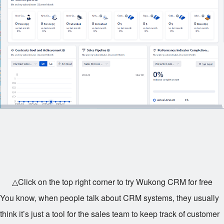
△Click on the top right corner to try Wukong CRM for free
You know, when people talk about CRM systems, they usually
think it’s just a tool for the sales team to keep track of customer