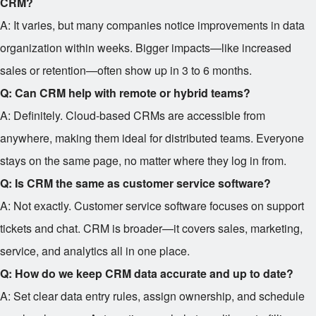
CRM?
A: It varies, but many companies notice improvements in data
organization within weeks. Bigger impacts—like increased
sales or retention—often show up in 3 to 6 months.
Q: Can CRM help with remote or hybrid teams?
A: Definitely. Cloud-based CRMs are accessible from
anywhere, making them ideal for distributed teams. Everyone
stays on the same page, no matter where they log in from.
Q: Is CRM the same as customer service software?
A: Not exactly. Customer service software focuses on support
tickets and chat. CRM is broader—it covers sales, marketing,
service, and analytics all in one place.
Q: How do we keep CRM data accurate and up to date?
A: Set clear data entry rules, assign ownership, and schedule