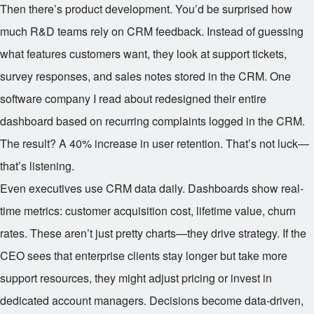
Then there’s product development. You’d be surprised how
much R&D teams rely on CRM feedback. Instead of guessing
what features customers want, they look at support tickets,
survey responses, and sales notes stored in the CRM. One
software company I read about redesigned their entire
dashboard based on recurring complaints logged in the CRM.
The result? A 40% increase in user retention. That’s not luck—
that’s listening.
Even executives use CRM data daily. Dashboards show real-
time metrics: customer acquisition cost, lifetime value, churn
rates. These aren’t just pretty charts—they drive strategy. If the
CEO sees that enterprise clients stay longer but take more
support resources, they might adjust pricing or invest in
dedicated account managers. Decisions become data-driven,