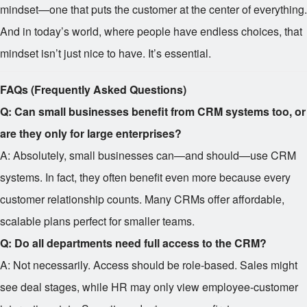
mindset—one that puts the customer at the center of everything.
And in today’s world, where people have endless choices, that
mindset isn’t just nice to have. It’s essential.
FAQs (Frequently Asked Questions)
Q: Can small businesses benefit from CRM systems too, or
are they only for large enterprises?
A: Absolutely, small businesses can—and should—use CRM
systems. In fact, they often benefit even more because every
customer relationship counts. Many CRMs offer affordable,
scalable plans perfect for smaller teams.
Q: Do all departments need full access to the CRM?
A: Not necessarily. Access should be role-based. Sales might
see deal stages, while HR may only view employee-customer