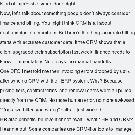
Kind of impressive when done right.
Now, let’s talk about something people don’t always consider—
finance and billing. You might think CRM is all about
relationships, not numbers. But here’s the thing: accurate billing
starts with accurate customer data. If the CRM shows that a
client upgraded their subscription last week, finance needs to
know—immediately. No delays, no manual handoffs.
One CFO I met told me their invoicing errors dropped by 60%
after syncing CRM with their ERP system. Why? Because
pricing tiers, contract terms, and renewal dates were all pulled
directly from the CRM. No more human error, no more awkward
“Oops, we billed you wrong” calls. It just worked.
HR also benefits, believe it or not. Wait—what? HR and CRM?
Hear me out. Some companies use CRM-like tools to manage