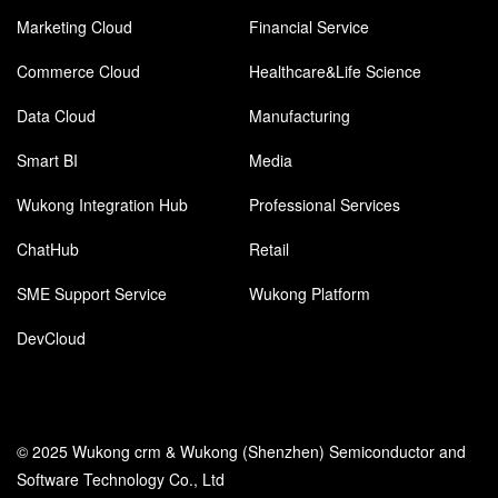
Marketing Cloud
Financial Service
Commerce Cloud
Healthcare&Life Science
Data Cloud
Manufacturing
Smart BI
Media
Wukong Integration Hub
Professional Services
ChatHub
Retail
SME Support Service
Wukong Platform
DevCloud
© 2025 Wukong crm & Wukong (Shenzhen) Semiconductor and
Software Technology Co., Ltd