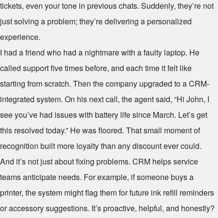
tickets, even your tone in previous chats. Suddenly, they’re not
just solving a problem; they’re delivering a personalized
experience.
I had a friend who had a nightmare with a faulty laptop. He
called support five times before, and each time it felt like
starting from scratch. Then the company upgraded to a CRM-
integrated system. On his next call, the agent said, “Hi John, I
see you’ve had issues with battery life since March. Let’s get
this resolved today.” He was floored. That small moment of
recognition built more loyalty than any discount ever could.
And it’s not just about fixing problems. CRM helps service
teams anticipate needs. For example, if someone buys a
printer, the system might flag them for future ink refill reminders
or accessory suggestions. It’s proactive, helpful, and honestly?