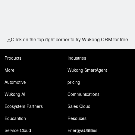
△Click on the top right corner to try Wukong CRM for free
Products
Industries
More
Wukong SmartAgent
Automotive
pricing
Wukong AI
Communications
Ecosystem Partners
Sales Cloud
Educantion
Resouces
Service Cloud
Energy&Utilities