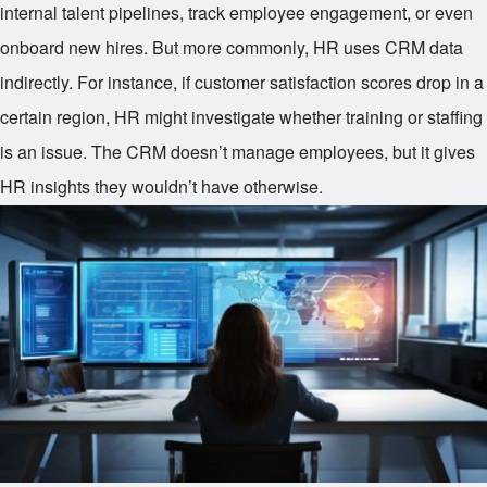
internal talent pipelines, track employee engagement, or even
onboard new hires. But more commonly, HR uses CRM data
indirectly. For instance, if customer satisfaction scores drop in a
certain region, HR might investigate whether training or staffing
is an issue. The CRM doesn’t manage employees, but it gives
HR insights they wouldn’t have otherwise.