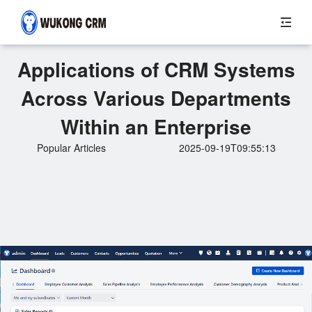
Applications of CRM Systems
Across Various Departments
Within an Enterprise
Popular Articles
2025-09-19T09:55:13