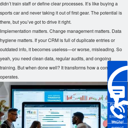
didn’t train staff or define clear processes. It’s like buying a
sports car and never taking it out of first gear. The potential is
there, but you’ve got to drive it right.
Implementation matters. Change management matters. Data
hygiene matters. If your CRM is full of duplicate entries or
outdated info, it becomes useless—or worse, misleading. So
yeah, you need clean data, regular audits, and ongoing
training. But when done well? It transforms how a company
operates.
Pre-sales
Enterprise
WeChat
Phone
support