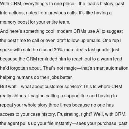
With CRM, everything’s in one place—the lead’s history, past
interactions, notes from previous calls. It’s like having a
memory boost for your entire team.
And here’s something cool: modern CRMs use AI to suggest
the best time to call or even draft follow-up emails. One rep I
spoke with said he closed 30% more deals last quarter just
because the CRM reminded him to reach out to a warm lead
he’d forgotten about. That’s not magic—that’s smart automation
helping humans do their jobs better.
But wait—what about customer service? This is where CRM
really shines. Imagine calling a support line and having to
repeat your whole story three times because no one has
access to your case history. Frustrating, right? Well, with CRM,
the agent pulls up your file instantly—sees your purchase, past