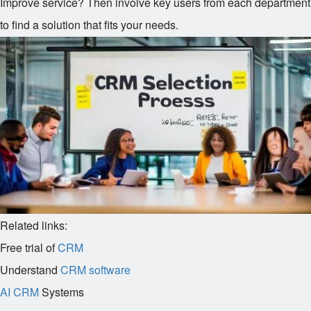
Improve service? Then involve key users from each department
to find a solution that fits your needs.
Related links:
Free trial of
CRM
Understand
CRM software
AI CRM
Systems