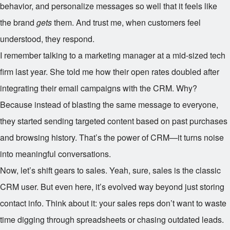
behavior, and personalize messages so well that it feels like
the brand
gets
them. And trust me, when customers feel
understood, they respond.
I remember talking to a marketing manager at a mid-sized tech
firm last year. She told me how their open rates doubled after
integrating their email campaigns with the CRM. Why?
Because instead of blasting the same message to everyone,
they started sending targeted content based on past purchases
and browsing history. That’s the power of CRM—it turns noise
into meaningful conversations.
Now, let’s shift gears to sales. Yeah, sure, sales is the classic
CRM user. But even here, it’s evolved way beyond just storing
contact info. Think about it: your sales reps don’t want to waste
time digging through spreadsheets or chasing outdated leads.