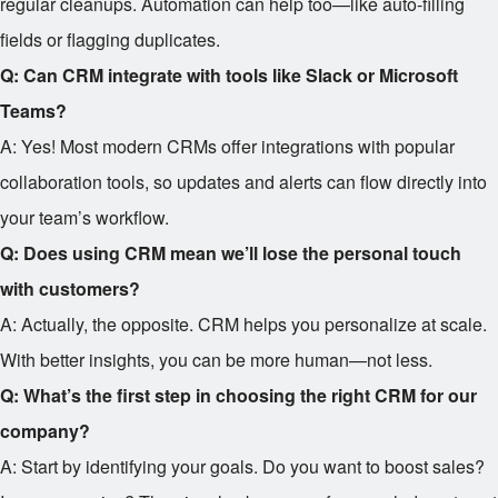
regular cleanups. Automation can help too—like auto-filling
fields or flagging duplicates.
Q: Can CRM integrate with tools like Slack or Microsoft
Teams?
A: Yes! Most modern CRMs offer integrations with popular
collaboration tools, so updates and alerts can flow directly into
your team’s workflow.
Q: Does using CRM mean we’ll lose the personal touch
with customers?
A: Actually, the opposite. CRM helps you personalize at scale.
With better insights, you can be more human—not less.
Q: What’s the first step in choosing the right CRM for our
company?
A: Start by identifying your goals. Do you want to boost sales?