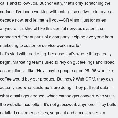
calls and follow-ups. But honestly, that’s only scratching the
surface. I’ve been working with enterprise software for over a
decade now, and let me tell you—CRM isn’t just for sales
anymore. It’s kind of like this central nervous system that
connects different parts of a company, helping everyone from
marketing to customer service work smarter.
Let’s start with marketing, because that’s where things really
begin. Marketing teams used to rely on gut feelings and broad
assumptions—like “Hey, maybe people aged 25–35 who like
coffee would buy our product.” But now? With CRM, they can
actually see what customers are doing. They pull real data—
what emails get opened, which campaigns convert, who visits
the website most often. It’s not guesswork anymore. They build
detailed customer profiles, segment audiences based on