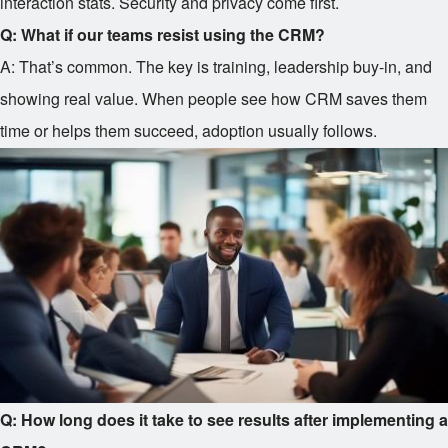
interaction stats. Security and privacy come first.
Q: What if our teams resist using the CRM?
A: That’s common. The key is training, leadership buy-in, and
showing real value. When people see how CRM saves them
time or helps them succeed, adoption usually follows.
Q: How long does it take to see results after implementing a