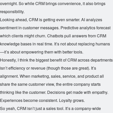
overnight. So while CRM brings convenience, it also brings
responsibility.
Looking ahead, CRM is getting even smarter. AI analyzes
sentiment in customer messages. Predictive analytics forecast
which clients might churn. Chatbots pull answers from CRM
knowledge bases in real time. It’s not about replacing humans
—it’s about empowering them with better tools.
Honestly, I think the biggest benefit of CRM across departments
isn’t efficiency or revenue (though those are great). It’s
alignment. When marketing, sales, service, and product all
share the same customer view, the entire company starts
thinking like the customer. Decisions get made with empathy.
Experiences become consistent. Loyalty grows.
So yeah, CRM isn’t just a sales tool. It’s a company-wide