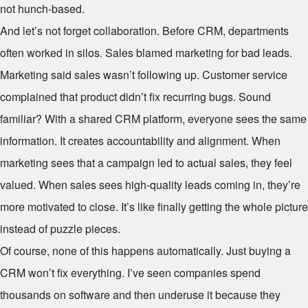
not hunch-based.
And let’s not forget collaboration. Before CRM, departments
often worked in silos. Sales blamed marketing for bad leads.
Marketing said sales wasn’t following up. Customer service
complained that product didn’t fix recurring bugs. Sound
familiar? With a shared CRM platform, everyone sees the same
information. It creates accountability and alignment. When
marketing sees that a campaign led to actual sales, they feel
valued. When sales sees high-quality leads coming in, they’re
more motivated to close. It’s like finally getting the whole picture
instead of puzzle pieces.
Of course, none of this happens automatically. Just buying a
CRM won’t fix everything. I’ve seen companies spend
thousands on software and then underuse it because they