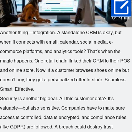
Online Trial
Another thing—integration. A standalone CRM is okay, but
when it connects with email, calendar, social media, e-
commerce platforms, and analytics tools? That’s when the
magic happens. One retail chain linked their CRM to their POS
and online store. Now, if a customer browses shoes online but
doesn’t buy, they get a personalized offer in-store. Seamless.
Smart. Effective.
Security is another big deal. All this customer data? It’s
valuable—but also sensitive. Companies have to make sure
access is controlled, data is encrypted, and compliance rules
(like GDPR) are followed. A breach could destroy trust