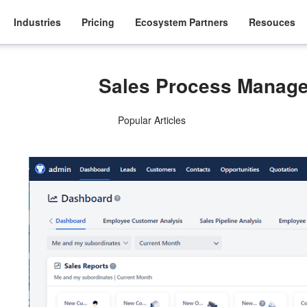
Industries
Pricing
Ecosystem Partners
Resouces
Sales Process Manag
Popular Articles