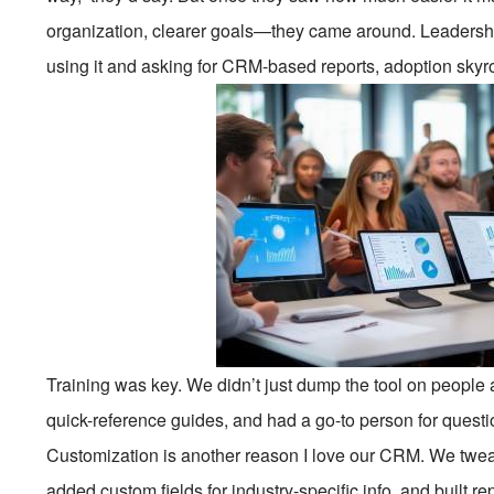
organization, clearer goals—they came around. Leadershi
using it and asking for CRM-based reports, adoption skyr
Training was key. We didn’t just dump the tool on people 
quick-reference guides, and had a go-to person for question
Customization is another reason I love our CRM. We tweak
added custom fields for industry-specific info, and built r