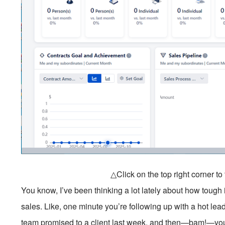
△Click on the top right corner t
You know, I’ve been thinking a lot lately about how tough i
sales. Like, one minute you’re following up with a hot lea
team promised to a client last week, and then—bam!—you