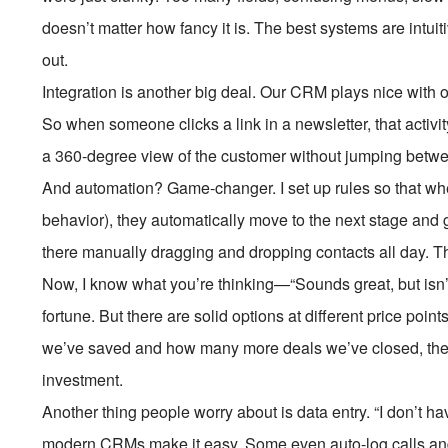
doesn’t matter how fancy it is. The best systems are intui
out.
Integration is another big deal. Our CRM plays nice with 
So when someone clicks a link in a newsletter, that activity
a 360-degree view of the customer without jumping betwee
And automation? Game-changer. I set up rules so that when
behavior), they automatically move to the next stage and g
there manually dragging and dropping contacts all day. Tha
Now, I know what you’re thinking—“Sounds great, but isn’
fortune. But there are solid options at different price poi
we’ve saved and how many more deals we’ve closed, the ROI 
investment.
Another thing people worry about is data entry. “I don’t have
modern CRMs make it easy. Some even auto-log calls and 