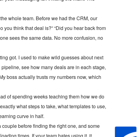
s the whole team. Before we had the CRM, our
you think that deal is?” “Did you hear back from
one sees the same data. No more confusion, no
ting got. I used to make wild guesses about next
e pipeline, see how many deals are in each stage,
on. My boss actually trusts my numbers now, which
ead of spending weeks teaching them how we do
xactly what steps to take, what templates to use,
earning curve in half.
a couple before finding the right one, and some
ading times. If your team hates using it, it