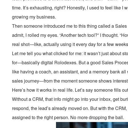
time. It’s exhausting, right? Honestly, I used to feel like I 
growing my business.
Then someone introduced me to this thing called a Sales
admit, I rolled my eyes. “Another tech tool?” I thought. “How
real shot—like, actually using it every day for a few wee
Let me tell you what clicked for me: it wasn’t just about 
for—basically digital Rolodexes. But a good Sales Proce
like having a coach, an assistant, and a memory bank all 
sales journey—from the moment someone shows interest to
Here’s how it works in real life. Let’s say someone fills o
Without a CRM, that info might go into your inbox, get bur
respond, the lead’s already moved on. But with the CRM, 
assigned to the right person. No more dropping the ball.