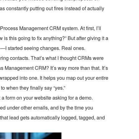
was constantly putting out fires instead of actually
 Process Management CRM system. At first, I’ll
 is this going to fix anything?” But after giving it a
ks—I started seeing changes. Real ones.
storing contacts. That’s what I thought CRMs were
ss Management CRM? It’s way more than that. It’s
wrapped into one. It helps you map out your entire
 when they finally say “yes.”
ut a form on your website asking for a demo.
ied under other emails, and by the time you
that lead gets automatically logged, tagged, and