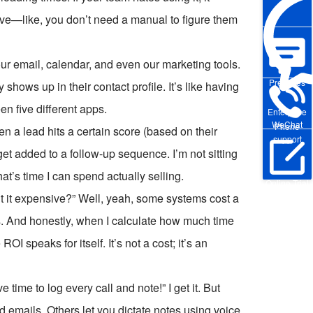
tive—like, you don’t need a manual to figure them
our email, calendar, and even our marketing tools.
Pre-sales
 shows up in their contact profile. It’s like having
n five different apps.
Enterprise
WeChat
Phone
 a lead hits a certain score (based on their
support
et added to a follow-up sequence. I’m not sitting
t’s time I can spend actually selling.
Online Trial
t it expensive?” Well, yeah, some systems cost a
nts. And honestly, when I calculate how much time
speaks for itself. It’s not a cost; it’s an
 time to log every call and note!” I get it. But
emails. Others let you dictate notes using voice