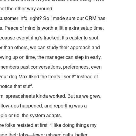
 not the other way around.
e customer info, right? So I made sure our CRM has
 Peace of mind is worth a little extra setup time.
cause everything’s tracked, it’s easier to spot
ster than others, we can study their approach and
lowing up on time, the manager can step in early.
emembers past conversations, preferences, even
our dog Max liked the treats I sent!” instead of
ice that stuff.
eam, spreadsheets kinda worked. But as we grew,
-follow-ups happened, and reporting was a
le or 50, the system adapts.
folks resisted at first. “I like doing things my
ade their jobs—fewer missed calls, better