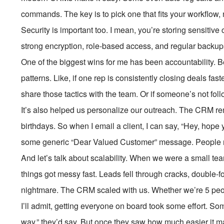
commands. The key is to pick one that fits your workflow,
Security is important too. I mean, you’re storing sensitiv
strong encryption, role-based access, and regular backups.
One of the biggest wins for me has been accountability. Be
patterns. Like, if one rep is consistently closing deals fa
share those tactics with the team. Or if someone’s not fol
It’s also helped us personalize our outreach. The CRM r
birthdays. So when I email a client, I can say, “Hey, hope y
some generic “Dear Valued Customer” message. People not
And let’s talk about scalability. When we were a small t
things got messy fast. Leads fell through cracks, double
nightmare. The CRM scaled with us. Whether we’re 5 peop
I’ll admit, getting everyone on board took some effort. Some 
way,” they’d say. But once they saw how much easier it m