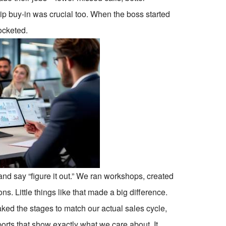
p buy-in was crucial too. When the boss started
ocketed.
and say “figure it out.” We ran workshops, created
s. Little things like that made a big difference.
ed the stages to match our actual sales cycle,
eports that show exactly what we care about. It