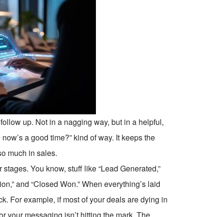
ollow up. Not in a nagging way, but in a helpful,
now’s a good time?” kind of way. It keeps the
o much in sales.
r stages. You know, stuff like “Lead Generated,”
tion,” and “Closed Won.” When everything’s laid
tuck. For example, if most of your deals are dying in
or your messaging isn’t hitting the mark. The