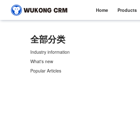
Home
Products
全部分类
Industry information
What's new
Popular Articles