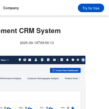
Company
Try for free
ement CRM System
2025-09-19T09:55:13