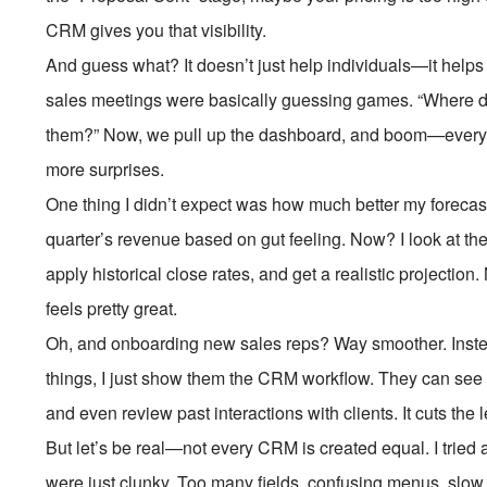
CRM gives you that visibility.
And guess what? It doesn’t just help individuals—it help
sales meetings were basically guessing games. “Where do 
them?” Now, we pull up the dashboard, and boom—every
more surprises.
One thing I didn’t expect was how much better my forecas
quarter’s revenue based on gut feeling. Now? I look at th
apply historical close rates, and get a realistic projecti
feels pretty great.
Oh, and onboarding new sales reps? Way smoother. Inst
things, I just show them the CRM workflow. They can see e
and even review past interactions with clients. It cuts the l
But let’s be real—not every CRM is created equal. I tried 
were just clunky. Too many fields, confusing menus, slow lo