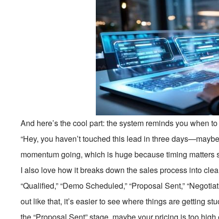
And here’s the cool part: the system reminds you when to f
“Hey, you haven’t touched this lead in three days—maybe 
momentum going, which is huge because timing matters s
I also love how it breaks down the sales process into clea
“Qualified,” “Demo Scheduled,” “Proposal Sent,” “Negotia
out like that, it’s easier to see where things are getting s
the “Proposal Sent” stage, maybe your pricing is too high 