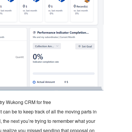
o try Wukong CRM for free
t can be to keep track of all the moving parts in
d, the next you’re trying to remember what your
 realize you missed sending that proposal on