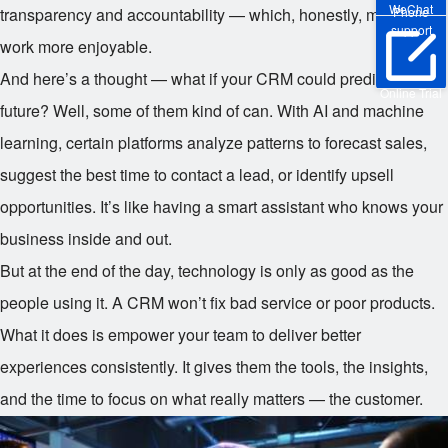
WeChat
transparency and accountability — which, honestly, makes
Phone
support
work more enjoyable.
And here’s a thought — what if your CRM could predict the
Online Trial
future? Well, some of them kind of can. With AI and machine
learning, certain platforms analyze patterns to forecast sales,
suggest the best time to contact a lead, or identify upsell
opportunities. It’s like having a smart assistant who knows your
business inside and out.
But at the end of the day, technology is only as good as the
people using it. A CRM won’t fix bad service or poor products.
What it does is empower your team to deliver better
experiences consistently. It gives them the tools, the insights,
and the time to focus on what really matters — the customer.