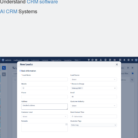
Understand
CRM software
AI CRM
Systems