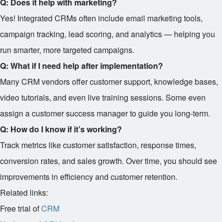
Q: Does it help with marketing?
Yes! Integrated CRMs often include email marketing tools,
campaign tracking, lead scoring, and analytics — helping you
run smarter, more targeted campaigns.
Q: What if I need help after implementation?
Many CRM vendors offer customer support, knowledge bases,
video tutorials, and even live training sessions. Some even
assign a customer success manager to guide you long-term.
Q: How do I know if it’s working?
Track metrics like customer satisfaction, response times,
conversion rates, and sales growth. Over time, you should see
improvements in efficiency and customer retention.
Related links:
Free trial of
CRM