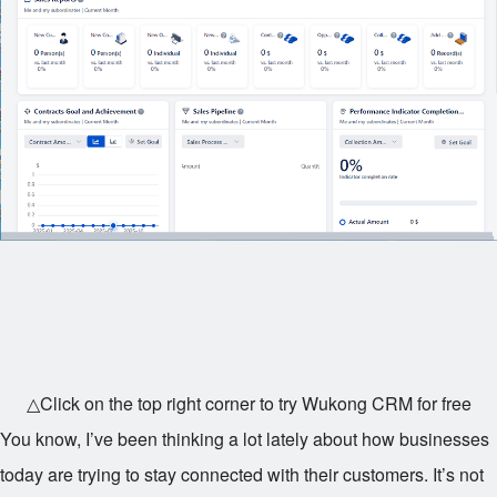
△Click on the top right corner to try Wukong CRM for free
You know, I’ve been thinking a lot lately about how businesses
today are trying to stay connected with their customers. It’s not