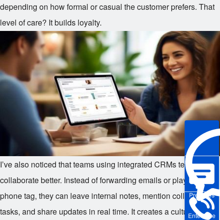
depending on how formal or casual the customer prefers. That
level of care? It builds loyalty.
I’ve also noticed that teams using integrated CRMs tend to
collaborate better. Instead of forwarding emails or playing
phone tag, they can leave internal notes, mention colleagues in
Pre-sales
tasks, and share updates in real time. It creates a culture of
Enterprise