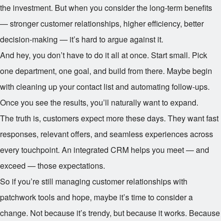
the investment. But when you consider the long-term benefits
— stronger customer relationships, higher efficiency, better
decision-making — it’s hard to argue against it.
And hey, you don’t have to do it all at once. Start small. Pick
one department, one goal, and build from there. Maybe begin
with cleaning up your contact list and automating follow-ups.
Once you see the results, you’ll naturally want to expand.
The truth is, customers expect more these days. They want fast
responses, relevant offers, and seamless experiences across
every touchpoint. An integrated CRM helps you meet — and
exceed — those expectations.
So if you’re still managing customer relationships with
patchwork tools and hope, maybe it’s time to consider a
change. Not because it’s trendy, but because it works. Because