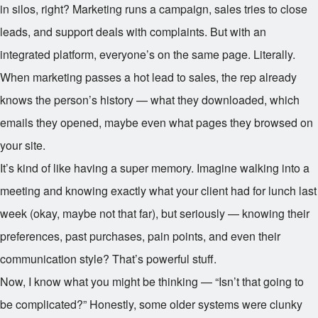
in silos, right? Marketing runs a campaign, sales tries to close
leads, and support deals with complaints. But with an
integrated platform, everyone’s on the same page. Literally.
When marketing passes a hot lead to sales, the rep already
knows the person’s history — what they downloaded, which
emails they opened, maybe even what pages they browsed on
your site.
It’s kind of like having a super memory. Imagine walking into a
meeting and knowing exactly what your client had for lunch last
week (okay, maybe not that far), but seriously — knowing their
preferences, past purchases, pain points, and even their
communication style? That’s powerful stuff.
Now, I know what you might be thinking — “Isn’t that going to
be complicated?” Honestly, some older systems were clunky