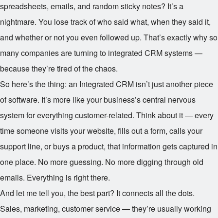
spreadsheets, emails, and random sticky notes? It’s a
nightmare. You lose track of who said what, when they said it,
and whether or not you even followed up. That’s exactly why so
many companies are turning to integrated CRM systems —
because they’re tired of the chaos.
So here’s the thing: an Integrated CRM isn’t just another piece
of software. It’s more like your business’s central nervous
system for everything customer-related. Think about it — every
time someone visits your website, fills out a form, calls your
support line, or buys a product, that information gets captured in
one place. No more guessing. No more digging through old
emails. Everything is right there.
And let me tell you, the best part? It connects all the dots.
Sales, marketing, customer service — they’re usually working