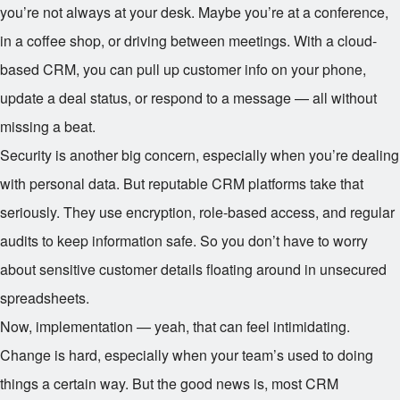
you’re not always at your desk. Maybe you’re at a conference,
in a coffee shop, or driving between meetings. With a cloud-
based CRM, you can pull up customer info on your phone,
update a deal status, or respond to a message — all without
missing a beat.
Security is another big concern, especially when you’re dealing
with personal data. But reputable CRM platforms take that
seriously. They use encryption, role-based access, and regular
audits to keep information safe. So you don’t have to worry
about sensitive customer details floating around in unsecured
spreadsheets.
Now, implementation — yeah, that can feel intimidating.
Change is hard, especially when your team’s used to doing
things a certain way. But the good news is, most CRM