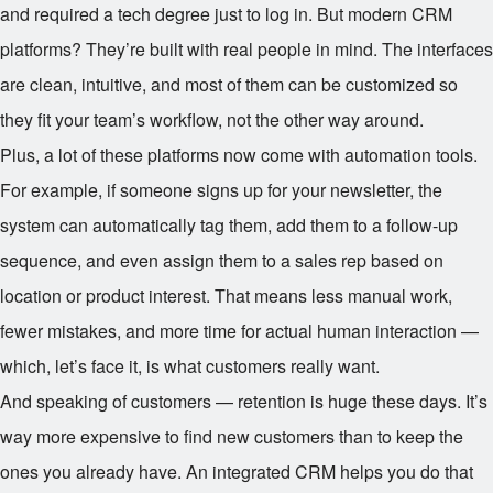
and required a tech degree just to log in. But modern CRM
platforms? They’re built with real people in mind. The interfaces
are clean, intuitive, and most of them can be customized so
they fit your team’s workflow, not the other way around.
Plus, a lot of these platforms now come with automation tools.
For example, if someone signs up for your newsletter, the
system can automatically tag them, add them to a follow-up
sequence, and even assign them to a sales rep based on
location or product interest. That means less manual work,
fewer mistakes, and more time for actual human interaction —
which, let’s face it, is what customers really want.
And speaking of customers — retention is huge these days. It’s
way more expensive to find new customers than to keep the
ones you already have. An integrated CRM helps you do that