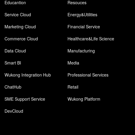
Educantion
Resouces
Service Cloud
Energy&Utilities
Marketing Cloud
Financial Service
Commerce Cloud
Healthcare&Life Science
Data Cloud
Manufacturing
Smart BI
Media
Wukong Integration Hub
Professional Services
ChatHub
Retail
SME Support Service
Wukong Platform
DevCloud