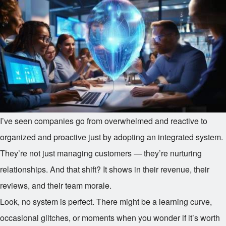
I’ve seen companies go from overwhelmed and reactive to
organized and proactive just by adopting an integrated system.
They’re not just managing customers — they’re nurturing
relationships. And that shift? It shows in their revenue, their
reviews, and their team morale.
Look, no system is perfect. There might be a learning curve,
occasional glitches, or moments when you wonder if it’s worth