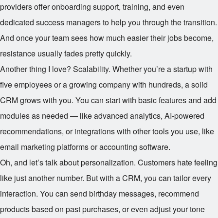
providers offer onboarding support, training, and even
dedicated success managers to help you through the transition.
And once your team sees how much easier their jobs become,
resistance usually fades pretty quickly.
Another thing I love? Scalability. Whether you’re a startup with
five employees or a growing company with hundreds, a solid
CRM grows with you. You can start with basic features and add
modules as needed — like advanced analytics, AI-powered
recommendations, or integrations with other tools you use, like
email marketing platforms or accounting software.
Oh, and let’s talk about personalization. Customers hate feeling
like just another number. But with a CRM, you can tailor every
interaction. You can send birthday messages, recommend
products based on past purchases, or even adjust your tone