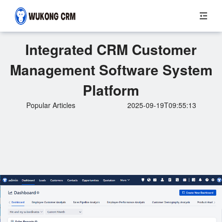
Integrated CRM Customer
Management Software System
Platform
Popular Articles
2025-09-19T09:55:13