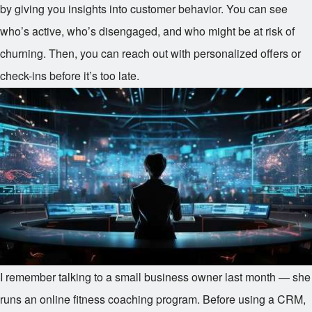
by giving you insights into customer behavior. You can see
who’s active, who’s disengaged, and who might be at risk of
churning. Then, you can reach out with personalized offers or
check-ins before it’s too late.
I remember talking to a small business owner last month — she
runs an online fitness coaching program. Before using a CRM,