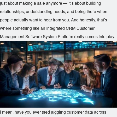
just about making a sale anymore — it’s about building
relationships, understanding needs, and being there when
people actually want to hear from you. And honestly, that’s
where something like an Integrated CRM Customer
Management Software System Platform really comes into play.
I mean, have you ever tried juggling customer data across