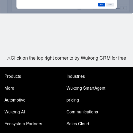
△Click on the top right corner to try Wukong CRM for free
Products
Industries
More
Wukong SmartAgent
Automotive
pricing
Wukong AI
Communications
Ecosystem Partners
Sales Cloud