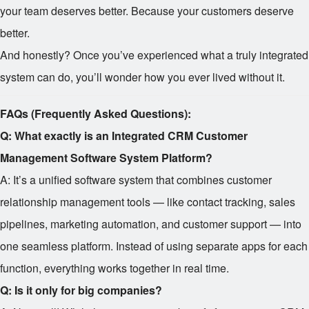
your team deserves better. Because your customers deserve
better.
And honestly? Once you’ve experienced what a truly integrated
system can do, you’ll wonder how you ever lived without it.
FAQs (Frequently Asked Questions):
Q: What exactly is an Integrated CRM Customer
Management Software System Platform?
A: It’s a unified software system that combines customer
relationship management tools — like contact tracking, sales
pipelines, marketing automation, and customer support — into
one seamless platform. Instead of using separate apps for each
function, everything works together in real time.
Q: Is it only for big companies?