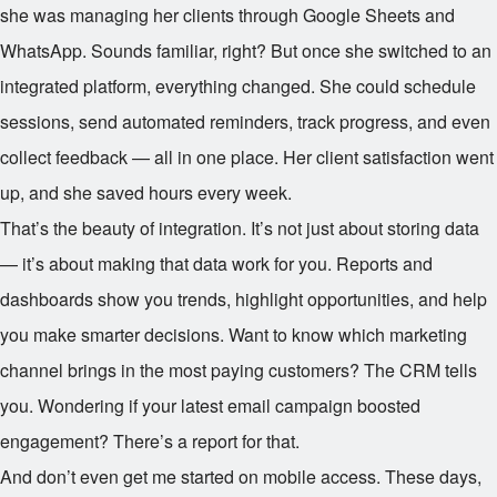
she was managing her clients through Google Sheets and
WhatsApp. Sounds familiar, right? But once she switched to an
integrated platform, everything changed. She could schedule
sessions, send automated reminders, track progress, and even
collect feedback — all in one place. Her client satisfaction went
up, and she saved hours every week.
That’s the beauty of integration. It’s not just about storing data
— it’s about making that data work for you. Reports and
dashboards show you trends, highlight opportunities, and help
you make smarter decisions. Want to know which marketing
channel brings in the most paying customers? The CRM tells
you. Wondering if your latest email campaign boosted
engagement? There’s a report for that.
And don’t even get me started on mobile access. These days,