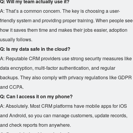
Q: Will my team actually use it?
A: That’s a common concern. The key is choosing a user-
friendly system and providing proper training. When people see
how it saves them time and makes their jobs easier, adoption
usually follows.
Q: Is my data safe in the cloud?
A: Reputable CRM providers use strong security measures like
data encryption, multi-factor authentication, and regular
backups. They also comply with privacy regulations like GDPR
and CCPA.
Q: Can I access it on my phone?
A: Absolutely. Most CRM platforms have mobile apps for iOS
and Android, so you can manage customers, update records,
and check reports from anywhere.