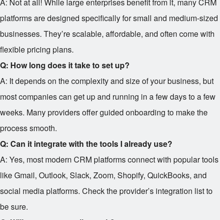
A: Not at all! While large enterprises benefit from it, many CRM
platforms are designed specifically for small and medium-sized
businesses. They’re scalable, affordable, and often come with
flexible pricing plans.
Q: How long does it take to set up?
A: It depends on the complexity and size of your business, but
most companies can get up and running in a few days to a few
weeks. Many providers offer guided onboarding to make the
process smooth.
Q: Can it integrate with the tools I already use?
A: Yes, most modern CRM platforms connect with popular tools
like Gmail, Outlook, Slack, Zoom, Shopify, QuickBooks, and
social media platforms. Check the provider’s integration list to
be sure.