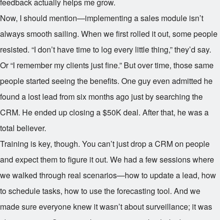
feedback actually helps me grow.
Now, I should mention—implementing a sales module isn’t
always smooth sailing. When we first rolled it out, some people
resisted. “I don’t have time to log every little thing,” they’d say.
Or “I remember my clients just fine.” But over time, those same
people started seeing the benefits. One guy even admitted he
found a lost lead from six months ago just by searching the
CRM. He ended up closing a $50K deal. After that, he was a
total believer.
Training is key, though. You can’t just drop a CRM on people
and expect them to figure it out. We had a few sessions where
we walked through real scenarios—how to update a lead, how
to schedule tasks, how to use the forecasting tool. And we
made sure everyone knew it wasn’t about surveillance; it was