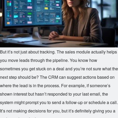
But it’s not just about tracking. The sales module actually helps
you move leads through the pipeline. You know how
sometimes you get stuck on a deal and you’re not sure what the
next step should be? The CRM can suggest actions based on
where the lead is in the process. For example, if someone’s
shown interest but hasn’t responded to your last email, the
system might prompt you to send a follow-up or schedule a call.
It’s not making decisions for you, but it’s definitely giving you a