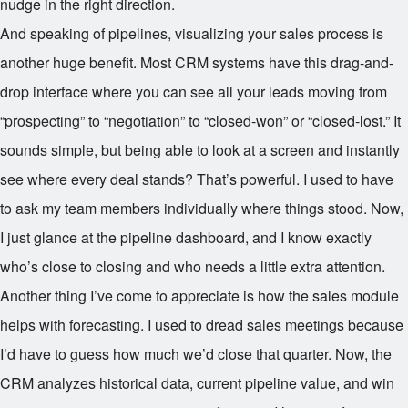
nudge in the right direction.
And speaking of pipelines, visualizing your sales process is
another huge benefit. Most CRM systems have this drag-and-
drop interface where you can see all your leads moving from
“prospecting” to “negotiation” to “closed-won” or “closed-lost.” It
sounds simple, but being able to look at a screen and instantly
see where every deal stands? That’s powerful. I used to have
to ask my team members individually where things stood. Now,
I just glance at the pipeline dashboard, and I know exactly
who’s close to closing and who needs a little extra attention.
Another thing I’ve come to appreciate is how the sales module
helps with forecasting. I used to dread sales meetings because
I’d have to guess how much we’d close that quarter. Now, the
CRM analyzes historical data, current pipeline value, and win