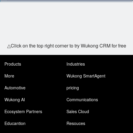
△Click on the top right corner to try Wukong CRM for free
Products
Industries
More
Wukong SmartAgent
Automotive
pricing
Wukong AI
Communications
Ecosystem Partners
Sales Cloud
Educantion
Resouces