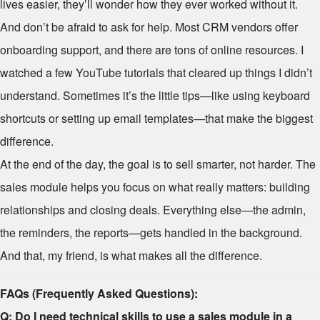
lives easier, they’ll wonder how they ever worked without it.
And don’t be afraid to ask for help. Most CRM vendors offer
onboarding support, and there are tons of online resources. I
watched a few YouTube tutorials that cleared up things I didn’t
understand. Sometimes it’s the little tips—like using keyboard
shortcuts or setting up email templates—that make the biggest
difference.
At the end of the day, the goal is to sell smarter, not harder. The
sales module helps you focus on what really matters: building
relationships and closing deals. Everything else—the admin,
the reminders, the reports—gets handled in the background.
And that, my friend, is what makes all the difference.
FAQs (Frequently Asked Questions):
Q: Do I need technical skills to use a sales module in a