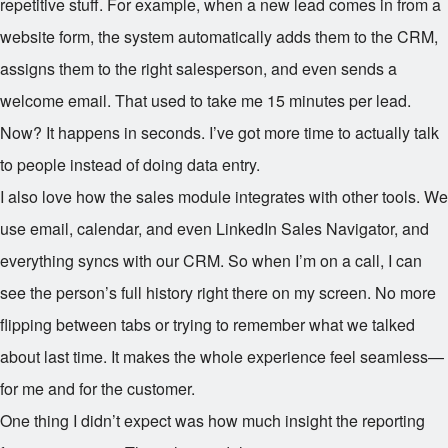
repetitive stuff. For example, when a new lead comes in from a
website form, the system automatically adds them to the CRM,
assigns them to the right salesperson, and even sends a
welcome email. That used to take me 15 minutes per lead.
Now? It happens in seconds. I’ve got more time to actually talk
to people instead of doing data entry.
I also love how the sales module integrates with other tools. We
use email, calendar, and even LinkedIn Sales Navigator, and
everything syncs with our CRM. So when I’m on a call, I can
see the person’s full history right there on my screen. No more
flipping between tabs or trying to remember what we talked
about last time. It makes the whole experience feel seamless—
for me and for the customer.
One thing I didn’t expect was how much insight the reporting