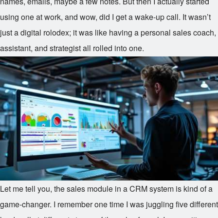
names, emails, maybe a few notes. But then I actually started
using one at work, and wow, did I get a wake-up call. It wasn’t
just a digital rolodex; it was like having a personal sales coach,
assistant, and strategist all rolled into one.
Let me tell you, the sales module in a CRM system is kind of a
game-changer. I remember one time I was juggling five different