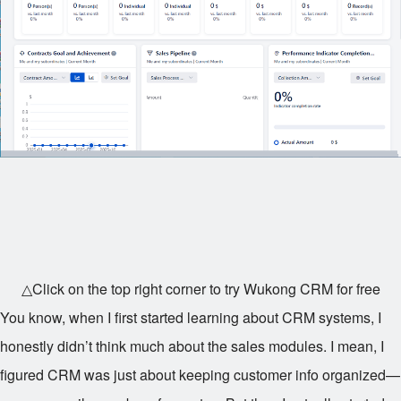
△Click on the top right corner to try Wukong CRM for free
You know, when I first started learning about CRM systems, I
honestly didn’t think much about the sales modules. I mean, I
figured CRM was just about keeping customer info organized—