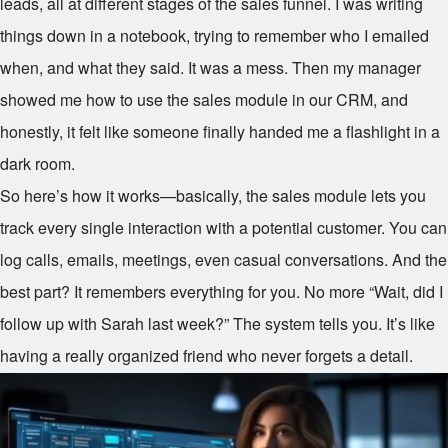
leads, all at different stages of the sales funnel. I was writing
things down in a notebook, trying to remember who I emailed
when, and what they said. It was a mess. Then my manager
showed me how to use the sales module in our CRM, and
honestly, it felt like someone finally handed me a flashlight in a
dark room.
So here’s how it works—basically, the sales module lets you
track every single interaction with a potential customer. You can
log calls, emails, meetings, even casual conversations. And the
best part? It remembers everything for you. No more “Wait, did I
follow up with Sarah last week?” The system tells you. It’s like
having a really organized friend who never forgets a detail.