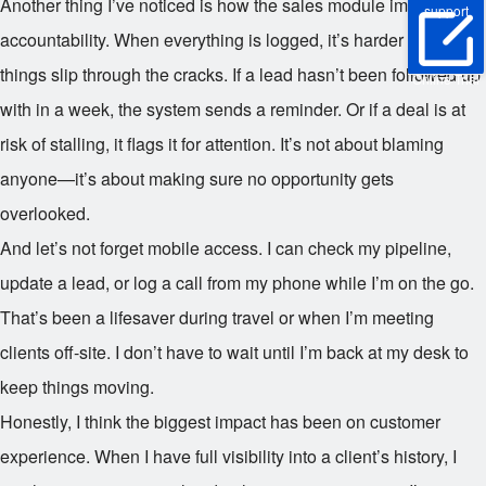
Another thing I’ve noticed is how the sales module improves
support
accountability. When everything is logged, it’s harder to let
things slip through the cracks. If a lead hasn’t been followed up
Online Trial
with in a week, the system sends a reminder. Or if a deal is at
risk of stalling, it flags it for attention. It’s not about blaming
anyone—it’s about making sure no opportunity gets
overlooked.
And let’s not forget mobile access. I can check my pipeline,
update a lead, or log a call from my phone while I’m on the go.
That’s been a lifesaver during travel or when I’m meeting
clients off-site. I don’t have to wait until I’m back at my desk to
keep things moving.
Honestly, I think the biggest impact has been on customer
experience. When I have full visibility into a client’s history, I