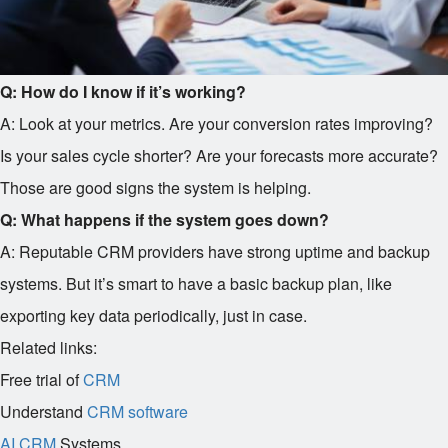
Q: How do I know if it’s working?
A: Look at your metrics. Are your conversion rates improving?
Is your sales cycle shorter? Are your forecasts more accurate?
Those are good signs the system is helping.
Q: What happens if the system goes down?
A: Reputable CRM providers have strong uptime and backup
systems. But it’s smart to have a basic backup plan, like
exporting key data periodically, just in case.
Related links:
Free trial of
CRM
Understand
CRM software
AI CRM
Systems