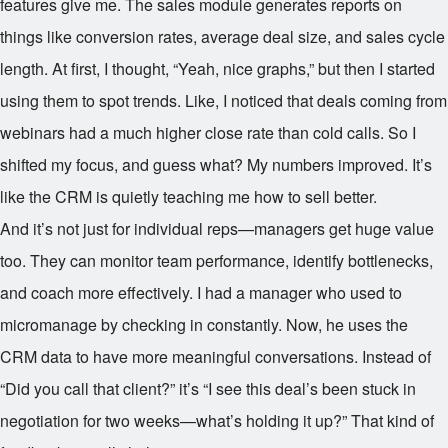
features give me. The sales module generates reports on
things like conversion rates, average deal size, and sales cycle
length. At first, I thought, “Yeah, nice graphs,” but then I started
using them to spot trends. Like, I noticed that deals coming from
webinars had a much higher close rate than cold calls. So I
shifted my focus, and guess what? My numbers improved. It’s
like the CRM is quietly teaching me how to sell better.
And it’s not just for individual reps—managers get huge value
too. They can monitor team performance, identify bottlenecks,
and coach more effectively. I had a manager who used to
micromanage by checking in constantly. Now, he uses the
CRM data to have more meaningful conversations. Instead of
“Did you call that client?” it’s “I see this deal’s been stuck in
negotiation for two weeks—what’s holding it up?” That kind of