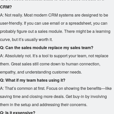
CRM?
A: Not really. Most modern CRM systems are designed to be
user-friendly. If you can use email or a spreadsheet, you can
probably figure out a sales module. There might be a learning
curve, but it’s usually worth it.
Q: Can the sales module replace my sales team?
A: Absolutely not. It’s a tool to support your team, not replace
them. Great sales still come down to human connection,
empathy, and understanding customer needs.
Q: What if my team hates using it?
A: That’s common at first. Focus on showing the benefits—like
saving time and closing more deals. Get buy-in by involving
them in the setup and addressing their concerns.
Q: Is it expensive?