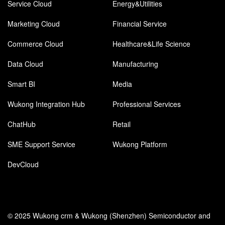
Service Cloud
Energy&Utilities
Marketing Cloud
Financial Service
Commerce Cloud
Healthcare&Life Science
Data Cloud
Manufacturing
Smart BI
Media
Wukong Integration Hub
Professional Services
ChatHub
Retail
SME Support Service
Wukong Platform
DevCloud
© 2025 Wukong crm & Wukong (Shenzhen) Semiconductor and