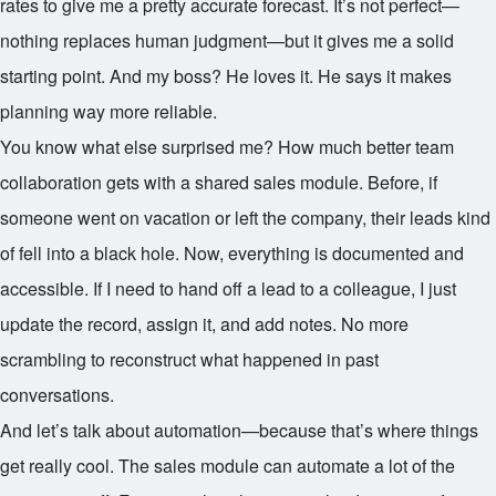
rates to give me a pretty accurate forecast. It’s not perfect—
nothing replaces human judgment—but it gives me a solid
starting point. And my boss? He loves it. He says it makes
planning way more reliable.
You know what else surprised me? How much better team
collaboration gets with a shared sales module. Before, if
someone went on vacation or left the company, their leads kind
of fell into a black hole. Now, everything is documented and
accessible. If I need to hand off a lead to a colleague, I just
update the record, assign it, and add notes. No more
scrambling to reconstruct what happened in past
conversations.
And let’s talk about automation—because that’s where things
get really cool. The sales module can automate a lot of the