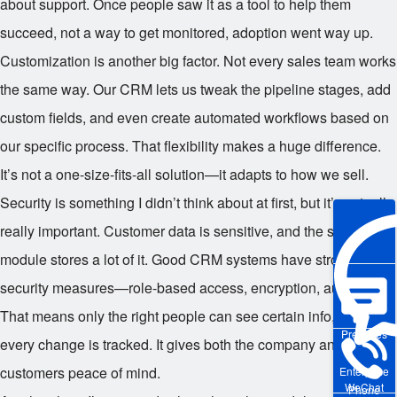
about support. Once people saw it as a tool to help them
succeed, not a way to get monitored, adoption went way up.
Customization is another big factor. Not every sales team works
the same way. Our CRM lets us tweak the pipeline stages, add
custom fields, and even create automated workflows based on
our specific process. That flexibility makes a huge difference.
It’s not a one-size-fits-all solution—it adapts to how we sell.
Security is something I didn’t think about at first, but it’s actually
really important. Customer data is sensitive, and the sales
module stores a lot of it. Good CRM systems have strong
security measures—role-based access, encryption, audit logs.
That means only the right people can see certain info, and
Pre-sales
every change is tracked. It gives both the company and the
customers peace of mind.
Enterprise
WeChat
Phone