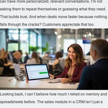
can have more personalized, relevant conversations. I’m not
asking them to repeat themselves or guessing what they need.
That builds trust. And when deals move faster because nothing
falls through the cracks? Customers appreciate that too.
Looking back, I can’t believe how much I relied on memory and
spreadsheets before. The sales module in a CRM isn’t just a