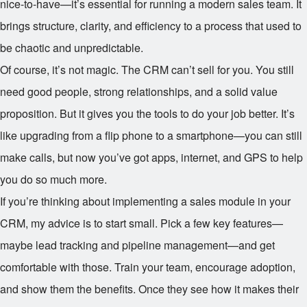
nice-to-have—it’s essential for running a modern sales team. It
brings structure, clarity, and efficiency to a process that used to
be chaotic and unpredictable.
Of course, it’s not magic. The CRM can’t sell for you. You still
need good people, strong relationships, and a solid value
proposition. But it gives you the tools to do your job better. It’s
like upgrading from a flip phone to a smartphone—you can still
make calls, but now you’ve got apps, internet, and GPS to help
you do so much more.
If you’re thinking about implementing a sales module in your
CRM, my advice is to start small. Pick a few key features—
maybe lead tracking and pipeline management—and get
comfortable with those. Train your team, encourage adoption,
and show them the benefits. Once they see how it makes their