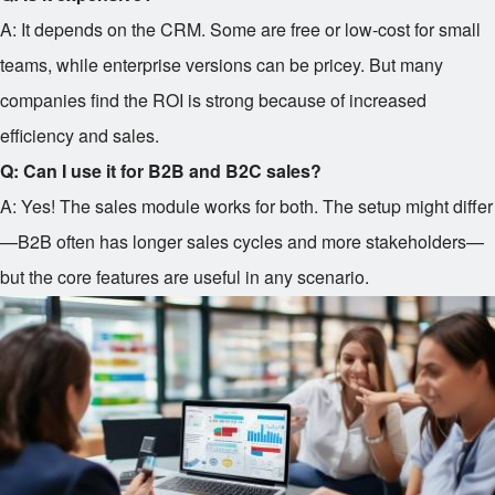
A: It depends on the CRM. Some are free or low-cost for small
teams, while enterprise versions can be pricey. But many
companies find the ROI is strong because of increased
efficiency and sales.
Q: Can I use it for B2B and B2C sales?
A: Yes! The sales module works for both. The setup might differ
—B2B often has longer sales cycles and more stakeholders—
but the core features are useful in any scenario.