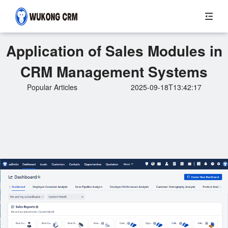
Application of Sales Modules in
CRM Management Systems
Popular Articles
2025-09-18T13:42:17