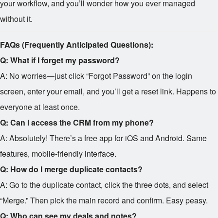
your workflow, and you’ll wonder how you ever managed
without it.
FAQs (Frequently Anticipated Questions):
Q: What if I forget my password?
A: No worries—just click “Forgot Password” on the login
screen, enter your email, and you’ll get a reset link. Happens to
everyone at least once.
Q: Can I access the CRM from my phone?
A: Absolutely! There’s a free app for iOS and Android. Same
features, mobile-friendly interface.
Q: How do I merge duplicate contacts?
A: Go to the duplicate contact, click the three dots, and select
“Merge.” Then pick the main record and confirm. Easy peasy.
Q: Who can see my deals and notes?