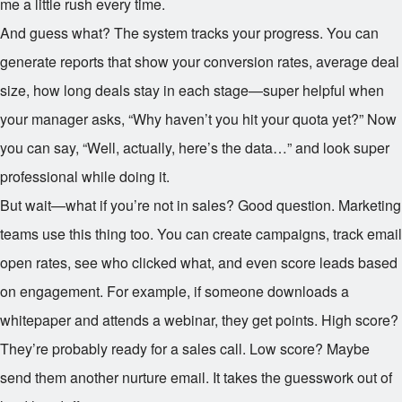
me a little rush every time.
And guess what? The system tracks your progress. You can
generate reports that show your conversion rates, average deal
size, how long deals stay in each stage—super helpful when
your manager asks, “Why haven’t you hit your quota yet?” Now
you can say, “Well, actually, here’s the data…” and look super
professional while doing it.
But wait—what if you’re not in sales? Good question. Marketing
teams use this thing too. You can create campaigns, track email
open rates, see who clicked what, and even score leads based
on engagement. For example, if someone downloads a
whitepaper and attends a webinar, they get points. High score?
They’re probably ready for a sales call. Low score? Maybe
send them another nurture email. It takes the guesswork out of