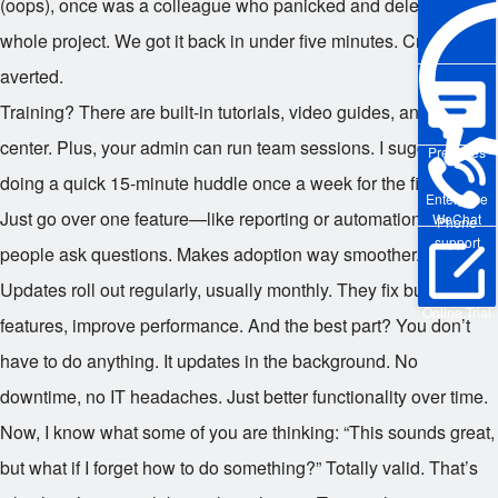
(oops), once was a colleague who panicked and deleted a
whole project. We got it back in under five minutes. Crisis
averted.
Training? There are built-in tutorials, video guides, and a help
center. Plus, your admin can run team sessions. I suggest
Pre-sales
doing a quick 15-minute huddle once a week for the first month.
Enterprise
Just go over one feature—like reporting or automation—and let
WeChat
Phone
support
people ask questions. Makes adoption way smoother.
Updates roll out regularly, usually monthly. They fix bugs, add
Online Trial
features, improve performance. And the best part? You don’t
have to do anything. It updates in the background. No
downtime, no IT headaches. Just better functionality over time.
Now, I know what some of you are thinking: “This sounds great,
but what if I forget how to do something?” Totally valid. That’s