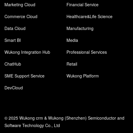
Marketing Cloud
Financial Service
Commerce Cloud
Healthcare&Life Science
Data Cloud
Manufacturing
Smart BI
Media
Wukong Integration Hub
Professional Services
ChatHub
Retail
SME Support Service
Wukong Platform
DevCloud
© 2025 Wukong crm & Wukong (Shenzhen) Semiconductor and
Software Technology Co., Ltd