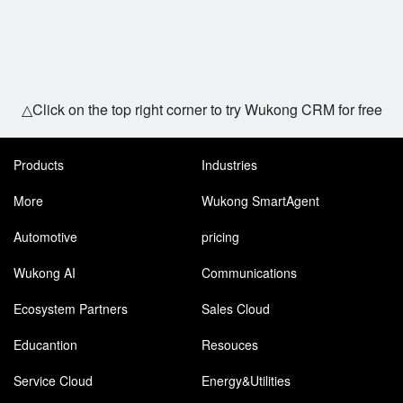
△Click on the top right corner to try Wukong CRM for free
Products
Industries
More
Wukong SmartAgent
Automotive
pricing
Wukong AI
Communications
Ecosystem Partners
Sales Cloud
Educantion
Resouces
Service Cloud
Energy&Utilities