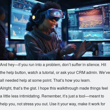
And hey—if you run into a problem, don’t suffer in silence. Hit
the help button, watch a tutorial, or ask your CRM admin. We’ve
all needed help at some point. That’s how you learn.
Alright, that’s the gist. I hope this walkthrough made things feel
a little less intimidating. Remember, it’s just a tool—meant to
help you, not stress you out. Use it your way, make it work for