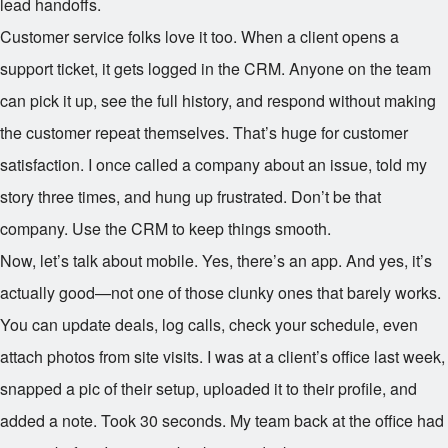
lead handoffs.
Customer service folks love it too. When a client opens a
support ticket, it gets logged in the CRM. Anyone on the team
can pick it up, see the full history, and respond without making
the customer repeat themselves. That’s huge for customer
satisfaction. I once called a company about an issue, told my
story three times, and hung up frustrated. Don’t be that
company. Use the CRM to keep things smooth.
Now, let’s talk about mobile. Yes, there’s an app. And yes, it’s
actually good—not one of those clunky ones that barely works.
You can update deals, log calls, check your schedule, even
attach photos from site visits. I was at a client’s office last week,
snapped a pic of their setup, uploaded it to their profile, and
added a note. Took 30 seconds. My team back at the office had