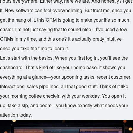
notes everywhere. Either way, here we are. And honestly? I get
it. New software can feel overwhelming. But trust me, once you
get the hang of it, this CRM is going to make your life so much
easier. I’m not just saying that to sound nice—I’ve used a few
CRMs in my time, and this one? It’s actually pretty intuitive
once you take the time to learn it.
Let’s start with the basics. When you first log in, you’ll see the
dashboard. That’s kind of like your home base. It shows you
everything at a glance—your upcoming tasks, recent customer
interactions, sales pipelines, all that good stuff. Think of it like
your morning coffee check-in with your workday. You open it
up, take a sip, and boom—you know exactly what needs your
attention today.