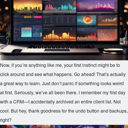
Now, if you’re anything like me, your first instinct might be to
click around and see what happens. Go ahead! That’s actually
a great way to learn. Just don’t panic if something looks weird
at first. Seriously, we’ve all been there. I remember my first day
with a CRM—I accidentally archived an entire client list. Not
cool. But hey, thank goodness for the undo button and backups,
right?