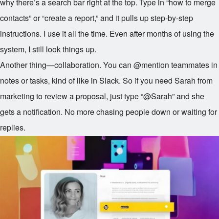
why there’s a search bar right at the top. Type in “how to merge
contacts” or “create a report,” and it pulls up step-by-step
instructions. I use it all the time. Even after months of using the
system, I still look things up.
Another thing—collaboration. You can @mention teammates in
notes or tasks, kind of like in Slack. So if you need Sarah from
marketing to review a proposal, just type “@Sarah” and she
gets a notification. No more chasing people down or waiting for
replies.