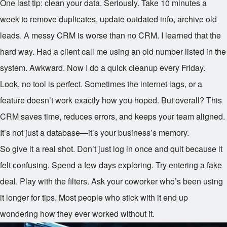
One last tip: clean your data. Seriously. Take 10 minutes a
week to remove duplicates, update outdated info, archive old
leads. A messy CRM is worse than no CRM. I learned that the
hard way. Had a client call me using an old number listed in the
system. Awkward. Now I do a quick cleanup every Friday.
Look, no tool is perfect. Sometimes the internet lags, or a
feature doesn’t work exactly how you hoped. But overall? This
CRM saves time, reduces errors, and keeps your team aligned.
It’s not just a database—it’s your business’s memory.
So give it a real shot. Don’t just log in once and quit because it
felt confusing. Spend a few days exploring. Try entering a fake
deal. Play with the filters. Ask your coworker who’s been using
it longer for tips. Most people who stick with it end up
wondering how they ever worked without it.