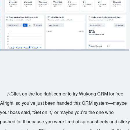
△Click on the top right corner to try Wukong CRM for free
Alright, so you’ve just been handed this CRM system—maybe
your boss said, “Get on it,” or maybe you’re the one who
pushed for it because you were tired of spreadsheets and sticky