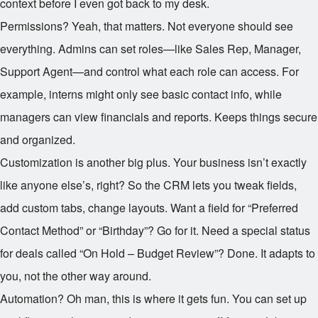
context before I even got back to my desk.
Permissions? Yeah, that matters. Not everyone should see
everything. Admins can set roles—like Sales Rep, Manager,
Support Agent—and control what each role can access. For
example, interns might only see basic contact info, while
managers can view financials and reports. Keeps things secure
and organized.
Customization is another big plus. Your business isn’t exactly
like anyone else’s, right? So the CRM lets you tweak fields,
add custom tabs, change layouts. Want a field for “Preferred
Contact Method” or “Birthday”? Go for it. Need a special status
for deals called “On Hold – Budget Review”? Done. It adapts to
you, not the other way around.
Automation? Oh man, this is where it gets fun. You can set up