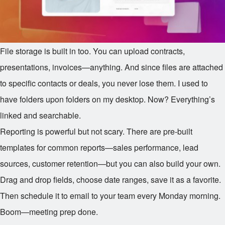
File storage is built in too. You can upload contracts,
presentations, invoices—anything. And since files are attached
to specific contacts or deals, you never lose them. I used to
have folders upon folders on my desktop. Now? Everything’s
linked and searchable.
Reporting is powerful but not scary. There are pre-built
templates for common reports—sales performance, lead
sources, customer retention—but you can also build your own.
Drag and drop fields, choose date ranges, save it as a favorite.
Then schedule it to email to your team every Monday morning.
Boom—meeting prep done.