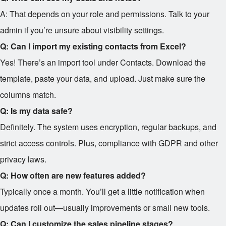
A: That depends on your role and permissions. Talk to your
admin if you’re unsure about visibility settings.
Q: Can I import my existing contacts from Excel?
Yes! There’s an import tool under Contacts. Download the
template, paste your data, and upload. Just make sure the
columns match.
Q: Is my data safe?
Definitely. The system uses encryption, regular backups, and
strict access controls. Plus, compliance with GDPR and other
privacy laws.
Q: How often are new features added?
Typically once a month. You’ll get a little notification when
updates roll out—usually improvements or small new tools.
Q: Can I customize the sales pipeline stages?