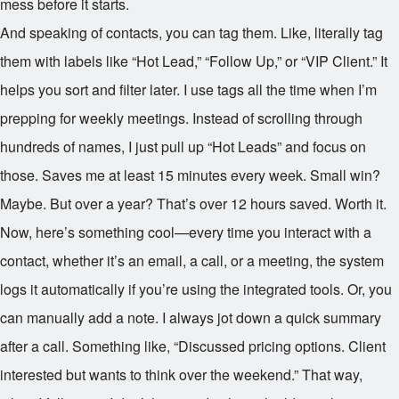
mess before it starts.
And speaking of contacts, you can tag them. Like, literally tag
them with labels like “Hot Lead,” “Follow Up,” or “VIP Client.” It
helps you sort and filter later. I use tags all the time when I’m
prepping for weekly meetings. Instead of scrolling through
hundreds of names, I just pull up “Hot Leads” and focus on
those. Saves me at least 15 minutes every week. Small win?
Maybe. But over a year? That’s over 12 hours saved. Worth it.
Now, here’s something cool—every time you interact with a
contact, whether it’s an email, a call, or a meeting, the system
logs it automatically if you’re using the integrated tools. Or, you
can manually add a note. I always jot down a quick summary
after a call. Something like, “Discussed pricing options. Client
interested but wants to think over the weekend.” That way,