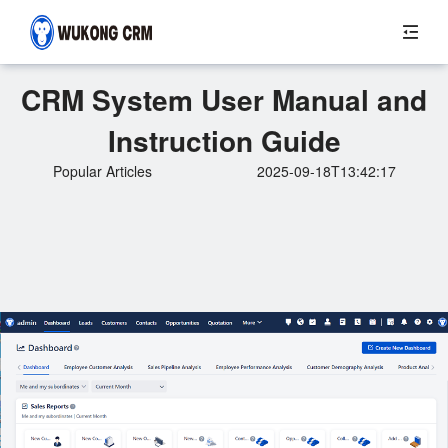
CRM System User Manual and
Instruction Guide
Popular Articles
2025-09-18T13:42:17