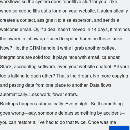
workflows so the system does repetitive stuff for you. Like,
when someone fills out a form on your website, it automatically
creates a contact, assigns it to a salesperson, and sends a
welcome email. Or, if a deal hasn’t moved in 14 days, it reminds
the owner to follow up. I used to spend hours on these tasks.
Now? I let the CRM handle it while I grab another coffee.
Integrations are solid too. It plays nice with email, calendar,
Slack, accounting software, even your website chatbot. All your
tools talking to each other? That’s the dream. No more copying
and pasting data from one place to another. Data flows
automatically. Less work, fewer errors.
Backups happen automatically. Every night. So if something
goes wrong—say, someone deletes something by accident—
you can restore it. I’ve had to do that twice. Once was me