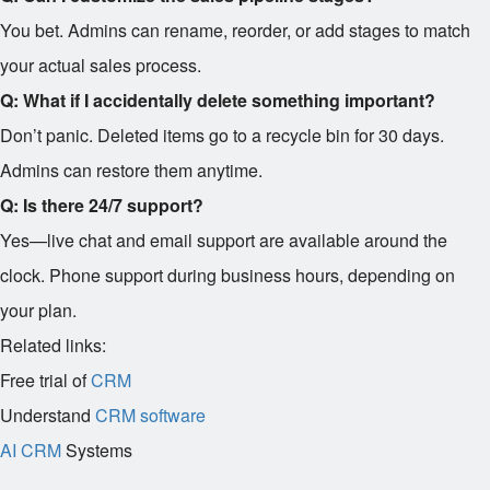
You bet. Admins can rename, reorder, or add stages to match
your actual sales process.
Q: What if I accidentally delete something important?
Don’t panic. Deleted items go to a recycle bin for 30 days.
Admins can restore them anytime.
Q: Is there 24/7 support?
Yes—live chat and email support are available around the
clock. Phone support during business hours, depending on
your plan.
Related links:
Free trial of
CRM
Understand
CRM software
AI CRM
Systems