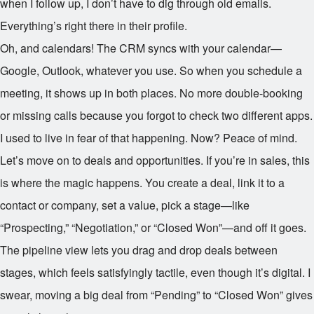
when I follow up, I don’t have to dig through old emails.
Everything’s right there in their profile.
Oh, and calendars! The CRM syncs with your calendar—
Google, Outlook, whatever you use. So when you schedule a
meeting, it shows up in both places. No more double-booking
or missing calls because you forgot to check two different apps.
I used to live in fear of that happening. Now? Peace of mind.
Let’s move on to deals and opportunities. If you’re in sales, this
is where the magic happens. You create a deal, link it to a
contact or company, set a value, pick a stage—like
“Prospecting,” “Negotiation,” or “Closed Won”—and off it goes.
The pipeline view lets you drag and drop deals between
stages, which feels satisfyingly tactile, even though it’s digital. I
swear, moving a big deal from “Pending” to “Closed Won” gives