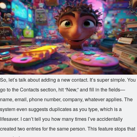
So, let’s talk about adding a new contact. It’s super simple. You
go to the Contacts section, hit “New,” and fill in the fields—
name, email, phone number, company, whatever applies. The
system even suggests duplicates as you type, which is a
lifesaver. I can’t tell you how many times I’ve accidentally
created two entries for the same person. This feature stops that