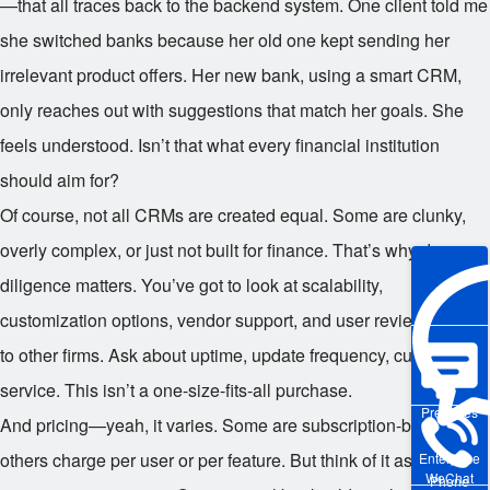
—that all traces back to the backend system. One client told me
she switched banks because her old one kept sending her
irrelevant product offers. Her new bank, using a smart CRM,
only reaches out with suggestions that match her goals. She
feels understood. Isn’t that what every financial institution
should aim for?
Of course, not all CRMs are created equal. Some are clunky,
overly complex, or just not built for finance. That’s why due
diligence matters. You’ve got to look at scalability,
customization options, vendor support, and user reviews. Talk
to other firms. Ask about uptime, update frequency, customer
service. This isn’t a one-size-fits-all purchase.
Pre-sales
And pricing—yeah, it varies. Some are subscription-based,
others charge per user or per feature. But think of it as an
Enterprise
WeChat
Phone