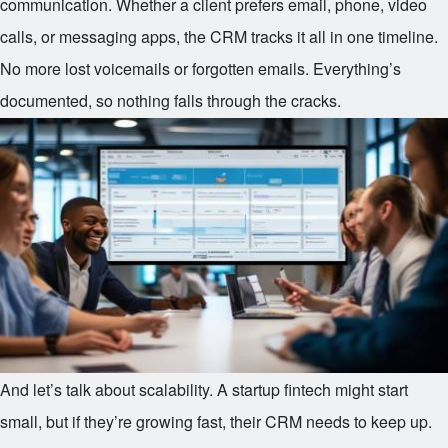
communication. Whether a client prefers email, phone, video
calls, or messaging apps, the CRM tracks it all in one timeline.
No more lost voicemails or forgotten emails. Everything’s
documented, so nothing falls through the cracks.
And let’s talk about scalability. A startup fintech might start
small, but if they’re growing fast, their CRM needs to keep up.