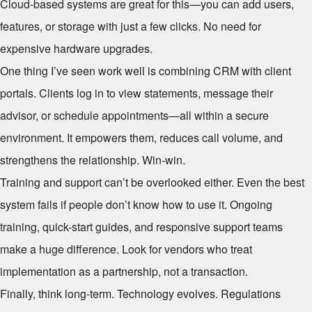
Cloud-based systems are great for this—you can add users,
features, or storage with just a few clicks. No need for
expensive hardware upgrades.
One thing I’ve seen work well is combining CRM with client
portals. Clients log in to view statements, message their
advisor, or schedule appointments—all within a secure
environment. It empowers them, reduces call volume, and
strengthens the relationship. Win-win.
Training and support can’t be overlooked either. Even the best
system fails if people don’t know how to use it. Ongoing
training, quick-start guides, and responsive support teams
make a huge difference. Look for vendors who treat
implementation as a partnership, not a transaction.
Finally, think long-term. Technology evolves. Regulations