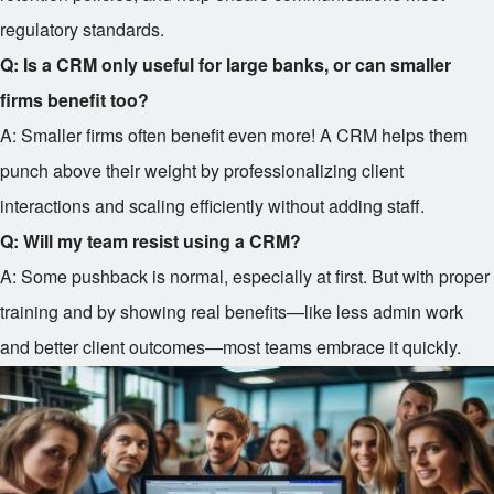
regulatory standards.
Q: Is a CRM only useful for large banks, or can smaller
firms benefit too?
A: Smaller firms often benefit even more! A CRM helps them
punch above their weight by professionalizing client
interactions and scaling efficiently without adding staff.
Q: Will my team resist using a CRM?
A: Some pushback is normal, especially at first. But with proper
training and by showing real benefits—like less admin work
and better client outcomes—most teams embrace it quickly.