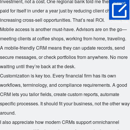
investment, not a cost. One regional bank told me their CRM
support
paid for itself in under a year just by reducing client churn and
increasing cross-sell opportunities. That’s real ROI.
Online Trial
Mobile access is another must-have. Advisors are on the go—
meeting clients at coffee shops, working from home, traveling.
A mobile-friendly CRM means they can update records, send
secure messages, or check portfolios from anywhere. No more
waiting until they’re back at the desk.
Customization is key too. Every financial firm has its own
workflows, terminology, and compliance requirements. A good
CRM lets you tailor fields, create custom reports, automate
specific processes. It should fit your business, not the other way
around.
I also appreciate how modern CRMs support omnichannel