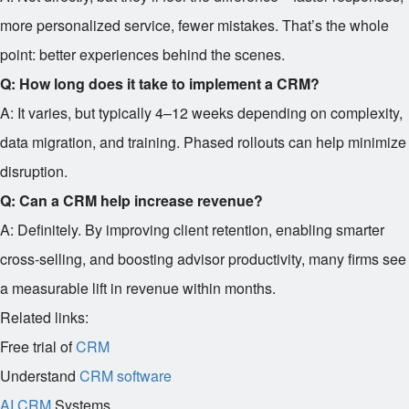
more personalized service, fewer mistakes. That’s the whole
point: better experiences behind the scenes.
Q: How long does it take to implement a CRM?
A: It varies, but typically 4–12 weeks depending on complexity,
data migration, and training. Phased rollouts can help minimize
disruption.
Q: Can a CRM help increase revenue?
A: Definitely. By improving client retention, enabling smarter
cross-selling, and boosting advisor productivity, many firms see
a measurable lift in revenue within months.
Related links:
Free trial of
CRM
Understand
CRM software
AI CRM
Systems