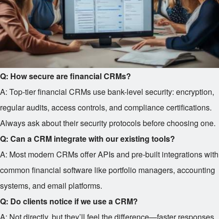
Q: How secure are financial CRMs?
A: Top-tier financial CRMs use bank-level security: encryption,
regular audits, access controls, and compliance certifications.
Always ask about their security protocols before choosing one.
Q: Can a CRM integrate with our existing tools?
A: Most modern CRMs offer APIs and pre-built integrations with
common financial software like portfolio managers, accounting
systems, and email platforms.
Q: Do clients notice if we use a CRM?
A: Not directly, but they’ll feel the difference—faster responses,