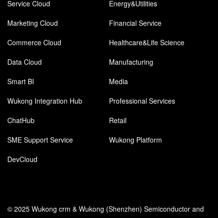
Service Cloud
Energy&Utilities
Marketing Cloud
Financial Service
Commerce Cloud
Healthcare&Life Science
Data Cloud
Manufacturing
Smart BI
Media
Wukong Integration Hub
Professional Services
ChatHub
Retail
SME Support Service
Wukong Platform
DevCloud
© 2025 Wukong crm & Wukong (Shenzhen) Semiconductor and