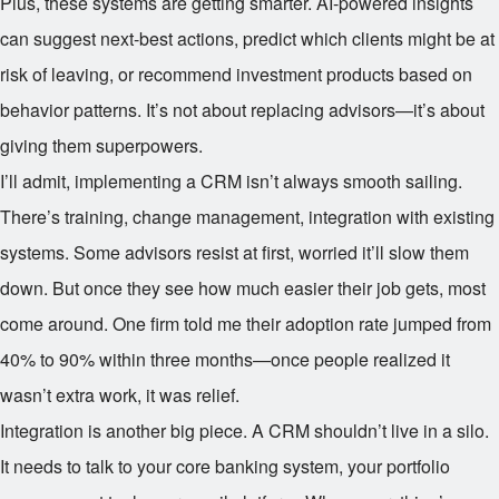
Plus, these systems are getting smarter. AI-powered insights
can suggest next-best actions, predict which clients might be at
risk of leaving, or recommend investment products based on
behavior patterns. It’s not about replacing advisors—it’s about
giving them superpowers.
I’ll admit, implementing a CRM isn’t always smooth sailing.
There’s training, change management, integration with existing
systems. Some advisors resist at first, worried it’ll slow them
down. But once they see how much easier their job gets, most
come around. One firm told me their adoption rate jumped from
40% to 90% within three months—once people realized it
wasn’t extra work, it was relief.
Integration is another big piece. A CRM shouldn’t live in a silo.
It needs to talk to your core banking system, your portfolio