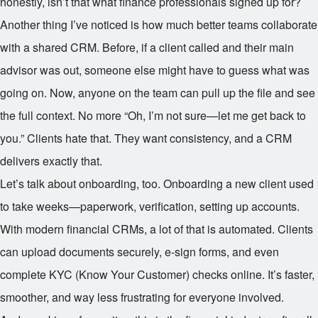
honestly, isn’t that what finance professionals signed up for?
Another thing I’ve noticed is how much better teams collaborate
with a shared CRM. Before, if a client called and their main
advisor was out, someone else might have to guess what was
going on. Now, anyone on the team can pull up the file and see
the full context. No more “Oh, I’m not sure—let me get back to
you.” Clients hate that. They want consistency, and a CRM
delivers exactly that.
Let’s talk about onboarding, too. Onboarding a new client used
to take weeks—paperwork, verification, setting up accounts.
With modern financial CRMs, a lot of that is automated. Clients
can upload documents securely, e-sign forms, and even
complete KYC (Know Your Customer) checks online. It’s faster,
smoother, and way less frustrating for everyone involved.