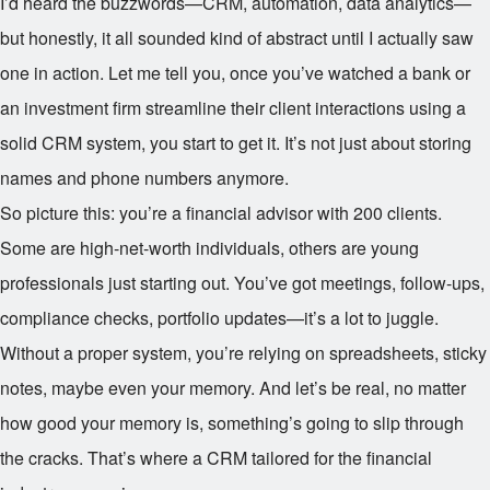
I’d heard the buzzwords—CRM, automation, data analytics—
but honestly, it all sounded kind of abstract until I actually saw
one in action. Let me tell you, once you’ve watched a bank or
an investment firm streamline their client interactions using a
solid CRM system, you start to get it. It’s not just about storing
names and phone numbers anymore.
So picture this: you’re a financial advisor with 200 clients.
Some are high-net-worth individuals, others are young
professionals just starting out. You’ve got meetings, follow-ups,
compliance checks, portfolio updates—it’s a lot to juggle.
Without a proper system, you’re relying on spreadsheets, sticky
notes, maybe even your memory. And let’s be real, no matter
how good your memory is, something’s going to slip through
the cracks. That’s where a CRM tailored for the financial