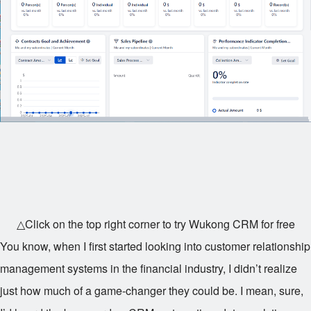
△Click on the top right corner to try Wukong CRM for free
You know, when I first started looking into customer relationship
management systems in the financial industry, I didn’t realize
just how much of a game-changer they could be. I mean, sure,