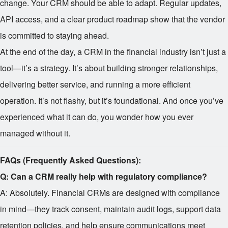
change. Your CRM should be able to adapt. Regular updates,
API access, and a clear product roadmap show that the vendor
is committed to staying ahead.
At the end of the day, a CRM in the financial industry isn’t just a
tool—it’s a strategy. It’s about building stronger relationships,
delivering better service, and running a more efficient
operation. It’s not flashy, but it’s foundational. And once you’ve
experienced what it can do, you wonder how you ever
managed without it.
FAQs (Frequently Asked Questions):
Q: Can a CRM really help with regulatory compliance?
A: Absolutely. Financial CRMs are designed with compliance
in mind—they track consent, maintain audit logs, support data
retention policies, and help ensure communications meet