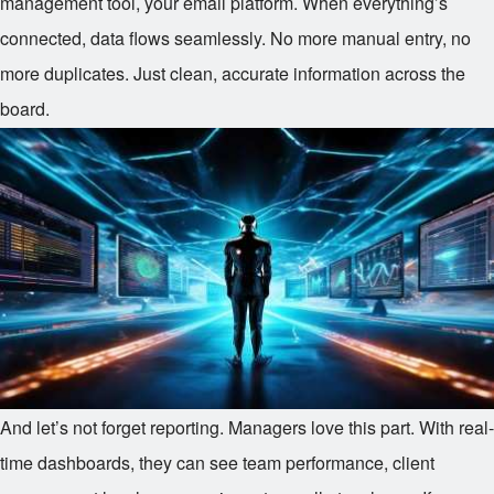
management tool, your email platform. When everything’s
connected, data flows seamlessly. No more manual entry, no
more duplicates. Just clean, accurate information across the
board.
And let’s not forget reporting. Managers love this part. With real-
time dashboards, they can see team performance, client