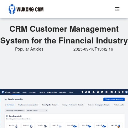
CRM Customer Management
System for the Financial Industry
Popular Articles
2025-09-18T13:42:16