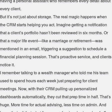
having a personal assistant who remembers every detail about
every client.
But it’s not just about storage. The real magic happens when
the CRM starts helping you act. Imagine getting a notification
that a client’s portfolio hasn’t been reviewed in six months. Or
that a major life event—like a marriage or retirement—was
mentioned in an email, triggering a suggestion to schedule a
financial planning session. That’s proactive service, and clients
notice it.
I remember talking to a wealth manager who told me his team
used to spend hours each week just preparing for client
meetings. Now, with their CRM pulling up personalized
dashboards automatically, they cut that prep time in half. That’s
huge. More time for actual advising, less time on admin. And