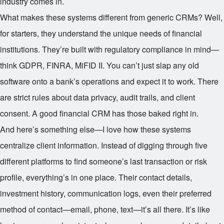
industry comes in.
What makes these systems different from generic CRMs? Well,
for starters, they understand the unique needs of financial
institutions. They’re built with regulatory compliance in mind—
think GDPR, FINRA, MiFID II. You can’t just slap any old
software onto a bank’s operations and expect it to work. There
are strict rules about data privacy, audit trails, and client
consent. A good financial CRM has those baked right in.
And here’s something else—I love how these systems
centralize client information. Instead of digging through five
different platforms to find someone’s last transaction or risk
profile, everything’s in one place. Their contact details,
investment history, communication logs, even their preferred
method of contact—email, phone, text—it’s all there. It’s like