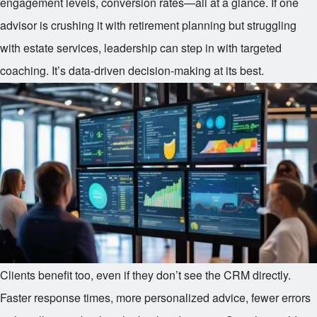
engagement levels, conversion rates—all at a glance. If one
advisor is crushing it with retirement planning but struggling
with estate services, leadership can step in with targeted
coaching. It’s data-driven decision-making at its best.
Clients benefit too, even if they don’t see the CRM directly.
Faster response times, more personalized advice, fewer errors