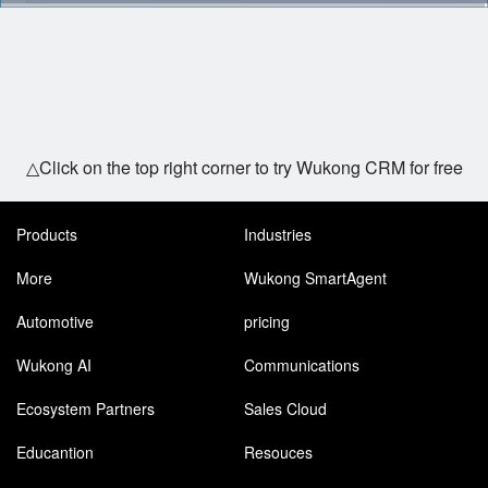
△Click on the top right corner to try Wukong CRM for free
Products
Industries
More
Wukong SmartAgent
Automotive
pricing
Wukong AI
Communications
Ecosystem Partners
Sales Cloud
Educantion
Resouces