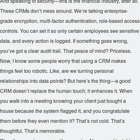
And speaking of security—this is the financial industry, after all.
These CRMs don’t mess around. We’re talking enterprise-
grade encryption, multi-factor authentication, role-based access
controls. You can set it so only certain employees see sensitive
data, and every action is logged. If something goes wrong,
you’ve got a clear audit trail. That peace of mind? Priceless.
Now, I know some people worry that using a CRM makes
things feel too robotic. Like, are we turning personal
relationships into data points? But here’s the thing—a good
CRM doesn’t replace the human touch; it enhances it. When
you walk into a meeting knowing your client just bought a
house because the system flagged it, and you congratulate
them before they even mention it? That’s not cold. That’s
thoughtful. That’s memorable.