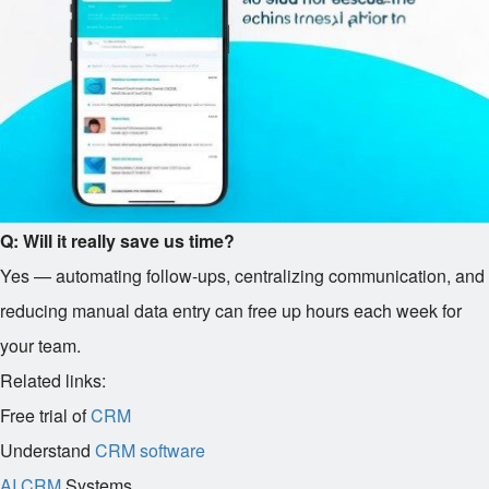
Q: Will it really save us time?
Yes — automating follow-ups, centralizing communication, and
reducing manual data entry can free up hours each week for
your team.
Related links:
Free trial of
CRM
Understand
CRM software
AI CRM
Systems