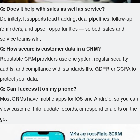
Q: Does it help with sales as well as service?
Definitely. It supports lead tracking, deal pipelines, follow-up
reminders, and upsell opportunities — so both sales and
service teams win.
Q: How secure is customer data in a CRM?
Reputable CRM providers use encryption, regular security
audits, and compliance with standards like GDPR or CCPA to
protect your data.
Q: Can I access it on my phone?
Most CRMs have mobile apps for iOS and Android, so you can
view customer info, update records, or respond to alerts on the
go.