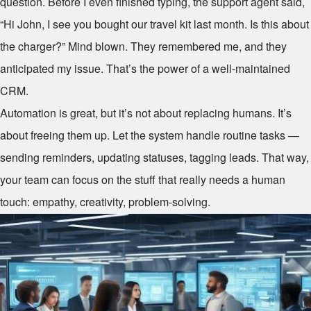
question. Before I even finished typing, the support agent said,
“Hi John, I see you bought our travel kit last month. Is this about
the charger?” Mind blown. They remembered me, and they
anticipated my issue. That’s the power of a well-maintained
CRM.
Automation is great, but it’s not about replacing humans. It’s
about freeing them up. Let the system handle routine tasks —
sending reminders, updating statuses, tagging leads. That way,
your team can focus on the stuff that really needs a human
touch: empathy, creativity, problem-solving.