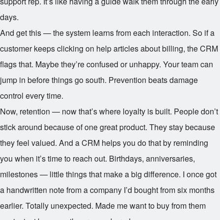
support rep. It’s like having a guide walk them through the early
days.
And get this — the system learns from each interaction. So if a
customer keeps clicking on help articles about billing, the CRM
flags that. Maybe they’re confused or unhappy. Your team can
jump in before things go south. Prevention beats damage
control every time.
Now, retention — now that’s where loyalty is built. People don’t
stick around because of one great product. They stay because
they feel valued. And a CRM helps you do that by reminding
you when it’s time to reach out. Birthdays, anniversaries,
milestones — little things that make a big difference. I once got
a handwritten note from a company I’d bought from six months
earlier. Totally unexpected. Made me want to buy from them