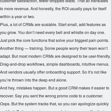
customer satisfaction, fewer dropped leads. That all translates
to more revenue. And honestly, the ROI usually pays for itself
within a year or two.
Plus, a lot of CRMs are scalable. Start small, add features as
you grow. You don’t need every bell and whistle on day one.
Just pick the core functions that solve your biggest pain points.
Another thing — training. Some people worry their team won’t
adapt. But most modern CRMs are designed to be user-friendly.
Drag-and-drop workflows, simple dashboards, intuitive menus.
And vendors usually offer onboarding support. So it’s not like
you’re thrown into the deep end alone.
And hey, mistakes happen. But a good CRM makes it easier to
recover. Say you sent the wrong promo code to a customer.
Oops. But the system tracks that, so you can apologize quickly