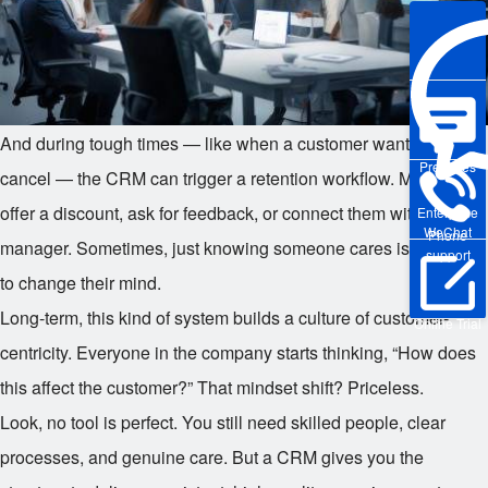
And during tough times — like when a customer wants to
Pre-sales
cancel — the CRM can trigger a retention workflow. Maybe
offer a discount, ask for feedback, or connect them with a
Enterprise
WeChat
Phone
manager. Sometimes, just knowing someone cares is enough
support
to change their mind.
Long-term, this kind of system builds a culture of customer-
Online Trial
centricity. Everyone in the company starts thinking, “How does
this affect the customer?” That mindset shift? Priceless.
Look, no tool is perfect. You still need skilled people, clear
processes, and genuine care. But a CRM gives you the