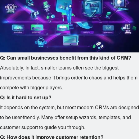
Q: Can small businesses benefit from this kind of CRM?
Absolutely. In fact, smaller teams often see the biggest
improvements because it brings order to chaos and helps them
compete with bigger players.
Q: Is it hard to set up?
It depends on the system, but most modern CRMs are designed
to be user-friendly. Many offer setup wizards, templates, and
customer support to guide you through.
Q: How does it improve customer retention?