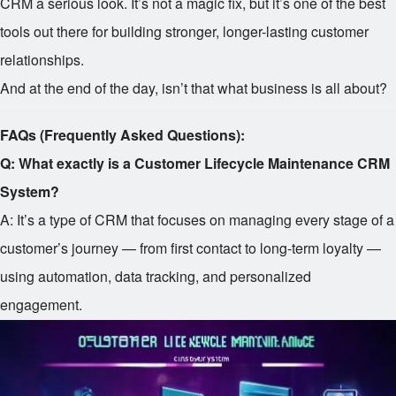
CRM a serious look. It’s not a magic fix, but it’s one of the best
tools out there for building stronger, longer-lasting customer
relationships.
And at the end of the day, isn’t that what business is all about?
FAQs (Frequently Asked Questions):
Q: What exactly is a Customer Lifecycle Maintenance CRM
System?
A: It’s a type of CRM that focuses on managing every stage of a
customer’s journey — from first contact to long-term loyalty —
using automation, data tracking, and personalized
engagement.