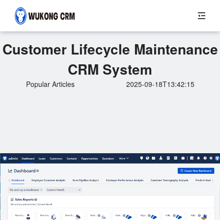
Customer Lifecycle Maintenance
CRM System
Popular Articles
2025-09-18T13:42:15