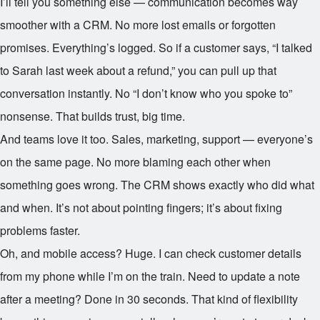
I’ll tell you something else — communication becomes way
smoother with a CRM. No more lost emails or forgotten
promises. Everything’s logged. So if a customer says, “I talked
to Sarah last week about a refund,” you can pull up that
conversation instantly. No “I don’t know who you spoke to”
nonsense. That builds trust, big time.
And teams love it too. Sales, marketing, support — everyone’s
on the same page. No more blaming each other when
something goes wrong. The CRM shows exactly who did what
and when. It’s not about pointing fingers; it’s about fixing
problems faster.
Oh, and mobile access? Huge. I can check customer details
from my phone while I’m on the train. Need to update a note
after a meeting? Done in 30 seconds. That kind of flexibility