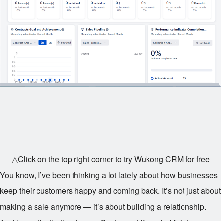
△Click on the top right corner to try Wukong CRM for free
You know, I’ve been thinking a lot lately about how businesses
keep their customers happy and coming back. It’s not just about
making a sale anymore — it’s about building a relationship.