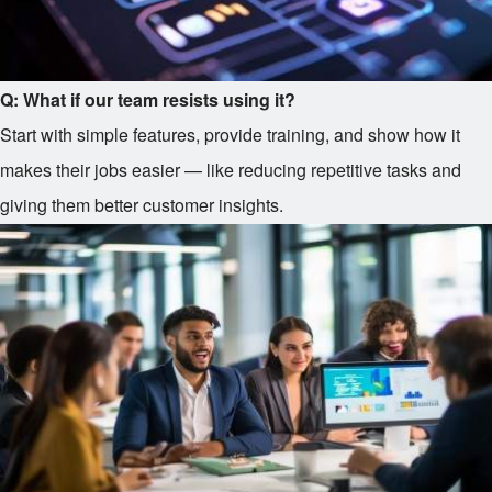
Q: What if our team resists using it?
Start with simple features, provide training, and show how it
makes their jobs easier — like reducing repetitive tasks and
giving them better customer insights.