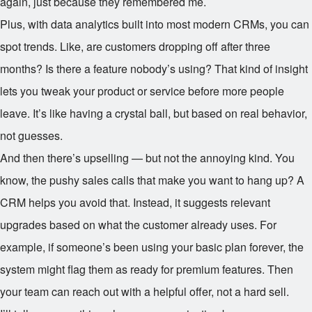
again, just because they remembered me.
Plus, with data analytics built into most modern CRMs, you can
spot trends. Like, are customers dropping off after three
months? Is there a feature nobody’s using? That kind of insight
lets you tweak your product or service before more people
leave. It’s like having a crystal ball, but based on real behavior,
not guesses.
And then there’s upselling — but not the annoying kind. You
know, the pushy sales calls that make you want to hang up? A
CRM helps you avoid that. Instead, it suggests relevant
upgrades based on what the customer already uses. For
example, if someone’s been using your basic plan forever, the
system might flag them as ready for premium features. Then
your team can reach out with a helpful offer, not a hard sell.