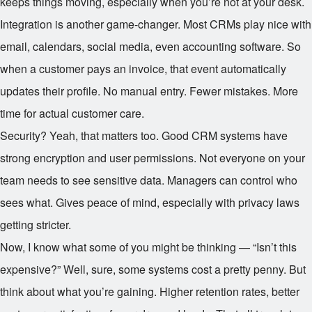
keeps things moving, especially when you’re not at your desk.
Integration is another game-changer. Most CRMs play nice with
email, calendars, social media, even accounting software. So
when a customer pays an invoice, that event automatically
updates their profile. No manual entry. Fewer mistakes. More
time for actual customer care.
Security? Yeah, that matters too. Good CRM systems have
strong encryption and user permissions. Not everyone on your
team needs to see sensitive data. Managers can control who
sees what. Gives peace of mind, especially with privacy laws
getting stricter.
Now, I know what some of you might be thinking — “Isn’t this
expensive?” Well, sure, some systems cost a pretty penny. But
think about what you’re gaining. Higher retention rates, better