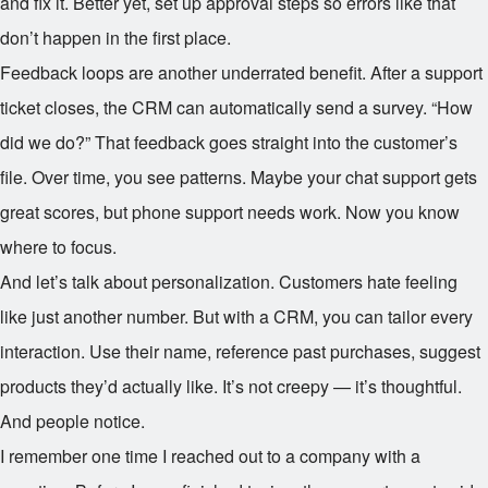
and fix it. Better yet, set up approval steps so errors like that
don’t happen in the first place.
Feedback loops are another underrated benefit. After a support
ticket closes, the CRM can automatically send a survey. “How
did we do?” That feedback goes straight into the customer’s
file. Over time, you see patterns. Maybe your chat support gets
great scores, but phone support needs work. Now you know
where to focus.
And let’s talk about personalization. Customers hate feeling
like just another number. But with a CRM, you can tailor every
interaction. Use their name, reference past purchases, suggest
products they’d actually like. It’s not creepy — it’s thoughtful.
And people notice.
I remember one time I reached out to a company with a