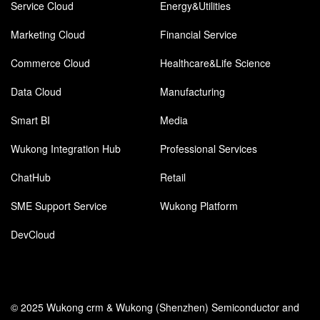
Service Cloud
Energy&Utilities
Marketing Cloud
Financial Service
Commerce Cloud
Healthcare&Life Science
Data Cloud
Manufacturing
Smart BI
Media
Wukong Integration Hub
Professional Services
ChatHub
Retail
SME Support Service
Wukong Platform
DevCloud
© 2025 Wukong crm & Wukong (Shenzhen) Semiconductor and