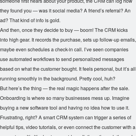
someone first hears about your product, the CRM can log how
they found you — was it social media? A friend’s referral? An
ad? That kind of info is gold.
And then, once they decide to buy — boom! The CRM kicks
into high gear. It records the purchase, sets up follow-up emails,
maybe even schedules a check-in call. I’ve seen companies
use automated workflows to send personalized messages
based on what the customer bought. It feels personal, but it’s all
running smoothly in the background. Pretty cool, huh?
But here’s the thing — the real magic happens after the sale.
Onboarding is where so many businesses mess up. Imagine
buying a new software tool and having no idea how to use it.
Frustrating, right? A smart CRM system can trigger a series of
helpful tips, video tutorials, or even connect the customer with a