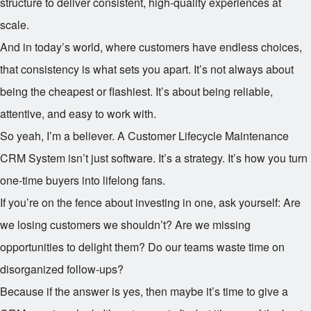
structure to deliver consistent, high-quality experiences at
scale.
And in today’s world, where customers have endless choices,
that consistency is what sets you apart. It’s not always about
being the cheapest or flashiest. It’s about being reliable,
attentive, and easy to work with.
So yeah, I’m a believer. A Customer Lifecycle Maintenance
CRM System isn’t just software. It’s a strategy. It’s how you turn
one-time buyers into lifelong fans.
If you’re on the fence about investing in one, ask yourself: Are
we losing customers we shouldn’t? Are we missing
opportunities to delight them? Do our teams waste time on
disorganized follow-ups?
Because if the answer is yes, then maybe it’s time to give a