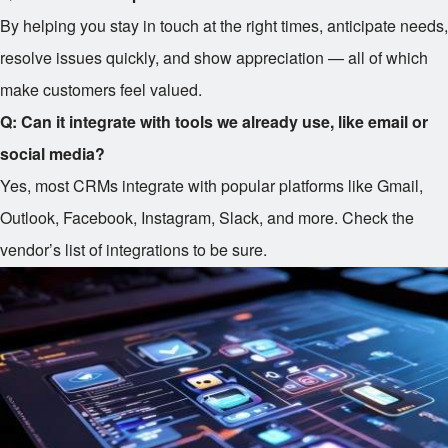
By helping you stay in touch at the right times, anticipate needs,
resolve issues quickly, and show appreciation — all of which
make customers feel valued.
Q: Can it integrate with tools we already use, like email or
social media?
Yes, most CRMs integrate with popular platforms like Gmail,
Outlook, Facebook, Instagram, Slack, and more. Check the
vendor’s list of integrations to be sure.