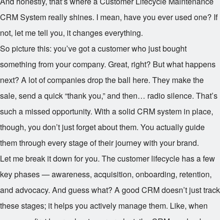
And honestly, that’s where a Customer Lifecycle Maintenance
CRM System really shines. I mean, have you ever used one? If
not, let me tell you, it changes everything.
So picture this: you’ve got a customer who just bought
something from your company. Great, right? But what happens
next? A lot of companies drop the ball here. They make the
sale, send a quick “thank you,” and then… radio silence. That’s
such a missed opportunity. With a solid CRM system in place,
though, you don’t just forget about them. You actually guide
them through every stage of their journey with your brand.
Let me break it down for you. The customer lifecycle has a few
key phases — awareness, acquisition, onboarding, retention,
and advocacy. And guess what? A good CRM doesn’t just track
these stages; it helps you actively manage them. Like, when