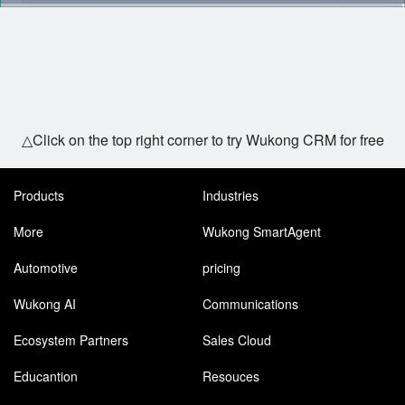
△Click on the top right corner to try Wukong CRM for free
Products
Industries
More
Wukong SmartAgent
Automotive
pricing
Wukong AI
Communications
Ecosystem Partners
Sales Cloud
Educantion
Resouces