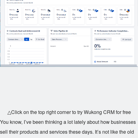
△Click on the top right corner to try Wukong CRM for free
You know, I’ve been thinking a lot lately about how businesses
sell their products and services these days. It’s not like the old