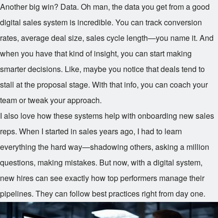
Another big win? Data. Oh man, the data you get from a good
digital sales system is incredible. You can track conversion
rates, average deal size, sales cycle length—you name it. And
when you have that kind of insight, you can start making
smarter decisions. Like, maybe you notice that deals tend to
stall at the proposal stage. With that info, you can coach your
team or tweak your approach.
I also love how these systems help with onboarding new sales
reps. When I started in sales years ago, I had to learn
everything the hard way—shadowing others, asking a million
questions, making mistakes. But now, with a digital system,
new hires can see exactly how top performers manage their
pipelines. They can follow best practices right from day one.