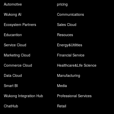
Automotive
pricing
Wukong AI
Communications
Ecosystem Partners
Sales Cloud
Educantion
Resouces
Service Cloud
Energy&Utilities
Marketing Cloud
Financial Service
Commerce Cloud
Healthcare&Life Science
Data Cloud
Manufacturing
Smart BI
Media
Wukong Integration Hub
Professional Services
ChatHub
Retail