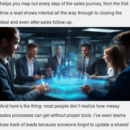
helps you map out every step of the sales journey, from the first
time a lead shows interest all the way through to closing the
deal and even after-sales follow-up.
And here’s the thing: most people don’t realize how messy
sales processes can get without proper tools. I’ve seen teams
lose track of leads because someone forgot to update a shared