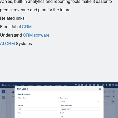
A: Yes, built-in analytics and reporting tools make it easier to
predict revenue and plan for the future.
Related links:
Free trial of
CRM
Understand
CRM software
AI CRM
Systems