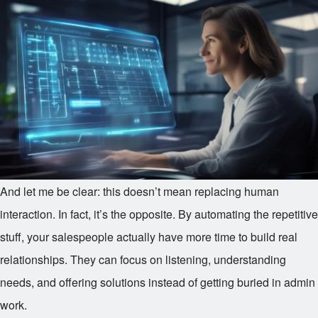
And let me be clear: this doesn’t mean replacing human
interaction. In fact, it’s the opposite. By automating the repetitive
stuff, your salespeople actually have more time to build real
relationships. They can focus on listening, understanding
needs, and offering solutions instead of getting buried in admin
work.