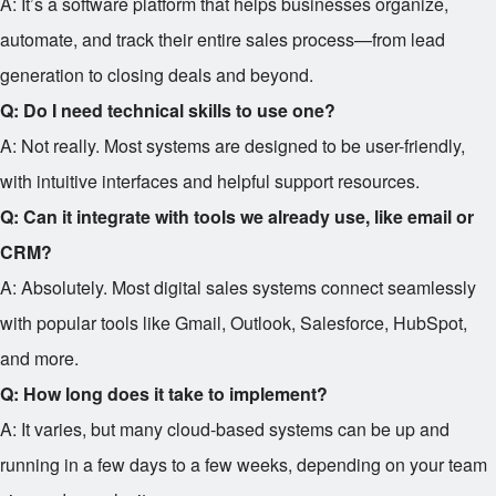
A: It’s a software platform that helps businesses organize,
automate, and track their entire sales process—from lead
generation to closing deals and beyond.
Q: Do I need technical skills to use one?
A: Not really. Most systems are designed to be user-friendly,
with intuitive interfaces and helpful support resources.
Q: Can it integrate with tools we already use, like email or
CRM?
A: Absolutely. Most digital sales systems connect seamlessly
with popular tools like Gmail, Outlook, Salesforce, HubSpot,
and more.
Q: How long does it take to implement?
A: It varies, but many cloud-based systems can be up and
running in a few days to a few weeks, depending on your team