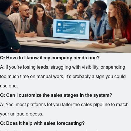
Q: How do I know if my company needs one?
A: If you’re losing leads, struggling with visibility, or spending
too much time on manual work, it’s probably a sign you could
use one.
Q: Can I customize the sales stages in the system?
A: Yes, most platforms let you tailor the sales pipeline to match
your unique process.
Q: Does it help with sales forecasting?