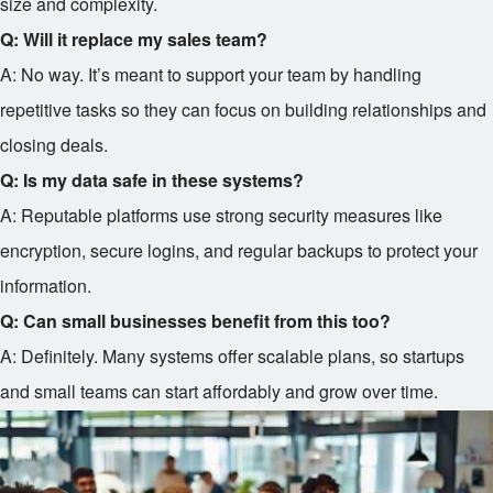
size and complexity.
Q: Will it replace my sales team?
A: No way. It’s meant to support your team by handling
repetitive tasks so they can focus on building relationships and
closing deals.
Q: Is my data safe in these systems?
A: Reputable platforms use strong security measures like
encryption, secure logins, and regular backups to protect your
information.
Q: Can small businesses benefit from this too?
A: Definitely. Many systems offer scalable plans, so startups
and small teams can start affordably and grow over time.