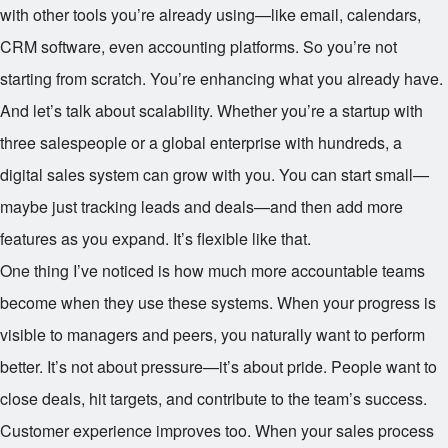
with other tools you’re already using—like email, calendars,
CRM software, even accounting platforms. So you’re not
starting from scratch. You’re enhancing what you already have.
And let’s talk about scalability. Whether you’re a startup with
three salespeople or a global enterprise with hundreds, a
digital sales system can grow with you. You can start small—
maybe just tracking leads and deals—and then add more
features as you expand. It’s flexible like that.
One thing I’ve noticed is how much more accountable teams
become when they use these systems. When your progress is
visible to managers and peers, you naturally want to perform
better. It’s not about pressure—it’s about pride. People want to
close deals, hit targets, and contribute to the team’s success.
Customer experience improves too. When your sales process