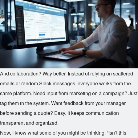
And collaboration? Way better. Instead of relying on scattered
emails or random Slack messages, everyone works from the
same platform. Need input from marketing on a campaign? Just
tag them in the system. Want feedback from your manager
before sending a quote? Easy. It keeps communication
transparent and organized.
Now, I know what some of you might be thinking: “Isn’t this