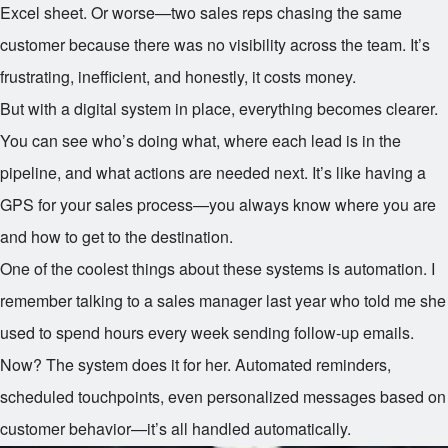
Excel sheet. Or worse—two sales reps chasing the same
customer because there was no visibility across the team. It’s
frustrating, inefficient, and honestly, it costs money.
But with a digital system in place, everything becomes clearer.
You can see who’s doing what, where each lead is in the
pipeline, and what actions are needed next. It’s like having a
GPS for your sales process—you always know where you are
and how to get to the destination.
One of the coolest things about these systems is automation. I
remember talking to a sales manager last year who told me she
used to spend hours every week sending follow-up emails.
Now? The system does it for her. Automated reminders,
scheduled touchpoints, even personalized messages based on
customer behavior—it’s all handled automatically.