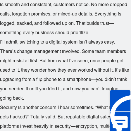
is smooth and consistent, customers notice. No more dropped
calls, forgotten promises, or mixed-up details. Everything is
logged, tracked, and followed up on. That builds trust—
something every business should prioritize.
I’ll admit, switching to a digital system isn’t always easy.
There’s change management involved. Some team members
might resist at first. But from what I’ve seen, once people get
used to it, they wonder how they ever worked without it. It’s like
upgrading from a flip phone to a smartphone—you didn’t think
you needed it until you tried it, and now you can’t imagine
going back.
Security is another concern I hear sometimes. “What if our data
gets hacked?” Totally valid. But reputable digital sales
platforms invest heavily in security—encryption, multi-factor