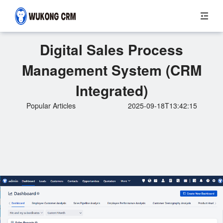
Digital Sales Process
Management System (CRM
Integrated)
Popular Articles
2025-09-18T13:42:15