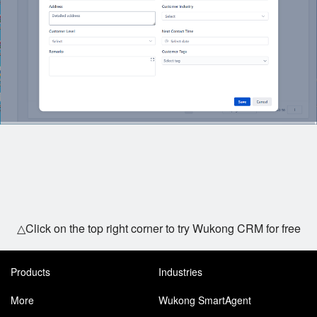
△Click on the top right corner to try Wukong CRM for free
Products
Industries
More
Wukong SmartAgent