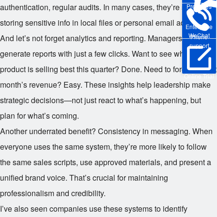
authentication, regular audits. In many cases, they’re safer than
Pre-sales
storing sensitive info in local files or personal email accounts.
Enterprise
WeChat
And let’s not forget analytics and reporting. Managers can
Phone
support
generate reports with just a few clicks. Want to see which
product is selling best this quarter? Done. Need to forecast next
Online Trial
month’s revenue? Easy. These insights help leadership make
strategic decisions—not just react to what’s happening, but
plan for what’s coming.
Another underrated benefit? Consistency in messaging. When
everyone uses the same system, they’re more likely to follow
the same sales scripts, use approved materials, and present a
unified brand voice. That’s crucial for maintaining
professionalism and credibility.
I’ve also seen companies use these systems to identify