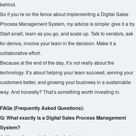
behind.
So if you’re on the fence about implementing a Digital Sales
Process Management System, my advice is simple: give it a try.
Start small, learn as you go, and scale up. Talk to vendors, ask
for demos, involve your team in the decision. Make it a
collaborative effort.
Because at the end of the day, it’s not really about the
technology. It’s about helping your team succeed, serving your
customers better, and growing your business in a sustainable
way. And honestly? That’s something worth investing in.
FAQs (Frequently Asked Questions):
Q: What exactly is a Digital Sales Process Management
System?