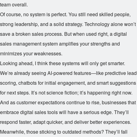
team overall.
Of course, no system is perfect. You still need skilled people,
strong leadership, and a solid strategy. Technology alone won’t
save a broken sales process. But when used right, a digital
sales management system amplifies your strengths and
minimizes your weaknesses.
Looking ahead, I think these systems will only get smarter.
We’re already seeing AI-powered features—like predictive lead
scoring, chatbots for initial engagement, and smart suggestions
for next steps. It’s not science fiction; it’s happening right now.
And as customer expectations continue to rise, businesses that
embrace digital sales tools will have a serious edge. They’ll
respond faster, adapt quicker, and deliver better experiences.
Meanwhile, those sticking to outdated methods? They’ll fall