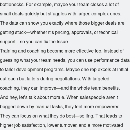
bottlenecks. For example, maybe your team closes a lot of
small deals quickly but struggles with larger, complex ones.
The data can show you exactly where those bigger deals are
getting stuck—whether it’s pricing, approvals, or technical
support—so you can fix the issue.
Training and coaching become more effective too. Instead of
guessing what your team needs, you can use performance data
to tailor development programs. Maybe one rep excels at initial
outreach but falters during negotiations. With targeted
coaching, they can improve—and the whole team benefits.
And hey, let’s talk about morale. When salespeople aren’t
bogged down by manual tasks, they feel more empowered.
They can focus on what they do best—selling. That leads to
higher job satisfaction, lower turnover, and a more motivated