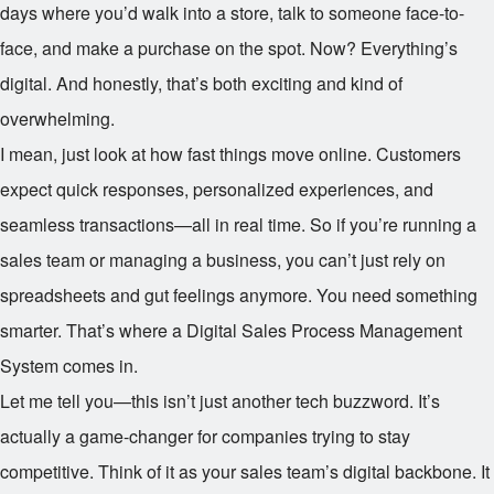
days where you’d walk into a store, talk to someone face-to-
face, and make a purchase on the spot. Now? Everything’s
digital. And honestly, that’s both exciting and kind of
overwhelming.
I mean, just look at how fast things move online. Customers
expect quick responses, personalized experiences, and
seamless transactions—all in real time. So if you’re running a
sales team or managing a business, you can’t just rely on
spreadsheets and gut feelings anymore. You need something
smarter. That’s where a Digital Sales Process Management
System comes in.
Let me tell you—this isn’t just another tech buzzword. It’s
actually a game-changer for companies trying to stay
competitive. Think of it as your sales team’s digital backbone. It