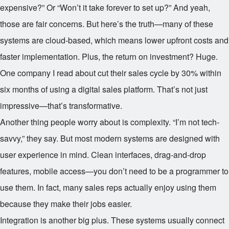
expensive?” Or “Won’t it take forever to set up?” And yeah,
those are fair concerns. But here’s the truth—many of these
systems are cloud-based, which means lower upfront costs and
faster implementation. Plus, the return on investment? Huge.
One company I read about cut their sales cycle by 30% within
six months of using a digital sales platform. That’s not just
impressive—that’s transformative.
Another thing people worry about is complexity. “I’m not tech-
savvy,” they say. But most modern systems are designed with
user experience in mind. Clean interfaces, drag-and-drop
features, mobile access—you don’t need to be a programmer to
use them. In fact, many sales reps actually enjoy using them
because they make their jobs easier.
Integration is another big plus. These systems usually connect