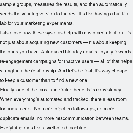
sample groups, measures the results, and then automatically
sends the winning version to the rest. It’s like having a built-in
lab for your marketing experiments.
I also love how these systems help with customer retention. It’s
not just about acquiring new customers — it’s about keeping
the ones you have. Automated birthday emails, loyalty rewards,
re-engagement campaigns for inactive users — all of that helps
strengthen the relationship. And let’s be real, it’s way cheaper
to keep a customer than to find a new one.
Finally, one of the most underrated benefits is consistency.
When everything’s automated and tracked, there’s less room
for human error. No more forgotten follow-ups, no more
duplicate emails, no more miscommunication between teams.
Everything runs like a well-oiled machine.