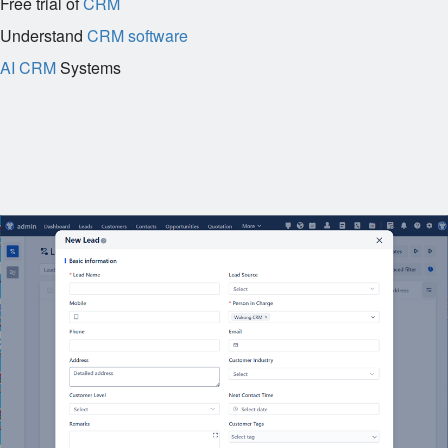
Free trial of
CRM
Understand
CRM software
AI CRM
Systems