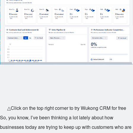
△Click on the top right corner to try Wukong CRM for free
So, you know, I’ve been thinking a lot lately about how
businesses today are trying to keep up with customers who are