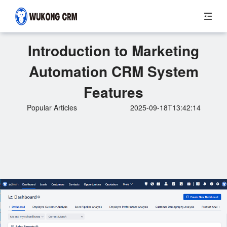
Introduction to Marketing
Automation CRM System
Features
Popular Articles
2025-09-18T13:42:14