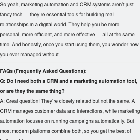
So yeah, marketing automation and CRM systems aren’t just
fancy tech — they’re essential tools for building real
relationships in a digital world. They help you be more
personal, more efficient, and more effective — all at the same
time. And honestly, once you start using them, you wonder how
you ever managed without.
FAQs (Frequently Asked Questions):
Q: Do I need both a CRM and a marketing automation tool,
or are they the same thing?
A: Great question! They’re closely related but not the same. A
CRM manages customer data and interactions, while marketing
automation focuses on running campaigns automatically. But
most modern platforms combine both, so you get the best of