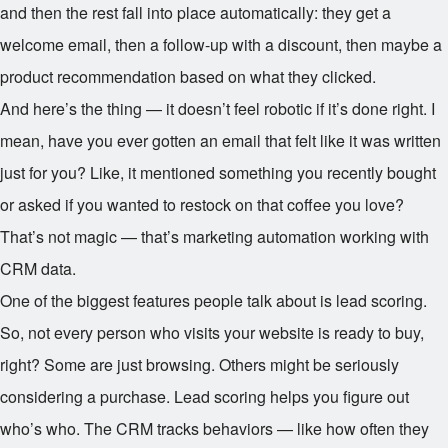
and then the rest fall into place automatically: they get a
welcome email, then a follow-up with a discount, then maybe a
product recommendation based on what they clicked.
And here’s the thing — it doesn’t feel robotic if it’s done right. I
mean, have you ever gotten an email that felt like it was written
just for you? Like, it mentioned something you recently bought
or asked if you wanted to restock on that coffee you love?
That’s not magic — that’s marketing automation working with
CRM data.
One of the biggest features people talk about is lead scoring.
So, not every person who visits your website is ready to buy,
right? Some are just browsing. Others might be seriously
considering a purchase. Lead scoring helps you figure out
who’s who. The CRM tracks behaviors — like how often they