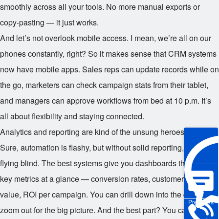
smoothly across all your tools. No more manual exports or
copy-pasting — it just works.
And let’s not overlook mobile access. I mean, we’re all on our
phones constantly, right? So it makes sense that CRM systems
now have mobile apps. Sales reps can update records while on
the go, marketers can check campaign stats from their tablet,
and managers can approve workflows from bed at 10 p.m. It’s
all about flexibility and staying connected.
Analytics and reporting are kind of the unsung heroes here.
Sure, automation is flashy, but without solid reporting, you’re
flying blind. The best systems give you dashboards that show
key metrics at a glance — conversion rates, customer lifetime
value, ROI per campaign. You can drill down into the details or
Pre-sales
zoom out for the big picture. And the best part? You can