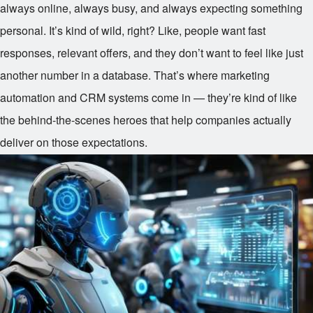
always online, always busy, and always expecting something
personal. It’s kind of wild, right? Like, people want fast
responses, relevant offers, and they don’t want to feel like just
another number in a database. That’s where marketing
automation and CRM systems come in — they’re kind of like
the behind-the-scenes heroes that help companies actually
deliver on those expectations.