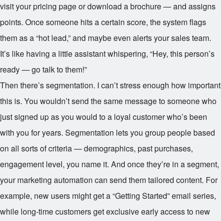
visit your pricing page or download a brochure — and assigns
points. Once someone hits a certain score, the system flags
them as a “hot lead,” and maybe even alerts your sales team.
It’s like having a little assistant whispering, “Hey, this person’s
ready — go talk to them!”
Then there’s segmentation. I can’t stress enough how important
this is. You wouldn’t send the same message to someone who
just signed up as you would to a loyal customer who’s been
with you for years. Segmentation lets you group people based
on all sorts of criteria — demographics, past purchases,
engagement level, you name it. And once they’re in a segment,
your marketing automation can send them tailored content. For
example, new users might get a “Getting Started” email series,
while long-time customers get exclusive early access to new