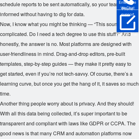
Enterprise
schedule reports to be sent automatically, so your team stays
WeChat
Phone
informed without having to dig for data.
support
Now, I know what you might be thinking — “This sounds
complicated. Do I need a tech degree to use this stuff?” And
Online Trial
honestly, the answer is no. Most platforms are designed with
user-friendliness in mind. Drag-and-drop editors, pre-built
templates, step-by-step guides — they make it pretty easy to
get started, even if you’re not tech-savvy. Of course, there’s a
learning curve, but once you get the hang of it, it saves so much
time.
Another thing people worry about is privacy. And they should!
With all this data being collected, it’s super important to be
transparent and compliant with laws like GDPR or CCPA. The
good news is that many CRM and automation platforms now