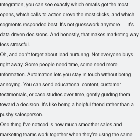
integration, you can see exactly which emails got the most
opens, which calls-to-action drove the most clicks, and which
segments responded best. It’s not guesswork anymore — it’s
data-driven decisions. And honestly, that makes marketing way
less stressful.
Oh, and don’t forget about lead nurturing. Not everyone buys
right away. Some people need time, some need more
information. Automation lets you stay in touch without being
annoying. You can send educational content, customer
testimonials, or case studies over time, gently guiding them
toward a decision. It’s like being a helpful friend rather than a
pushy salesperson.
One thing I’ve noticed is how much smoother sales and
marketing teams work together when they’re using the same