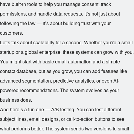
have built-in tools to help you manage consent, track
permissions, and handle data requests. It’s not just about
following the law — it’s about building trust with your
customers.
Let’s talk about scalability for a second. Whether you’re a small
startup or a global enterprise, these systems can grow with you.
You might start with basic email automation and a simple
contact database, but as you grow, you can add features like
advanced segmentation, predictive analytics, or even AI-
powered recommendations. The system evolves as your
business does.
And here’s a fun one — A/B testing. You can test different
subject lines, email designs, or call-to-action buttons to see
what performs better. The system sends two versions to small