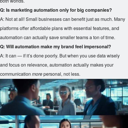
both worlds.
Q: Is marketing automation only for big companies?
A: Not at all! Small businesses can benefit just as much. Many
platforms offer affordable plans with essential features, and
automation can actually save smaller teams a ton of time.
Q: Will automation make my brand feel impersonal?
A: It can — if it’s done poorly. But when you use data wisely
and focus on relevance, automation actually makes your
communication
more
personal, not less.