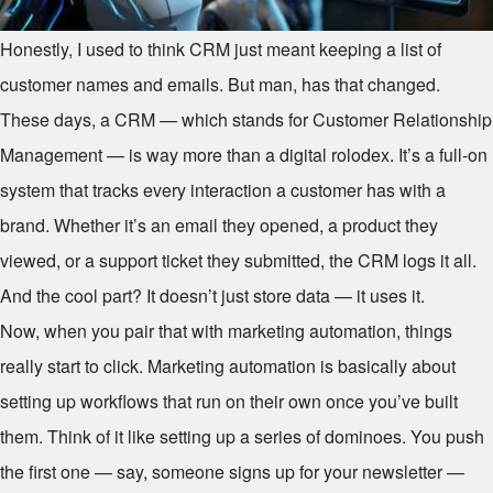
Honestly, I used to think CRM just meant keeping a list of
customer names and emails. But man, has that changed.
These days, a CRM — which stands for Customer Relationship
Management — is way more than a digital rolodex. It’s a full-on
system that tracks every interaction a customer has with a
brand. Whether it’s an email they opened, a product they
viewed, or a support ticket they submitted, the CRM logs it all.
And the cool part? It doesn’t just store data — it uses it.
Now, when you pair that with marketing automation, things
really start to click. Marketing automation is basically about
setting up workflows that run on their own once you’ve built
them. Think of it like setting up a series of dominoes. You push
the first one — say, someone signs up for your newsletter —