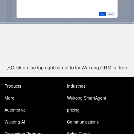
△Click on the top right corner to try Wukong CRM for free
Products
Industries
More
Wukong SmartAgent
Automotive
pricing
Wukong AI
Communications
Ecosystem Partners
Sales Cloud