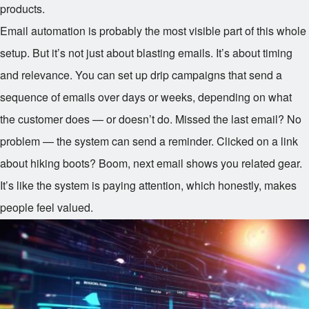
products.
Email automation is probably the most visible part of this whole
setup. But it’s not just about blasting emails. It’s about timing
and relevance. You can set up drip campaigns that send a
sequence of emails over days or weeks, depending on what
the customer does — or doesn’t do. Missed the last email? No
problem — the system can send a reminder. Clicked on a link
about hiking boots? Boom, next email shows you related gear.
It’s like the system is paying attention, which honestly, makes
people feel valued.