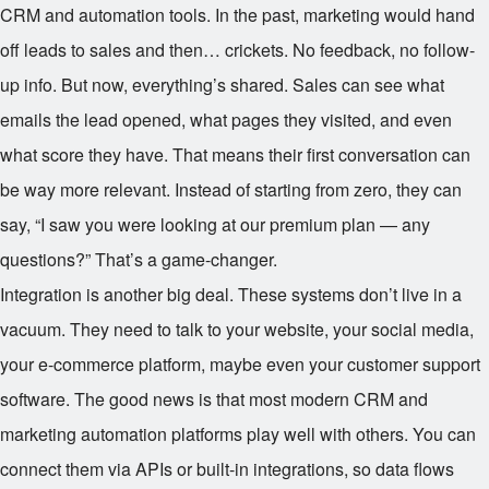
CRM and automation tools. In the past, marketing would hand
off leads to sales and then… crickets. No feedback, no follow-
up info. But now, everything’s shared. Sales can see what
emails the lead opened, what pages they visited, and even
what score they have. That means their first conversation can
be way more relevant. Instead of starting from zero, they can
say, “I saw you were looking at our premium plan — any
questions?” That’s a game-changer.
Integration is another big deal. These systems don’t live in a
vacuum. They need to talk to your website, your social media,
your e-commerce platform, maybe even your customer support
software. The good news is that most modern CRM and
marketing automation platforms play well with others. You can
connect them via APIs or built-in integrations, so data flows