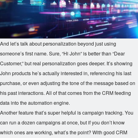
And let’s talk about personalization beyond just using
someone’s first name. Sure, “Hi John” is better than “Dear
Customer,” but real personalization goes deeper. It’s showing
John products he’s actually interested in, referencing his last
purchase, or even adjusting the tone of the message based on
his past interactions. All of that comes from the CRM feeding
data into the automation engine.
Another feature that’s super helpful is campaign tracking. You
can run a dozen campaigns at once, but if you don’t know
which ones are working, what’s the point? With good CRM