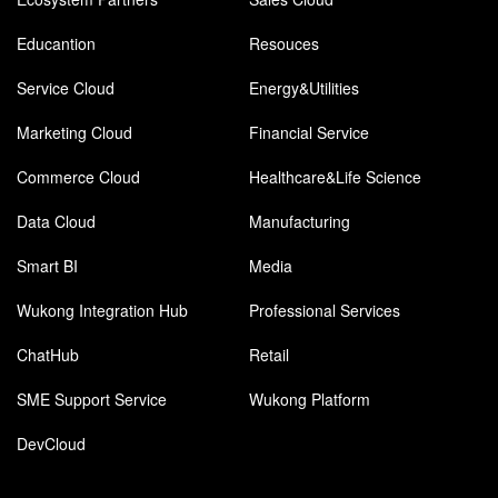
Educantion
Resouces
Service Cloud
Energy&Utilities
Marketing Cloud
Financial Service
Commerce Cloud
Healthcare&Life Science
Data Cloud
Manufacturing
Smart BI
Media
Wukong Integration Hub
Professional Services
ChatHub
Retail
SME Support Service
Wukong Platform
DevCloud