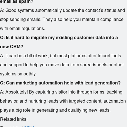
email as spam?
A: Good systems automatically update the contact’s status and
stop sending emails. They also help you maintain compliance
with email regulations.
Q: Is it hard to migrate my existing customer data into a
new CRM?
A: It can be a bit of work, but most platforms offer import tools
and support to help you move data from spreadsheets or other
systems smoothly.
Q: Can marketing automation help with lead generation?
A: Absolutely! By capturing visitor info through forms, tracking
behavior, and nurturing leads with targeted content, automation
plays a big role in generating and qualifying new leads.
Related links: