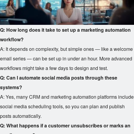
Q: How long does it take to set up a marketing automation
workflow?
A: It depends on complexity, but simple ones — like a welcome
email series — can be set up in under an hour. More advanced
workflows might take a few days to design and test.
Q: Can I automate social media posts through these
systems?
A: Yes, many CRM and marketing automation platforms include
social media scheduling tools, so you can plan and publish
posts automatically.
Q: What happens if a customer unsubscribes or marks an