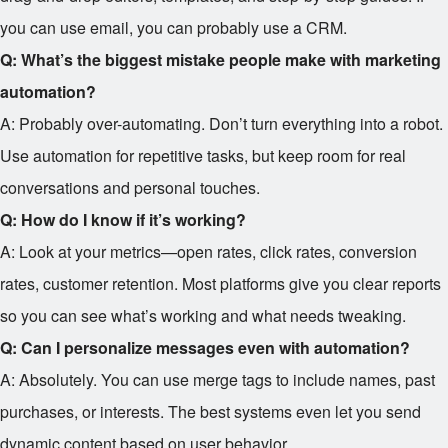
you can use email, you can probably use a CRM.
Q: What’s the biggest mistake people make with marketing
automation?
A: Probably over-automating. Don’t turn everything into a robot.
Use automation for repetitive tasks, but keep room for real
conversations and personal touches.
Q: How do I know if it’s working?
A: Look at your metrics—open rates, click rates, conversion
rates, customer retention. Most platforms give you clear reports
so you can see what’s working and what needs tweaking.
Q: Can I personalize messages even with automation?
A: Absolutely. You can use merge tags to include names, past
purchases, or interests. The best systems even let you send
dynamic content based on user behavior.