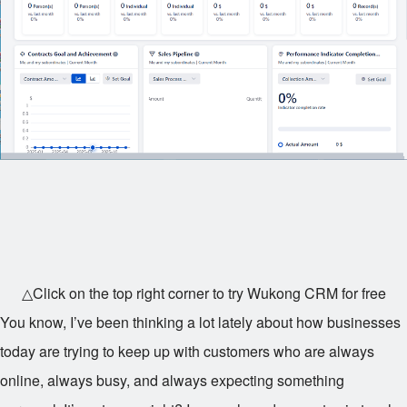
△Click on the top right corner to try Wukong CRM for free
You know, I’ve been thinking a lot lately about how businesses
today are trying to keep up with customers who are always
online, always busy, and always expecting something