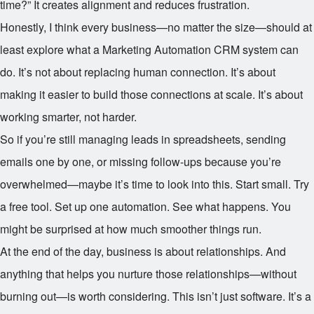
time?” It creates alignment and reduces frustration.
Honestly, I think every business—no matter the size—should at
least explore what a Marketing Automation CRM system can
do. It’s not about replacing human connection. It’s about
making it easier to build those connections at scale. It’s about
working smarter, not harder.
So if you’re still managing leads in spreadsheets, sending
emails one by one, or missing follow-ups because you’re
overwhelmed—maybe it’s time to look into this. Start small. Try
a free tool. Set up one automation. See what happens. You
might be surprised at how much smoother things run.
At the end of the day, business is about relationships. And
anything that helps you nurture those relationships—without
burning out—is worth considering. This isn’t just software. It’s a