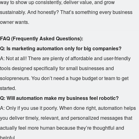
way to show up consistently, deliver value, and grow
sustainably. And honestly? That’s something every business
owner wants.
FAQ (Frequently Asked Questions):
Q: Is marketing automation only for big companies?
A: Not at all! There are plenty of affordable and user-friendly
tools designed specifically for small businesses and
solopreneurs. You don’t need a huge budget or team to get
started.
Q: Will automation make my business feel robotic?
A: Only if you use it poorly. When done right, automation helps
you deliver timely, relevant, and personalized messages that
actually feel more human because they’re thoughtful and
helpful.