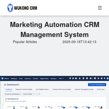
Marketing Automation CRM
Management System
Popular Articles
2025-09-18T13:42:13