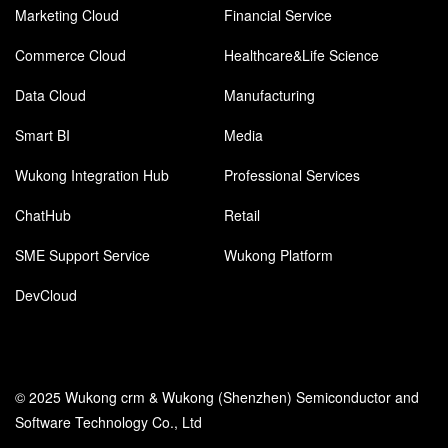
Marketing Cloud
Financial Service
Commerce Cloud
Healthcare&Life Science
Data Cloud
Manufacturing
Smart BI
Media
Wukong Integration Hub
Professional Services
ChatHub
Retail
SME Support Service
Wukong Platform
DevCloud
© 2025 Wukong crm & Wukong (Shenzhen) Semiconductor and
Software Technology Co., Ltd