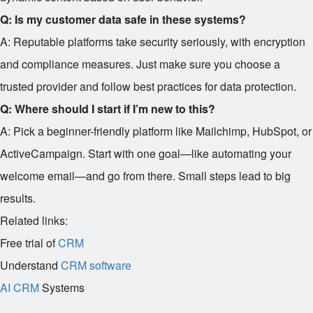
Q: Is my customer data safe in these systems?
A: Reputable platforms take security seriously, with encryption
and compliance measures. Just make sure you choose a
trusted provider and follow best practices for data protection.
Q: Where should I start if I’m new to this?
A: Pick a beginner-friendly platform like Mailchimp, HubSpot, or
ActiveCampaign. Start with one goal—like automating your
welcome email—and go from there. Small steps lead to big
results.
Related links:
Free trial of
CRM
Understand
CRM software
AI CRM
Systems