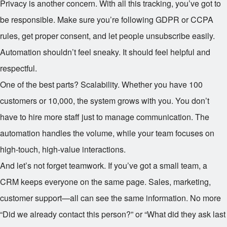
Privacy is another concern. With all this tracking, you’ve got to
be responsible. Make sure you’re following GDPR or CCPA
rules, get proper consent, and let people unsubscribe easily.
Automation shouldn’t feel sneaky. It should feel helpful and
respectful.
One of the best parts? Scalability. Whether you have 100
customers or 10,000, the system grows with you. You don’t
have to hire more staff just to manage communication. The
automation handles the volume, while your team focuses on
high-touch, high-value interactions.
And let’s not forget teamwork. If you’ve got a small team, a
CRM keeps everyone on the same page. Sales, marketing,
customer support—all can see the same information. No more
“Did we already contact this person?” or “What did they ask last