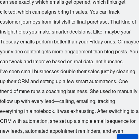
can see exactly which emails get opened, which links get
clicked, which campaigns bring in sales. You can track
customer journeys from first visit to final purchase. That kind of
insight helps you make smarter decisions. Like, maybe your
Tuesday emails perform better than your Friday ones. Or maybe
your video content gets more engagement than blog posts. You
can tweak and improve based on real data, not hunches.
I’ve seen small businesses double their sales just by cleaning
up their CRM and setting up a few smart automations. One
friend of mine runs a coaching business. She used to manually
follow up with every lead—calling, emailing, tracking
everything in a notebook. It was exhausting. After switching to a
CRM with automation, she set up a simple email sequence for
new leads, automated appointment reminders, and even