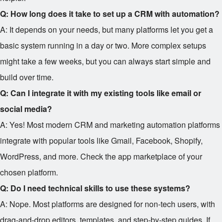
Q: How long does it take to set up a CRM with automation?
A: It depends on your needs, but many platforms let you get a
basic system running in a day or two. More complex setups
might take a few weeks, but you can always start simple and
build over time.
Q: Can I integrate it with my existing tools like email or
social media?
A: Yes! Most modern CRM and marketing automation platforms
integrate with popular tools like Gmail, Facebook, Shopify,
WordPress, and more. Check the app marketplace of your
chosen platform.
Q: Do I need technical skills to use these systems?
A: Nope. Most platforms are designed for non-tech users, with
drag-and-drop editors, templates, and step-by-step guides. If