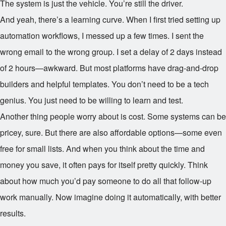
The system is just the vehicle. You’re still the driver.
And yeah, there’s a learning curve. When I first tried setting up
automation workflows, I messed up a few times. I sent the
wrong email to the wrong group. I set a delay of 2 days instead
of 2 hours—awkward. But most platforms have drag-and-drop
builders and helpful templates. You don’t need to be a tech
genius. You just need to be willing to learn and test.
Another thing people worry about is cost. Some systems can be
pricey, sure. But there are also affordable options—some even
free for small lists. And when you think about the time and
money you save, it often pays for itself pretty quickly. Think
about how much you’d pay someone to do all that follow-up
work manually. Now imagine doing it automatically, with better
results.