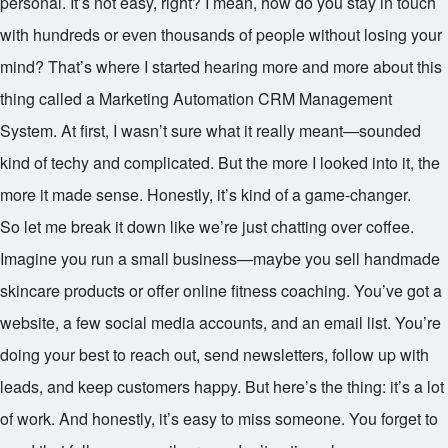
personal. It’s not easy, right? I mean, how do you stay in touch
with hundreds or even thousands of people without losing your
mind? That’s where I started hearing more and more about this
thing called a Marketing Automation CRM Management
System. At first, I wasn’t sure what it really meant—sounded
kind of techy and complicated. But the more I looked into it, the
more it made sense. Honestly, it’s kind of a game-changer.
So let me break it down like we’re just chatting over coffee.
Imagine you run a small business—maybe you sell handmade
skincare products or offer online fitness coaching. You’ve got a
website, a few social media accounts, and an email list. You’re
doing your best to reach out, send newsletters, follow up with
leads, and keep customers happy. But here’s the thing: it’s a lot
of work. And honestly, it’s easy to miss someone. You forget to