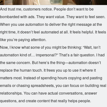
And trust me, customers notice. People don’t want to be
bombarded with ads. They want value. They want to feel seen.
When you use automation to deliver the right message at the
right time, it doesn’t feel automated at all. It feels helpful. It feels
like you’re paying attention.
Now, I know what some of you might be thinking: “Wait, isn’t
automation kind of… impersonal?” That’s a fair question. I had
the same concern. But here’s the thing—automation doesn’t
replace the human touch. It frees you up to use it where it
matters most. Instead of spending hours copying and pasting
emails or chasing spreadsheets, you can focus on building real
relationships. You can have actual conversations, answer
questions, and create content that really helps people.