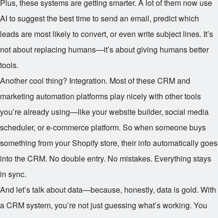
Plus, these systems are getting smarter. A lot of them now use
AI to suggest the best time to send an email, predict which
leads are most likely to convert, or even write subject lines. It’s
not about replacing humans—it’s about giving humans better
tools.
Another cool thing? Integration. Most of these CRM and
marketing automation platforms play nicely with other tools
you’re already using—like your website builder, social media
scheduler, or e-commerce platform. So when someone buys
something from your Shopify store, their info automatically goes
into the CRM. No double entry. No mistakes. Everything stays
in sync.
And let’s talk about data—because, honestly, data is gold. With
a CRM system, you’re not just guessing what’s working. You