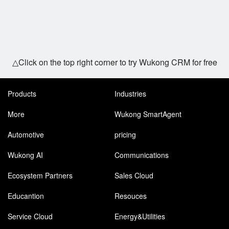
△Click on the top right corner to try Wukong CRM for free
Products
Industries
More
Wukong SmartAgent
Automotive
pricing
Wukong AI
Communications
Ecosystem Partners
Sales Cloud
Educantion
Resouces
Service Cloud
Energy&Utilities