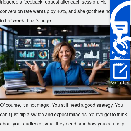
triggered a feedback request after each session. Her
conversion rate went up by 40%, and she got three hours back
in her week. That’s huge.
Pre-sales
Enterprise
WeChat
Phone
support
Online Trial
Of course, it’s not magic. You still need a good strategy. You
can’t just flip a switch and expect miracles. You’ve got to think
about your audience, what they need, and how you can help.