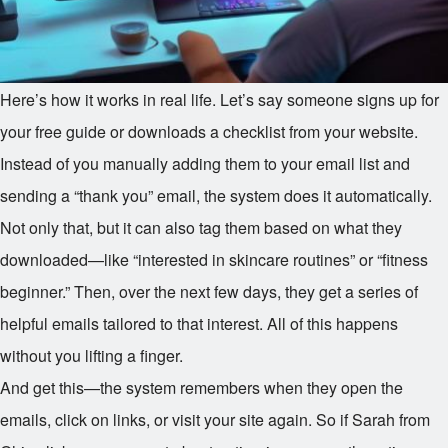
Here’s how it works in real life. Let’s say someone signs up for
your free guide or downloads a checklist from your website.
Instead of you manually adding them to your email list and
sending a “thank you” email, the system does it automatically.
Not only that, but it can also tag them based on what they
downloaded—like “interested in skincare routines” or “fitness
beginner.” Then, over the next few days, they get a series of
helpful emails tailored to that interest. All of this happens
without you lifting a finger.
And get this—the system remembers when they open the
emails, click on links, or visit your site again. So if Sarah from