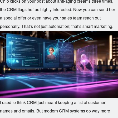
Ohio clicks on your post about anti-aging creams three times,
the CRM flags her as highly interested. Now you can send her
a special offer or even have your sales team reach out
personally. That’s not just automation; that’s smart marketing.
I used to think CRM just meant keeping a list of customer
names and emails. But modern CRM systems do way more