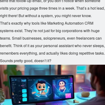
send that follow-up email, or you don’t notice when someone
visits your pricing page three times in a week. That’s a hot lead,
right there! But without a system, you might never know.
That’s exactly why tools like Marketing Automation CRM
systems exist. They’re not just for big corporations with huge
teams. Small businesses, solopreneurs, even freelancers can
benefit. Think of it as your personal assistant who never sleeps,
remembers everything, and actually likes doing repetitive tasks.
Sounds pretty good, doesn’t it?