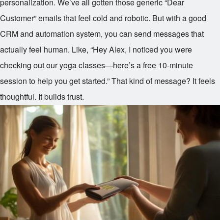
personalization. We’ve all gotten those generic “Dear
Customer” emails that feel cold and robotic. But with a good
CRM and automation system, you can send messages that
actually feel human. Like, “Hey Alex, I noticed you were
checking out our yoga classes—here’s a free 10-minute
session to help you get started.” That kind of message? It feels
thoughtful. It builds trust.