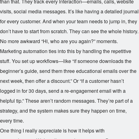
than that. They track every interaction—emails, calls, website
visits, social media messages. It’s like having a detailed journal
for every customer. And when your team needs to jump in, they
don’t have to start from scratch. They can see the whole history.
No more awkward “Hi, who are you again?” moments.
Marketing automation ties into this by handling the repetitive
stuff. You set up workflows—like “if someone downloads the
beginner’s guide, send them three educational emails over the
next week, then offer a discount.” Or “if a customer hasn’t
logged in for 30 days, send a re-engagement email with a
helpful tip.” These aren’t random messages. They’re part of a
strategy, and the system makes sure they happen on time,
every time.
One thing I really appreciate is how it helps with