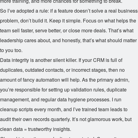
more training, and more chances for something to break.
So I’ve adopted a rule: if a feature doesn’t solve a real business
problem, don’t build it. Keep it simple. Focus on what helps the
team sell faster, serve better, or close more deals. That’s what
leadership cares about, and honestly, that’s what should matter
to you too.
Data integrity is another silent killer. If your CRM is full of
duplicates, outdated contacts, or incorrect stages, then no
amount of fancy automation will help. As the primary admin,
you’re responsible for setting up validation rules, duplicate
management, and regular data hygiene processes. I run
cleanup scripts every month, and I’ve trained team leads to
audit their own records quarterly. It’s not glamorous work, but
clean data = trustworthy insights.