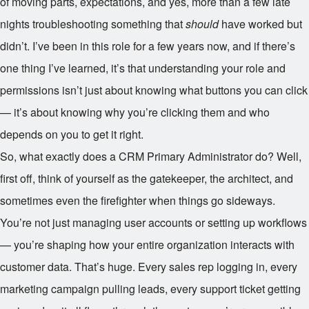
of moving parts, expectations, and yes, more than a few late
nights troubleshooting something that
should
have worked but
didn’t. I’ve been in this role for a few years now, and if there’s
one thing I’ve learned, it’s that understanding your role and
permissions isn’t just about knowing what buttons you can click
— it’s about knowing why you’re clicking them and who
depends on you to get it right.
So, what exactly does a CRM Primary Administrator do? Well,
first off, think of yourself as the gatekeeper, the architect, and
sometimes even the firefighter when things go sideways.
You’re not just managing user accounts or setting up workflows
— you’re shaping how your entire organization interacts with
customer data. That’s huge. Every sales rep logging in, every
marketing campaign pulling leads, every support ticket getting