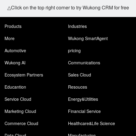
△Click on the top right corner to try Wukong CRM for free
Products
Industries
More
Wukong SmartAgent
Automotive
pricing
Wukong AI
Communications
Ecosystem Partners
Sales Cloud
Educantion
Resouces
Service Cloud
Energy&Utilities
Marketing Cloud
Financial Service
Commerce Cloud
Healthcare&Life Science
Data Cloud
Manufacturing