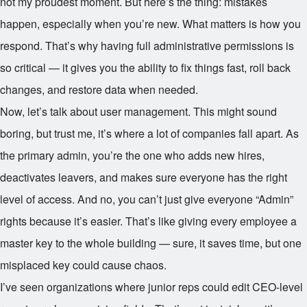
not my proudest moment. But here’s the thing: mistakes
happen, especially when you’re new. What matters is how you
respond. That’s why having full administrative permissions is
so critical — it gives you the ability to fix things fast, roll back
changes, and restore data when needed.
Now, let’s talk about user management. This might sound
boring, but trust me, it’s where a lot of companies fall apart. As
the primary admin, you’re the one who adds new hires,
deactivates leavers, and makes sure everyone has the right
level of access. And no, you can’t just give everyone “Admin”
rights because it’s easier. That’s like giving every employee a
master key to the whole building — sure, it saves time, but one
misplaced key could cause chaos.
I’ve seen organizations where junior reps could edit CEO-level