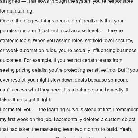
assigned — it all flows through the system you’re responsible
for maintaining.
One of the biggest things people don’t realize is that your
permissions aren’t just technical access levels — they’re
strategic tools. When you assign roles, set field-level security,
or tweak automation rules, you’re actually influencing business
outcomes. For example, if you restrict certain teams from
seeing pricing details, you’re protecting sensitive info. But if you
over-restrict, you might slow down deals because someone
can’t access what they need. It’s a balance, and honestly, it
takes time to get it right.
Let me tell you — the learning curve is steep at first. I remember
my first week on the job, I accidentally deleted a custom object
that had taken the marketing team two months to build. Yeah,