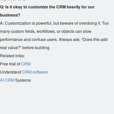
Q: Is it okay to customize the CRM heavily for our
business?
A: Customization is powerful, but beware of overdoing it. Too
many custom fields, workflows, or objects can slow
performance and confuse users. Always ask: “Does this add
real value?” before building.
Related links:
Free trial of
CRM
Understand
CRM software
AI CRM
Systems