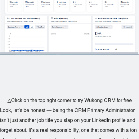
△Click on the top right corner to try Wukong CRM for free
Look, let’s be honest — being the CRM Primary Administrator
isn’t just another job title you slap on your LinkedIn profile and
forget about. It’s a real responsibility, one that comes with a ton