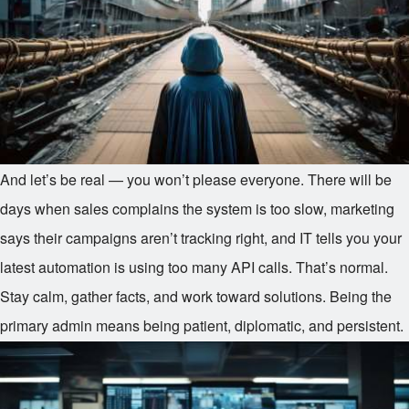
And let’s be real — you won’t please everyone. There will be
days when sales complains the system is too slow, marketing
says their campaigns aren’t tracking right, and IT tells you your
latest automation is using too many API calls. That’s normal.
Stay calm, gather facts, and work toward solutions. Being the
primary admin means being patient, diplomatic, and persistent.