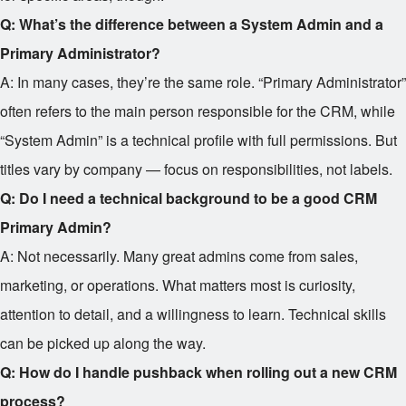
Q: What’s the difference between a System Admin and a
Primary Administrator?
A: In many cases, they’re the same role. “Primary Administrator”
often refers to the main person responsible for the CRM, while
“System Admin” is a technical profile with full permissions. But
titles vary by company — focus on responsibilities, not labels.
Q: Do I need a technical background to be a good CRM
Primary Admin?
A: Not necessarily. Many great admins come from sales,
marketing, or operations. What matters most is curiosity,
attention to detail, and a willingness to learn. Technical skills
can be picked up along the way.
Q: How do I handle pushback when rolling out a new CRM
process?