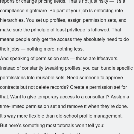
reports or change pricing fields. That’s not just risky — it’s a
compliance nightmare. So part of your job is enforcing role
hierarchies. You set up profiles, assign permission sets, and
make sure the principle of least privilege is followed. That
means people only get the access they absolutely need to do
their jobs — nothing more, nothing less.
And speaking of permission sets — those are lifesavers.
Instead of constantly tweaking profiles, you can bundle specific
permissions into reusable sets. Need someone to approve
contracts but not delete records? Create a permission set for
that. Want to give temporary access to a consultant? Assign a
time-limited permission set and remove it when they’re done.
It’s way more flexible than old-school profile management.
But here’s something most tutorials won’t tell you: