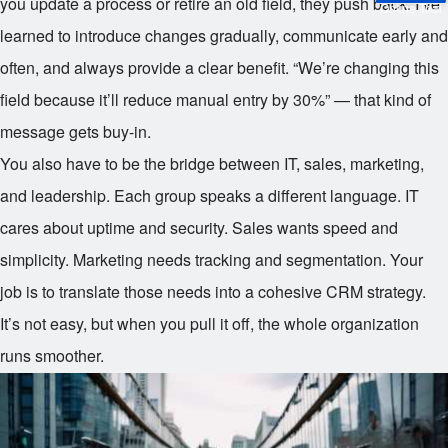
you update a process or retire an old field, they push back. I’ve
Online Trial
learned to introduce changes gradually, communicate early and
often, and always provide a clear benefit. “We’re changing this
field because it’ll reduce manual entry by 30%” — that kind of
message gets buy-in.
You also have to be the bridge between IT, sales, marketing,
and leadership. Each group speaks a different language. IT
cares about uptime and security. Sales wants speed and
simplicity. Marketing needs tracking and segmentation. Your
job is to translate those needs into a cohesive CRM strategy.
It’s not easy, but when you pull it off, the whole organization
runs smoother.