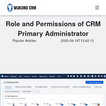
Role and Permissions of CRM
Primary Administrator
Popular Articles
2025-09-18T13:42:13