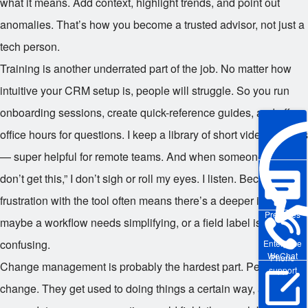
what it means. Add context, highlight trends, and point out
anomalies. That’s how you become a trusted advisor, not just a
tech person.
Training is another underrated part of the job. No matter how
intuitive your CRM setup is, people will struggle. So you run
onboarding sessions, create quick-reference guides, and offer
office hours for questions. I keep a library of short video tutorials
— super helpful for remote teams. And when someone says, “I
don’t get this,” I don’t sigh or roll my eyes. I listen. Because
frustration with the tool often means there’s a deeper issue —
Pre-sales
maybe a workflow needs simplifying, or a field label is
confusing.
Enterprise
WeChat
Phone
Change management is probably the hardest part. People hate
support
change. They get used to doing things a certain way, and when