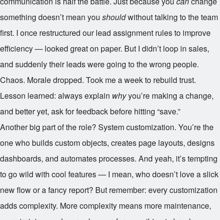
communication is half the battle. Just because you
can
change
something doesn’t mean you
should
without talking to the team
first. I once restructured our lead assignment rules to improve
efficiency — looked great on paper. But I didn’t loop in sales,
and suddenly their leads were going to the wrong people.
Chaos. Morale dropped. Took me a week to rebuild trust.
Lesson learned: always explain
why
you’re making a change,
and better yet, ask for feedback before hitting “save.”
Another big part of the role? System customization. You’re the
one who builds custom objects, creates page layouts, designs
dashboards, and automates processes. And yeah, it’s tempting
to go wild with cool features — I mean, who doesn’t love a slick
new flow or a fancy report? But remember: every customization
adds complexity. More complexity means more maintenance,