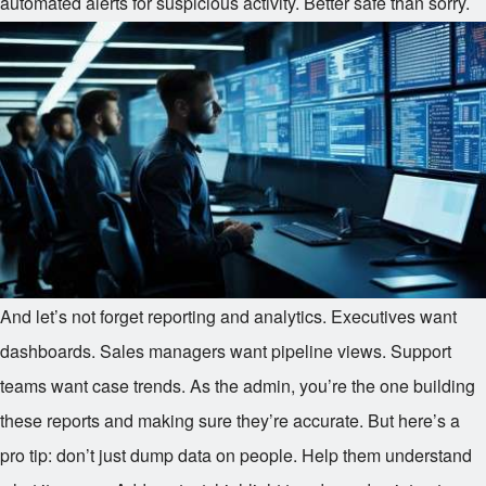
automated alerts for suspicious activity. Better safe than sorry.
And let’s not forget reporting and analytics. Executives want
dashboards. Sales managers want pipeline views. Support
teams want case trends. As the admin, you’re the one building
these reports and making sure they’re accurate. But here’s a
pro tip: don’t just dump data on people. Help them understand