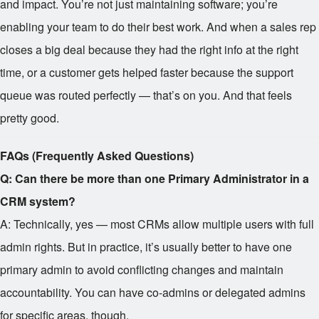
and impact. You’re not just maintaining software; you’re
enabling your team to do their best work. And when a sales rep
closes a big deal because they had the right info at the right
time, or a customer gets helped faster because the support
queue was routed perfectly — that’s on you. And that feels
pretty good.
FAQs (Frequently Asked Questions)
Q: Can there be more than one Primary Administrator in a
CRM system?
A: Technically, yes — most CRMs allow multiple users with full
admin rights. But in practice, it’s usually better to have one
primary admin to avoid conflicting changes and maintain
accountability. You can have co-admins or delegated admins
for specific areas, though.