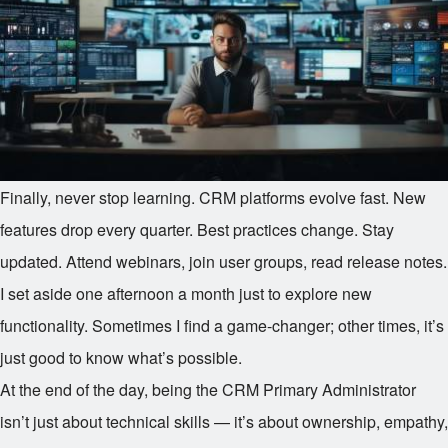
Finally, never stop learning. CRM platforms evolve fast. New
features drop every quarter. Best practices change. Stay
updated. Attend webinars, join user groups, read release notes.
I set aside one afternoon a month just to explore new
functionality. Sometimes I find a game-changer; other times, it’s
just good to know what’s possible.
At the end of the day, being the CRM Primary Administrator
isn’t just about technical skills — it’s about ownership, empathy,