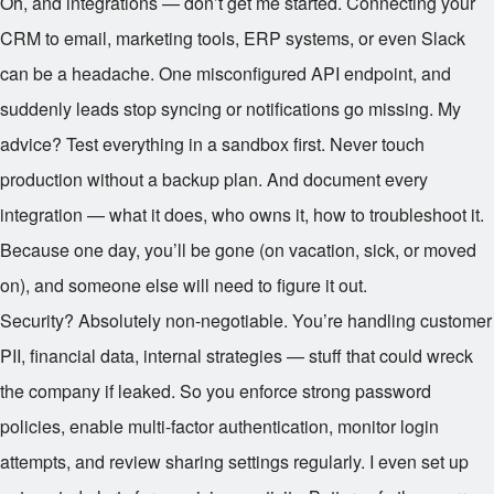
Oh, and integrations — don’t get me started. Connecting your
CRM to email, marketing tools, ERP systems, or even Slack
can be a headache. One misconfigured API endpoint, and
suddenly leads stop syncing or notifications go missing. My
advice? Test everything in a sandbox first. Never touch
production without a backup plan. And document every
integration — what it does, who owns it, how to troubleshoot it.
Because one day, you’ll be gone (on vacation, sick, or moved
on), and someone else will need to figure it out.
Security? Absolutely non-negotiable. You’re handling customer
PII, financial data, internal strategies — stuff that could wreck
the company if leaked. So you enforce strong password
policies, enable multi-factor authentication, monitor login
attempts, and review sharing settings regularly. I even set up