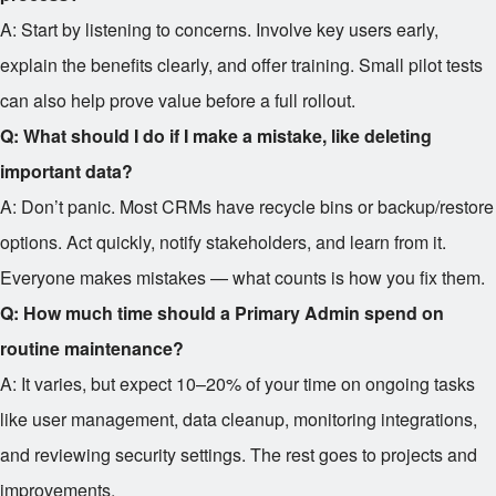
A: Start by listening to concerns. Involve key users early,
explain the benefits clearly, and offer training. Small pilot tests
can also help prove value before a full rollout.
Q: What should I do if I make a mistake, like deleting
important data?
A: Don’t panic. Most CRMs have recycle bins or backup/restore
options. Act quickly, notify stakeholders, and learn from it.
Everyone makes mistakes — what counts is how you fix them.
Q: How much time should a Primary Admin spend on
routine maintenance?
A: It varies, but expect 10–20% of your time on ongoing tasks
like user management, data cleanup, monitoring integrations,
and reviewing security settings. The rest goes to projects and
improvements.