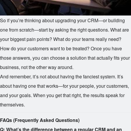
So if you’re thinking about upgrading your CRM—or building
one from scratch—start by asking the right questions. What are
your biggest pain points? What do your teams really need?
How do your customers want to be treated? Once you have
those answers, you can choose a solution that actually fits your
business, not the other way around.
And remember, it’s not about having the fanciest system. It’s
about having one that works—for your people, your customers,
and your goals. When you get that right, the results speak for
themselves.
FAQs (Frequently Asked Questions)
Q: What’s the difference between a regular CRM and an