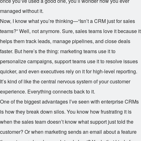
once you’ve used a good one, you’ll wonder how you ever
managed without it.
Now, I know what you’re thinking—“Isn’t a CRM just for sales
teams?” Well, not anymore. Sure, sales teams love it because it
helps them track leads, manage pipelines, and close deals
faster. But here’s the thing: marketing teams use it to
personalize campaigns, support teams use it to resolve issues
quicker, and even executives rely on it for high-level reporting.
It’s kind of like the central nervous system of your customer
experience. Everything connects back to it.
One of the biggest advantages I’ve seen with enterprise CRMs
is how they break down silos. You know how frustrating it is
when the sales team doesn’t know what support just told the
customer? Or when marketing sends an email about a feature