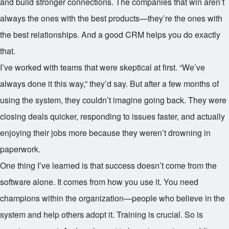
and build stronger connections. The companies that win aren’t
always the ones with the best products—they’re the ones with
the best relationships. And a good CRM helps you do exactly
that.
I’ve worked with teams that were skeptical at first. “We’ve
always done it this way,” they’d say. But after a few months of
using the system, they couldn’t imagine going back. They were
closing deals quicker, responding to issues faster, and actually
enjoying their jobs more because they weren’t drowning in
paperwork.
One thing I’ve learned is that success doesn’t come from the
software alone. It comes from how you use it. You need
champions within the organization—people who believe in the
system and help others adopt it. Training is crucial. So is