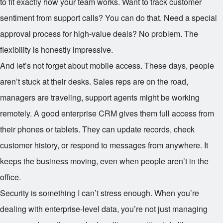
to fit exactly how your team works. Want to track customer
sentiment from support calls? You can do that. Need a special
approval process for high-value deals? No problem. The
flexibility is honestly impressive.
And let’s not forget about mobile access. These days, people
aren’t stuck at their desks. Sales reps are on the road,
managers are traveling, support agents might be working
remotely. A good enterprise CRM gives them full access from
their phones or tablets. They can update records, check
customer history, or respond to messages from anywhere. It
keeps the business moving, even when people aren’t in the
office.
Security is something I can’t stress enough. When you’re
dealing with enterprise-level data, you’re not just managing