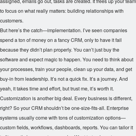
assigned, emails go out, tasks are created. It frees up your team
to focus on what really matters: building relationships with
customers.
But here’s the catch—implementation. I’ve seen companies
spend a ton of money on a fancy CRM, only to have it fail
because they didn’t plan properly. You can’t just buy the
software and expect magic to happen. You need to think about
your processes, train your people, clean up your data, and get
buy-in from leadership. It’s not a quick fix. It’s a journey. And
yeah, it takes time and effort, but trust me, it’s worth it.
Customization is another big deal. Every business is different,
right? So your CRM shouldn’t be one-size-fits-all. Enterprise
systems usually come with tons of customization options—
custom fields, workflows, dashboards, reports. You can tailor it