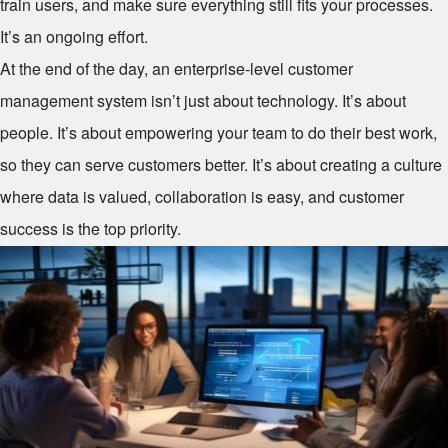
train users, and make sure everything still fits your processes.
It’s an ongoing effort.
At the end of the day, an enterprise-level customer
management system isn’t just about technology. It’s about
people. It’s about empowering your team to do their best work,
so they can serve customers better. It’s about creating a culture
where data is valued, collaboration is easy, and customer
success is the top priority.