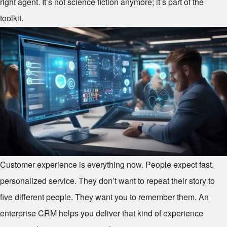
right agent. It’s not science fiction anymore; it’s part of the
toolkit.
Customer experience is everything now. People expect fast,
personalized service. They don’t want to repeat their story to
five different people. They want you to remember them. An
enterprise CRM helps you deliver that kind of experience