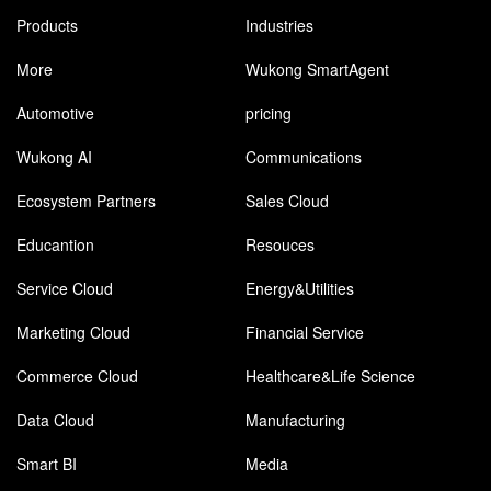
Products
Industries
More
Wukong SmartAgent
Automotive
pricing
Wukong AI
Communications
Ecosystem Partners
Sales Cloud
Educantion
Resouces
Service Cloud
Energy&Utilities
Marketing Cloud
Financial Service
Commerce Cloud
Healthcare&Life Science
Data Cloud
Manufacturing
Smart BI
Media