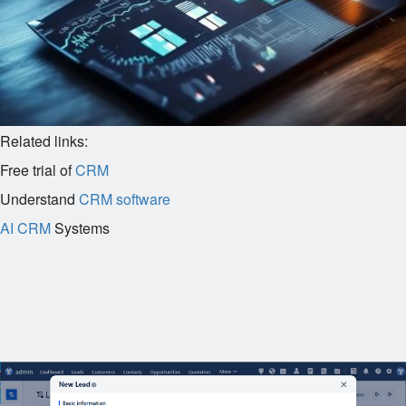
Related links:
Free trial of
CRM
Understand
CRM software
AI CRM
Systems