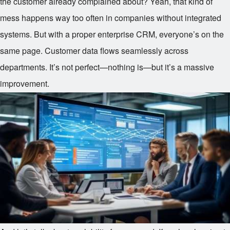
the customer already complained about? Yeah, that kind of
mess happens way too often in companies without integrated
systems. But with a proper enterprise CRM, everyone’s on the
same page. Customer data flows seamlessly across
departments. It’s not perfect—nothing is—but it’s a massive
improvement.