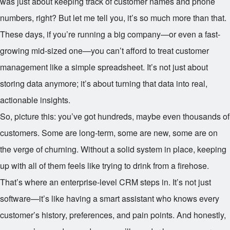
was just about keeping track of customer names and phone
numbers, right? But let me tell you, it’s so much more than that.
These days, if you’re running a big company—or even a fast-
growing mid-sized one—you can’t afford to treat customer
management like a simple spreadsheet. It’s not just about
storing data anymore; it’s about turning that data into real,
actionable insights.
So, picture this: you’ve got hundreds, maybe even thousands of
customers. Some are long-term, some are new, some are on
the verge of churning. Without a solid system in place, keeping
up with all of them feels like trying to drink from a firehose.
That’s where an enterprise-level CRM steps in. It’s not just
software—it’s like having a smart assistant who knows every
customer’s history, preferences, and pain points. And honestly,