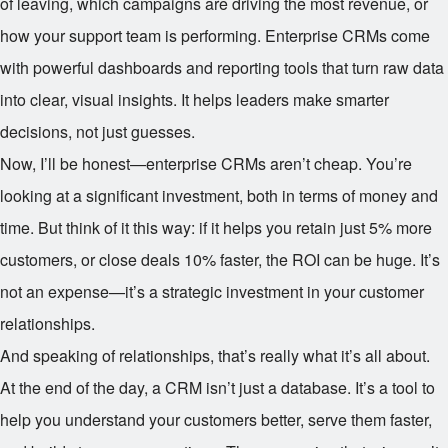
of leaving, which campaigns are driving the most revenue, or
how your support team is performing. Enterprise CRMs come
with powerful dashboards and reporting tools that turn raw data
into clear, visual insights. It helps leaders make smarter
decisions, not just guesses.
Now, I’ll be honest—enterprise CRMs aren’t cheap. You’re
looking at a significant investment, both in terms of money and
time. But think of it this way: if it helps you retain just 5% more
customers, or close deals 10% faster, the ROI can be huge. It’s
not an expense—it’s a strategic investment in your customer
relationships.
And speaking of relationships, that’s really what it’s all about.
At the end of the day, a CRM isn’t just a database. It’s a tool to
help you understand your customers better, serve them faster,