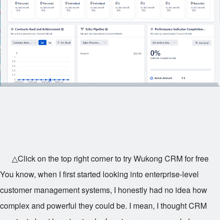
△Click on the top right corner to try Wukong CRM for free
You know, when I first started looking into enterprise-level
customer management systems, I honestly had no idea how
complex and powerful they could be. I mean, I thought CRM