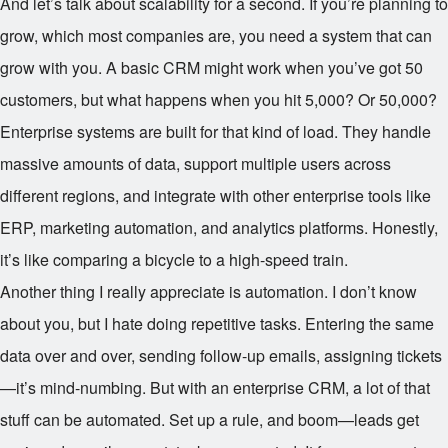
And let’s talk about scalability for a second. If you’re planning to
grow, which most companies are, you need a system that can
grow with you. A basic CRM might work when you’ve got 50
customers, but what happens when you hit 5,000? Or 50,000?
Enterprise systems are built for that kind of load. They handle
massive amounts of data, support multiple users across
different regions, and integrate with other enterprise tools like
ERP, marketing automation, and analytics platforms. Honestly,
it’s like comparing a bicycle to a high-speed train.
Another thing I really appreciate is automation. I don’t know
about you, but I hate doing repetitive tasks. Entering the same
data over and over, sending follow-up emails, assigning tickets
—it’s mind-numbing. But with an enterprise CRM, a lot of that
stuff can be automated. Set up a rule, and boom—leads get