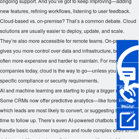
ongoing support. And you’ve got to keep improving—adding
new features, refining workflows, listening to user feedback.
Cloud-based vs. on-premise? That’s a common debate. Cloud
solutions are usually easier to deploy, update, and scale.
They’re also more accessible for remote teams. On-premise
gives you more control over data and infrastructure, but it’s
often more expensive and harder to maintain. For most
companies today, cloud is the way to go—unless you have very
specific compliance or security requirements.
Pre-sales
AI and machine learning are starting to play a bigger role too.
Some CRMs now offer predictive analytics—like forecasting
Enterprise
WeChat
Phone
which leads are most likely to convert, or suggesting the best
support
time to follow up. There’s even AI-powered chatbots that can
handle basic customer inquiries and route complex ones to the
Online Trial