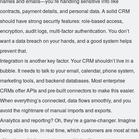
names and emails—you’re handling sensitive info like
contracts, payment details, and personal data. A solid CRM
should have strong security features: role-based access,
encryption, audit logs, multi-factor authentication. You don’t
want a data breach on your hands, and a good system helps
prevent that.
Integration is another key factor. Your CRM shouldn’t live in a
bubble. It needs to talk to your email, calendar, phone system,
marketing tools, and backend databases. Most enterprise
CRMs offer APIs and pre-built connectors to make this easier.
When everything’s connected, data flows smoothly, and you
avoid the nightmare of manual imports and exports.
Analytics and reporting? Oh, they’re a game-changer. Imagine
being able to see, in real time, which customers are most at risk