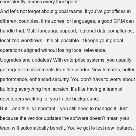
consistently, across every touchpoint.
And let’s not forget about global teams. If you’ve got offices in
different countries, time zones, or languages, a good CRM can
handle that. Multi-language support, regional data compliance,
localized workflows—it’s all possible. It keeps your global
operations aligned without losing local relevance.
Upgrades and updates? With enterprise systems, you usually
get regular improvements from the vendor. New features, better
performance, enhanced security. You don’t have to worry about
building everything from scratch. It’s like having a team of
developers working for you in the background.
But—and this is important—you still need to manage it. Just
because the vendor updates the software doesn’t mean your
team will automatically benefit. You’ve got to test new features,