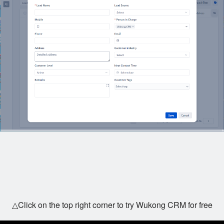
△Click on the top right corner to try Wukong CRM for free