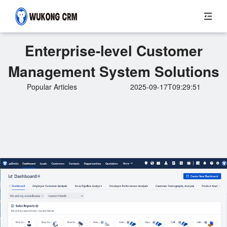
Enterprise-level Customer
Management System Solutions
Popular Articles
2025-09-17T09:29:51