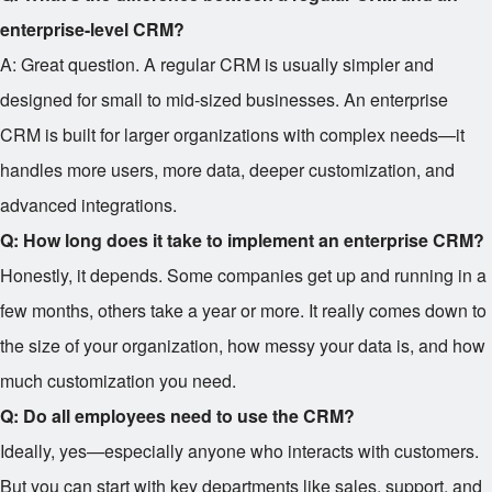
enterprise-level CRM?
A: Great question. A regular CRM is usually simpler and
designed for small to mid-sized businesses. An enterprise
CRM is built for larger organizations with complex needs—it
handles more users, more data, deeper customization, and
advanced integrations.
Q: How long does it take to implement an enterprise CRM?
Honestly, it depends. Some companies get up and running in a
few months, others take a year or more. It really comes down to
the size of your organization, how messy your data is, and how
much customization you need.
Q: Do all employees need to use the CRM?
Ideally, yes—especially anyone who interacts with customers.
But you can start with key departments like sales, support, and