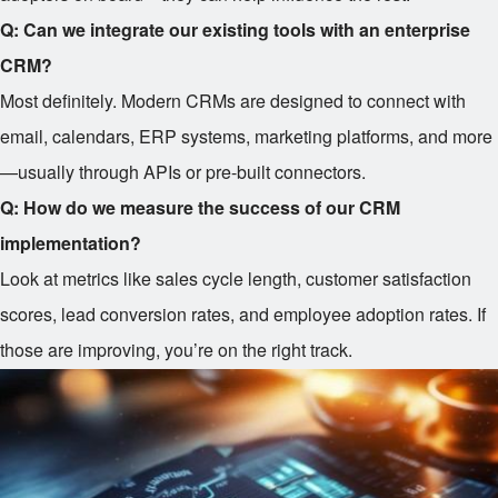
Q: Can we integrate our existing tools with an enterprise
CRM?
Most definitely. Modern CRMs are designed to connect with
email, calendars, ERP systems, marketing platforms, and more
—usually through APIs or pre-built connectors.
Q: How do we measure the success of our CRM
implementation?
Look at metrics like sales cycle length, customer satisfaction
scores, lead conversion rates, and employee adoption rates. If
those are improving, you’re on the right track.