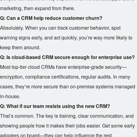
marketing, then expand from there.
Q: Can a CRM help reduce customer churn?
Absolutely. When you can track customer behavior, spot
warning signs early, and act quickly, you’re way more likely to
keep them around.
Q: Is cloud-based CRM secure enough for enterprise use?
Most top-tier cloud CRMs have enterprise-grade security—
encryption, compliance certifications, regular audits. In many
cases, they’re more secure than on-premise systems managed
in-house.
Q: What if our team resists using the new CRM?
That’s common. The key is training, clear communication, and
showing people how it makes their jobs easier. Get some early
adopters on board—they can help influence the rest.