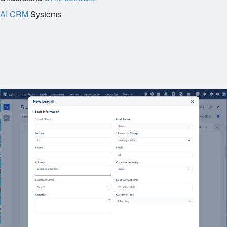
AI CRM
Systems