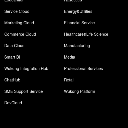
Service Cloud
Energy&Utilities
Marketing Cloud
Financial Service
Commerce Cloud
Healthcare&Life Science
Data Cloud
Manufacturing
Smart BI
Media
Wukong Integration Hub
Professional Services
ChatHub
Retail
SME Support Service
Wukong Platform
DevCloud