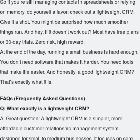
So if you’re still managing contacts in spreadsheets or relying
on memory, do yourself a favor: check out a lightweight CRM.
Give it a shot. You might be surprised how much smoother
things run. And hey, if it doesn’t work out? Most have free plans
or 30-day trials. Zero risk, high reward.
At the end of the day, running a small business is hard enough.
You don’t need software that makes it harder. You need tools
that make life easier. And honestly, a good lightweight CRM?
That’s exactly what it is.
FAQs (Frequently Asked Questions)
Q: What exactly is a lightweight CRM?
A: Great question! A lightweight CRM is a simpler, more
affordable customer relationship management system
designed for small to medium businesses. It focuses on core