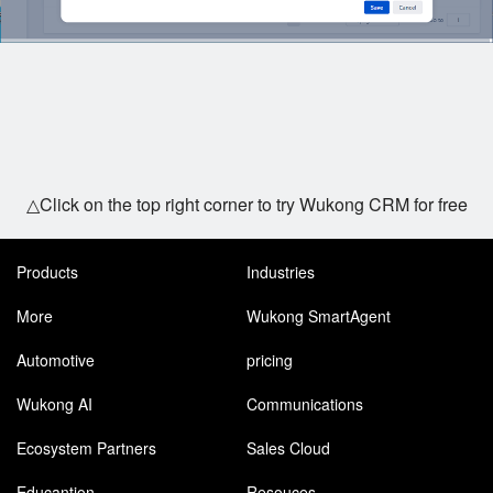
△Click on the top right corner to try Wukong CRM for free
Products
Industries
More
Wukong SmartAgent
Automotive
pricing
Wukong AI
Communications
Ecosystem Partners
Sales Cloud
Educantion
Resouces