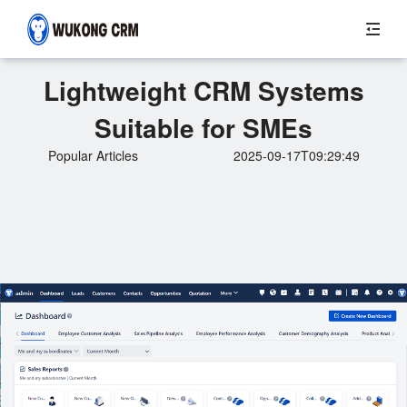
Lightweight CRM Systems
Suitable for SMEs
Popular Articles
2025-09-17T09:29:49