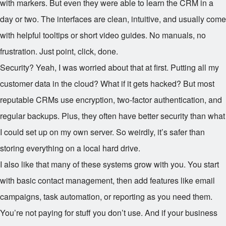
with markers. But even they were able to learn the CRM in a
day or two. The interfaces are clean, intuitive, and usually come
with helpful tooltips or short video guides. No manuals, no
frustration. Just point, click, done.
Security? Yeah, I was worried about that at first. Putting all my
customer data in the cloud? What if it gets hacked? But most
reputable CRMs use encryption, two-factor authentication, and
regular backups. Plus, they often have better security than what
I could set up on my own server. So weirdly, it’s safer than
storing everything on a local hard drive.
I also like that many of these systems grow with you. You start
with basic contact management, then add features like email
campaigns, task automation, or reporting as you need them.
You’re not paying for stuff you don’t use. And if your business