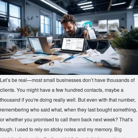
Let’s be real—most small businesses don’t have thousands of
clients. You might have a few hundred contacts, maybe a
thousand if you're doing really well. But even with that number,
remembering who said what, when they last bought something,
or whether you promised to call them back next week? That’s
tough. I used to rely on sticky notes and my memory. Big