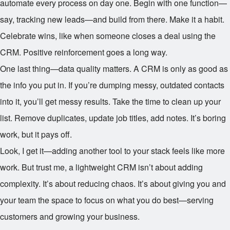
automate every process on day one. Begin with one function—
say, tracking new leads—and build from there. Make it a habit.
Celebrate wins, like when someone closes a deal using the
CRM. Positive reinforcement goes a long way.
One last thing—data quality matters. A CRM is only as good as
the info you put in. If you’re dumping messy, outdated contacts
into it, you’ll get messy results. Take the time to clean up your
list. Remove duplicates, update job titles, add notes. It’s boring
work, but it pays off.
Look, I get it—adding another tool to your stack feels like more
work. But trust me, a lightweight CRM isn’t about adding
complexity. It’s about reducing chaos. It’s about giving you and
your team the space to focus on what you do best—serving
customers and growing your business.