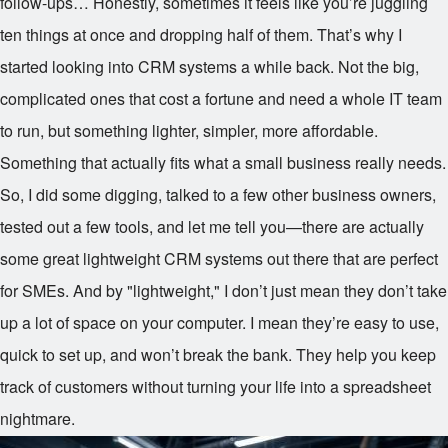
follow-ups… Honestly, sometimes it feels like you’re juggling
ten things at once and dropping half of them. That’s why I
started looking into CRM systems a while back. Not the big,
complicated ones that cost a fortune and need a whole IT team
to run, but something lighter, simpler, more affordable.
Something that actually fits what a small business really needs.
So, I did some digging, talked to a few other business owners,
tested out a few tools, and let me tell you—there are actually
some great lightweight CRM systems out there that are perfect
for SMEs. And by "lightweight," I don’t just mean they don’t take
up a lot of space on your computer. I mean they’re easy to use,
quick to set up, and won’t break the bank. They help you keep
track of customers without turning your life into a spreadsheet
nightmare.