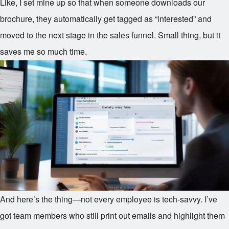
Like, I set mine up so that when someone downloads our
brochure, they automatically get tagged as “interested” and
moved to the next stage in the sales funnel. Small thing, but it
saves me so much time.
And here’s the thing—not every employee is tech-savvy. I’ve
got team members who still print out emails and highlight them