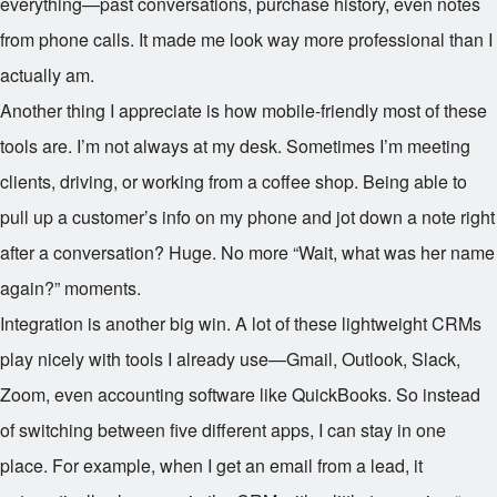
everything—past conversations, purchase history, even notes
from phone calls. It made me look way more professional than I
actually am.
Another thing I appreciate is how mobile-friendly most of these
tools are. I’m not always at my desk. Sometimes I’m meeting
clients, driving, or working from a coffee shop. Being able to
pull up a customer’s info on my phone and jot down a note right
after a conversation? Huge. No more “Wait, what was her name
again?” moments.
Integration is another big win. A lot of these lightweight CRMs
play nicely with tools I already use—Gmail, Outlook, Slack,
Zoom, even accounting software like QuickBooks. So instead
of switching between five different apps, I can stay in one
place. For example, when I get an email from a lead, it