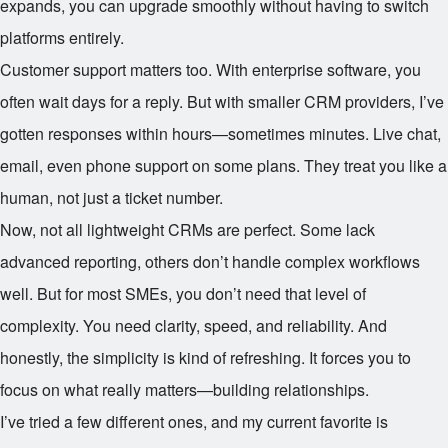
expands, you can upgrade smoothly without having to switch
platforms entirely.
Customer support matters too. With enterprise software, you
often wait days for a reply. But with smaller CRM providers, I’ve
gotten responses within hours—sometimes minutes. Live chat,
email, even phone support on some plans. They treat you like a
human, not just a ticket number.
Now, not all lightweight CRMs are perfect. Some lack
advanced reporting, others don’t handle complex workflows
well. But for most SMEs, you don’t need that level of
complexity. You need clarity, speed, and reliability. And
honestly, the simplicity is kind of refreshing. It forces you to
focus on what really matters—building relationships.
I’ve tried a few different ones, and my current favorite is