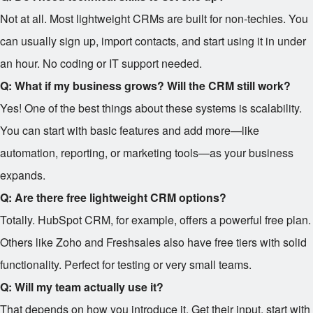
Not at all. Most lightweight CRMs are built for non-techies. You
can usually sign up, import contacts, and start using it in under
an hour. No coding or IT support needed.
Q: What if my business grows? Will the CRM still work?
Yes! One of the best things about these systems is scalability.
You can start with basic features and add more—like
automation, reporting, or marketing tools—as your business
expands.
Q: Are there free lightweight CRM options?
Totally. HubSpot CRM, for example, offers a powerful free plan.
Others like Zoho and Freshsales also have free tiers with solid
functionality. Perfect for testing or very small teams.
Q: Will my team actually use it?
That depends on how you introduce it. Get their input, start with