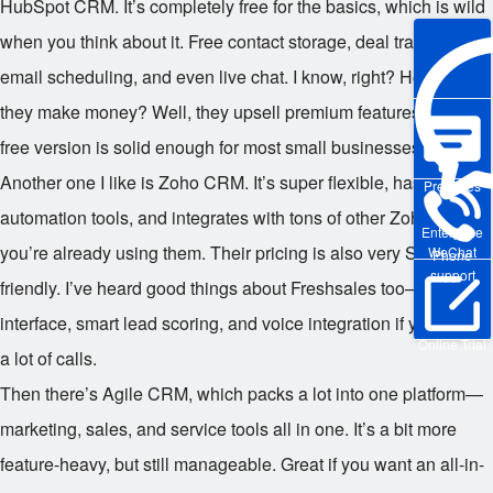
HubSpot CRM. It’s completely free for the basics, which is wild
when you think about it. Free contact storage, deal tracking,
email scheduling, and even live chat. I know, right? How do
they make money? Well, they upsell premium features, but the
free version is solid enough for most small businesses.
Another one I like is Zoho CRM. It’s super flexible, has great
Pre-sales
automation tools, and integrates with tons of other Zoho apps if
Enterprise
you’re already using them. Their pricing is also very SME-
WeChat
Phone
support
friendly. I’ve heard good things about Freshsales too—clean
interface, smart lead scoring, and voice integration if you make
Online Trial
a lot of calls.
Then there’s Agile CRM, which packs a lot into one platform—
marketing, sales, and service tools all in one. It’s a bit more
feature-heavy, but still manageable. Great if you want an all-in-