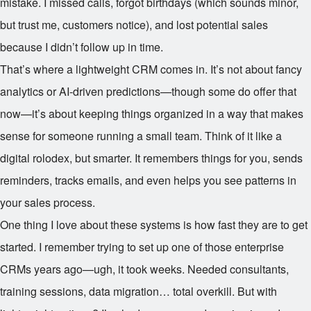
mistake. I missed calls, forgot birthdays (which sounds minor,
but trust me, customers notice), and lost potential sales
because I didn’t follow up in time.
That’s where a lightweight CRM comes in. It’s not about fancy
analytics or AI-driven predictions—though some do offer that
now—it’s about keeping things organized in a way that makes
sense for someone running a small team. Think of it like a
digital rolodex, but smarter. It remembers things for you, sends
reminders, tracks emails, and even helps you see patterns in
your sales process.
One thing I love about these systems is how fast they are to get
started. I remember trying to set up one of those enterprise
CRMs years ago—ugh, it took weeks. Needed consultants,
training sessions, data migration… total overkill. But with