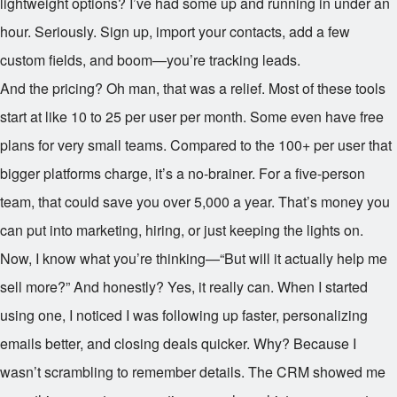
lightweight options? I’ve had some up and running in under an
hour. Seriously. Sign up, import your contacts, add a few
custom fields, and boom—you’re tracking leads.
And the pricing? Oh man, that was a relief. Most of these tools
start at like
10 to
25 per user per month. Some even have free
plans for very small teams. Compared to the
100+ per user that
bigger platforms charge, it’s a no-brainer. For a five-person
team, that could save you over
5,000 a year. That’s money you
can put into marketing, hiring, or just keeping the lights on.
Now, I know what you’re thinking—“But will it actually help me
sell more?” And honestly? Yes, it really can. When I started
using one, I noticed I was following up faster, personalizing
emails better, and closing deals quicker. Why? Because I
wasn’t scrambling to remember details. The CRM showed me