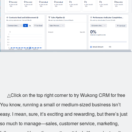
△Click on the top right corner to try Wukong CRM for free
You know, running a small or medium-sized business isn’t
easy. I mean, sure, it’s exciting and rewarding, but there’s just
so much to manage—sales, customer service, marketing,