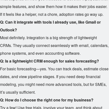
simple features, and show them how it makes their jobs easier.
If it feels like a helper, not a chore, adoption rates go way up.
Q: Can it integrate with tools I already use, like Gmail or
Outlook?
Most definitely. Integration is a big strength of lightweight
CRMs. They usually connect seamlessly with email, calendars,
phone systems, and even accounting software.
Q: Is a lightweight CRM enough for sales forecasting?
For basic forecasting—yes. You can track deals, estimate close
dates, and view pipeline stages. If you need deep financial
modeling, you might need more advanced tools, but for SMEs,
it’s usually sufficient.
Q: How do I choose the right one for my business?
Try a few! Use free trials, involve your team, and think about