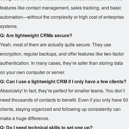
features like contact management, sales tracking, and basic
automation—without the complexity or high cost of enterprise
systems.
Q: Are lightweight CRMs secure?
Yeah, most of them are actually quite secure. They use
encryption, regular backups, and offer features like two-factor
authentication. In many cases, they’re safer than storing data
on your own computer or server.
Q: Can I use a lightweight CRM if I only have a few clients?
Absolutely! In fact, they’re perfect for smaller teams. You don’t
need thousands of contacts to benefit. Even if you only have 50
clients, staying organized and following up consistently can
make a huge difference.
Q: Do I need technical skills to set one up?