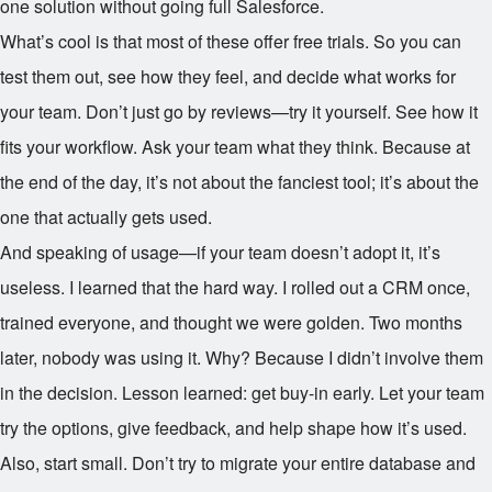
one solution without going full Salesforce.
What’s cool is that most of these offer free trials. So you can
test them out, see how they feel, and decide what works for
your team. Don’t just go by reviews—try it yourself. See how it
fits your workflow. Ask your team what they think. Because at
the end of the day, it’s not about the fanciest tool; it’s about the
one that actually gets used.
And speaking of usage—if your team doesn’t adopt it, it’s
useless. I learned that the hard way. I rolled out a CRM once,
trained everyone, and thought we were golden. Two months
later, nobody was using it. Why? Because I didn’t involve them
in the decision. Lesson learned: get buy-in early. Let your team
try the options, give feedback, and help shape how it’s used.
Also, start small. Don’t try to migrate your entire database and