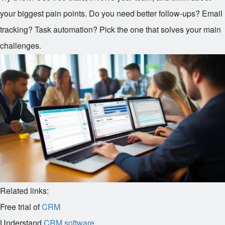
your biggest pain points. Do you need better follow-ups? Email
tracking? Task automation? Pick the one that solves your main
challenges.
Related links:
Free trial of
CRM
Understand
CRM software