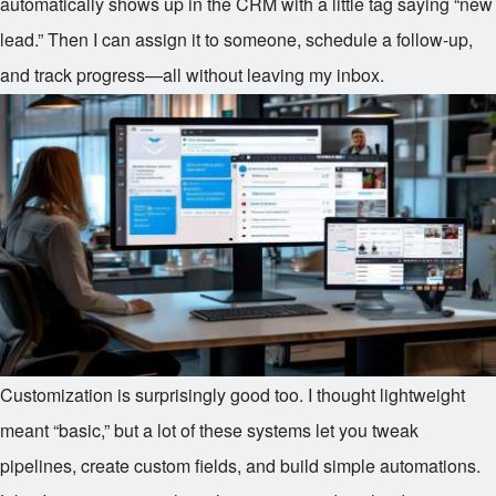
automatically shows up in the CRM with a little tag saying “new
lead.” Then I can assign it to someone, schedule a follow-up,
and track progress—all without leaving my inbox.
Customization is surprisingly good too. I thought lightweight
meant “basic,” but a lot of these systems let you tweak
pipelines, create custom fields, and build simple automations.