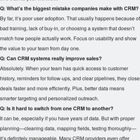
Q: What’s the biggest mistake companies make with CRM?
By far, it’s poor user adoption. That usually happens because of
bad training, lack of buy-in, or choosing a system that doesn’t
match how people actually work. Focus on usability and show
the value to your team from day one.
Q: Can CRM systems really improve sales?
Absolutely. When your team has quick access to customer
history, reminders for follow-ups, and clear pipelines, they close
deals faster and more efficiently. Plus, better data means
smarter targeting and personalized outreach.
Q: Is it hard to switch from one CRM to another?
It can be, especially if you have years of data. But with proper
planning—cleaning data, mapping fields, testing thoroughly—
it’s definitely manageable. Many CRM providers even offer