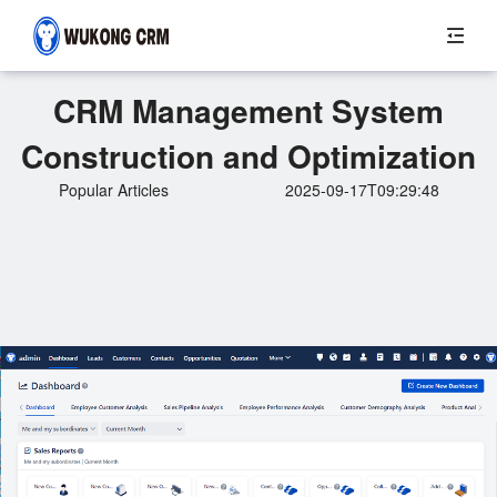
CRM Management System
Construction and Optimization
Popular Articles
2025-09-17T09:29:48