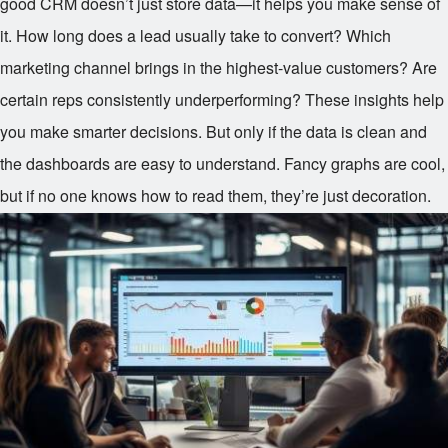
good CRM doesn’t just store data—it helps you make sense of
it. How long does a lead usually take to convert? Which
marketing channel brings in the highest-value customers? Are
certain reps consistently underperforming? These insights help
you make smarter decisions. But only if the data is clean and
the dashboards are easy to understand. Fancy graphs are cool,
but if no one knows how to read them, they’re just decoration.