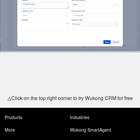
△Click on the top right corner to try Wukong CRM for free
Products
Industries
More
Wukong SmartAgent