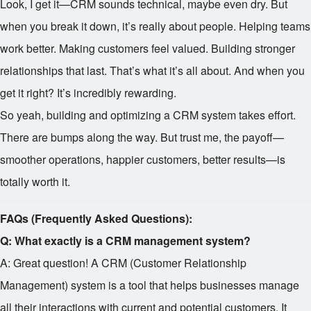
Look, I get it—CRM sounds technical, maybe even dry. But
when you break it down, it’s really about people. Helping teams
work better. Making customers feel valued. Building stronger
relationships that last. That’s what it’s all about. And when you
get it right? It’s incredibly rewarding.
So yeah, building and optimizing a CRM system takes effort.
There are bumps along the way. But trust me, the payoff—
smoother operations, happier customers, better results—is
totally worth it.
FAQs (Frequently Asked Questions):
Q: What exactly is a CRM management system?
A: Great question! A CRM (Customer Relationship
Management) system is a tool that helps businesses manage
all their interactions with current and potential customers. It