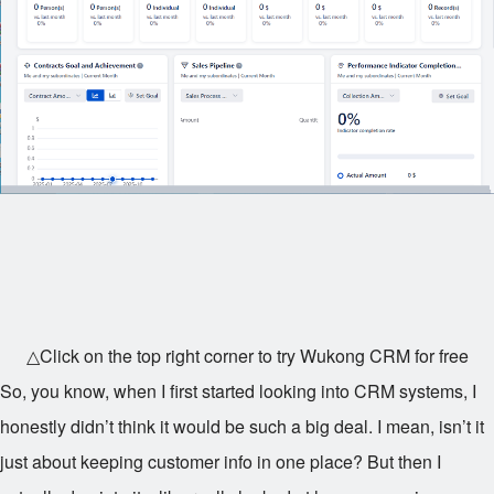
△Click on the top right corner to try Wukong CRM for free
So, you know, when I first started looking into CRM systems, I
honestly didn’t think it would be such a big deal. I mean, isn’t it
just about keeping customer info in one place? But then I