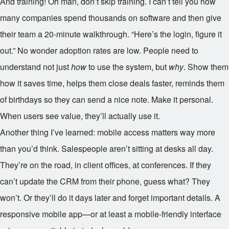
And training! Oh man, don’t skip training. I can’t tell you how
many companies spend thousands on software and then give
their team a 20-minute walkthrough. “Here’s the login, figure it
out.” No wonder adoption rates are low. People need to
understand not just
how
to use the system, but
why
. Show them
how it saves time, helps them close deals faster, reminds them
of birthdays so they can send a nice note. Make it personal.
When users see value, they’ll actually use it.
Another thing I’ve learned: mobile access matters way more
than you’d think. Salespeople aren’t sitting at desks all day.
They’re on the road, in client offices, at conferences. If they
can’t update the CRM from their phone, guess what? They
won’t. Or they’ll do it days later and forget important details. A
responsive mobile app—or at least a mobile-friendly interface