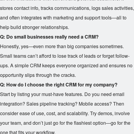
stores contact info, tracks communications, logs sales activities,
and often integrates with marketing and support tools—all to
help build stronger relationships.
Q: Do small businesses really need a CRM?
Honestly, yes—even more than big companies sometimes.
Small teams can’t afford to lose track of leads or forget follow-
ups. A simple CRM keeps everyone organized and ensures no
opportunity slips through the cracks.
Q: How do I choose the right CRM for my company?
Start by listing your must-have features. Do you need email
integration? Sales pipeline tracking? Mobile access? Then
consider ease of use, cost, and scalability. Try demos, involve
your team, and don’t just go for the flashiest option—go for the
one that fits your workflow.