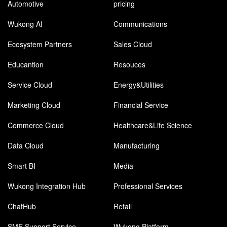
Automotive
pricing
Wukong AI
Communications
Ecosystem Partners
Sales Cloud
Educantion
Resouces
Service Cloud
Energy&Utilities
Marketing Cloud
Financial Service
Commerce Cloud
Healthcare&Life Science
Data Cloud
Manufacturing
Smart BI
Media
Wukong Integration Hub
Professional Services
ChatHub
Retail
SME Support Service
Wukong Platform