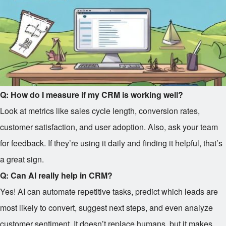
Q: How do I measure if my CRM is working well?
Look at metrics like sales cycle length, conversion rates,
customer satisfaction, and user adoption. Also, ask your team
for feedback. If they’re using it daily and finding it helpful, that’s
a great sign.
Q: Can AI really help in CRM?
Yes! AI can automate repetitive tasks, predict which leads are
most likely to convert, suggest next steps, and even analyze
customer sentiment. It doesn’t replace humans, but it makes