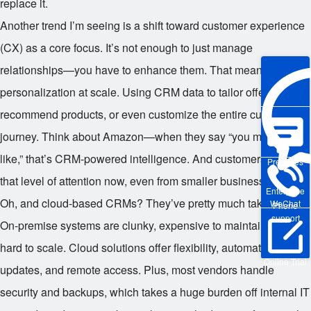
replace it.
Another trend I’m seeing is a shift toward customer experience
(CX) as a core focus. It’s not enough to just manage
relationships—you have to enhance them. That means
personalization at scale. Using CRM data to tailor offers,
recommend products, or even customize the entire customer
journey. Think about Amazon—when they say “you might also
like,” that’s CRM-powered intelligence. And customers expect
Pre-sales
that level of attention now, even from smaller businesses.
Enterprise
Oh, and cloud-based CRMs? They’ve pretty much taken over.
WeChat
Phone
support
On-premise systems are clunky, expensive to maintain, and
hard to scale. Cloud solutions offer flexibility, automatic
Online Trial
updates, and remote access. Plus, most vendors handle
security and backups, which takes a huge burden off internal IT