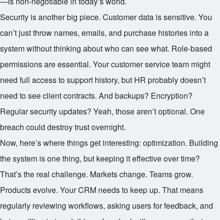
—is non-negotiable in today’s world.
Security is another big piece. Customer data is sensitive. You
can’t just throw names, emails, and purchase histories into a
system without thinking about who can see what. Role-based
permissions are essential. Your customer service team might
need full access to support history, but HR probably doesn’t
need to see client contracts. And backups? Encryption?
Regular security updates? Yeah, those aren’t optional. One
breach could destroy trust overnight.
Now, here’s where things get interesting: optimization. Building
the system is one thing, but keeping it effective over time?
That’s the real challenge. Markets change. Teams grow.
Products evolve. Your CRM needs to keep up. That means
regularly reviewing workflows, asking users for feedback, and