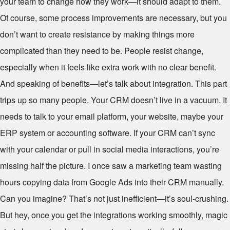
your team to change how they work—it should adapt to them.
Of course, some process improvements are necessary, but you
don’t want to create resistance by making things more
complicated than they need to be. People resist change,
especially when it feels like extra work with no clear benefit.
And speaking of benefits—let’s talk about integration. This part
trips up so many people. Your CRM doesn’t live in a vacuum. It
needs to talk to your email platform, your website, maybe your
ERP system or accounting software. If your CRM can’t sync
with your calendar or pull in social media interactions, you’re
missing half the picture. I once saw a marketing team wasting
hours copying data from Google Ads into their CRM manually.
Can you imagine? That’s not just inefficient—it’s soul-crushing.
But hey, once you get the integrations working smoothly, magic