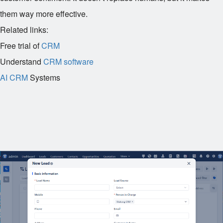
them way more effective.
Related links:
Free trial of
CRM
Understand
CRM software
AI CRM
Systems