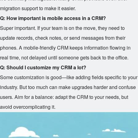
migration support to make it easier.
Q: How important is mobile access in a CRM?
Super important. If your team is on the move, they need to
update records, check notes, or send messages from their
phones. A mobile-friendly CRM keeps information flowing in
real time, not delayed until someone gets back to the office.
Q: Should I customize my CRM a lot?
Some customization is good—like adding fields specific to your
industry. But too much can make upgrades harder and confuse
users. Aim for a balance: adapt the CRM to your needs, but
avoid overcomplicating it.