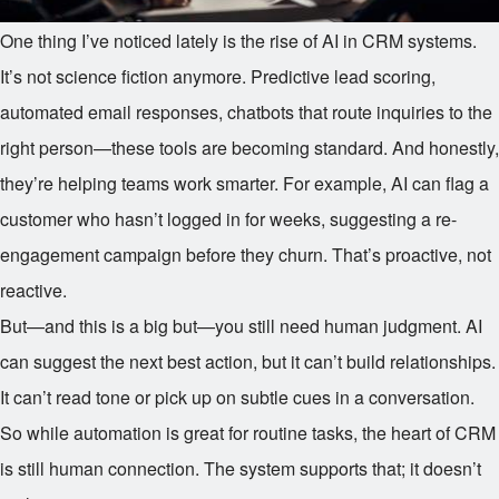
One thing I’ve noticed lately is the rise of AI in CRM systems.
It’s not science fiction anymore. Predictive lead scoring,
automated email responses, chatbots that route inquiries to the
right person—these tools are becoming standard. And honestly,
they’re helping teams work smarter. For example, AI can flag a
customer who hasn’t logged in for weeks, suggesting a re-
engagement campaign before they churn. That’s proactive, not
reactive.
But—and this is a big but—you still need human judgment. AI
can suggest the next best action, but it can’t build relationships.
It can’t read tone or pick up on subtle cues in a conversation.
So while automation is great for routine tasks, the heart of CRM
is still human connection. The system supports that; it doesn’t