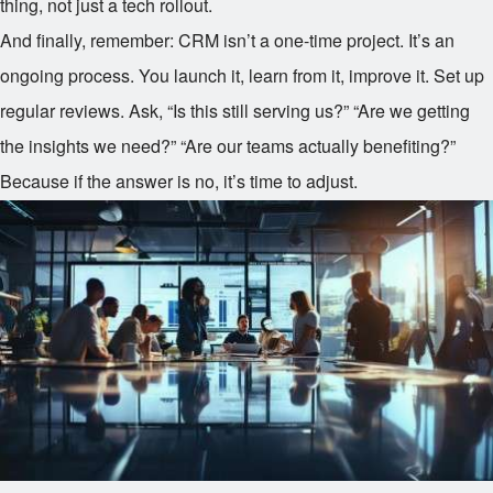
thing, not just a tech rollout.
And finally, remember: CRM isn’t a one-time project. It’s an
ongoing process. You launch it, learn from it, improve it. Set up
regular reviews. Ask, “Is this still serving us?” “Are we getting
the insights we need?” “Are our teams actually benefiting?”
Because if the answer is no, it’s time to adjust.