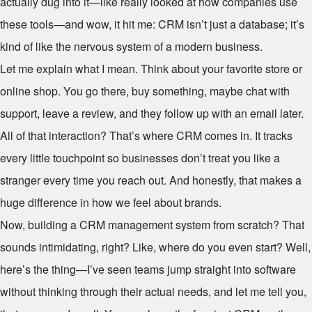
actually dug into it—like really looked at how companies use
these tools—and wow, it hit me: CRM isn’t just a database; it’s
kind of like the nervous system of a modern business.
Let me explain what I mean. Think about your favorite store or
online shop. You go there, buy something, maybe chat with
support, leave a review, and they follow up with an email later.
All of that interaction? That’s where CRM comes in. It tracks
every little touchpoint so businesses don’t treat you like a
stranger every time you reach out. And honestly, that makes a
huge difference in how we feel about brands.
Now, building a CRM management system from scratch? That
sounds intimidating, right? Like, where do you even start? Well,
here’s the thing—I’ve seen teams jump straight into software
without thinking through their actual needs, and let me tell you,