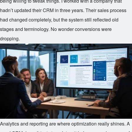
being willing to tweak things. I worked with a company that
hadn’t updated their CRM in three years. Their sales process
had changed completely, but the system still reflected old
stages and terminology. No wonder conversions were
dropping.
Analytics and reporting are where optimization really shines. A