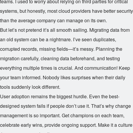
teams. I used to worry about relying on third parties for critical
systems, but honestly, most cloud providers have better security
than the average company can manage on its own.
But let’s not pretend it’s all smooth sailing. Migrating data from
an old system can be a nightmare. I’ve seen duplicates,
corrupted records, missing fields—it’s messy. Planning the
migration carefully, cleaning data beforehand, and testing
everything multiple times is crucial. And communication! Keep
your team informed. Nobody likes surprises when their daily
tools suddenly look different.
User adoption remains the biggest hurdle. Even the best-
designed system fails if people don’t use it. That’s why change
management is so important. Get champions on each team,
celebrate early wins, provide ongoing support. Make it a culture