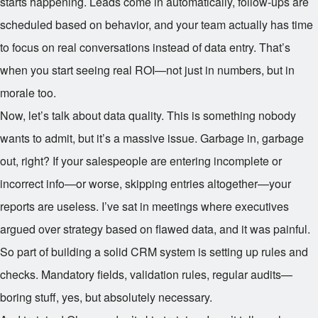
starts happening. Leads come in automatically, follow-ups are
scheduled based on behavior, and your team actually has time
to focus on real conversations instead of data entry. That’s
when you start seeing real ROI—not just in numbers, but in
morale too.
Now, let’s talk about data quality. This is something nobody
wants to admit, but it’s a massive issue. Garbage in, garbage
out, right? If your salespeople are entering incomplete or
incorrect info—or worse, skipping entries altogether—your
reports are useless. I’ve sat in meetings where executives
argued over strategy based on flawed data, and it was painful.
So part of building a solid CRM system is setting up rules and
checks. Mandatory fields, validation rules, regular audits—
boring stuff, yes, but absolutely necessary.