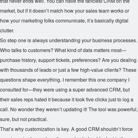
that never ends well. You can have the fanciest CRM on the
market, but if it doesn’t match how your sales team works or
how your marketing folks communicate, it’s basically digital
clutter.
So step one is always understanding your business processes.
Who talks to customers? What kind of data matters most—
purchase history, support tickets, preferences? Are you dealing
with thousands of leads or just a few high-value clients? These
questions shape everything. I remember this one company I
consulted for—they were using a super advanced CRM, but
their sales reps hated it because it took five clicks just to log a
call. No wonder they weren’t updating it! The tool was powerful,
sure, but not practical.
That’s why customization is key. A good CRM shouldn’t force