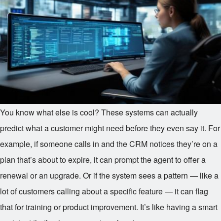
You know what else is cool? These systems can actually
predict what a customer might need before they even say it. For
example, if someone calls in and the CRM notices they’re on a
plan that’s about to expire, it can prompt the agent to offer a
renewal or an upgrade. Or if the system sees a pattern — like a
lot of customers calling about a specific feature — it can flag
that for training or product improvement. It’s like having a smart