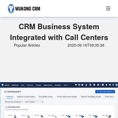
CRM Business System
Integrated with Call Centers
Popular Articles
2025-09-16T09:35:38