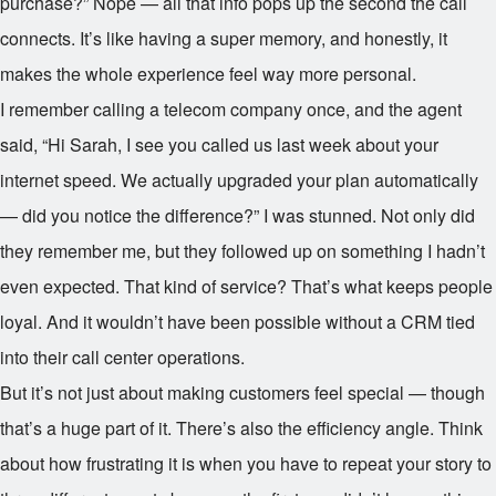
purchase?” Nope — all that info pops up the second the call
connects. It’s like having a super memory, and honestly, it
makes the whole experience feel way more personal.
I remember calling a telecom company once, and the agent
said, “Hi Sarah, I see you called us last week about your
internet speed. We actually upgraded your plan automatically
— did you notice the difference?” I was stunned. Not only did
they remember me, but they followed up on something I hadn’t
even expected. That kind of service? That’s what keeps people
loyal. And it wouldn’t have been possible without a CRM tied
into their call center operations.
But it’s not just about making customers feel special — though
that’s a huge part of it. There’s also the efficiency angle. Think
about how frustrating it is when you have to repeat your story to