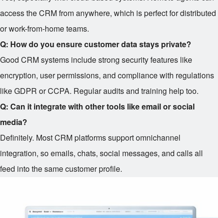
access the CRM from anywhere, which is perfect for distributed
or work-from-home teams.
Q: How do you ensure customer data stays private?
Good CRM systems include strong security features like
encryption, user permissions, and compliance with regulations
like GDPR or CCPA. Regular audits and training help too.
Q: Can it integrate with other tools like email or social
media?
Definitely. Most CRM platforms support omnichannel
integration, so emails, chats, social messages, and calls all
feed into the same customer profile.