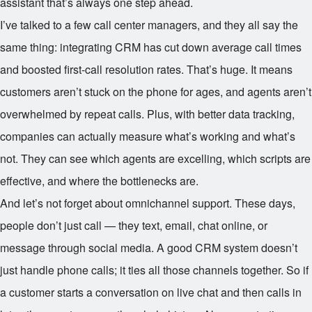
assistant that’s always one step ahead.
I’ve talked to a few call center managers, and they all say the
same thing: integrating CRM has cut down average call times
and boosted first-call resolution rates. That’s huge. It means
customers aren’t stuck on the phone for ages, and agents aren’t
overwhelmed by repeat calls. Plus, with better data tracking,
companies can actually measure what’s working and what’s
not. They can see which agents are excelling, which scripts are
effective, and where the bottlenecks are.
And let’s not forget about omnichannel support. These days,
people don’t just call — they text, email, chat online, or
message through social media. A good CRM system doesn’t
just handle phone calls; it ties all those channels together. So if
a customer starts a conversation on live chat and then calls in