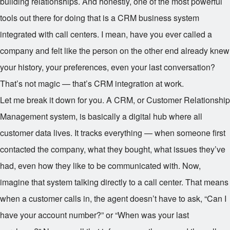
building relationships. And honestly, one of the most powerful
tools out there for doing that is a CRM business system
integrated with call centers. I mean, have you ever called a
company and felt like the person on the other end already knew
your history, your preferences, even your last conversation?
That’s not magic — that’s CRM integration at work.
Let me break it down for you. A CRM, or Customer Relationship
Management system, is basically a digital hub where all
customer data lives. It tracks everything — when someone first
contacted the company, what they bought, what issues they’ve
had, even how they like to be communicated with. Now,
imagine that system talking directly to a call center. That means
when a customer calls in, the agent doesn’t have to ask, “Can I
have your account number?” or “When was your last