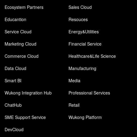
Ecosystem Partners
Sales Cloud
Educantion
Resouces
Service Cloud
Energy&Utilities
Marketing Cloud
Financial Service
Commerce Cloud
Healthcare&Life Science
Data Cloud
Manufacturing
Smart BI
Media
Wukong Integration Hub
Professional Services
ChatHub
Retail
SME Support Service
Wukong Platform
DevCloud