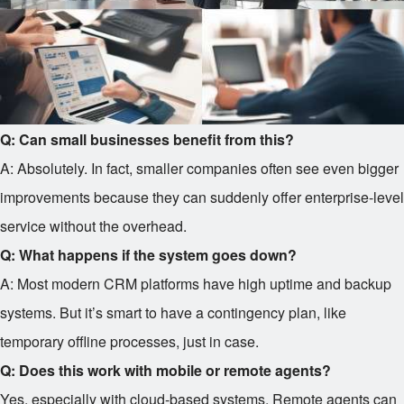
Q: Can small businesses benefit from this?
A: Absolutely. In fact, smaller companies often see even bigger
improvements because they can suddenly offer enterprise-level
service without the overhead.
Q: What happens if the system goes down?
A: Most modern CRM platforms have high uptime and backup
systems. But it’s smart to have a contingency plan, like
temporary offline processes, just in case.
Q: Does this work with mobile or remote agents?
Yes, especially with cloud-based systems. Remote agents can