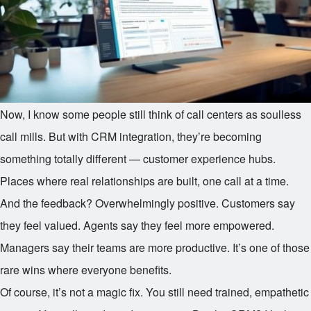
Now, I know some people still think of call centers as soulless
call mills. But with CRM integration, they’re becoming
something totally different — customer experience hubs.
Places where real relationships are built, one call at a time.
And the feedback? Overwhelmingly positive. Customers say
they feel valued. Agents say they feel more empowered.
Managers say their teams are more productive. It’s one of those
rare wins where everyone benefits.
Of course, it’s not a magic fix. You still need trained, empathetic