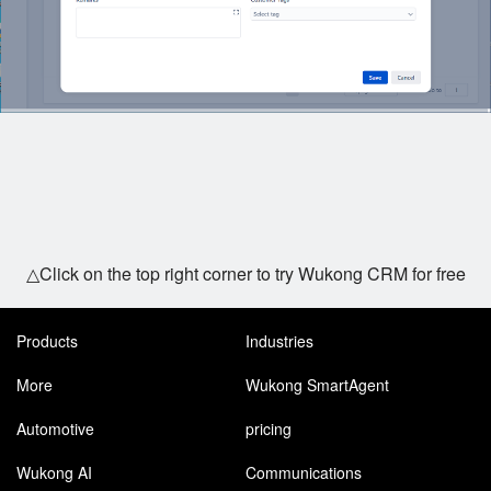
△Click on the top right corner to try Wukong CRM for free
Products
Industries
More
Wukong SmartAgent
Automotive
pricing
Wukong AI
Communications