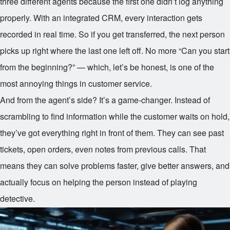
three different agents because the first one didn’t log anything
properly. With an integrated CRM, every interaction gets
recorded in real time. So if you get transferred, the next person
picks up right where the last one left off. No more “Can you start
from the beginning?” — which, let’s be honest, is one of the
most annoying things in customer service.
And from the agent’s side? It’s a game-changer. Instead of
scrambling to find information while the customer waits on hold,
they’ve got everything right in front of them. They can see past
tickets, open orders, even notes from previous calls. That
means they can solve problems faster, give better answers, and
actually focus on helping the person instead of playing
detective.