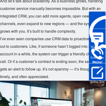
And let’s talk about scalability. As a business grows, handling
customer service manually becomes impossible. But with an
integrated CRM, you can add more agents, open new
channels, even expand to new regions — and the system
grows with you. It’s built to handle complexity.
I’ve even seen companies use CRM data to proactively reach
out to customers. Like, if someone hasn’t logged into their
Pre-sales
account in a while, the system can trigger a friendly check-in
Enterprise
call. Or if a customer’s contract is ending soon, the sales team
WeChat
Phone
support
gets an alert to follow up. It’s not spammy — it’s thoughtful,
timely, and often appreciated.
Online Trial