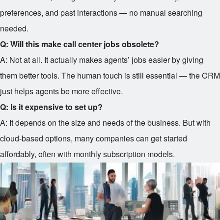
preferences, and past interactions — no manual searching
needed.
Q: Will this make call center jobs obsolete?
A: Not at all. It actually makes agents’ jobs easier by giving
them better tools. The human touch is still essential — the CRM
just helps agents be more effective.
Q: Is it expensive to set up?
A: It depends on the size and needs of the business. But with
cloud-based options, many companies can get started
affordably, often with monthly subscription models.