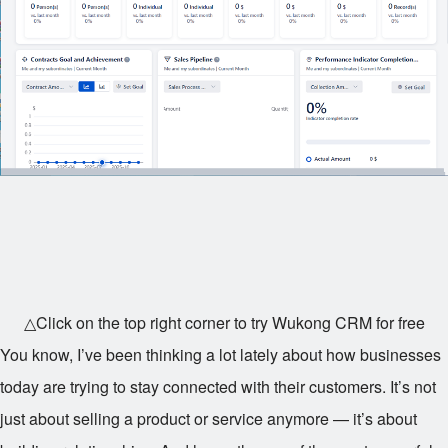
△Click on the top right corner to try Wukong CRM for free
You know, I’ve been thinking a lot lately about how businesses
today are trying to stay connected with their customers. It’s not
just about selling a product or service anymore — it’s about