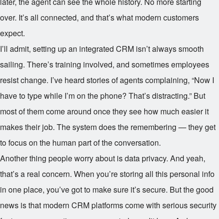
later, the agent can see the whole history. No more starting
over. It’s all connected, and that’s what modern customers
expect.
I’ll admit, setting up an integrated CRM isn’t always smooth
sailing. There’s training involved, and sometimes employees
resist change. I’ve heard stories of agents complaining, “Now I
have to type while I’m on the phone? That’s distracting.” But
most of them come around once they see how much easier it
makes their job. The system does the remembering — they get
to focus on the human part of the conversation.
Another thing people worry about is data privacy. And yeah,
that’s a real concern. When you’re storing all this personal info
in one place, you’ve got to make sure it’s secure. But the good
news is that modern CRM platforms come with serious security