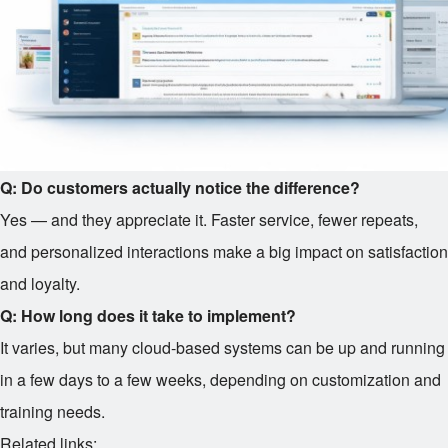
Q: Do customers actually notice the difference?
Yes — and they appreciate it. Faster service, fewer repeats,
and personalized interactions make a big impact on satisfaction
and loyalty.
Q: How long does it take to implement?
It varies, but many cloud-based systems can be up and running
in a few days to a few weeks, depending on customization and
training needs.
Related links: