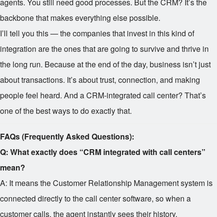
agents. You still need good processes. But the CRM? It’s the
backbone that makes everything else possible.
I’ll tell you this — the companies that invest in this kind of
integration are the ones that are going to survive and thrive in
the long run. Because at the end of the day, business isn’t just
about transactions. It’s about trust, connection, and making
people feel heard. And a CRM-integrated call center? That’s
one of the best ways to do exactly that.
FAQs (Frequently Asked Questions):
Q: What exactly does “CRM integrated with call centers”
mean?
A: It means the Customer Relationship Management system is
connected directly to the call center software, so when a
customer calls, the agent instantly sees their history,