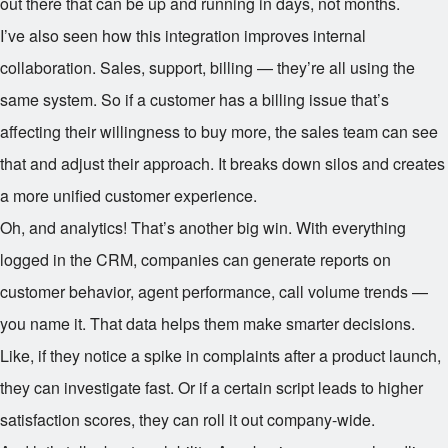
out there that can be up and running in days, not months.
I’ve also seen how this integration improves internal
collaboration. Sales, support, billing — they’re all using the
same system. So if a customer has a billing issue that’s
affecting their willingness to buy more, the sales team can see
that and adjust their approach. It breaks down silos and creates
a more unified customer experience.
Oh, and analytics! That’s another big win. With everything
logged in the CRM, companies can generate reports on
customer behavior, agent performance, call volume trends —
you name it. That data helps them make smarter decisions.
Like, if they notice a spike in complaints after a product launch,
they can investigate fast. Or if a certain script leads to higher
satisfaction scores, they can roll it out company-wide.