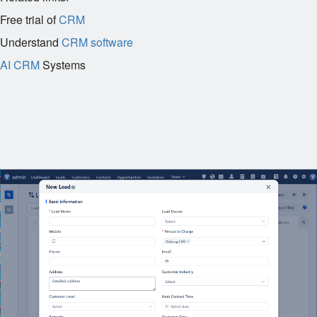
Free trial of
CRM
Understand
CRM software
AI CRM
Systems