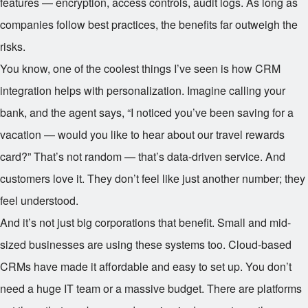
features — encryption, access controls, audit logs. As long as
companies follow best practices, the benefits far outweigh the
risks.
You know, one of the coolest things I’ve seen is how CRM
integration helps with personalization. Imagine calling your
bank, and the agent says, “I noticed you’ve been saving for a
vacation — would you like to hear about our travel rewards
card?” That’s not random — that’s data-driven service. And
customers love it. They don’t feel like just another number; they
feel understood.
And it’s not just big corporations that benefit. Small and mid-
sized businesses are using these systems too. Cloud-based
CRMs have made it affordable and easy to set up. You don’t
need a huge IT team or a massive budget. There are platforms