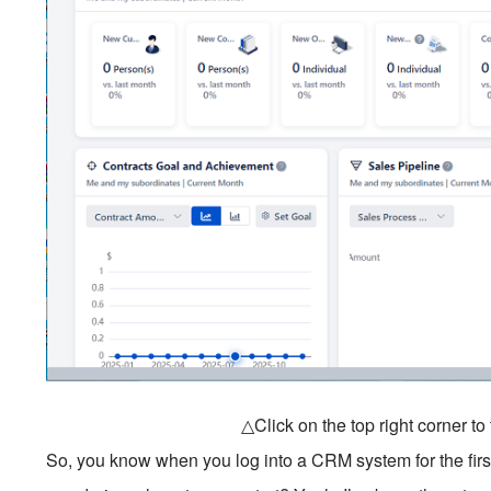
△Click on the top right corner t
So, you know when you log into a CRM system for the first 