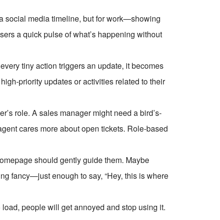
ike a social media timeline, but for work—showing
 users a quick pulse of what’s happening without
every tiny action triggers an update, it becomes
gh-priority updates or activities related to their
ser’s role. A sales manager might need a bird’s-
agent cares more about open tickets. Role-based
homepage should gently guide them. Maybe
thing fancy—just enough to say, “Hey, this is where
 load, people will get annoyed and stop using it.