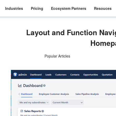
Industries
Pricing
Ecosystem Partners
Resouces
Layout and Function Nav
Homep
Popular Articles