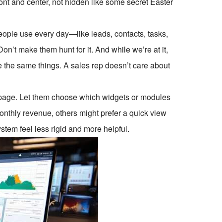
ont and center, not hidden like some secret Easter
f people use every day—like leads, contacts, tasks,
on’t make them hunt for it. And while we’re at it,
ee the same things. A sales rep doesn’t care about
mepage. Let them choose which widgets or modules
nthly revenue, others might prefer a quick view
stem feel less rigid and more helpful.