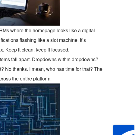
CRMs where the homepage looks like a digital
ations flashing like a slot machine. It’s
. Keep it clean, keep it focused.
stems fall apart. Dropdowns within dropdowns?
rt? No thanks. I mean, who has time for that? The
ross the entire platform.