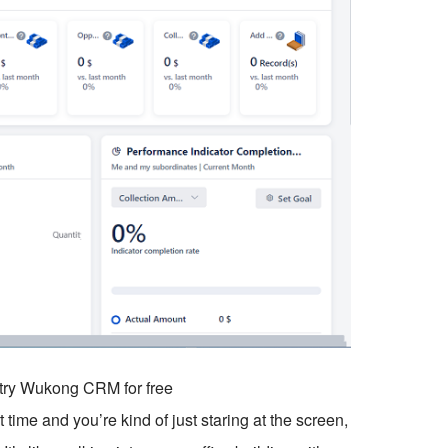
o try Wukong CRM for free
time and you’re kind of just staring at the screen,