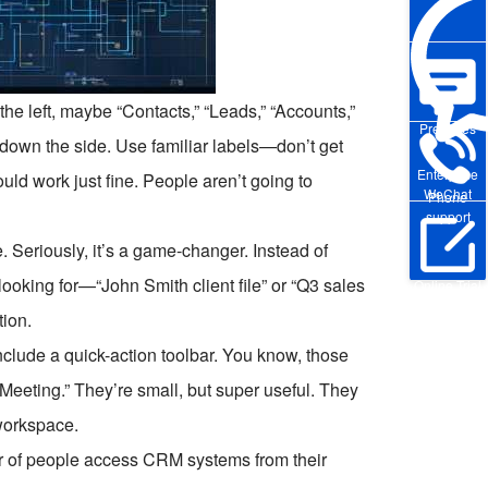
the left, maybe “Contacts,” “Leads,” “Accounts,”
Pre-sales
r down the side. Use familiar labels—don’t get
Enterprise
ld work just fine. People aren’t going to
WeChat
Phone
support
 Seriously, it’s a game-changer. Instead of
looking for—“John Smith client file” or “Q3 sales
Online Trial
tion.
clude a quick-action toolbar. You know, those
e Meeting.” They’re small, but super useful. They
workspace.
er of people access CRM systems from their