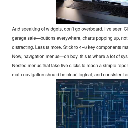
And speaking of widgets, don’t go overboard. I’ve seen 
garage sale—buttons everywhere, charts popping up, notific
distracting. Less is more. Stick to 4–6 key components max
Now, navigation menus—oh boy, this is where a lot of sy
Nested menus that take five clicks to reach a simple repo
main navigation should be clear, logical, and consistent ac