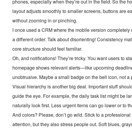
phones, especially when they’re out in the field. So the
layout adjusts smoothly to smaller screens, buttons are eas
without zooming in or pinching.
I once used a CRM where the mobile version completely
a different order. Talk about disorienting! Consistency ma
core structure should feel familiar.
Oh, and notifications! They’re tricky. You want users to 
homepage shows relevant alerts—like upcoming deadli
unobtrusive. Maybe a small badge on the bell icon, not a 
Visual hierarchy is another big deal. Important stuff shoul
guide the eye. For example, the daily task list might be la
naturally look first. Less urgent items can go lower or to th
And colors? Please, don’t go wild. Stick to a professional
attention, but they also stress people out. Soft blues, gra