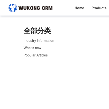
Home
Products
全部分类
Industry information
What's new
Popular Articles