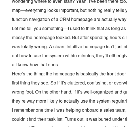
wondering where to even start? Yeah, I’ve been there too. I
map—everything looks important, but nothing really tells y
function navigation of a CRM homepage are actually way m
Let me tell you something—I used to think that as long as 
messy the homepage looked. But after spending hours clicki
was totally wrong. A clean, intuitive homepage isn’t just ni
out how to use the system within minutes, they’ll either g
all know how that ends.
Here’s the thing: the homepage is basically the front doo
first thing they see. So if it’s cluttered, confusing, or ove
wrong foot. On the other hand, if it’s well-organized and 
they’re way more likely to actually use the system regularl
I remember one time I was helping onboard a sales team, 
couldn’t find their task list. Turns out, it was buried un