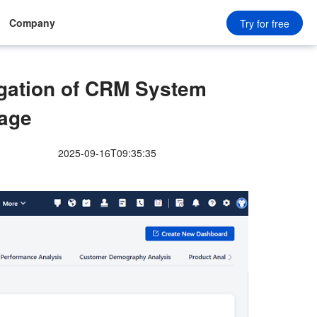
Company
Try for free
igation of CRM System
age
2025-09-16T09:35:35