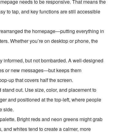
 homepage needs to be responsive. That means the
y to tap, and key functions are still accessible
 rearranged the homepage—putting everything in
tters. Whether you’re on desktop or phone, the
stay informed, but not bombarded. A well-designed
nes or new messages—but keeps them
pop-up that covers half the screen.
d stand out. Use size, color, and placement to
rger and positioned at the top-left, where people
e side.
 palette. Bright reds and neon greens might grab
ys, and whites tend to create a calmer, more