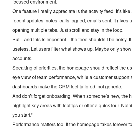
focused environment.
One feature I really appreciate is the activity feed. It’s l
recent updates, notes, calls logged, emails sent. It gives
opening multiple tabs. Just scroll and stay in the loop.
But—and this is important—the feed shouldn’t be noisy. If 
useless. Let users filter what shows up. Maybe only show hi
accounts.
Speaking of priorities, the homepage should reflect the u
eye view of team performance, while a customer support 
dashboards make the CRM feel tailored, not generic.
And don’t forget onboarding. When someone’s new, the 
highlight key areas with tooltips or offer a quick tour. No
you start.”
Performance matters too. If the homepage takes forever to