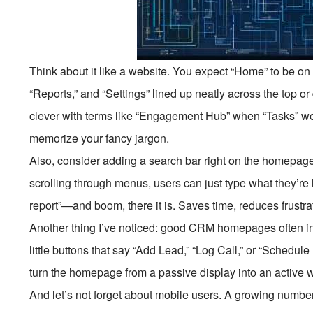
Think about it like a website. You expect “Home” to be on 
“Reports,” and “Settings” lined up neatly across the top o
clever with terms like “Engagement Hub” when “Tasks” wou
memorize your fancy jargon.
Also, consider adding a search bar right on the homepage.
scrolling through menus, users can just type what they’re 
report”—and boom, there it is. Saves time, reduces frustra
Another thing I’ve noticed: good CRM homepages often in
little buttons that say “Add Lead,” “Log Call,” or “Schedul
turn the homepage from a passive display into an active 
And let’s not forget about mobile users. A growing numb