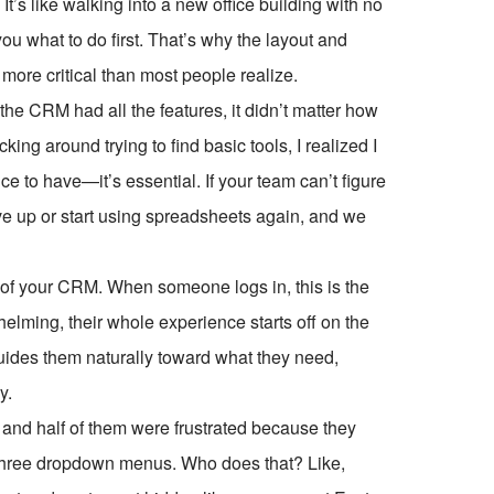
t’s like walking into a new office building with no
ou what to do first. That’s why the layout and
ore critical than most people realize.
the CRM had all the features, it didn’t matter how
ng around trying to find basic tools, I realized I
ce to have—it’s essential. If your team can’t figure
ive up or start using spreadsheets again, and we
r of your CRM. When someone logs in, this is the
rwhelming, their whole experience starts off on the
guides them naturally toward what they need,
y.
and half of them were frustrated because they
der three dropdown menus. Who does that? Like,