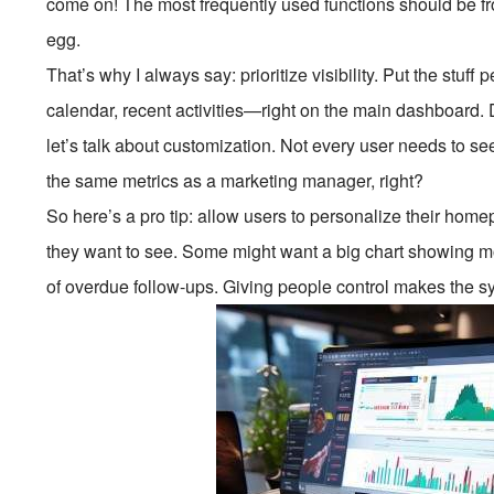
come on! The most frequently used functions should be fr
egg.
That’s why I always say: prioritize visibility. Put the stuf
calendar, recent activities—right on the main dashboard. D
let’s talk about customization. Not every user needs to s
the same metrics as a marketing manager, right?
So here’s a pro tip: allow users to personalize their ho
they want to see. Some might want a big chart showing mo
of overdue follow-ups. Giving people control makes the sy