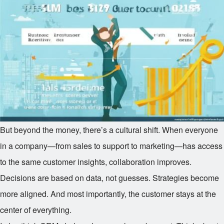
But beyond the money, there’s a cultural shift. When everyone
in a company—from sales to support to marketing—has access
to the same customer insights, collaboration improves.
Decisions are based on data, not guesses. Strategies become
more aligned. And most importantly, the customer stays at the
center of everything.