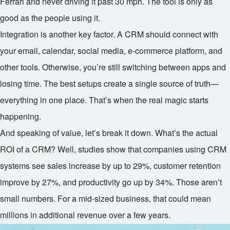
Ferrari and never driving it past 30 mph. The tool is only as
good as the people using it.
Integration is another key factor. A CRM should connect with
your email, calendar, social media, e-commerce platform, and
other tools. Otherwise, you’re still switching between apps and
losing time. The best setups create a single source of truth—
everything in one place. That’s when the real magic starts
happening.
And speaking of value, let’s break it down. What’s the actual
ROI of a CRM? Well, studies show that companies using CRM
systems see sales increase by up to 29%, customer retention
improve by 27%, and productivity go up by 34%. Those aren’t
small numbers. For a mid-sized business, that could mean
millions in additional revenue over a few years.