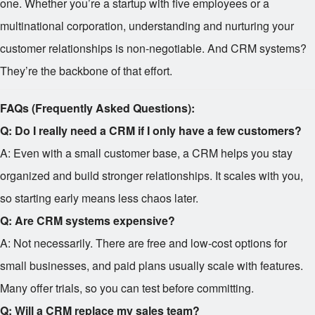
one. Whether you’re a startup with five employees or a
multinational corporation, understanding and nurturing your
customer relationships is non-negotiable. And CRM systems?
They’re the backbone of that effort.
FAQs (Frequently Asked Questions):
Q: Do I really need a CRM if I only have a few customers?
A: Even with a small customer base, a CRM helps you stay
organized and build stronger relationships. It scales with you,
so starting early means less chaos later.
Q: Are CRM systems expensive?
A: Not necessarily. There are free and low-cost options for
small businesses, and paid plans usually scale with features.
Many offer trials, so you can test before committing.
Q: Will a CRM replace my sales team?