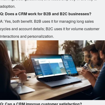
adoption.
Q: Does a CRM work for B2B and B2C businesses?
A: Yes, both benefit. B2B uses it for managing long sales
cycles and account details; B2C uses it for volume customer
interactions and personalization.
Q: Can a CRM improve customer satisfaction?