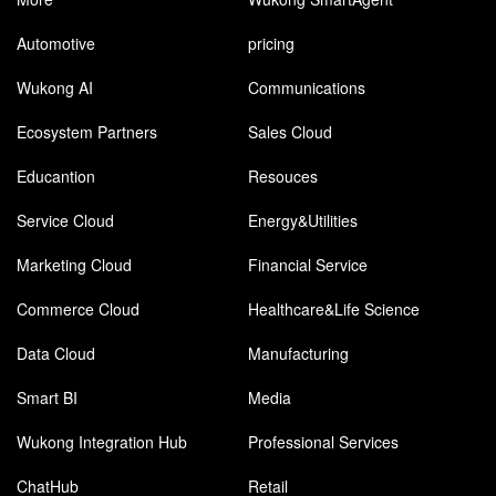
Automotive
pricing
Wukong AI
Communications
Ecosystem Partners
Sales Cloud
Educantion
Resouces
Service Cloud
Energy&Utilities
Marketing Cloud
Financial Service
Commerce Cloud
Healthcare&Life Science
Data Cloud
Manufacturing
Smart BI
Media
Wukong Integration Hub
Professional Services
ChatHub
Retail