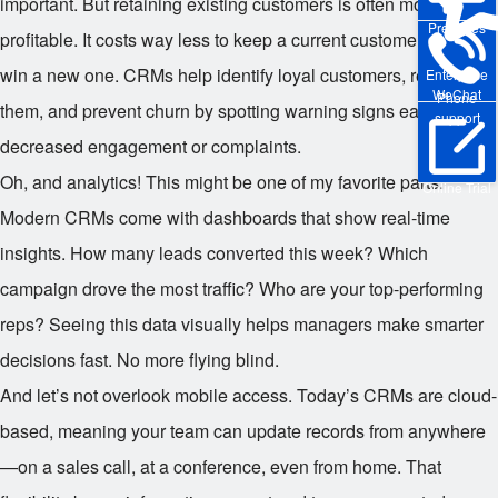
important. But retaining existing customers is often more
Pre-sales
profitable. It costs way less to keep a current customer than to
win a new one. CRMs help identify loyal customers, reward
Enterprise
WeChat
Phone
them, and prevent churn by spotting warning signs early—like
support
decreased engagement or complaints.
Oh, and analytics! This might be one of my favorite parts.
Online Trial
Modern CRMs come with dashboards that show real-time
insights. How many leads converted this week? Which
campaign drove the most traffic? Who are your top-performing
reps? Seeing this data visually helps managers make smarter
decisions fast. No more flying blind.
And let’s not overlook mobile access. Today’s CRMs are cloud-
based, meaning your team can update records from anywhere
—on a sales call, at a conference, even from home. That