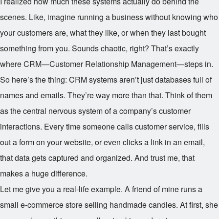
I realized how much these systems actually do behind the
scenes. Like, imagine running a business without knowing who
your customers are, what they like, or when they last bought
something from you. Sounds chaotic, right? That’s exactly
where CRM—Customer Relationship Management—steps in.
So here’s the thing: CRM systems aren’t just databases full of
names and emails. They’re way more than that. Think of them
as the central nervous system of a company’s customer
interactions. Every time someone calls customer service, fills
out a form on your website, or even clicks a link in an email,
that data gets captured and organized. And trust me, that
makes a huge difference.
Let me give you a real-life example. A friend of mine runs a
small e-commerce store selling handmade candles. At first, she