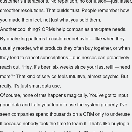
customer’s interactions. No repetition, no confusion—just faster,
smoother resolutions. That builds trust. People remember how
you made them feel, not just what you sold them.
Another cool thing? CRMs help companies anticipate needs.
By analyzing patterns in customer behavior—like when they
usually reorder, what products they often buy together, or when
they tend to cancel subscriptions—businesses can proactively
reach out. “Hey, it’s been six weeks since your last refill—need
more?” That kind of service feels intuitive, almost psychic. But
really, it’s just smart data use.
Of course, none of this happens magically. You’ve got to input
good data and train your team to use the system properly. I’ve
seen companies spend thousands on a CRM only to underuse
it because nobody took the time to learn it. That’s like buying a