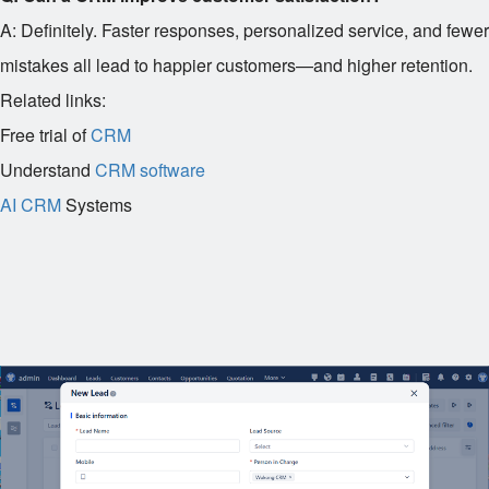
A: Definitely. Faster responses, personalized service, and fewer
mistakes all lead to happier customers—and higher retention.
Related links:
Free trial of
CRM
Understand
CRM software
AI CRM
Systems