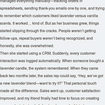
managed everything manually—tracking orders in
spreadsheets, sending thank-you emails one by one, and trying
to remember which customers liked lavender versus vanilla
scents. It worked… kind of. But as her business grew, things
started slipping through the cracks. People weren’t getting
follow-ups, repeat buyers weren’t being recognized, and
honestly, she was overwhelmed.
Then she started using a CRM. Suddenly, every customer
interaction was logged automatically. When someone bought a
lavender candle, the system remembered. When they came
back two months later, the sales rep could say, “Hey, we’ve got
a new lavender blend—want to try it?” That personal touch
made all the difference. Sales went up, customer satisfaction
improved, and my friend finally had time to focus on creating