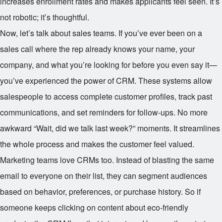
increases enrollment rates and makes applicants feel seen. It’s
not robotic; it’s thoughtful.
Now, let’s talk about sales teams. If you’ve ever been on a
sales call where the rep already knows your name, your
company, and what you’re looking for before you even say it—
you’ve experienced the power of CRM. These systems allow
salespeople to access complete customer profiles, track past
communications, and set reminders for follow-ups. No more
awkward “Wait, did we talk last week?” moments. It streamlines
the whole process and makes the customer feel valued.
Marketing teams love CRMs too. Instead of blasting the same
email to everyone on their list, they can segment audiences
based on behavior, preferences, or purchase history. So if
someone keeps clicking on content about eco-friendly