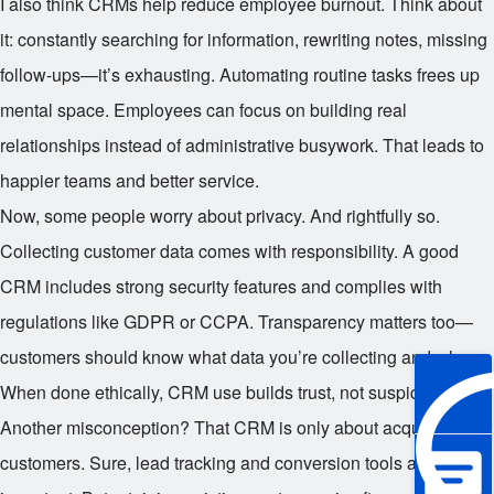
I also think CRMs help reduce employee burnout. Think about
it: constantly searching for information, rewriting notes, missing
follow-ups—it’s exhausting. Automating routine tasks frees up
mental space. Employees can focus on building real
relationships instead of administrative busywork. That leads to
happier teams and better service.
Now, some people worry about privacy. And rightfully so.
Collecting customer data comes with responsibility. A good
CRM includes strong security features and complies with
regulations like GDPR or CCPA. Transparency matters too—
customers should know what data you’re collecting and why.
When done ethically, CRM use builds trust, not suspicion.
Another misconception? That CRM is only about acquiring new
customers. Sure, lead tracking and conversion tools are