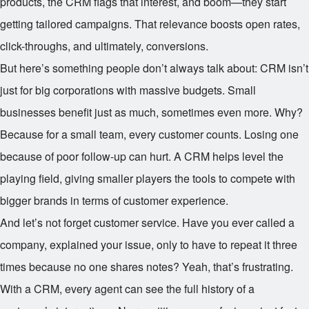
products, the CRM flags that interest, and boom—they start
getting tailored campaigns. That relevance boosts open rates,
click-throughs, and ultimately, conversions.
But here’s something people don’t always talk about: CRM isn’t
just for big corporations with massive budgets. Small
businesses benefit just as much, sometimes even more. Why?
Because for a small team, every customer counts. Losing one
because of poor follow-up can hurt. A CRM helps level the
playing field, giving smaller players the tools to compete with
bigger brands in terms of customer experience.
And let’s not forget customer service. Have you ever called a
company, explained your issue, only to have to repeat it three
times because no one shares notes? Yeah, that’s frustrating.
With a CRM, every agent can see the full history of a