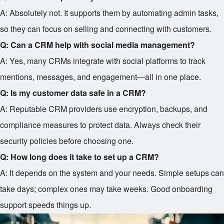
A: Absolutely not. It supports them by automating admin tasks,
so they can focus on selling and connecting with customers.
Q: Can a CRM help with social media management?
A: Yes, many CRMs integrate with social platforms to track
mentions, messages, and engagement—all in one place.
Q: Is my customer data safe in a CRM?
A: Reputable CRM providers use encryption, backups, and
compliance measures to protect data. Always check their
security policies before choosing one.
Q: How long does it take to set up a CRM?
A: It depends on the system and your needs. Simple setups can
take days; complex ones may take weeks. Good onboarding
support speeds things up.