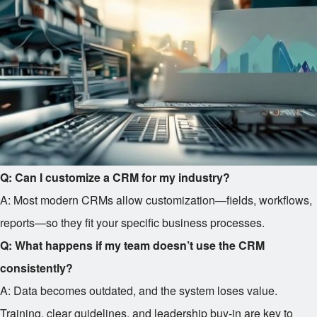
Q: Can I customize a CRM for my industry?
A: Most modern CRMs allow customization—fields, workflows,
reports—so they fit your specific business processes.
Q: What happens if my team doesn’t use the CRM
consistently?
A: Data becomes outdated, and the system loses value.
Training, clear guidelines, and leadership buy-in are key to