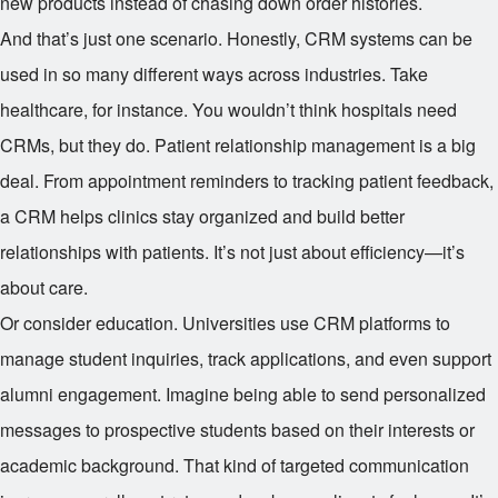
new products instead of chasing down order histories.
And that’s just one scenario. Honestly, CRM systems can be
used in so many different ways across industries. Take
healthcare, for instance. You wouldn’t think hospitals need
CRMs, but they do. Patient relationship management is a big
deal. From appointment reminders to tracking patient feedback,
a CRM helps clinics stay organized and build better
relationships with patients. It’s not just about efficiency—it’s
about care.
Or consider education. Universities use CRM platforms to
manage student inquiries, track applications, and even support
alumni engagement. Imagine being able to send personalized
messages to prospective students based on their interests or
academic background. That kind of targeted communication