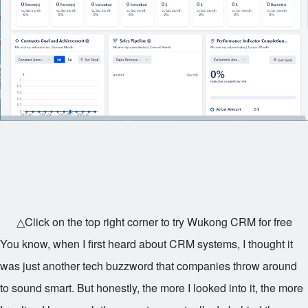
△Click on the top right corner to try Wukong CRM for free
You know, when I first heard about CRM systems, I thought it
was just another tech buzzword that companies throw around
to sound smart. But honestly, the more I looked into it, the more