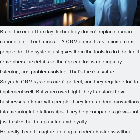
But at the end of the day, technology doesn’t replace human
connection—it enhances it. A CRM doesn’t talk to customers;
people do. The system just gives them the tools to do it better. It
remembers the details so the rep can focus on empathy,
listening, and problem-solving. That’s the real value.
So yeah, CRM systems aren’t perfect, and they require effort to
implement well. But when used right, they transform how
businesses interact with people. They turn random transactions
into meaningful relationships. They help companies grow—not
just in size, but in reputation and loyalty.
Honestly, I can’t imagine running a modern business without