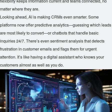
flexibility keeps information current and teams connected, no
matter where they are.
Looking ahead, AI is making CRMs even smarter. Some
platforms now offer predictive analytics—guessing which leads
are most likely to convert—or chatbots that handle basic
inquiries 24/7. There’s even sentiment analysis that detects
frustration in customer emails and flags them for urgent
attention. It’s like having a digital assistant who knows your
customers almost as well as you do.