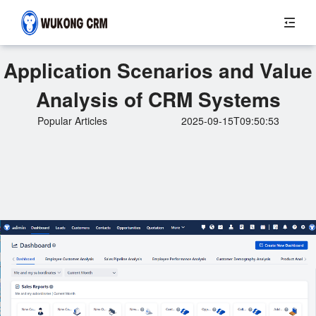
Application Scenarios and Value
Analysis of CRM Systems
Popular Articles
2025-09-15T09:50:53