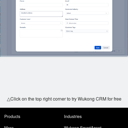
△Click on the top right corner to try Wukong CRM for free
Products
Industries
More
Wukong SmartAgent