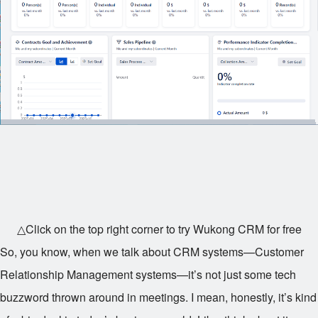
△Click on the top right corner to try Wukong CRM for free
So, you know, when we talk about CRM systems—Customer
Relationship Management systems—it’s not just some tech
buzzword thrown around in meetings. I mean, honestly, it’s kind