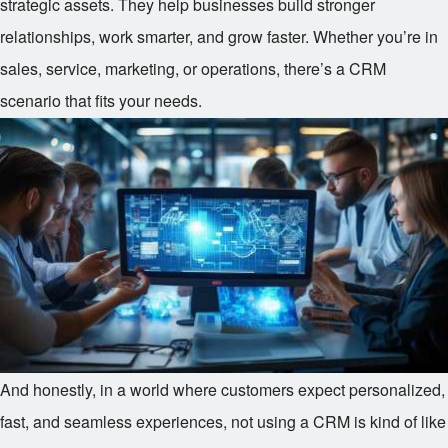
strategic assets. They help businesses build stronger
relationships, work smarter, and grow faster. Whether you’re in
sales, service, marketing, or operations, there’s a CRM
scenario that fits your needs.
And honestly, in a world where customers expect personalized,
fast, and seamless experiences, not using a CRM is kind of like