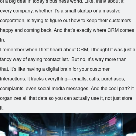
of a big deal in today’s business world. Like, think about it:
every company, whether it’s a small startup or a massive
corporation, is trying to figure out how to keep their customers
happy and coming back. And that’s exactly where CRM comes
in.
I remember when I first heard about CRM, I thought it was just a
fancy way of saying “contact list.” But no, it’s way more than
that. It’s like having a digital brain for your customer
interactions. It tracks everything—emails, calls, purchases,
complaints, even social media messages. And the cool part? It
organizes all that data so you can actually use it, not just store
it.