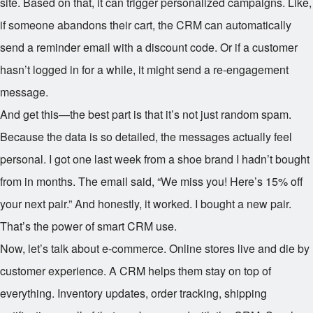
site. Based on that, it can trigger personalized campaigns. Like,
if someone abandons their cart, the CRM can automatically
send a reminder email with a discount code. Or if a customer
hasn’t logged in for a while, it might send a re-engagement
message.
And get this—the best part is that it’s not just random spam.
Because the data is so detailed, the messages actually feel
personal. I got one last week from a shoe brand I hadn’t bought
from in months. The email said, “We miss you! Here’s 15% off
your next pair.” And honestly, it worked. I bought a new pair.
That’s the power of smart CRM use.
Now, let’s talk about e-commerce. Online stores live and die by
customer experience. A CRM helps them stay on top of
everything. Inventory updates, order tracking, shipping