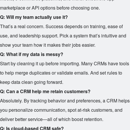
marketplace or API options before choosing one.
Q: Will my team actually use it?
That’s a real concern. Success depends on training, ease of
use, and leadership support. Pick a system that’s intuitive and
show your team how it makes their jobs easier.
Q: What if my data is messy?
Start by cleaning it up before importing. Many CRMs have tools
to help merge duplicates or validate emails. And set rules to
keep data clean going forward.
Q: Can a CRM help me retain customers?
Absolutely. By tracking behavior and preferences, a CRM helps
you personalize communication, spot at-risk customers, and
deliver better service—all of which boost retention.
Q: Is cloud-based CRM safe?