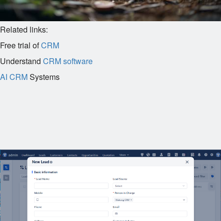
Related links:
Free trial of
CRM
Understand
CRM software
AI CRM
Systems