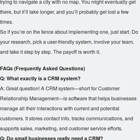
trying to navigate a city with no map. You might eventually get
there, but it’ll take longer, and you’ll probably get lost a few
times.
So if you’re on the fence about implementing one, just start. Do
your research, pick a user-friendly system, involve your team,
and take it step by step. The payoff is worth it.
FAQs (Frequently Asked Questions)
Q: What exactly is a CRM system?
A: Great question! A CRM system—short for Customer
Relationship Management—is software that helps businesses
manage all their interactions with current and potential
customers. It stores contact info, tracks communications, and
supports sales, marketing, and customer service efforts.
Q: Do small businesses really need a CRM?