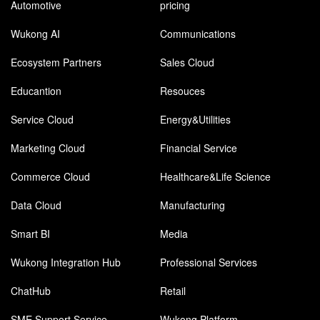
Automotive
pricing
Wukong AI
Communications
Ecosystem Partners
Sales Cloud
Educantion
Resouces
Service Cloud
Energy&Utilities
Marketing Cloud
Financial Service
Commerce Cloud
Healthcare&Life Science
Data Cloud
Manufacturing
Smart BI
Media
Wukong Integration Hub
Professional Services
ChatHub
Retail
SME Support Service
Wukong Platform