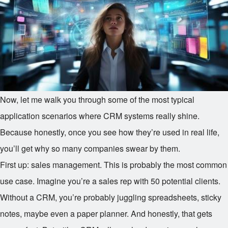
Now, let me walk you through some of the most typical
application scenarios where CRM systems really shine.
Because honestly, once you see how they’re used in real life,
you’ll get why so many companies swear by them.
First up: sales management. This is probably the most common
use case. Imagine you’re a sales rep with 50 potential clients.
Without a CRM, you’re probably juggling spreadsheets, sticky
notes, maybe even a paper planner. And honestly, that gets