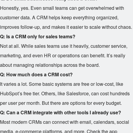
Honestly, yes. Even small teams can get overwhelmed with
customer data. A CRM helps keep everything organized,
improves follow-up, and makes it easier to scale without chaos.
Q: Is a CRM only for sales teams?
Not at all. While sales teams use it heavily, customer service,
marketing, and even HR or operations can benefit. It’s really
about managing relationships across the board.
Q: How much does a CRM cost?
It varies a lot. Some basic systems are free or low-cost, like
HubSpot’s free tier. Others, like Salesforce, can cost hundreds
per user per month. But there are options for every budget.
Q: Can a CRM integrate with other tools I already use?
Most modern CRMs can connect with email, calendars, social
media, e-commerce platforms, and more. Check the app