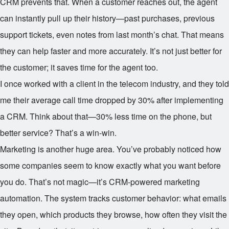
CRM prevents that. When a customer reaches out, the agent
can instantly pull up their history—past purchases, previous
support tickets, even notes from last month’s chat. That means
they can help faster and more accurately. It’s not just better for
the customer; it saves time for the agent too.
I once worked with a client in the telecom industry, and they told
me their average call time dropped by 30% after implementing
a CRM. Think about that—30% less time on the phone, but
better service? That’s a win-win.
Marketing is another huge area. You’ve probably noticed how
some companies seem to know exactly what you want before
you do. That’s not magic—it’s CRM-powered marketing
automation. The system tracks customer behavior: what emails
they open, which products they browse, how often they visit the