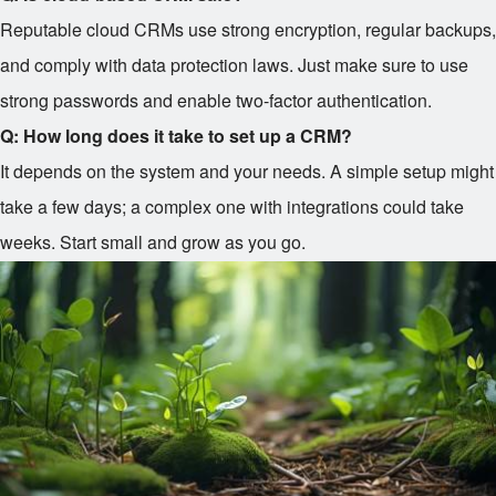
Reputable cloud CRMs use strong encryption, regular backups,
and comply with data protection laws. Just make sure to use
strong passwords and enable two-factor authentication.
Q: How long does it take to set up a CRM?
It depends on the system and your needs. A simple setup might
take a few days; a complex one with integrations could take
weeks. Start small and grow as you go.