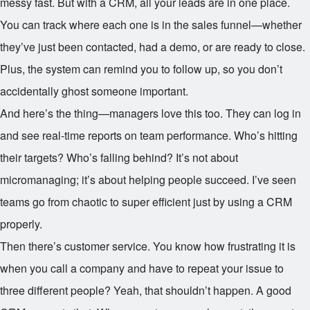
messy fast. But with a CRM, all your leads are in one place.
You can track where each one is in the sales funnel—whether
they’ve just been contacted, had a demo, or are ready to close.
Plus, the system can remind you to follow up, so you don’t
accidentally ghost someone important.
And here’s the thing—managers love this too. They can log in
and see real-time reports on team performance. Who’s hitting
their targets? Who’s falling behind? It’s not about
micromanaging; it’s about helping people succeed. I’ve seen
teams go from chaotic to super efficient just by using a CRM
properly.
Then there’s customer service. You know how frustrating it is
when you call a company and have to repeat your issue to
three different people? Yeah, that shouldn’t happen. A good