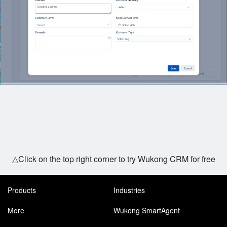
△Click on the top right corner to try Wukong CRM for free
Products
Industries
More
Wukong SmartAgent