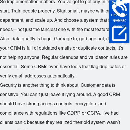
So implementation matters. You’ve got to get buy-in from the
Pre-sales
start. Train people properly. Start small, maybe with one
Enterprise
department, and scale up. And choose a system that fits your
WeChat
Phone
support
needs—not just the fanciest one with the most features.
Also, data quality is huge. Garbage in, garbage out, right? If
Online Trial
your CRM is full of outdated emails or duplicate contacts, it’s
not helping anyone. Regular cleanups and validation rules are
essential. Some CRMs even have tools that flag duplicates or
verify email addresses automatically.
Security is another thing to think about. Customer data is
sensitive. You can’t just leave it lying around. A good CRM
should have strong access controls, encryption, and
compliance with regulations like GDPR or CCPA. I’ve had
clients panic because they realized their old system wasn’t