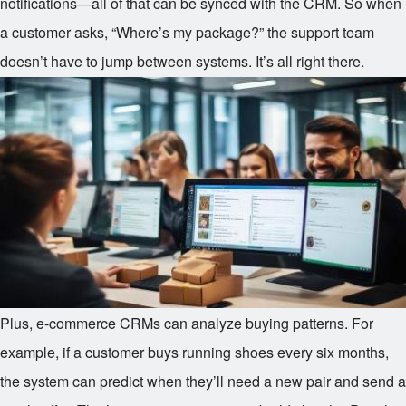
notifications—all of that can be synced with the CRM. So when
a customer asks, “Where’s my package?” the support team
doesn’t have to jump between systems. It’s all right there.
Plus, e-commerce CRMs can analyze buying patterns. For
example, if a customer buys running shoes every six months,
the system can predict when they’ll need a new pair and send a