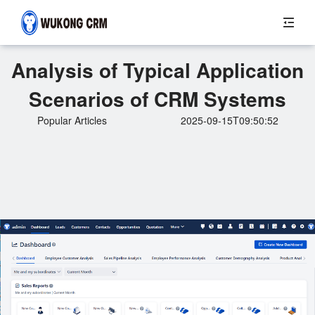
Analysis of Typical Application
Scenarios of CRM Systems
Popular Articles
2025-09-15T09:50:52