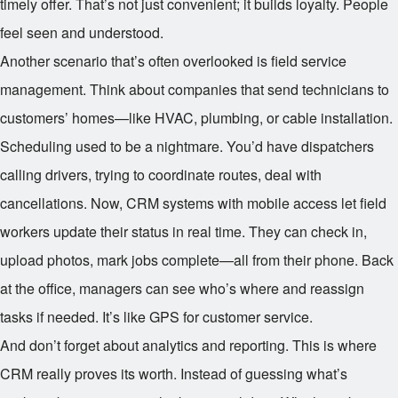
timely offer. That’s not just convenient; it builds loyalty. People
feel seen and understood.
Another scenario that’s often overlooked is field service
management. Think about companies that send technicians to
customers’ homes—like HVAC, plumbing, or cable installation.
Scheduling used to be a nightmare. You’d have dispatchers
calling drivers, trying to coordinate routes, deal with
cancellations. Now, CRM systems with mobile access let field
workers update their status in real time. They can check in,
upload photos, mark jobs complete—all from their phone. Back
at the office, managers can see who’s where and reassign
tasks if needed. It’s like GPS for customer service.
And don’t forget about analytics and reporting. This is where
CRM really proves its worth. Instead of guessing what’s