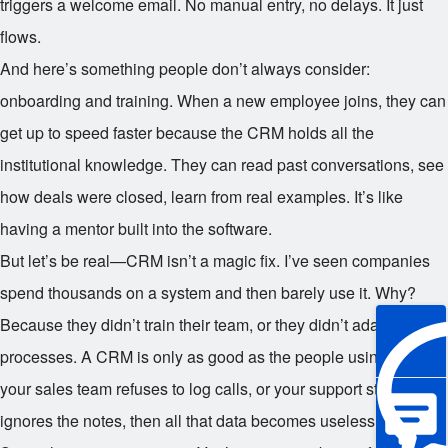
triggers a welcome email. No manual entry, no delays. It just
flows.
And here’s something people don’t always consider:
onboarding and training. When a new employee joins, they can
get up to speed faster because the CRM holds all the
institutional knowledge. They can read past conversations, see
how deals were closed, learn from real examples. It’s like
having a mentor built into the software.
But let’s be real—CRM isn’t a magic fix. I’ve seen companies
spend thousands on a system and then barely use it. Why?
Because they didn’t train their team, or they didn’t adapt their
processes. A CRM is only as good as the people using it. If
your sales team refuses to log calls, or your support staff
ignores the notes, then all that data becomes useless.