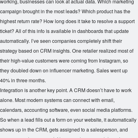
working, businesses can look at actual data. Which marketing
campaign brought in the most leads? Which product has the
highest return rate? How long does it take to resolve a support
ticket? All of this info is available in dashboards that update
automatically. I’ve seen companies completely shift their
strategy based on CRM insights. One retailer realized most of
their high-value customers were coming from Instagram, so
they doubled down on influencer marketing. Sales went up
40% in three months.
Integration is another key point. A CRM doesn’t have to work
alone. Most modern systems can connect with email,
calendars, accounting software, even social media platforms.
So when a lead fills out a form on your website, it automatically
shows up in the CRM, gets assigned to a salesperson, and