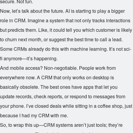
secure. Not fun.
Now, let’s talk about the future. AI is starting to play a bigger
role in CRM. Imagine a system that not only tracks interactions
but predicts them. Like, it could tell you which customer is likely
to churn next month, or suggest the best time to call a lead.
Some CRMs already do this with machine learning. It’s not sci-
fi anymore—it’s happening.
And mobile access? Non-negotiable. People work from
everywhere now. A CRM that only works on desktop is
basically obsolete. The best ones have apps that let you
update records, check reports, or respond to messages from
your phone. I’ve closed deals while sitting in a coffee shop, just
because I had my CRM with me.
So, to wrap this up—CRM systems aren’t just tools; they’re