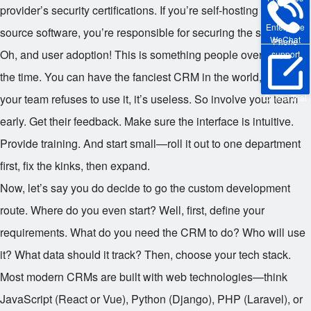
provider’s security certifications. If you’re self-hosting open-
Enterprise
source software, you’re responsible for securing the server.
WeChat
Phone
Oh, and user adoption! This is something people overlook all
support
the time. You can have the fanciest CRM in the world, but if
your team refuses to use it, it’s useless. So involve your team
Online Trial
early. Get their feedback. Make sure the interface is intuitive.
Provide training. And start small—roll it out to one department
first, fix the kinks, then expand.
Now, let’s say you do decide to go the custom development
route. Where do you even start? Well, first, define your
requirements. What do you need the CRM to do? Who will use
it? What data should it track? Then, choose your tech stack.
Most modern CRMs are built with web technologies—think
JavaScript (React or Vue), Python (Django), PHP (Laravel), or