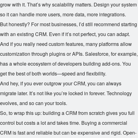
grow with it. That’s why scalability matters. Design your system
so it can handle more users, more data, more integrations.
But honestly? For most businesses, I’d still recommend starting
with an existing CRM. Even if it’s not perfect, you can adapt.
And if you really need custom features, many platforms allow
customization through plugins or APIs. Salesforce, for example,
has a whole ecosystem of developers building add-ons. You
get the best of both worlds—speed and flexibility.
And hey, if you ever outgrow your CRM, you can always
migrate later. It’s not like you’re locked in forever. Technology
evolves, and so can your tools.
So, to wrap this up: building a CRM from scratch gives you full
control but costs a lot and takes time. Buying a commercial
CRM is fast and reliable but can be expensive and rigid. Open-