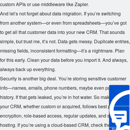
custom APIs or use middleware like Zapier.
And let’s not forget about data migration. If you’re switching
from another system—or even from spreadsheets—you’ve got
to get all that customer data into your new CRM. That sounds
simple, but trust me, it’s not. Data gets messy. Duplicate entries,
missing fields, inconsistent formatting—it’s a nightmare. Plan
for this early. Clean your data before you import it. And always,
always back up everything.
Security is another big deal. You’re storing sensitive customer
info—names, emails, phone numbers, maybe even purchase
history. If that gets leaked, you’re in hot water. So make sure
your CRM, whether custom or acquired, follows best practices:
encryption, role-based access, regular updates, and secure
hosting. If you’re using a cloud-based CRM, check the
Pre-sales