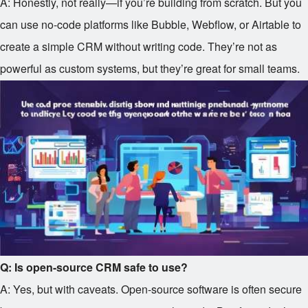
A: Honestly, not really—if you’re building from scratch. But you
can use no-code platforms like Bubble, Webflow, or Airtable to
create a simple CRM without writing code. They’re not as
powerful as custom systems, but they’re great for small teams.
Q: Is open-source CRM safe to use?
A: Yes, but with caveats. Open-source software is often secure