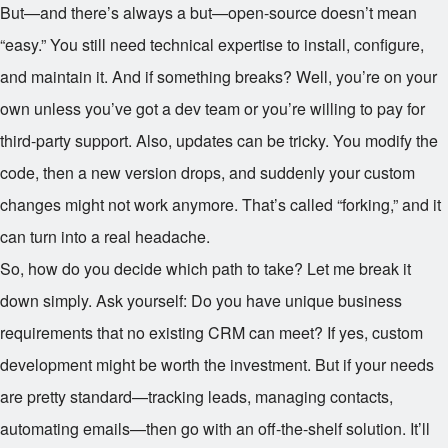
But—and there’s always a but—open-source doesn’t mean
“easy.” You still need technical expertise to install, configure,
and maintain it. And if something breaks? Well, you’re on your
own unless you’ve got a dev team or you’re willing to pay for
third-party support. Also, updates can be tricky. You modify the
code, then a new version drops, and suddenly your custom
changes might not work anymore. That’s called “forking,” and it
can turn into a real headache.
So, how do you decide which path to take? Let me break it
down simply. Ask yourself: Do you have unique business
requirements that no existing CRM can meet? If yes, custom
development might be worth the investment. But if your needs
are pretty standard—tracking leads, managing contacts,
automating emails—then go with an off-the-shelf solution. It’ll