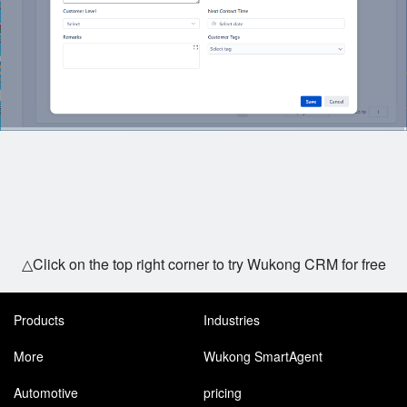
△Click on the top right corner to try Wukong CRM for free
Products
Industries
More
Wukong SmartAgent
Automotive
pricing