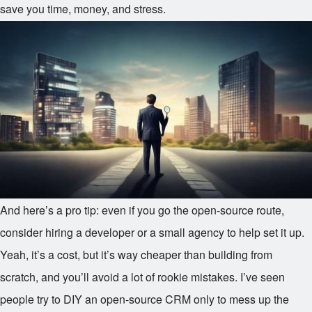
save you time, money, and stress.
And here’s a pro tip: even if you go the open-source route,
consider hiring a developer or a small agency to help set it up.
Yeah, it’s a cost, but it’s way cheaper than building from
scratch, and you’ll avoid a lot of rookie mistakes. I’ve seen
people try to DIY an open-source CRM only to mess up the