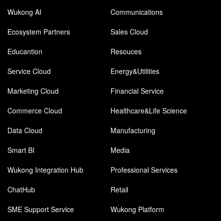
Wukong AI
Communications
Ecosystem Partners
Sales Cloud
Educantion
Resouces
Service Cloud
Energy&Utilities
Marketing Cloud
Financial Service
Commerce Cloud
Healthcare&Life Science
Data Cloud
Manufacturing
Smart BI
Media
Wukong Integration Hub
Professional Services
ChatHub
Retail
SME Support Service
Wukong Platform