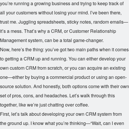
you’re running a growing business and trying to keep track of
all your customers without losing your mind. I’ve been there,
trust me. Juggling spreadsheets, sticky notes, random emails—
it’s a mess. That’s why a CRM, or Customer Relationship
Management system, can be a total game-changer.
Now, here’s the thing: you’ve got two main paths when it comes
to getting a CRM up and running. You can either develop your
own custom CRM from scratch, or you can acquire an existing
one—either by buying a commercial product or using an open-
source solution. And honestly, both options come with their own
set of pros, cons, and headaches. Let’s walk through this
together, like we’re just chatting over coffee.
First, let’s talk about developing your own CRM system from
the ground up. I know what you’re thinking—“Wait, can I even