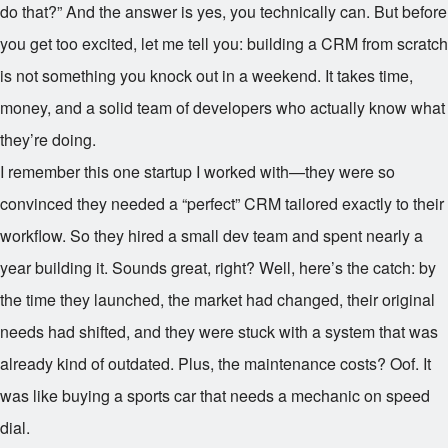
do that?” And the answer is yes, you technically can. But before
you get too excited, let me tell you: building a CRM from scratch
is not something you knock out in a weekend. It takes time,
money, and a solid team of developers who actually know what
they’re doing.
I remember this one startup I worked with—they were so
convinced they needed a “perfect” CRM tailored exactly to their
workflow. So they hired a small dev team and spent nearly a
year building it. Sounds great, right? Well, here’s the catch: by
the time they launched, the market had changed, their original
needs had shifted, and they were stuck with a system that was
already kind of outdated. Plus, the maintenance costs? Oof. It
was like buying a sports car that needs a mechanic on speed
dial.