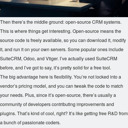
Then there’s the middle ground: open-source CRM systems.
This is where things get interesting. Open-source means the
source code is freely available, so you can download it, modify
it, and run it on your own servers. Some popular ones include
SuiteCRM, Odoo, and Vtiger. I’ve actually used SuiteCRM
before, and I’ve got to say, it’s pretty solid for a free tool.
The big advantage here is flexibility. You’re not locked into a
vendor’s pricing model, and you can tweak the code to match
your needs. Plus, since it’s open-source, there’s usually a
community of developers contributing improvements and
plugins. That’s kind of cool, right? It’s like getting free R&D from
a bunch of passionate coders.