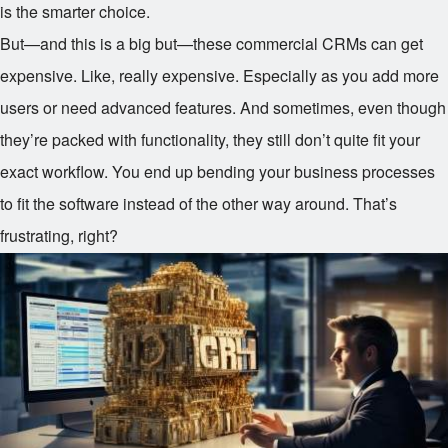
is the smarter choice.
But—and this is a big but—these commercial CRMs can get
expensive. Like, really expensive. Especially as you add more
users or need advanced features. And sometimes, even though
they’re packed with functionality, they still don’t quite fit your
exact workflow. You end up bending your business processes
to fit the software instead of the other way around. That’s
frustrating, right?