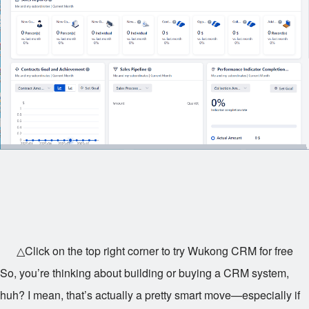
△Click on the top right corner to try Wukong CRM for free
So, you’re thinking about building or buying a CRM system,
huh? I mean, that’s actually a pretty smart move—especially if