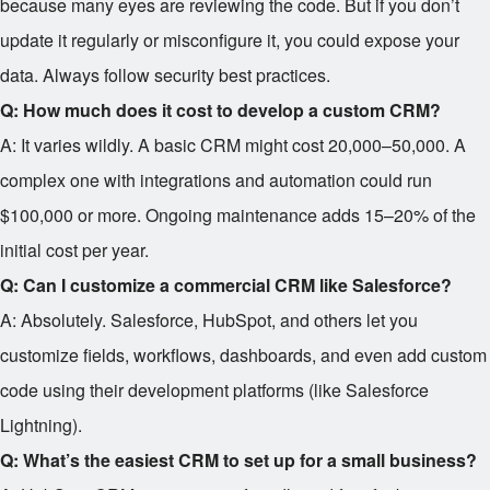
because many eyes are reviewing the code. But if you don’t
update it regularly or misconfigure it, you could expose your
data. Always follow security best practices.
Q: How much does it cost to develop a custom CRM?
A: It varies wildly. A basic CRM might cost
20,000–
50,000. A
complex one with integrations and automation could run
$100,000 or more. Ongoing maintenance adds 15–20% of the
initial cost per year.
Q: Can I customize a commercial CRM like Salesforce?
A: Absolutely. Salesforce, HubSpot, and others let you
customize fields, workflows, dashboards, and even add custom
code using their development platforms (like Salesforce
Lightning).
Q: What’s the easiest CRM to set up for a small business?