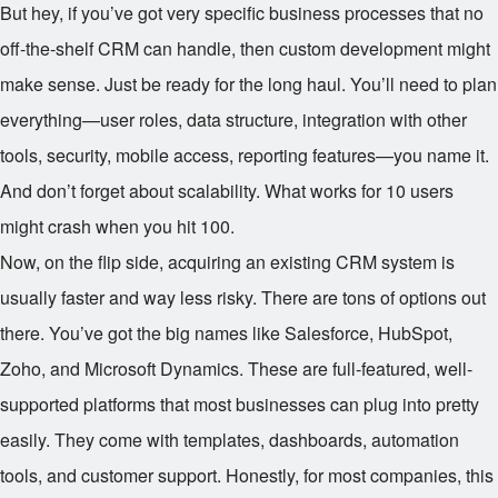
But hey, if you’ve got very specific business processes that no
off-the-shelf CRM can handle, then custom development might
make sense. Just be ready for the long haul. You’ll need to plan
everything—user roles, data structure, integration with other
tools, security, mobile access, reporting features—you name it.
And don’t forget about scalability. What works for 10 users
might crash when you hit 100.
Now, on the flip side, acquiring an existing CRM system is
usually faster and way less risky. There are tons of options out
there. You’ve got the big names like Salesforce, HubSpot,
Zoho, and Microsoft Dynamics. These are full-featured, well-
supported platforms that most businesses can plug into pretty
easily. They come with templates, dashboards, automation
tools, and customer support. Honestly, for most companies, this