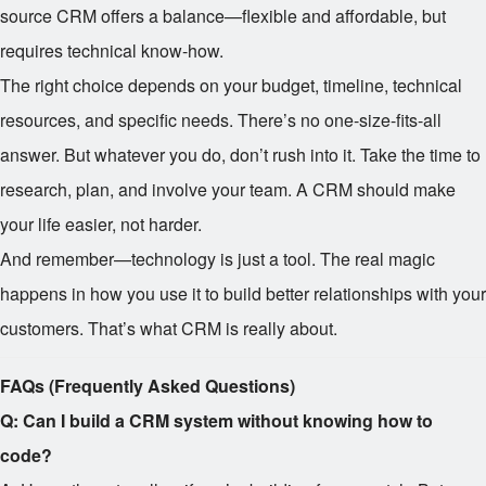
source CRM offers a balance—flexible and affordable, but
requires technical know-how.
The right choice depends on your budget, timeline, technical
resources, and specific needs. There’s no one-size-fits-all
answer. But whatever you do, don’t rush into it. Take the time to
research, plan, and involve your team. A CRM should make
your life easier, not harder.
And remember—technology is just a tool. The real magic
happens in how you use it to build better relationships with your
customers. That’s what CRM is really about.
FAQs (Frequently Asked Questions)
Q: Can I build a CRM system without knowing how to
code?