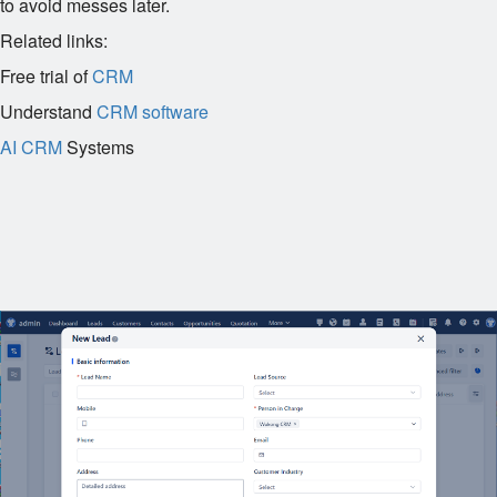
to avoid messes later.
Related links:
Free trial of
CRM
Understand
CRM software
AI CRM
Systems