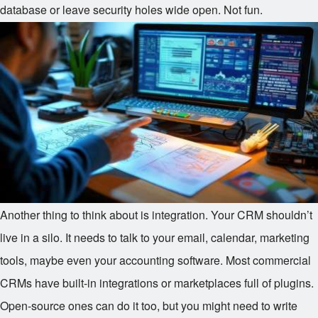
database or leave security holes wide open. Not fun.
Another thing to think about is integration. Your CRM shouldn’t
live in a silo. It needs to talk to your email, calendar, marketing
tools, maybe even your accounting software. Most commercial
CRMs have built-in integrations or marketplaces full of plugins.
Open-source ones can do it too, but you might need to write