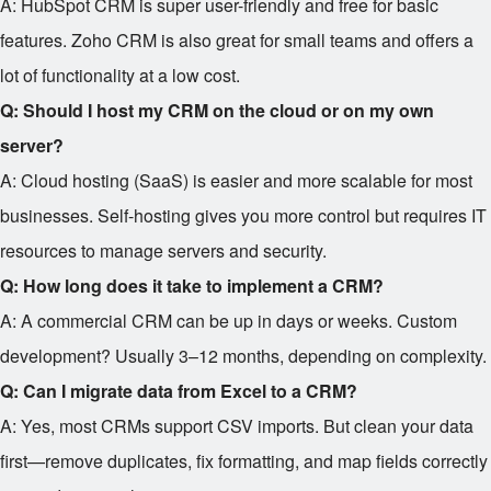
A: HubSpot CRM is super user-friendly and free for basic
features. Zoho CRM is also great for small teams and offers a
lot of functionality at a low cost.
Q: Should I host my CRM on the cloud or on my own
server?
A: Cloud hosting (SaaS) is easier and more scalable for most
businesses. Self-hosting gives you more control but requires IT
resources to manage servers and security.
Q: How long does it take to implement a CRM?
A: A commercial CRM can be up in days or weeks. Custom
development? Usually 3–12 months, depending on complexity.
Q: Can I migrate data from Excel to a CRM?
A: Yes, most CRMs support CSV imports. But clean your data
first—remove duplicates, fix formatting, and map fields correctly