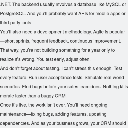
.NET. The backend usually involves a database like MySQL or
PostgreSQL. And you’ll probably want APIs for mobile apps or
third-party tools.
You’ll also need a development methodology. Agile is popular
—short sprints, frequent feedback, continuous improvement.
That way, you’re not building something for a year only to
realize it’s wrong. You test early, adjust often.
And don’t forget about testing. I can’t stress this enough. Test
every feature. Run user acceptance tests. Simulate real-world
scenarios. Find bugs before your sales team does. Nothing kills
morale faster than a buggy CRM.
Once it’s live, the work isn’t over. You’ll need ongoing
maintenance—fixing bugs, adding features, updating
dependencies. And as your business grows, your CRM should