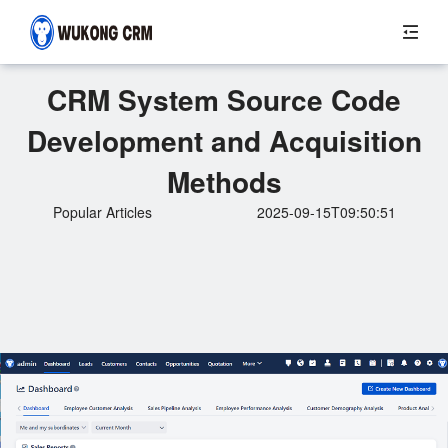
CRM System Source Code
Development and Acquisition
Methods
Popular Articles
2025-09-15T09:50:51