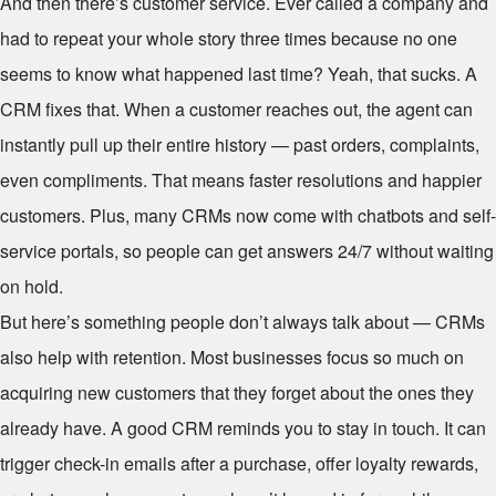
And then there’s customer service. Ever called a company and
had to repeat your whole story three times because no one
seems to know what happened last time? Yeah, that sucks. A
CRM fixes that. When a customer reaches out, the agent can
instantly pull up their entire history — past orders, complaints,
even compliments. That means faster resolutions and happier
customers. Plus, many CRMs now come with chatbots and self-
service portals, so people can get answers 24/7 without waiting
on hold.
But here’s something people don’t always talk about — CRMs
also help with retention. Most businesses focus so much on
acquiring new customers that they forget about the ones they
already have. A good CRM reminds you to stay in touch. It can
trigger check-in emails after a purchase, offer loyalty rewards,