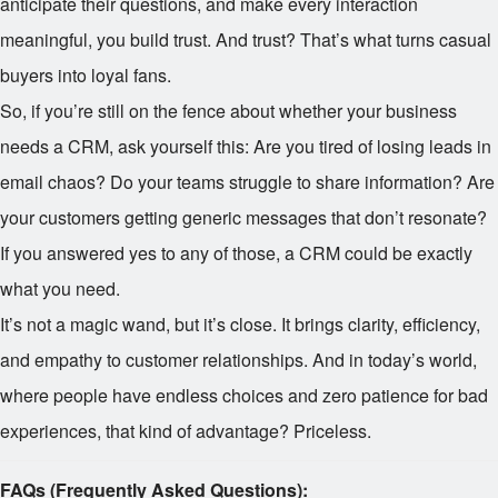
anticipate their questions, and make every interaction
meaningful, you build trust. And trust? That’s what turns casual
buyers into loyal fans.
So, if you’re still on the fence about whether your business
needs a CRM, ask yourself this: Are you tired of losing leads in
email chaos? Do your teams struggle to share information? Are
your customers getting generic messages that don’t resonate?
If you answered yes to any of those, a CRM could be exactly
what you need.
It’s not a magic wand, but it’s close. It brings clarity, efficiency,
and empathy to customer relationships. And in today’s world,
where people have endless choices and zero patience for bad
experiences, that kind of advantage? Priceless.
FAQs (Frequently Asked Questions):