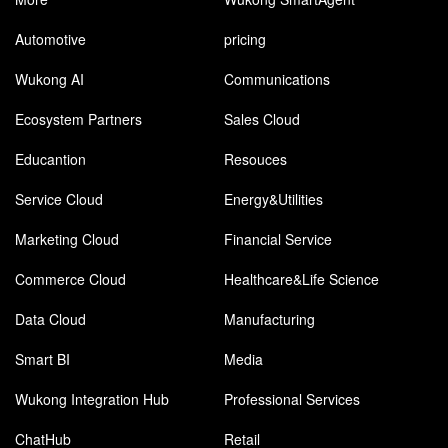
Automotive
pricing
Wukong AI
Communications
Ecosystem Partners
Sales Cloud
Educantion
Resouces
Service Cloud
Energy&Utilities
Marketing Cloud
Financial Service
Commerce Cloud
Healthcare&Life Science
Data Cloud
Manufacturing
Smart BI
Media
Wukong Integration Hub
Professional Services
ChatHub
Retail