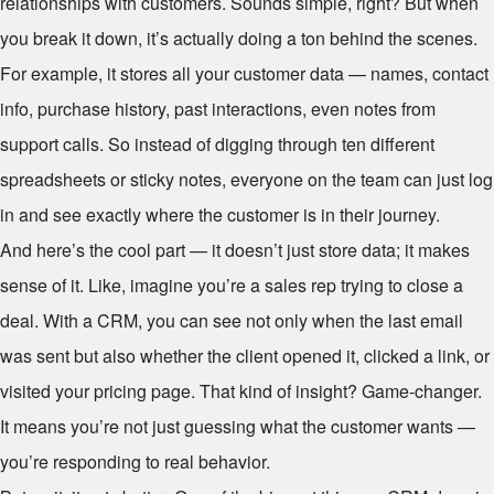
relationships with customers. Sounds simple, right? But when
you break it down, it’s actually doing a ton behind the scenes.
For example, it stores all your customer data — names, contact
info, purchase history, past interactions, even notes from
support calls. So instead of digging through ten different
spreadsheets or sticky notes, everyone on the team can just log
in and see exactly where the customer is in their journey.
And here’s the cool part — it doesn’t just store data; it makes
sense of it. Like, imagine you’re a sales rep trying to close a
deal. With a CRM, you can see not only when the last email
was sent but also whether the client opened it, clicked a link, or
visited your pricing page. That kind of insight? Game-changer.
It means you’re not just guessing what the customer wants —
you’re responding to real behavior.