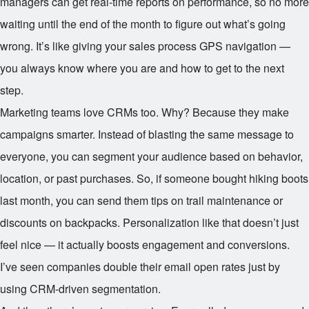
managers can get real-time reports on performance, so no more
waiting until the end of the month to figure out what’s going
wrong. It’s like giving your sales process GPS navigation —
you always know where you are and how to get to the next
step.
Marketing teams love CRMs too. Why? Because they make
campaigns smarter. Instead of blasting the same message to
everyone, you can segment your audience based on behavior,
location, or past purchases. So, if someone bought hiking boots
last month, you can send them tips on trail maintenance or
discounts on backpacks. Personalization like that doesn’t just
feel nice — it actually boosts engagement and conversions.
I’ve seen companies double their email open rates just by
using CRM-driven segmentation.