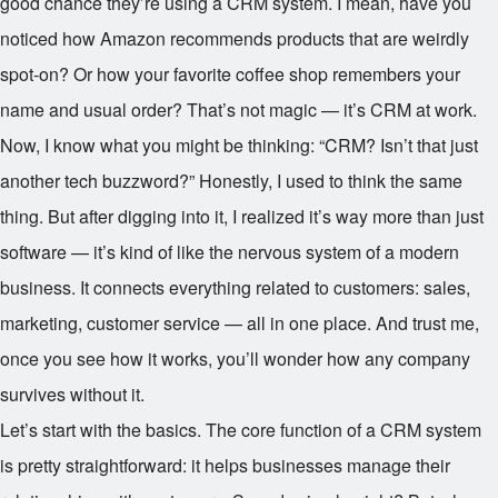
good chance they’re using a CRM system. I mean, have you
noticed how Amazon recommends products that are weirdly
spot-on? Or how your favorite coffee shop remembers your
name and usual order? That’s not magic — it’s CRM at work.
Now, I know what you might be thinking: “CRM? Isn’t that just
another tech buzzword?” Honestly, I used to think the same
thing. But after digging into it, I realized it’s way more than just
software — it’s kind of like the nervous system of a modern
business. It connects everything related to customers: sales,
marketing, customer service — all in one place. And trust me,
once you see how it works, you’ll wonder how any company
survives without it.
Let’s start with the basics. The core function of a CRM system
is pretty straightforward: it helps businesses manage their