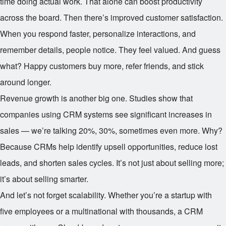
time doing actual work. That alone can boost productivity
across the board. Then there’s improved customer satisfaction.
When you respond faster, personalize interactions, and
remember details, people notice. They feel valued. And guess
what? Happy customers buy more, refer friends, and stick
around longer.
Revenue growth is another big one. Studies show that
companies using CRM systems see significant increases in
sales — we’re talking 20%, 30%, sometimes even more. Why?
Because CRMs help identify upsell opportunities, reduce lost
leads, and shorten sales cycles. It’s not just about selling more;
it’s about selling smarter.
And let’s not forget scalability. Whether you’re a startup with
five employees or a multinational with thousands, a CRM