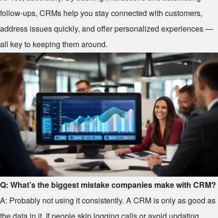
follow-ups, CRMs help you stay connected with customers,
address issues quickly, and offer personalized experiences —
all key to keeping them around.
Q: What’s the biggest mistake companies make with CRM?
A: Probably not using it consistently. A CRM is only as good as
the data in it. If people skip logging calls or avoid updating