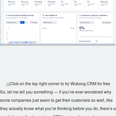
△Click on the top right corner to try Wukong CRM for free
So, let me tell you something — if you’ve ever wondered why
some companies just seem to
get
their customers so well, like
they actually know what you’re thinking before you do, there’s a