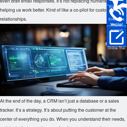
even draft email responses. It’s not replacing humans — it’s
Pre-sales
helping us work better. Kind of like a co-pilot for customer
relationships.
Enterprise
WeChat
Phone
support
Online Trial
At the end of the day, a CRM isn’t just a database or a sales
tracker. It’s a strategy. It’s about putting the customer at the
center of everything you do. When you understand their needs,