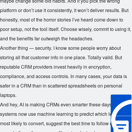
maybe change some old habits. And if you pick the wrong
platform or don’t use it consistently, it won’t deliver results. But
honestly, most of the horror stories I’ve heard come down to
poor setup, not the tool itself. Choose wisely, commit to using it,
and the benefits far outweigh the headaches.
Another thing — security. I know some people worry about
storing all that customer info in one place. Totally valid. But
reputable CRM providers invest heavily in encryption,
compliance, and access controls. In many cases, your data is
safer in a CRM than in scattered spreadsheets on personal
laptops.
And hey, AI is making CRMs even smarter these days. Some
systems now use machine learning to predict which leads are
most likely to convert, suggest the best time to follow up, or