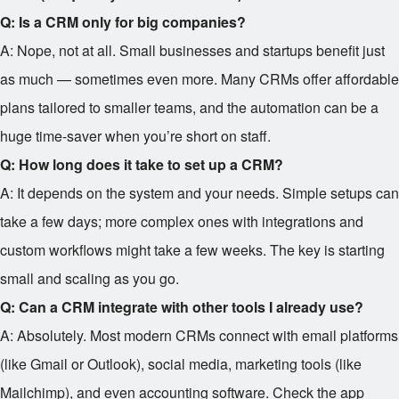
Q: Is a CRM only for big companies?
A: Nope, not at all. Small businesses and startups benefit just
as much — sometimes even more. Many CRMs offer affordable
plans tailored to smaller teams, and the automation can be a
huge time-saver when you’re short on staff.
Q: How long does it take to set up a CRM?
A: It depends on the system and your needs. Simple setups can
take a few days; more complex ones with integrations and
custom workflows might take a few weeks. The key is starting
small and scaling as you go.
Q: Can a CRM integrate with other tools I already use?
A: Absolutely. Most modern CRMs connect with email platforms
(like Gmail or Outlook), social media, marketing tools (like
Mailchimp), and even accounting software. Check the app