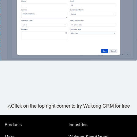
△Click on the top right corner to try Wukong CRM for free
Products
Industries
More
Wukong SmartAgent