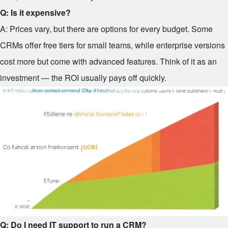
Q: Is it expensive?
A: Prices vary, but there are options for every budget. Some
CRMs offer free tiers for small teams, while enterprise versions
cost more but come with advanced features. Think of it as an
investment — the ROI usually pays off quickly.
Q: Do I need IT support to run a CRM?