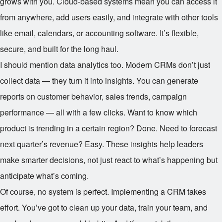
grows with you. Cloud-based systems mean you can access it
from anywhere, add users easily, and integrate with other tools
like email, calendars, or accounting software. It’s flexible,
secure, and built for the long haul.
I should mention data analytics too. Modern CRMs don’t just
collect data — they turn it into insights. You can generate
reports on customer behavior, sales trends, campaign
performance — all with a few clicks. Want to know which
product is trending in a certain region? Done. Need to forecast
next quarter’s revenue? Easy. These insights help leaders
make smarter decisions, not just react to what’s happening but
anticipate what’s coming.
Of course, no system is perfect. Implementing a CRM takes
effort. You’ve got to clean up your data, train your team, and