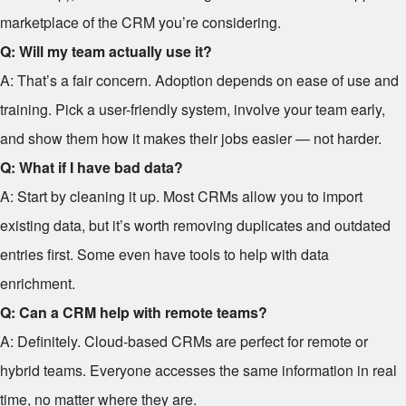
marketplace of the CRM you’re considering.
Q: Will my team actually use it?
A: That’s a fair concern. Adoption depends on ease of use and
training. Pick a user-friendly system, involve your team early,
and show them how it makes their jobs easier — not harder.
Q: What if I have bad data?
A: Start by cleaning it up. Most CRMs allow you to import
existing data, but it’s worth removing duplicates and outdated
entries first. Some even have tools to help with data
enrichment.
Q: Can a CRM help with remote teams?
A: Definitely. Cloud-based CRMs are perfect for remote or
hybrid teams. Everyone accesses the same information in real
time, no matter where they are.