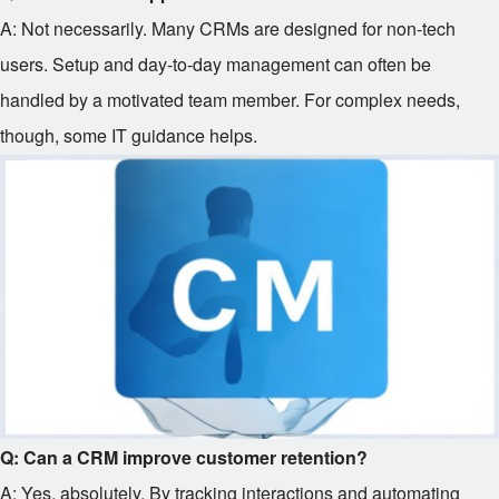
A: Not necessarily. Many CRMs are designed for non-tech
users. Setup and day-to-day management can often be
handled by a motivated team member. For complex needs,
though, some IT guidance helps.
Q: Can a CRM improve customer retention?
A: Yes, absolutely. By tracking interactions and automating