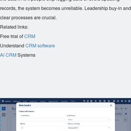
records, the system becomes unreliable. Leadership buy-in and
clear processes are crucial.
Related links:
Free trial of
CRM
Understand
CRM software
AI CRM
Systems