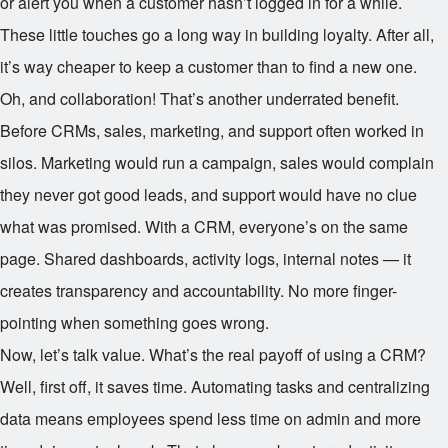
or alert you when a customer hasn’t logged in for a while.
These little touches go a long way in building loyalty. After all,
it’s way cheaper to keep a customer than to find a new one.
Oh, and collaboration! That’s another underrated benefit.
Before CRMs, sales, marketing, and support often worked in
silos. Marketing would run a campaign, sales would complain
they never got good leads, and support would have no clue
what was promised. With a CRM, everyone’s on the same
page. Shared dashboards, activity logs, internal notes — it
creates transparency and accountability. No more finger-
pointing when something goes wrong.
Now, let’s talk value. What’s the real payoff of using a CRM?
Well, first off, it saves time. Automating tasks and centralizing
data means employees spend less time on admin and more