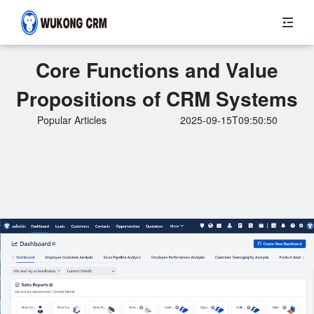
Core Functions and Value
Propositions of CRM Systems
Popular Articles
2025-09-15T09:50:50