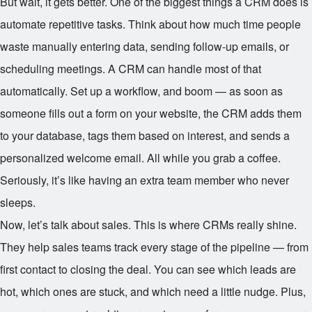
But wait, it gets better. One of the biggest things a CRM does is
automate repetitive tasks. Think about how much time people
waste manually entering data, sending follow-up emails, or
scheduling meetings. A CRM can handle most of that
automatically. Set up a workflow, and boom — as soon as
someone fills out a form on your website, the CRM adds them
to your database, tags them based on interest, and sends a
personalized welcome email. All while you grab a coffee.
Seriously, it’s like having an extra team member who never
sleeps.
Now, let’s talk about sales. This is where CRMs really shine.
They help sales teams track every stage of the pipeline — from
first contact to closing the deal. You can see which leads are
hot, which ones are stuck, and which need a little nudge. Plus,