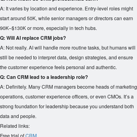
A: It varies by location and experience. Entry-level roles might
start around
50K, while senior managers or directors can earn
90K–$130K or more, especially in tech hubs.
Q: Will AI replace CRM jobs?
A: Not really. AI will handle more routine tasks, but humans will
still be needed to interpret data, design strategies, and ensure
the customer experience feels personal and authentic.
Q: Can CRM lead to a leadership role?
A: Definitely. Many CRM managers become heads of marketing
operations, customer experience officers, or even CMOs. It’s a
strong foundation for leadership because you understand both
data and people.
Related links:
Free trial of
CRM