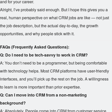
and for your career.
Alright, I’ve probably said enough. But I hope this gives you a
real, human perspective on what CRM jobs are like — not just
the job description, but the actual day-to-day, the growth
opportunities, and why people stick with it.
FAQs (Frequently Asked Questions):
Q: Do I need to be tech-savvy to work in CRM?
A: You don’t need to be a programmer, but being comfortable
with technology helps. Most CRM platforms have user-friendly
interfaces, and you’ll pick up the rest on the job. A willingness
to learn is more important than prior expertise.
Q: Can I move into CRM from a non-marketing
background?
A: Absolutely. People come into CRM from customer service,