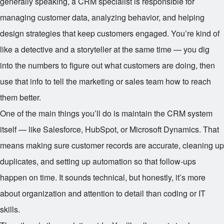
generally speaking, a CRM specialist is responsible for
managing customer data, analyzing behavior, and helping
design strategies that keep customers engaged. You’re kind of
like a detective and a storyteller at the same time — you dig
into the numbers to figure out what customers are doing, then
use that info to tell the marketing or sales team how to reach
them better.
One of the main things you’ll do is maintain the CRM system
itself — like Salesforce, HubSpot, or Microsoft Dynamics. That
means making sure customer records are accurate, cleaning up
duplicates, and setting up automation so that follow-ups
happen on time. It sounds technical, but honestly, it’s more
about organization and attention to detail than coding or IT
skills.