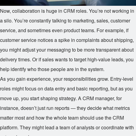
Now, collaboration is huge in CRM roles. You’re not working in
a silo. You’re constantly talking to marketing, sales, customer
service, and sometimes even product teams. For example, if
customer service notices a spike in complaints about shipping,
you might adjust your messaging to be more transparent about
delivery times. Or if sales wants to target high-value leads, you
help identify who those people are in the system.
As you gain experience, your responsibilities grow. Entry-level
roles might focus on data entry and basic reporting, but as you
move up, you start shaping strategy. A CRM manager, for
instance, doesn’t just run reports — they decide what metrics
matter most and how the whole team should use the CRM
platform. They might lead a team of analysts or coordinate with