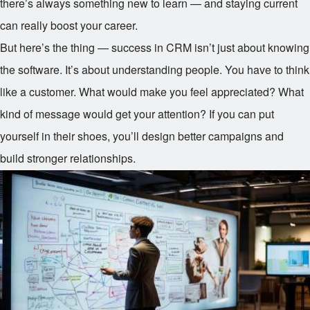
there’s always something new to learn — and staying current
can really boost your career.
But here’s the thing — success in CRM isn’t just about knowing
the software. It’s about understanding people. You have to think
like a customer. What would make you feel appreciated? What
kind of message would get your attention? If you can put
yourself in their shoes, you’ll design better campaigns and
build stronger relationships.