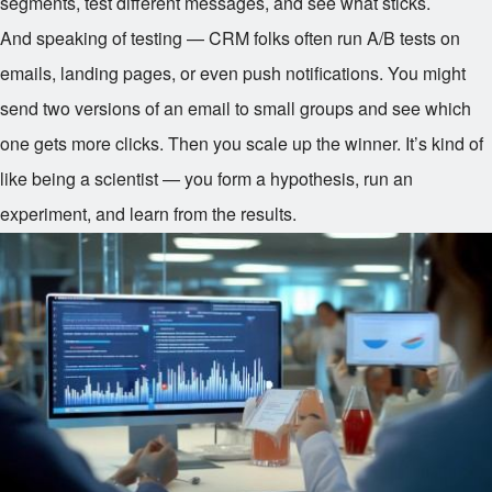
segments, test different messages, and see what sticks.
And speaking of testing — CRM folks often run A/B tests on
emails, landing pages, or even push notifications. You might
send two versions of an email to small groups and see which
one gets more clicks. Then you scale up the winner. It’s kind of
like being a scientist — you form a hypothesis, run an
experiment, and learn from the results.