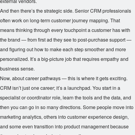
external vendors.
And then there’s the strategic side. Senior CRM professionals
often work on long-term customer journey mapping. That
means thinking through every touchpoint a customer has with
the brand — from first ad they see to post-purchase support —
and figuring out how to make each step smoother and more
personalized. It’s a big-picture job that requires empathy and
business sense.
Now, about career pathways — this is where it gets exciting.
CRM isn’t just one career; it’s a launchpad. You start in a
specialist or coordinator role, learn the tools and the data, and
then you can go in so many directions. Some people move into
marketing analytics, others into customer experience design,
and some even transition into product management because