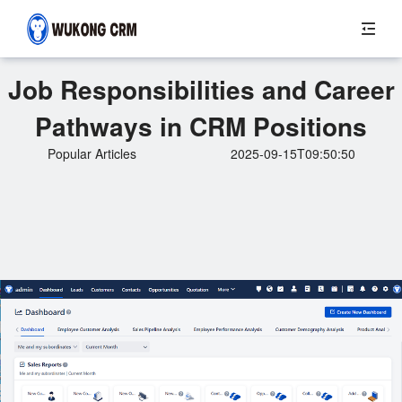
Job Responsibilities and Career
Pathways in CRM Positions
Popular Articles
2025-09-15T09:50:50