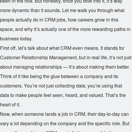
been in the role. But honestly, once you dive into it, it’s way
more dynamic than it sounds. Let me walk you through what
people actually do in CRM jobs, how careers grow in this
space, and why it’s actually one of the more rewarding paths in
business today.
First off, let’s talk about what CRM even means. It stands for
Customer Relationship Management, but in real life, it’s not just
about managing relationships — it’s about making them better.
Think of it like being the glue between a company and its
customers. You’re not just collecting data; you’re using that
data to make people feel seen, heard, and valued. That’s the
heart of it.
Now, when someone lands a job in CRM, their day-to-day can
vary a lot depending on the company and the specific role. But