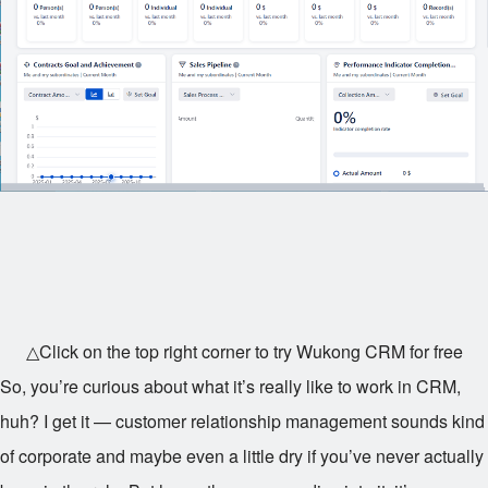
△Click on the top right corner to try Wukong CRM for free
So, you’re curious about what it’s really like to work in CRM,
huh? I get it — customer relationship management sounds kind
of corporate and maybe even a little dry if you’ve never actually