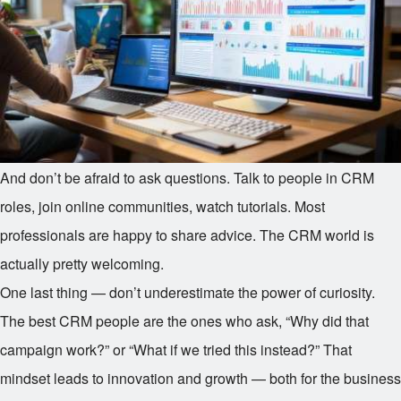
And don’t be afraid to ask questions. Talk to people in CRM
roles, join online communities, watch tutorials. Most
professionals are happy to share advice. The CRM world is
actually pretty welcoming.
One last thing — don’t underestimate the power of curiosity.
The best CRM people are the ones who ask, “Why did that
campaign work?” or “What if we tried this instead?” That
mindset leads to innovation and growth — both for the business