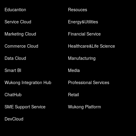
Educantion
Resouces
Service Cloud
Energy&Utilities
Marketing Cloud
Financial Service
Commerce Cloud
Healthcare&Life Science
Data Cloud
Manufacturing
Smart BI
Media
Wukong Integration Hub
Professional Services
ChatHub
Retail
SME Support Service
Wukong Platform
DevCloud