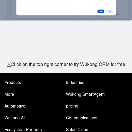
△Click on the top right corner to try Wukong CRM for free
Products
Industries
More
Wukong SmartAgent
Automotive
pricing
Wukong AI
Communications
Ecosystem Partners
Sales Cloud