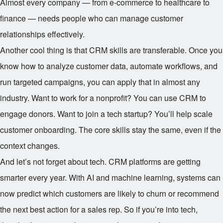
Almost every company — from e-commerce to healthcare to
finance — needs people who can manage customer
relationships effectively.
Another cool thing is that CRM skills are transferable. Once you
know how to analyze customer data, automate workflows, and
run targeted campaigns, you can apply that in almost any
industry. Want to work for a nonprofit? You can use CRM to
engage donors. Want to join a tech startup? You’ll help scale
customer onboarding. The core skills stay the same, even if the
context changes.
And let’s not forget about tech. CRM platforms are getting
smarter every year. With AI and machine learning, systems can
now predict which customers are likely to churn or recommend
the next best action for a sales rep. So if you’re into tech,