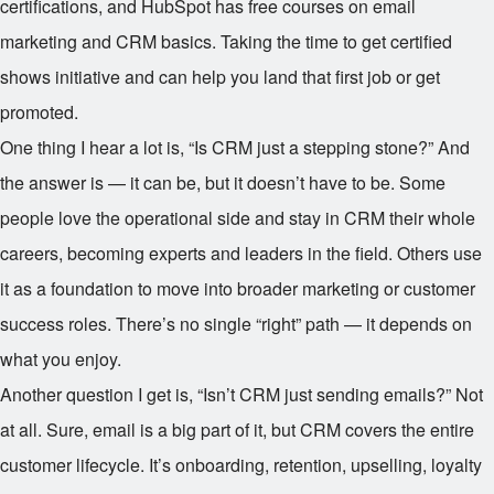
certifications, and HubSpot has free courses on email
marketing and CRM basics. Taking the time to get certified
shows initiative and can help you land that first job or get
promoted.
One thing I hear a lot is, “Is CRM just a stepping stone?” And
the answer is — it can be, but it doesn’t have to be. Some
people love the operational side and stay in CRM their whole
careers, becoming experts and leaders in the field. Others use
it as a foundation to move into broader marketing or customer
success roles. There’s no single “right” path — it depends on
what you enjoy.
Another question I get is, “Isn’t CRM just sending emails?” Not
at all. Sure, email is a big part of it, but CRM covers the entire
customer lifecycle. It’s onboarding, retention, upselling, loyalty