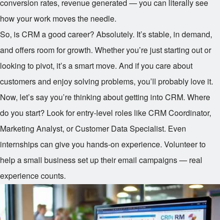
conversion rates, revenue generated — you can literally see
how your work moves the needle.
So, is CRM a good career? Absolutely. It’s stable, in demand,
and offers room for growth. Whether you’re just starting out or
looking to pivot, it’s a smart move. And if you care about
customers and enjoy solving problems, you’ll probably love it.
Now, let’s say you’re thinking about getting into CRM. Where
do you start? Look for entry-level roles like CRM Coordinator,
Marketing Analyst, or Customer Data Specialist. Even
internships can give you hands-on experience. Volunteer to
help a small business set up their email campaigns — real
experience counts.