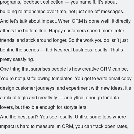
programs, feedback collection — you name it. It’s about
building relationships over time, not just one-off messages.
And let’s talk about impact. When CRM is done well, it directly
affects the bottom line. Happy customers spend more, refer
friends, and stick around longer. So the work you do isn’t just
behind the scenes — it drives real business results. That’s
pretty satisfying.
One thing that surprises people is how creative CRM can be.
You’re not just following templates. You get to write email copy,
design customer journeys, and experiment with new ideas. It’s
a mix of logic and creativity — analytical enough for data
lovers, but flexible enough for storytellers.
And the best part? You see results. Unlike some jobs where
impact is hard to measure, in CRM, you can track open rates,