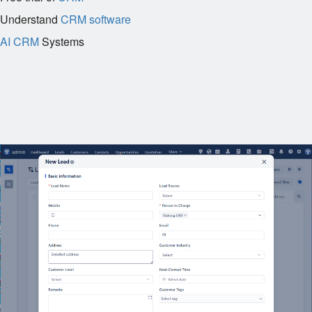
Understand
CRM software
AI CRM
Systems