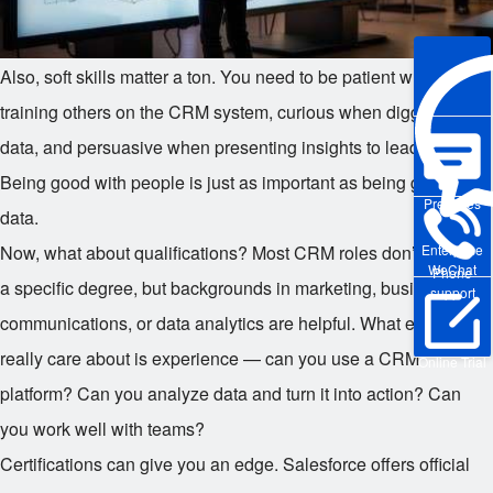
Also, soft skills matter a ton. You need to be patient when
training others on the CRM system, curious when digging into
data, and persuasive when presenting insights to leadership.
Being good with people is just as important as being good with
Pre-sales
data.
Enterprise
Now, what about qualifications? Most CRM roles don’t require
WeChat
Phone
a specific degree, but backgrounds in marketing, business,
support
communications, or data analytics are helpful. What employers
really care about is experience — can you use a CRM
Online Trial
platform? Can you analyze data and turn it into action? Can
you work well with teams?
Certifications can give you an edge. Salesforce offers official