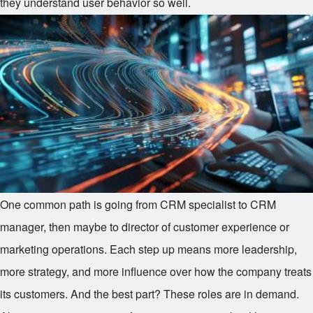
they understand user behavior so well.
One common path is going from CRM specialist to CRM
manager, then maybe to director of customer experience or
marketing operations. Each step up means more leadership,
more strategy, and more influence over how the company treats
its customers. And the best part? These roles are in demand.