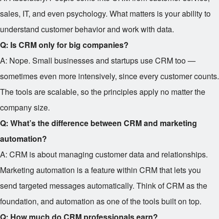
sales, IT, and even psychology. What matters is your ability to
understand customer behavior and work with data.
Q: Is CRM only for big companies?
A: Nope. Small businesses and startups use CRM too —
sometimes even more intensively, since every customer counts.
The tools are scalable, so the principles apply no matter the
company size.
Q: What’s the difference between CRM and marketing
automation?
A: CRM is about managing customer data and relationships.
Marketing automation is a feature within CRM that lets you
send targeted messages automatically. Think of CRM as the
foundation, and automation as one of the tools built on top.
Q: How much do CRM professionals earn?