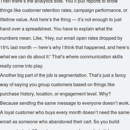
Then there’s the analytics side. You’ll pull reports to show
things like customer retention rates, campaign performance, or
lifetime value. And here’s the thing — it’s not enough to just
hand over a spreadsheet. You have to explain what the
numbers mean. Like, “Hey, our email open rates dropped by
15% last month — here’s why I think that happened, and here’s
what we can do about it.” That’s where communication skills
really come into play.
Another big part of the job is segmentation. That’s just a fancy
way of saying you group customers based on things like
purchase history, location, or engagement level. Why?
Because sending the same message to everyone doesn’t work.
A loyal customer who buys every month doesn’t need the same
email as someone who abandoned their cart. So you build