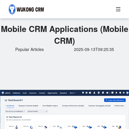
Mobile CRM Applications (Mobile
CRM)
Popular Articles
2025-09-13T09:25:35