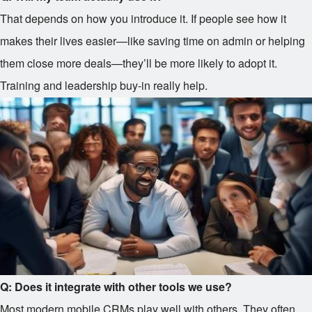
That depends on how you introduce it. If people see how it
makes their lives easier—like saving time on admin or helping
them close more deals—they’ll be more likely to adopt it.
Training and leadership buy-in really help.
Q: Does it integrate with other tools we use?
Most modern mobile CRMs play well with others. They often