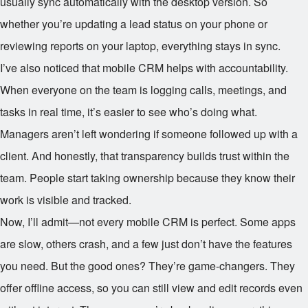
usually sync automatically with the desktop version. So
whether you’re updating a lead status on your phone or
reviewing reports on your laptop, everything stays in sync.
I’ve also noticed that mobile CRM helps with accountability.
When everyone on the team is logging calls, meetings, and
tasks in real time, it’s easier to see who’s doing what.
Managers aren’t left wondering if someone followed up with a
client. And honestly, that transparency builds trust within the
team. People start taking ownership because they know their
work is visible and tracked.
Now, I’ll admit—not every mobile CRM is perfect. Some apps
are slow, others crash, and a few just don’t have the features
you need. But the good ones? They’re game-changers. They
offer offline access, so you can still view and edit records even