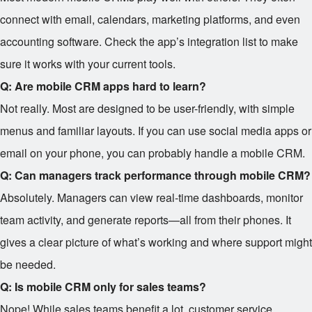
connect with email, calendars, marketing platforms, and even
accounting software. Check the app’s integration list to make
sure it works with your current tools.
Q: Are mobile CRM apps hard to learn?
Not really. Most are designed to be user-friendly, with simple
menus and familiar layouts. If you can use social media apps or
email on your phone, you can probably handle a mobile CRM.
Q: Can managers track performance through mobile CRM?
Absolutely. Managers can view real-time dashboards, monitor
team activity, and generate reports—all from their phones. It
gives a clear picture of what’s working and where support might
be needed.
Q: Is mobile CRM only for sales teams?
Nope! While sales teams benefit a lot, customer service,