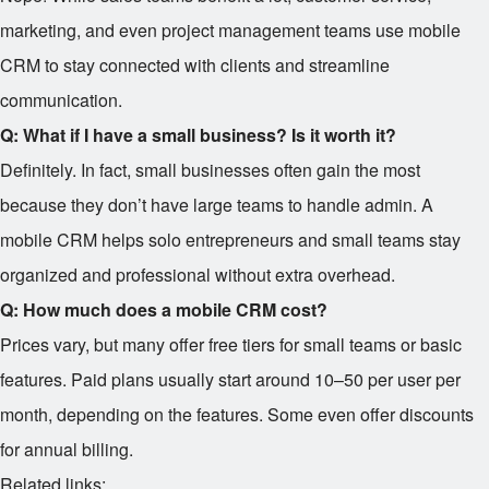
marketing, and even project management teams use mobile
CRM to stay connected with clients and streamline
communication.
Q: What if I have a small business? Is it worth it?
Definitely. In fact, small businesses often gain the most
because they don’t have large teams to handle admin. A
mobile CRM helps solo entrepreneurs and small teams stay
organized and professional without extra overhead.
Q: How much does a mobile CRM cost?
Prices vary, but many offer free tiers for small teams or basic
features. Paid plans usually start around
10–
50 per user per
month, depending on the features. Some even offer discounts
for annual billing.
Related links: