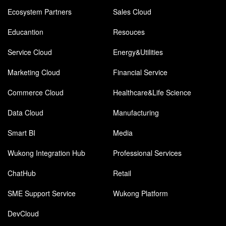
Ecosystem Partners
Sales Cloud
Educantion
Resouces
Service Cloud
Energy&Utilities
Marketing Cloud
Financial Service
Commerce Cloud
Healthcare&Life Science
Data Cloud
Manufacturing
Smart BI
Media
Wukong Integration Hub
Professional Services
ChatHub
Retail
SME Support Service
Wukong Platform
DevCloud