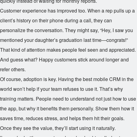
quickly instead of waiting for monthly reports.
Customer experience has improved too. When a rep pulls up a
client’s history on their phone during a call, they can
personalize the conversation. They might say, “Hey, I saw you
mentioned your daughter’s graduation last time—congrats!”
That kind of attention makes people feel seen and appreciated.
And guess what? Happy customers stick around longer and
refer others.
Of course, adoption is key. Having the best mobile CRM in the
world won’t help if your team refuses to use it. That’s why
training matters. People need to understand not just how to use
the app, but why it benefits them personally. Show them how it
saves time, reduces stress, and helps them hit their goals.
Once they see the value, they’ll start using it naturally.