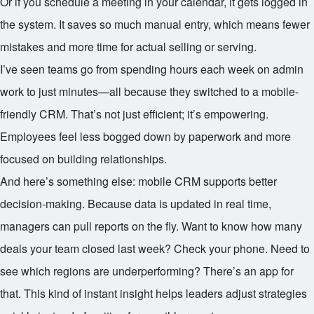
Or if you schedule a meeting in your calendar, it gets logged in
the system. It saves so much manual entry, which means fewer
mistakes and more time for actual selling or serving.
I’ve seen teams go from spending hours each week on admin
work to just minutes—all because they switched to a mobile-
friendly CRM. That’s not just efficient; it’s empowering.
Employees feel less bogged down by paperwork and more
focused on building relationships.
And here’s something else: mobile CRM supports better
decision-making. Because data is updated in real time,
managers can pull reports on the fly. Want to know how many
deals your team closed last week? Check your phone. Need to
see which regions are underperforming? There’s an app for
that. This kind of instant insight helps leaders adjust strategies