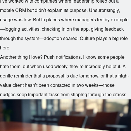
I’ve worked with companies where leadership rolled out a
mobile CRM but didn’t explain its purpose. Unsurprisingly,
usage was low. But in places where managers led by example
—logging activities, checking in on the app, giving feedback
through the system—adoption soared. Culture plays a big role
here.
Another thing I love? Push notifications. I know some people
hate them, but when used wisely, they’re incredibly helpful. A
gentle reminder that a proposal is due tomorrow, or that a high-
value client hasn’t been contacted in two weeks—those
nudges keep important tasks from slipping through the cracks.