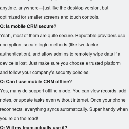
anytime, anywhere—just like the desktop version, but
optimized for smaller screens and touch controls.
Q: Is mobile CRM secure?
Yeah, most of them are quite secure. Reputable providers use
encryption, secure login methods (like two-factor
authentication), and allow admins to remotely wipe data if a
device is lost. Just make sure you choose a trusted platform
and follow your company’s security policies.
Q: Can I use mobile CRM offline?
Yes, many do support offline mode. You can view records, add
notes, or update tasks even without internet. Once your phone
reconnects, everything syncs automatically. Super handy when
you’re on the road!
Q: Will my team actually use it?