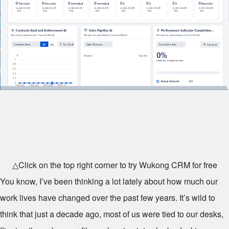
△Click on the top right corner to try Wukong CRM for free
You know, I’ve been thinking a lot lately about how much our
work lives have changed over the past few years. It’s wild to
think that just a decade ago, most of us were tied to our desks,