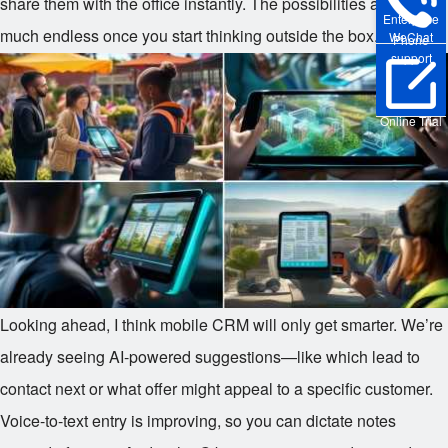
share them with the office instantly. The possibilities are pretty
Enterprise
much endless once you start thinking outside the box.
WeChat
Phone
support
Online Trial
Looking ahead, I think mobile CRM will only get smarter. We’re
already seeing AI-powered suggestions—like which lead to
contact next or what offer might appeal to a specific customer.
Voice-to-text entry is improving, so you can dictate notes