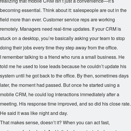
realizing that mobile CRM isn’t just a convenience—it’s
becoming essential. Think about it: salespeople are out in the
field more than ever. Customer service reps are working
remotely. Managers need real-time updates. If your CRM is
stuck on a desktop, you’re basically asking your team to stop
doing their jobs every time they step away from the office.
I remember talking to a friend who runs a small business. He
told me he used to lose leads because he couldn’t update his
system until he got back to the office. By then, sometimes days
later, the moment had passed. But once he started using a
mobile CRM, he could log interactions immediately after a
meeting. His response time improved, and so did his close rate.
He said it was like night and day.
That makes sense, doesn’t it? When you can act fast,