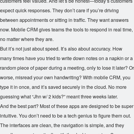
customers feel valued. And let’s be honest—today’s customers
expect quick responses. They don’t care if you’re driving
between appointments or sitting in traffic. They want answers
now. Mobile CRM gives teams the tools to respond in real time,
no matter where they are.
But it’s not just about speed. It’s also about accuracy. How
many times have you tried to write down notes on a napkin or a
random piece of paper during a meeting, only to lose it later? Or
worse, misread your own handwriting? With mobile CRM, you
type it in once, and it’s saved securely in the cloud. No more
guessing what “Jhn w/ 2 kids?” meant three weeks later.
And the best part? Most of these apps are designed to be super
intuitive. You don’t need to be a tech genius to figure them out.
The interfaces are clean, the navigation is simple, and they