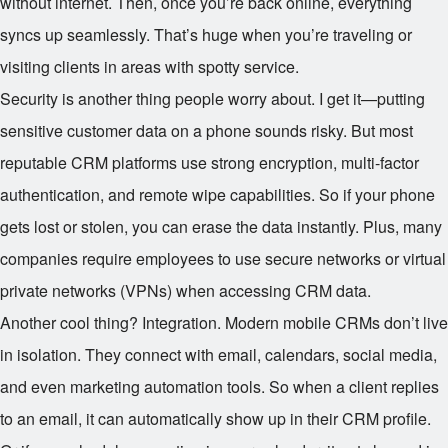
without internet. Then, once you’re back online, everything
syncs up seamlessly. That’s huge when you’re traveling or
visiting clients in areas with spotty service.
Security is another thing people worry about. I get it—putting
sensitive customer data on a phone sounds risky. But most
reputable CRM platforms use strong encryption, multi-factor
authentication, and remote wipe capabilities. So if your phone
gets lost or stolen, you can erase the data instantly. Plus, many
companies require employees to use secure networks or virtual
private networks (VPNs) when accessing CRM data.
Another cool thing? Integration. Modern mobile CRMs don’t live
in isolation. They connect with email, calendars, social media,
and even marketing automation tools. So when a client replies
to an email, it can automatically show up in their CRM profile.