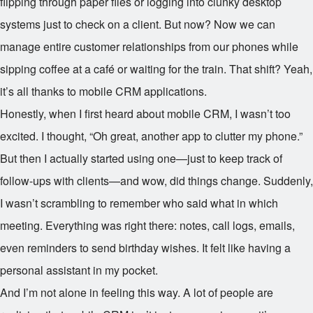
flipping through paper files or logging into clunky desktop
systems just to check on a client. But now? Now we can
manage entire customer relationships from our phones while
sipping coffee at a café or waiting for the train. That shift? Yeah,
it’s all thanks to mobile CRM applications.
Honestly, when I first heard about mobile CRM, I wasn’t too
excited. I thought, “Oh great, another app to clutter my phone.”
But then I actually started using one—just to keep track of
follow-ups with clients—and wow, did things change. Suddenly,
I wasn’t scrambling to remember who said what in which
meeting. Everything was right there: notes, call logs, emails,
even reminders to send birthday wishes. It felt like having a
personal assistant in my pocket.
And I’m not alone in feeling this way. A lot of people are