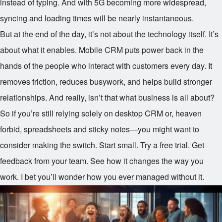
instead of typing. And with 5G becoming more widespread,
syncing and loading times will be nearly instantaneous.
But at the end of the day, it’s not about the technology itself. It’s
about what it enables. Mobile CRM puts power back in the
hands of the people who interact with customers every day. It
removes friction, reduces busywork, and helps build stronger
relationships. And really, isn’t that what business is all about?
So if you’re still relying solely on desktop CRM or, heaven
forbid, spreadsheets and sticky notes—you might want to
consider making the switch. Start small. Try a free trial. Get
feedback from your team. See how it changes the way you
work. I bet you’ll wonder how you ever managed without it.