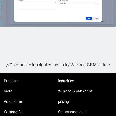
△Click on the top right corner to try Wukong CRM for free
Products
Industries
More
Wukong SmartAgent
Automotive
pricing
Wukong AI
Communications