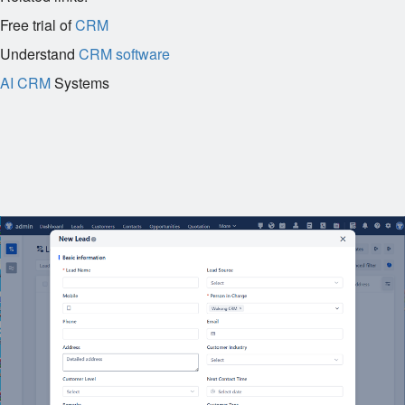
Free trial of
CRM
Understand
CRM software
AI CRM
Systems