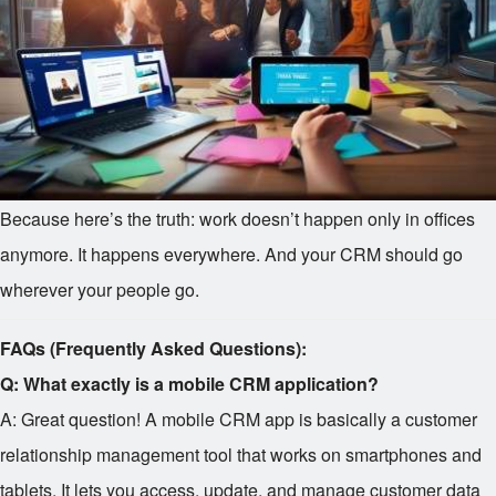
Because here’s the truth: work doesn’t happen only in offices
anymore. It happens everywhere. And your CRM should go
wherever your people go.
FAQs (Frequently Asked Questions):
Q: What exactly is a mobile CRM application?
A: Great question! A mobile CRM app is basically a customer
relationship management tool that works on smartphones and
tablets. It lets you access, update, and manage customer data