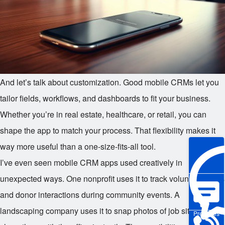
And let’s talk about customization. Good mobile CRMs let you
tailor fields, workflows, and dashboards to fit your business.
Whether you’re in real estate, healthcare, or retail, you can
shape the app to match your process. That flexibility makes it
way more useful than a one-size-fits-all tool.
I’ve even seen mobile CRM apps used creatively in
unexpected ways. One nonprofit uses it to track volunteer hours
and donor interactions during community events. A
landscaping company uses it to snap photos of job sites and
Pre-sales