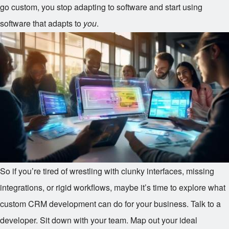
go custom, you stop adapting to software and start using
software that adapts to
you
.
So if you’re tired of wrestling with clunky interfaces, missing
integrations, or rigid workflows, maybe it’s time to explore what
custom CRM development can do for your business. Talk to a
developer. Sit down with your team. Map out your ideal