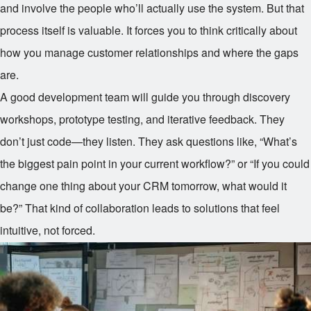
and involve the people who’ll actually use the system. But that
process itself is valuable. It forces you to think critically about
how you manage customer relationships and where the gaps
are.
A good development team will guide you through discovery
workshops, prototype testing, and iterative feedback. They
don’t just code—they listen. They ask questions like, “What’s
the biggest pain point in your current workflow?” or “If you could
change one thing about your CRM tomorrow, what would it
be?” That kind of collaboration leads to solutions that feel
intuitive, not forced.