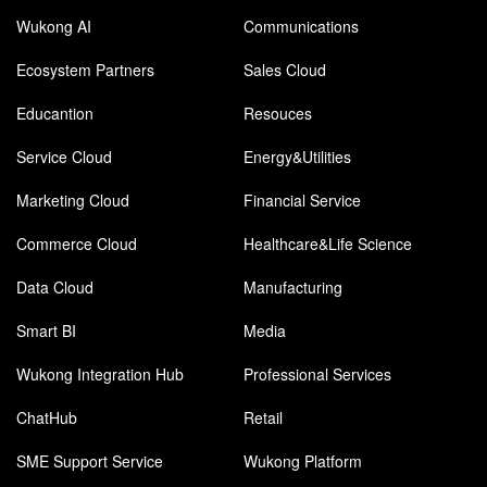
Wukong AI
Communications
Ecosystem Partners
Sales Cloud
Educantion
Resouces
Service Cloud
Energy&Utilities
Marketing Cloud
Financial Service
Commerce Cloud
Healthcare&Life Science
Data Cloud
Manufacturing
Smart BI
Media
Wukong Integration Hub
Professional Services
ChatHub
Retail
SME Support Service
Wukong Platform