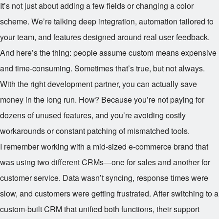
It’s not just about adding a few fields or changing a color
scheme. We’re talking deep integration, automation tailored to
your team, and features designed around real user feedback.
And here’s the thing: people assume custom means expensive
and time-consuming. Sometimes that’s true, but not always.
With the right development partner, you can actually save
money in the long run. How? Because you’re not paying for
dozens of unused features, and you’re avoiding costly
workarounds or constant patching of mismatched tools.
I remember working with a mid-sized e-commerce brand that
was using two different CRMs—one for sales and another for
customer service. Data wasn’t syncing, response times were
slow, and customers were getting frustrated. After switching to a
custom-built CRM that unified both functions, their support