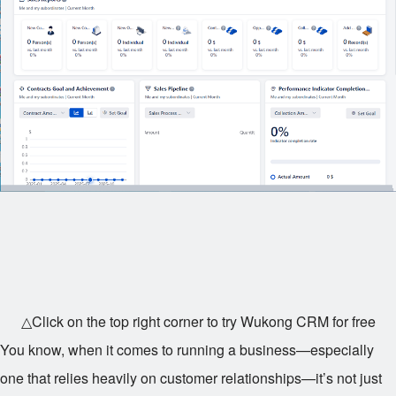
△Click on the top right corner to try Wukong CRM for free
You know, when it comes to running a business—especially
one that relies heavily on customer relationships—it’s not just