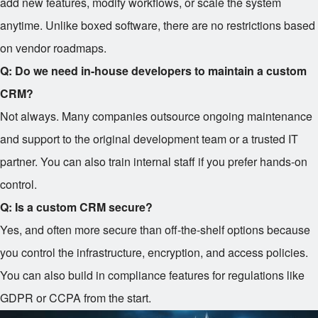
add new features, modify workflows, or scale the system
anytime. Unlike boxed software, there are no restrictions based
on vendor roadmaps.
Q: Do we need in-house developers to maintain a custom
CRM?
Not always. Many companies outsource ongoing maintenance
and support to the original development team or a trusted IT
partner. You can also train internal staff if you prefer hands-on
control.
Q: Is a custom CRM secure?
Yes, and often more secure than off-the-shelf options because
you control the infrastructure, encryption, and access policies.
You can also build in compliance features for regulations like
GDPR or CCPA from the start.