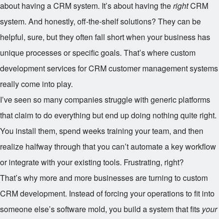
about having a CRM system. It’s about having the
right
CRM
system. And honestly, off-the-shelf solutions? They can be
helpful, sure, but they often fall short when your business has
unique processes or specific goals. That’s where custom
development services for CRM customer management systems
really come into play.
I’ve seen so many companies struggle with generic platforms
that claim to do everything but end up doing nothing quite right.
You install them, spend weeks training your team, and then
realize halfway through that you can’t automate a key workflow
or integrate with your existing tools. Frustrating, right?
That’s why more and more businesses are turning to custom
CRM development. Instead of forcing your operations to fit into
someone else’s software mold, you build a system that fits
your