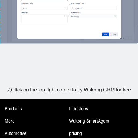
△Click on the top right corner to try Wukong CRM for free
Products
Industries
More
Wukong SmartAgent
Automotive
pricing