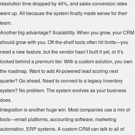
resolution time dropped by 40%, and sales conversion rates
went up. All because the system finally made sense for
their
team.
Another big advantage? Scalability. When you grow, your CRM
should grow with you. Off-the-shelf tools often hit limits—you
need a new feature, but the vendor hasn’t built it yet, or it’s
locked behind a premium tier. With a custom solution, you own
the roadmap. Want to add AI-powered lead scoring next
quarter? Go ahead. Need to connect to a legacy inventory
system? No problem. The system evolves as your business
does.
Integration is another huge win. Most companies use a mix of
tools—email platforms, accounting software, marketing
automation, ERP systems. A custom CRM can talk to all of