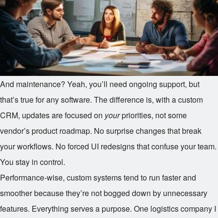
And maintenance? Yeah, you’ll need ongoing support, but
that’s true for any software. The difference is, with a custom
CRM, updates are focused on
your
priorities, not some
vendor’s product roadmap. No surprise changes that break
your workflows. No forced UI redesigns that confuse your team.
You stay in control.
Performance-wise, custom systems tend to run faster and
smoother because they’re not bogged down by unnecessary
features. Everything serves a purpose. One logistics company I