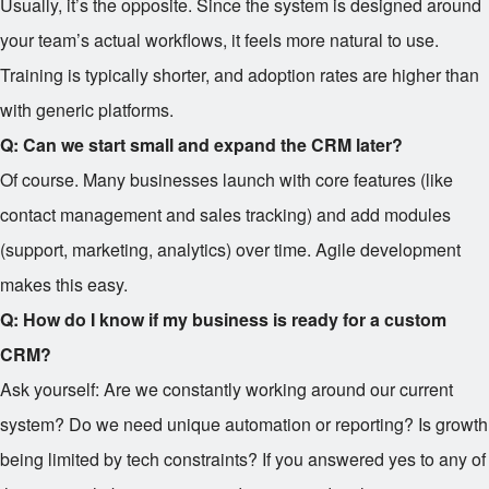
Usually, it’s the opposite. Since the system is designed around
your team’s actual workflows, it feels more natural to use.
Training is typically shorter, and adoption rates are higher than
with generic platforms.
Q: Can we start small and expand the CRM later?
Of course. Many businesses launch with core features (like
contact management and sales tracking) and add modules
(support, marketing, analytics) over time. Agile development
makes this easy.
Q: How do I know if my business is ready for a custom
CRM?
Ask yourself: Are we constantly working around our current
system? Do we need unique automation or reporting? Is growth
being limited by tech constraints? If you answered yes to any of