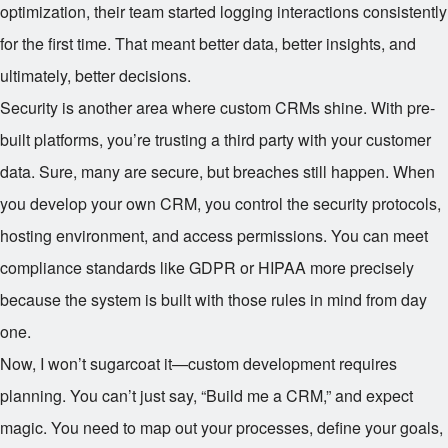
optimization, their team started logging interactions consistently
for the first time. That meant better data, better insights, and
ultimately, better decisions.
Security is another area where custom CRMs shine. With pre-
built platforms, you’re trusting a third party with your customer
data. Sure, many are secure, but breaches still happen. When
you develop your own CRM, you control the security protocols,
hosting environment, and access permissions. You can meet
compliance standards like GDPR or HIPAA more precisely
because the system is built with those rules in mind from day
one.
Now, I won’t sugarcoat it—custom development requires
planning. You can’t just say, “Build me a CRM,” and expect
magic. You need to map out your processes, define your goals,