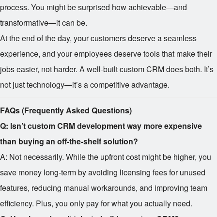
process. You might be surprised how achievable—and
transformative—it can be.
At the end of the day, your customers deserve a seamless
experience, and your employees deserve tools that make their
jobs easier, not harder. A well-built custom CRM does both. It’s
not just technology—it’s a competitive advantage.
FAQs (Frequently Asked Questions)
Q: Isn’t custom CRM development way more expensive
than buying an off-the-shelf solution?
A: Not necessarily. While the upfront cost might be higher, you
save money long-term by avoiding licensing fees for unused
features, reducing manual workarounds, and improving team
efficiency. Plus, you only pay for what you actually need.