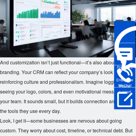
And customization isn’t just functional—it’s also about
Pre-sales
branding. Your CRM can reflect your company’s look and feel,
Enterprise
reinforcing culture and professionalism. Imagine logging in and
WeChat
Phone
seeing your logo, colors, and even motivational messages for
support
your team. It sounds small, but it builds connection and pride in
the tools they use every day.
Online Trial
Look, I get it—some businesses are nervous about going
custom. They worry about cost, timeline, or technical debt. But