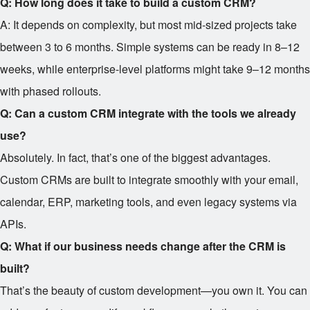
Q: How long does it take to build a custom CRM?
A: It depends on complexity, but most mid-sized projects take
between 3 to 6 months. Simple systems can be ready in 8–12
weeks, while enterprise-level platforms might take 9–12 months
with phased rollouts.
Q: Can a custom CRM integrate with the tools we already
use?
Absolutely. In fact, that’s one of the biggest advantages.
Custom CRMs are built to integrate smoothly with your email,
calendar, ERP, marketing tools, and even legacy systems via
APIs.
Q: What if our business needs change after the CRM is
built?
That’s the beauty of custom development—you own it. You can