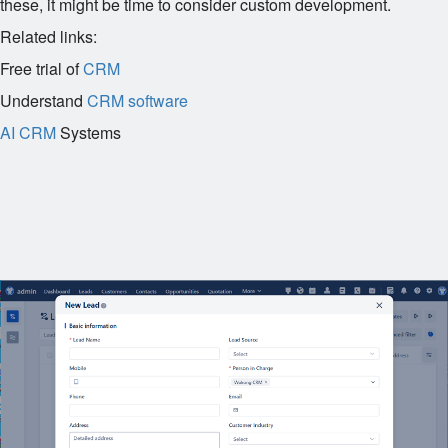
these, it might be time to consider custom development.
Related links:
Free trial of
CRM
Understand
CRM software
AI CRM
Systems