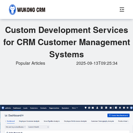
Custom Development Services
for CRM Customer Management
Systems
Popular Articles
2025-09-13T09:25:34