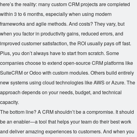
here’s the reality: many custom CRM projects are completed
within 3 to 6 months, especially when using modern
frameworks and agile methods. And costs? They vary, but
when you factor in productivity gains, reduced errors, and
improved customer satisfaction, the ROI usually pays off fast.
Plus, you don’t always have to start from scratch. Some
companies choose to extend open-source CRM platforms like
SuiteCRM or Odoo with custom modules. Others build entirely
new systems using cloud technologies like AWS or Azure. The
approach depends on your needs, budget, and technical
capacity.
The bottom line? A CRM shouldn’t be a compromise. It should
be an enabler—a tool that helps your team do their best work
and deliver amazing experiences to customers. And when you