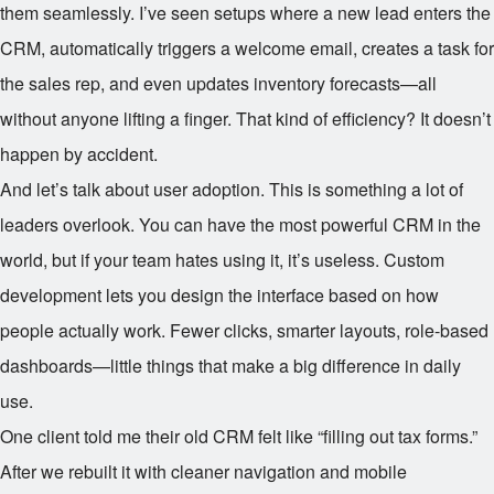
them seamlessly. I’ve seen setups where a new lead enters the
CRM, automatically triggers a welcome email, creates a task for
the sales rep, and even updates inventory forecasts—all
without anyone lifting a finger. That kind of efficiency? It doesn’t
happen by accident.
And let’s talk about user adoption. This is something a lot of
leaders overlook. You can have the most powerful CRM in the
world, but if your team hates using it, it’s useless. Custom
development lets you design the interface based on how
people actually work. Fewer clicks, smarter layouts, role-based
dashboards—little things that make a big difference in daily
use.
One client told me their old CRM felt like “filling out tax forms.”
After we rebuilt it with cleaner navigation and mobile