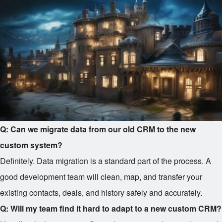
Q: Can we migrate data from our old CRM to the new
custom system?
Definitely. Data migration is a standard part of the process. A
good development team will clean, map, and transfer your
existing contacts, deals, and history safely and accurately.
Q: Will my team find it hard to adapt to a new custom CRM?