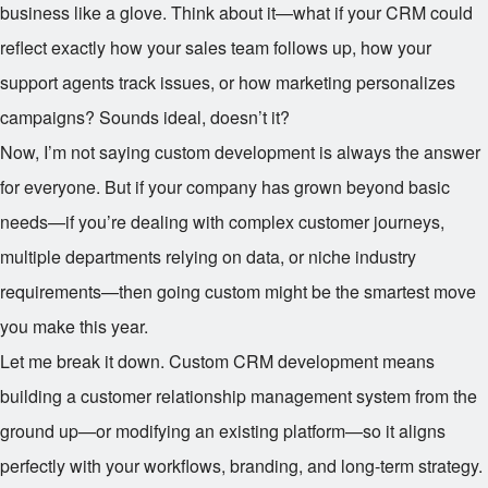
business like a glove. Think about it—what if your CRM could
reflect exactly how your sales team follows up, how your
support agents track issues, or how marketing personalizes
campaigns? Sounds ideal, doesn’t it?
Now, I’m not saying custom development is always the answer
for everyone. But if your company has grown beyond basic
needs—if you’re dealing with complex customer journeys,
multiple departments relying on data, or niche industry
requirements—then going custom might be the smartest move
you make this year.
Let me break it down. Custom CRM development means
building a customer relationship management system from the
ground up—or modifying an existing platform—so it aligns
perfectly with your workflows, branding, and long-term strategy.