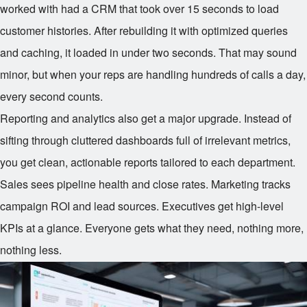
worked with had a CRM that took over 15 seconds to load
customer histories. After rebuilding it with optimized queries
and caching, it loaded in under two seconds. That may sound
minor, but when your reps are handling hundreds of calls a day,
every second counts.
Reporting and analytics also get a major upgrade. Instead of
sifting through cluttered dashboards full of irrelevant metrics,
you get clean, actionable reports tailored to each department.
Sales sees pipeline health and close rates. Marketing tracks
campaign ROI and lead sources. Executives get high-level
KPIs at a glance. Everyone gets what they need, nothing more,
nothing less.