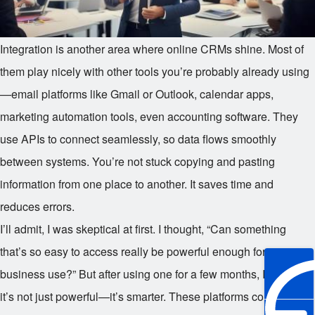
Integration is another area where online CRMs shine. Most of
them play nicely with other tools you’re probably already using
—email platforms like Gmail or Outlook, calendar apps,
marketing automation tools, even accounting software. They
use APIs to connect seamlessly, so data flows smoothly
between systems. You’re not stuck copying and pasting
information from one place to another. It saves time and
reduces errors.
I’ll admit, I was skeptical at first. I thought, “Can something
that’s so easy to access really be powerful enough for serious
business use?” But after using one for a few months, I realized
it’s not just powerful—it’s smarter. These platforms collect data