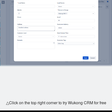
△Click on the top right corner to try Wukong CRM for free