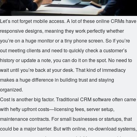
Let’s not forget mobile access. A lot of these online CRMs have
responsive designs, meaning they work perfectly whether
you’re on a huge monitor or a tiny phone screen. So if you’re
out meeting clients and need to quickly check a customer’s
history or update a note, you can do it on the spot. No need to
wait until you’re back at your desk. That kind of immediacy
makes a huge difference in building trust and staying
organized.
Cost is another big factor. Traditional CRM software often came
with hefty upfront costs—licensing fees, server setup,
maintenance contracts. For small businesses or startups, that
could be a major barrier. But with online, no-download systems,