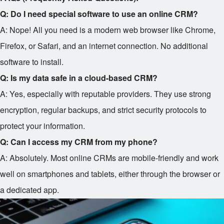
Q: Do I need special software to use an online CRM?
A: Nope! All you need is a modern web browser like Chrome,
Firefox, or Safari, and an internet connection. No additional
software to install.
Q: Is my data safe in a cloud-based CRM?
A: Yes, especially with reputable providers. They use strong
encryption, regular backups, and strict security protocols to
protect your information.
Q: Can I access my CRM from my phone?
A: Absolutely. Most online CRMs are mobile-friendly and work
well on smartphones and tablets, either through the browser or
a dedicated app.