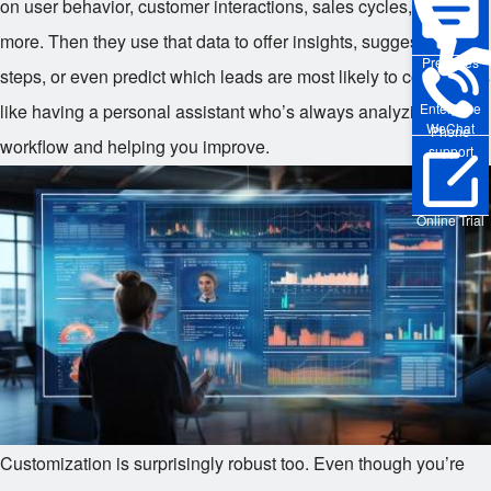
on user behavior, customer interactions, sales cycles, and
more. Then they use that data to offer insights, suggest next
Pre-sales
steps, or even predict which leads are most likely to convert. It’s
like having a personal assistant who’s always analyzing your
Enterprise
WeChat
Phone
workflow and helping you improve.
support
Online Trial
Customization is surprisingly robust too. Even though you’re