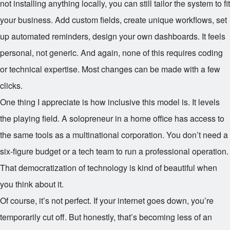
not installing anything locally, you can still tailor the system to fit
your business. Add custom fields, create unique workflows, set
up automated reminders, design your own dashboards. It feels
personal, not generic. And again, none of this requires coding
or technical expertise. Most changes can be made with a few
clicks.
One thing I appreciate is how inclusive this model is. It levels
the playing field. A solopreneur in a home office has access to
the same tools as a multinational corporation. You don’t need a
six-figure budget or a tech team to run a professional operation.
That democratization of technology is kind of beautiful when
you think about it.
Of course, it’s not perfect. If your internet goes down, you’re
temporarily cut off. But honestly, that’s becoming less of an