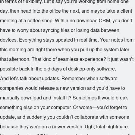
in terms of flexibility. Let’s say you’re working from home one
day, then head into the office the next, and maybe take a client
meeting at a coffee shop. With a no-download CRM, you don’t
have to worry about syncing files or losing data between
devices. Everything stays updated in real time. Your notes from
this morning are right there when you pull up the system later
that afternoon. That kind of seamless experience? It just wasn’t
possible back in the old days of desktop-only software.
And let’s talk about updates. Remember when software
companies would release a new version and you’d have to
manually download and install it? Sometimes it would break
something else on your computer. Or worse—you’d forget to
update, and suddenly you couldn’t collaborate with someone
because they were on a newer version. Ugh, total nightmare.