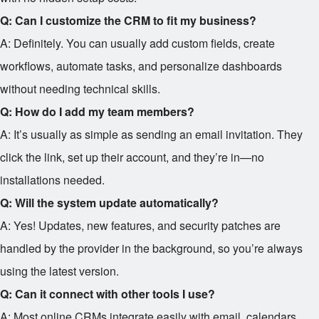
Q: Can I customize the CRM to fit my business?
A: Definitely. You can usually add custom fields, create
workflows, automate tasks, and personalize dashboards
without needing technical skills.
Q: How do I add my team members?
A: It’s usually as simple as sending an email invitation. They
click the link, set up their account, and they’re in—no
installations needed.
Q: Will the system update automatically?
A: Yes! Updates, new features, and security patches are
handled by the provider in the background, so you’re always
using the latest version.
Q: Can it connect with other tools I use?
A: Most online CRMs integrate easily with email, calendars,