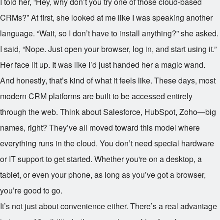
I told her, “Hey, why don’t you try one of those cloud-based
CRMs?” At first, she looked at me like I was speaking another
language. “Wait, so I don’t have to install anything?” she asked.
I said, “Nope. Just open your browser, log in, and start using it.”
Her face lit up. It was like I’d just handed her a magic wand.
And honestly, that’s kind of what it feels like. These days, most
modern CRM platforms are built to be accessed entirely
through the web. Think about Salesforce, HubSpot, Zoho—big
names, right? They’ve all moved toward this model where
everything runs in the cloud. You don’t need special hardware
or IT support to get started. Whether you're on a desktop, a
tablet, or even your phone, as long as you’ve got a browser,
you’re good to go.
It’s not just about convenience either. There’s a real advantage