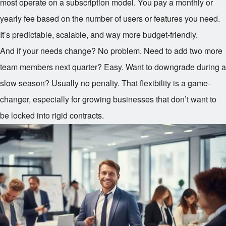
most operate on a subscription model. You pay a monthly or
yearly fee based on the number of users or features you need.
It’s predictable, scalable, and way more budget-friendly.
And if your needs change? No problem. Need to add two more
team members next quarter? Easy. Want to downgrade during a
slow season? Usually no penalty. That flexibility is a game-
changer, especially for growing businesses that don’t want to
be locked into rigid contracts.