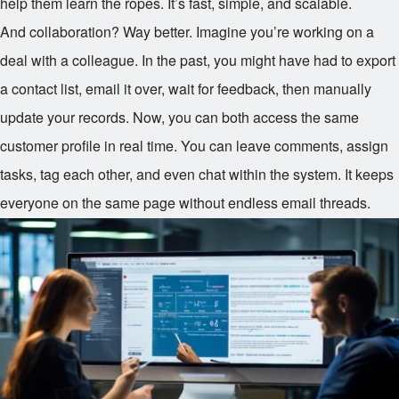
help them learn the ropes. It’s fast, simple, and scalable.
And collaboration? Way better. Imagine you’re working on a
deal with a colleague. In the past, you might have had to export
a contact list, email it over, wait for feedback, then manually
update your records. Now, you can both access the same
customer profile in real time. You can leave comments, assign
tasks, tag each other, and even chat within the system. It keeps
everyone on the same page without endless email threads.