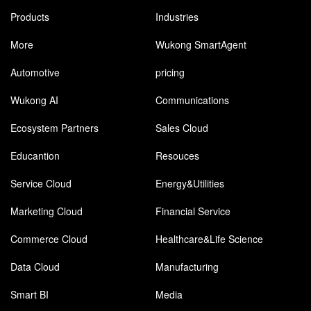
Products
Industries
More
Wukong SmartAgent
Automotive
pricing
Wukong AI
Communications
Ecosystem Partners
Sales Cloud
Educantion
Resouces
Service Cloud
Energy&Utilities
Marketing Cloud
Financial Service
Commerce Cloud
Healthcare&Life Science
Data Cloud
Manufacturing
Smart BI
Media