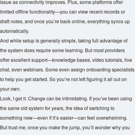
issue as connectivity improves. Plus, some platforms offer
limited offline functionality—you can view recent records or
draft notes, and once you’re back online, everything syncs up
automatically.
And while setup is generally simple, taking full advantage of
the system does require some learning. But most providers
offer excellent support—knowledge bases, video tutorials, live
chat, even webinars. Some even assign onboarding specialists
to help you get started. So you’re not left figuring it all out on
your own.
Look, I get it. Change can be intimidating. If you’ve been using
the same old system for years, the idea of switching to
something new—even if it’s easier—can feel overwhelming.
But trust me, once you make the jump, you’ll wonder why you