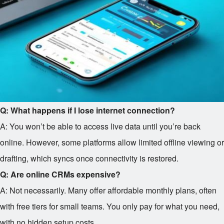
Q: What happens if I lose internet connection?
A: You won’t be able to access live data until you’re back
online. However, some platforms allow limited offline viewing or
drafting, which syncs once connectivity is restored.
Q: Are online CRMs expensive?
A: Not necessarily. Many offer affordable monthly plans, often
with free tiers for small teams. You only pay for what you need,
with no hidden setup costs.