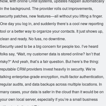
Now, with online CRM systems, updates happen automatically
in the background. The provider rolls out improvements,
security patches, new features—all without you lifting a finger.
One day you log in, and suddenly there’s a cool new reporting
tool or a better way to organize your contacts. It just shows up,
clean and ready. No fuss, no downtime.
Security used to be a big concern for people too. I’ve heard
folks say, “Wait, my customer data is stored online? Isn’t that
risky?” And yeah, that’s a fair question. But here’s the thing:
reputable CRM providers invest heavily in security. We’re
talking enterprise-grade encryption, multi-factor authentication,
regular audits, and data backups across multiple locations. In
many cases, your data is safer in the cloud than it would be on
your own local server, especially if you’re a small business