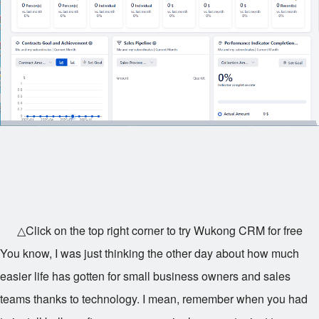
△Click on the top right corner to try Wukong CRM for free
You know, I was just thinking the other day about how much
easier life has gotten for small business owners and sales
teams thanks to technology. I mean, remember when you had