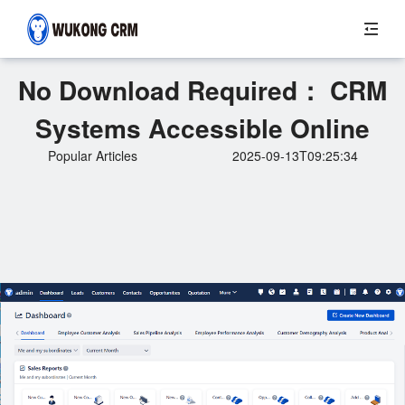
No Download Required： CRM
Systems Accessible Online
Popular Articles
2025-09-13T09:25:34