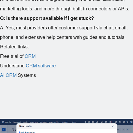
marketing tools, and more through built-in connectors or APIs.
Q: Is there support available if I get stuck?
A: Yes, most providers offer customer support via chat, email,
phone, and extensive help centers with guides and tutorials.
Related links:
Free trial of
CRM
Understand
CRM software
AI CRM
Systems