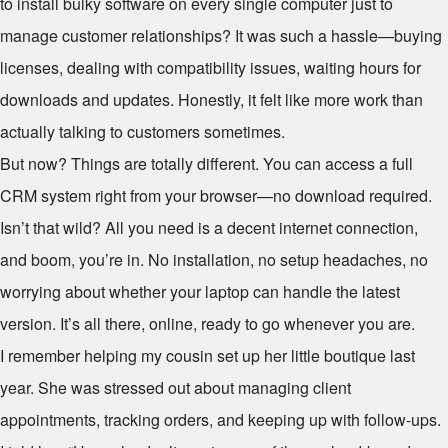
to install bulky software on every single computer just to
manage customer relationships? It was such a hassle—buying
licenses, dealing with compatibility issues, waiting hours for
downloads and updates. Honestly, it felt like more work than
actually talking to customers sometimes.
But now? Things are totally different. You can access a full
CRM system right from your browser—no download required.
Isn’t that wild? All you need is a decent internet connection,
and boom, you’re in. No installation, no setup headaches, no
worrying about whether your laptop can handle the latest
version. It’s all there, online, ready to go whenever you are.
I remember helping my cousin set up her little boutique last
year. She was stressed out about managing client
appointments, tracking orders, and keeping up with follow-ups.