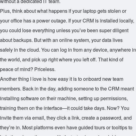
without a dedicated IT team.
Plus, think about what happens if your laptop gets stolen or
your office has a power outage. If your CRM is installed locally,
you could lose everything unless you’ve been super diligent
about backups. But with an online system, your data lives
safely in the cloud. You can log in from any device, anywhere in
the world, and pick up right where you left off. That kind of
peace of mind? Priceless.
Another thing I love is how easy it is to onboard new team
members. Back in the day, adding someone to the CRM meant
installing software on their machine, setting up permissions,
training them on the interface—it could take days. Now? You
invite them via email, they click a link, create a password, and
they’re in. Most platforms even have guided tours or tooltips to