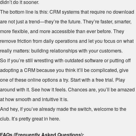
didn’t do it sooner.
The bottom line is this: CRM systems that require no download
are not just a trend—they’re the future. They’re faster, smarter,
more flexible, and more accessible than ever before. They
remove friction from daily operations and let you focus on what
really matters: building relationships with your customers.
So if you’re still wrestling with outdated software or putting off
adopting a CRM because you think it’ll be complicated, give
one of these online options a try. Start with a free trial. Play
around with it. See how it feels. Chances are, you’ll be amazed
at how smooth and intuitive it is.
And hey, if you’ve already made the switch, welcome to the
club. It’s pretty great in here.
FAQs (Frequently Asked Questions):