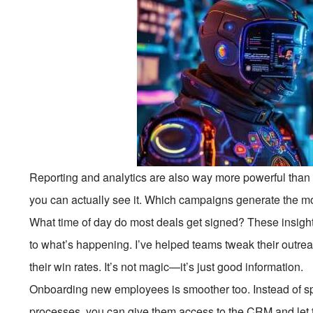
Reporting and analytics are also way more powerful than 
you can actually see it. Which campaigns generate the m
What time of day do most deals get signed? These insight
to what’s happening. I’ve helped teams tweak their outr
their win rates. It’s not magic—it’s just good information.
Onboarding new employees is smoother too. Instead of 
processes, you can give them access to the CRM and let t