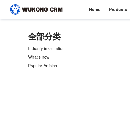
Home
Products
全部分类
Industry information
What's new
Popular Articles