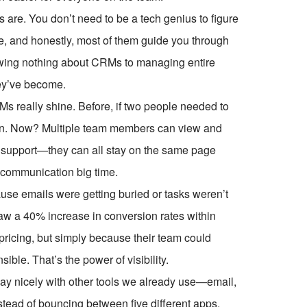
ms are. You don’t need to be a tech genius to figure
e, and honestly, most of them guide you through
knowing nothing about CRMs to managing entire
hey’ve become.
Ms really shine. Before, if two people needed to
turn. Now? Multiple team members can view and
r support—they can all stay on the same page
iscommunication big time.
use emails were getting buried or tasks weren’t
saw a 40% increase in conversion rates within
pricing, but simply because their team could
le. That’s the power of visibility.
ay nicely with other tools we already use—email,
stead of bouncing between five different apps,