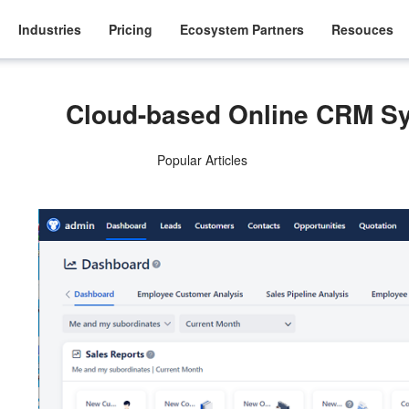
Industries
Pricing
Ecosystem Partners
Resouces
Cloud-based Online CRM S
Popular Articles