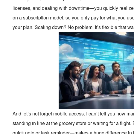
licenses, and dealing with downtime—you quickly realiz
on a subscription model, so you only pay for what you us
your plan. Scaling down? No problem. It’s flexible that wa
And let’s not forget mobile access. I can’t tell you how man
standing in line at the grocery store or waiting for a flight
quick note or task reminder—makes a huge difference in