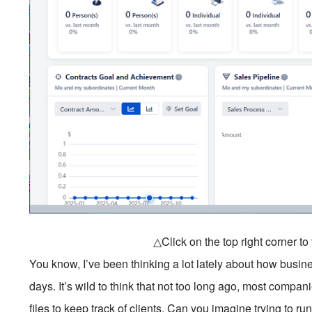
△Click on the top right corner t
You know, I’ve been thinking a lot lately about how busi
days. It’s wild to think that not too long ago, most compa
files to keep track of clients. Can you imagine trying to r