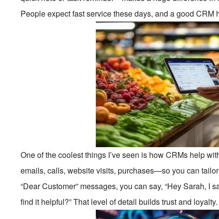
People expect fast service these days, and a good CRM he
One of the coolest things I’ve seen is how CRMs help wit
emails, calls, website visits, purchases—so you can tailo
“Dear Customer” messages, you can say, “Hey Sarah, I 
find it helpful?” That level of detail builds trust and loyalt