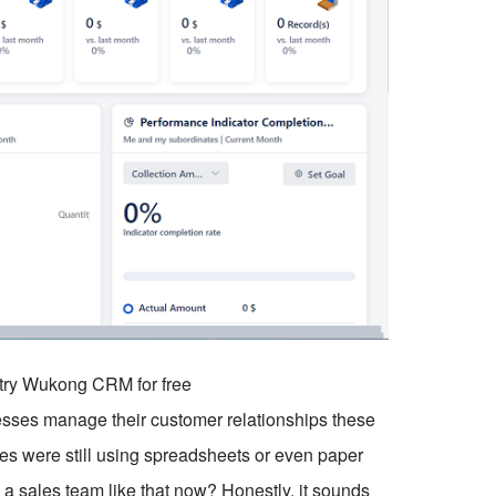
o try Wukong CRM for free
nesses manage their customer relationships these
nies were still using spreadsheets or even paper
un a sales team like that now? Honestly, it sounds