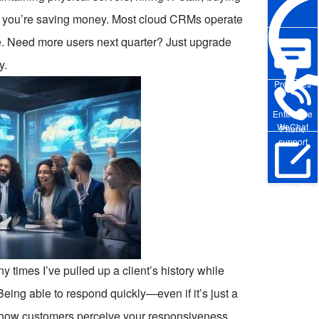
e you’re saving money. Most cloud CRMs operate
e. Need more users next quarter? Just upgrade
y.
Pre-sales
Enterprise
WeChat
Phone
support
Online Trial
y times I’ve pulled up a client’s history while
. Being able to respond quickly—even if it’s just a
 how customers perceive your responsiveness.