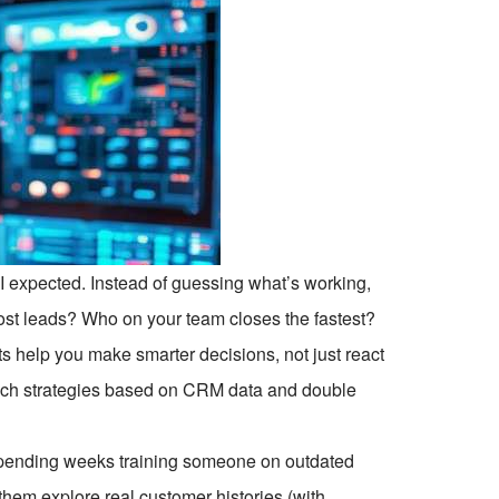
I expected. Instead of guessing what’s working,
ost leads? Who on your team closes the fastest?
s help you make smarter decisions, not just react
each strategies based on CRM data and double
spending weeks training someone on outdated
hem explore real customer histories (with