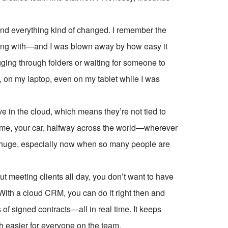
d everything kind of changed. I remember the
orking with—and I was blown away by how easy it
ing through folders or waiting for someone to
 on my laptop, even on my tablet while I was
live in the cloud, which means they’re not tied to
home, your car, halfway across the world—wherever
 is huge, especially now when so many people are
out meeting clients all day, you don’t want to have
o. With a cloud CRM, you can do it right then and
of signed contracts—all in real time. It keeps
h easier for everyone on the team.