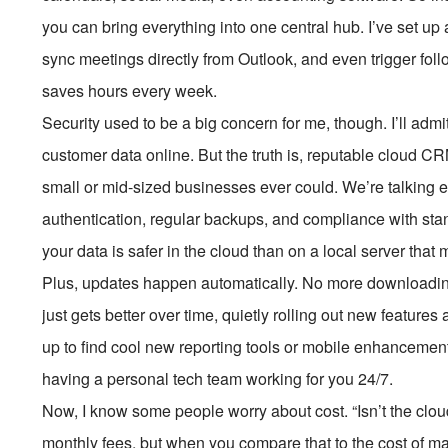
you can bring everything into one central hub. I’ve set u
sync meetings directly from Outlook, and even trigger foll
saves hours every week.
Security used to be a big concern for me, though. I’ll admit,
customer data online. But the truth is, reputable cloud C
small or mid-sized businesses ever could. We’re talking en
authentication, regular backups, and compliance with s
your data is safer in the cloud than on a local server that 
Plus, updates happen automatically. No more downloadi
just gets better over time, quietly rolling out new featur
up to find cool new reporting tools or mobile enhancements
having a personal tech team working for you 24/7.
Now, I know some people worry about cost. “Isn’t the clou
monthly fees, but when you compare that to the cost of mai