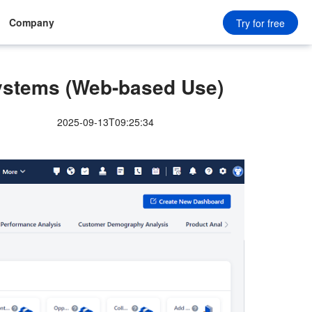
Company
Try for free
ystems (Web-based Use)
2025-09-13T09:25:34