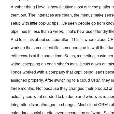
Another thing I love is how intuitive most of these platfor
them out. The interfaces are clean, the menus make sens
setup with little pop-up tips. I’ve seen people go from 
pipelines in less than a week. That’s how user-friendly t
And let’s talk about collaboration. This is where cloud CR
work on the same client file, someone had to wait their 
edit records at the same time. Sales, marketing, custome
without stepping on each other’s toes. It cuts down on m
I once worked with a company that kept losing leads beca
assigned properly. After switching to a cloud CRM, they 
three months. Not because they changed their product or 
actually see what needed to be done and who was responsib
Integration is another game-changer. Most cloud CRMs pl
calendars, social media, even accounting software. So in