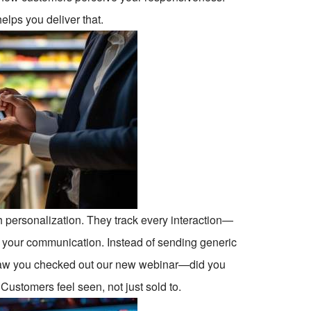
lps you deliver that.
h personalization. They track every interaction—
r your communication. Instead of sending generic
saw you checked out our new webinar—did you
y. Customers feel seen, not just sold to.