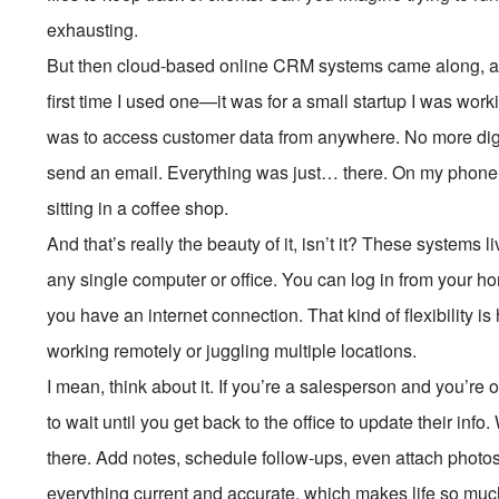
exhausting.
But then cloud-based online CRM systems came along, an
first time I used one—it was for a small startup I was w
was to access customer data from anywhere. No more digg
send an email. Everything was just… there. On my phone,
sitting in a coffee shop.
And that’s really the beauty of it, isn’t it? These systems 
any single computer or office. You can log in from your 
you have an internet connection. That kind of flexibility
working remotely or juggling multiple locations.
I mean, think about it. If you’re a salesperson and you’re 
to wait until you get back to the office to update their inf
there. Add notes, schedule follow-ups, even attach photos 
everything current and accurate, which makes life so muc