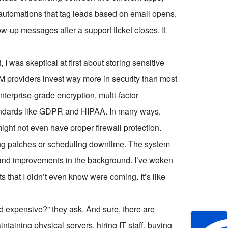
p automations that tag leads based on email opens,
ow-up messages after a support ticket closes. It
 I was skeptical at first about storing sensitive
RM providers invest way more in security than most
terprise-grade encryption, multi-factor
tandards like GDPR and HIPAA. In many ways,
might not even have proper firewall protection.
ng patches or scheduling downtime. The system
es and improvements in the background. I’ve woken
 that I didn’t even know were coming. It’s like
d expensive?” they ask. And sure, there are
ntaining physical servers, hiring IT staff, buying