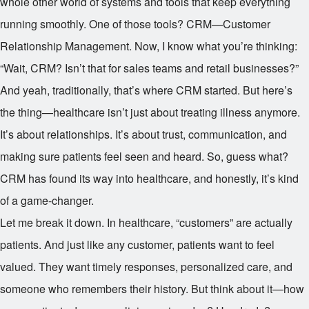
whole other world of systems and tools that keep everything
running smoothly. One of those tools? CRM—Customer
Relationship Management. Now, I know what you’re thinking:
“Wait, CRM? Isn’t that for sales teams and retail businesses?”
And yeah, traditionally, that’s where CRM started. But here’s
the thing—healthcare isn’t just about treating illness anymore.
It’s about relationships. It’s about trust, communication, and
making sure patients feel seen and heard. So, guess what?
CRM has found its way into healthcare, and honestly, it’s kind
of a game-changer.
Let me break it down. In healthcare, “customers” are actually
patients. And just like any customer, patients want to feel
valued. They want timely responses, personalized care, and
someone who remembers their history. But think about it—how