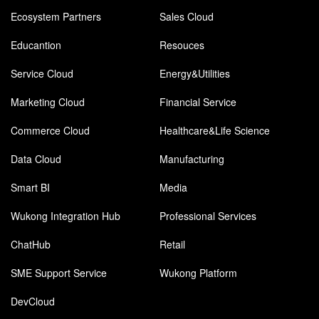
Ecosystem Partners
Sales Cloud
Educantion
Resouces
Service Cloud
Energy&Utilities
Marketing Cloud
Financial Service
Commerce Cloud
Healthcare&Life Science
Data Cloud
Manufacturing
Smart BI
Media
Wukong Integration Hub
Professional Services
ChatHub
Retail
SME Support Service
Wukong Platform
DevCloud