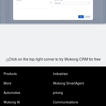
△Click on the top right corner to try Wukong CRM for free
Products
Industries
More
Wukong SmartAgent
Automotive
pricing
Wukong AI
Communications