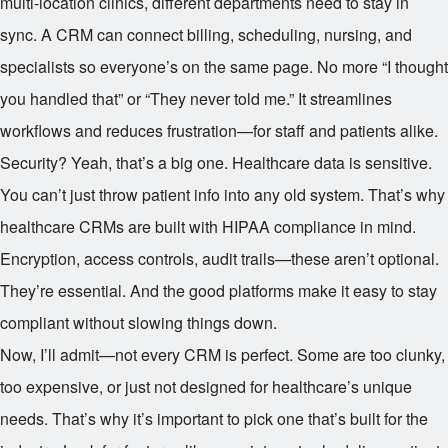
multi-location clinics, different departments need to stay in
sync. A CRM can connect billing, scheduling, nursing, and
specialists so everyone’s on the same page. No more “I thought
you handled that” or “They never told me.” It streamlines
workflows and reduces frustration—for staff and patients alike.
Security? Yeah, that’s a big one. Healthcare data is sensitive.
You can’t just throw patient info into any old system. That’s why
healthcare CRMs are built with HIPAA compliance in mind.
Encryption, access controls, audit trails—these aren’t optional.
They’re essential. And the good platforms make it easy to stay
compliant without slowing things down.
Now, I’ll admit—not every CRM is perfect. Some are too clunky,
too expensive, or just not designed for healthcare’s unique
needs. That’s why it’s important to pick one that’s built for the