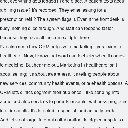
one, everything gets logged in one place. A patient texts about
a billing issue? It’s recorded. They email asking for a
prescription refill? The system flags it. Even if the front desk is
busy, nothing slips through. And staff can respond faster
because they have all the context right there.
I’ve also seen how CRM helps with marketing—yes, even in
healthcare. Now, I know that word can feel icky when it comes
to medicine. But hear me out. Marketing in healthcare isn’t
about selling; it’s about awareness. It’s telling people about
new services, community health events, or telehealth options. A
CRM lets clinics segment their audience—like sending info
about pediatric services to parents or senior wellness programs
to older adults. It’s targeted, respectful, and actually useful.
And let’s not forget internal collaboration. In bigger hospitals or