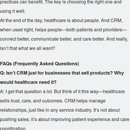
practices can benefit. The key is choosing the right one and
using it well.
At the end of the day, healthcare is about people. And CRM,
when used right, helps people—both patients and providers—
connect better, communicate better, and care better. And really,
isn’t that what we all want?
FAQs (Frequently Asked Questions)
Q: Isn’t CRM just for businesses that sell products? Why
would healthcare need it?
A: I get that question a lot. But think of it this way—healthcare
sells trust, care, and outcomes. CRM helps manage
relationships, just like in any service industry. It’s not about
pushing sales; it’s about improving patient experience and care
coordination.