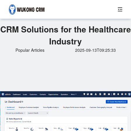
CRM Solutions for the Healthcare
Industry
Popular Articles
2025-09-13T09:25:33