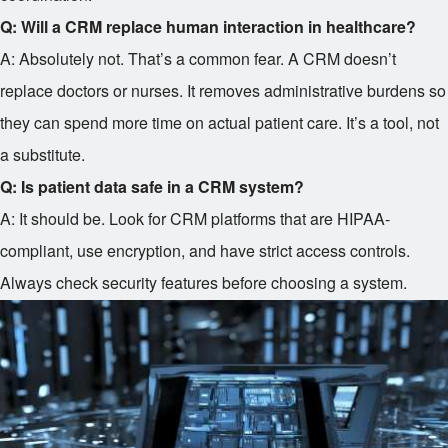
Q: Will a CRM replace human interaction in healthcare?
A: Absolutely not. That’s a common fear. A CRM doesn’t
replace doctors or nurses. It removes administrative burdens so
they can spend more time on actual patient care. It’s a tool, not
a substitute.
Q: Is patient data safe in a CRM system?
A: It should be. Look for CRM platforms that are HIPAA-
compliant, use encryption, and have strict access controls.
Always check security features before choosing a system.