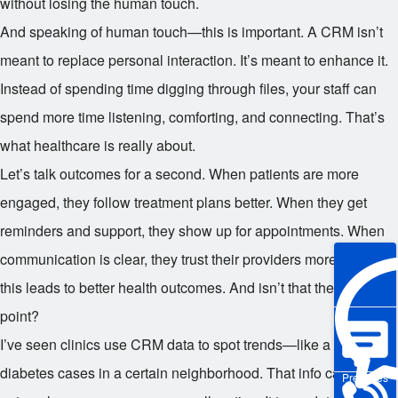
without losing the human touch.
And speaking of human touch—this is important. A CRM isn’t
meant to replace personal interaction. It’s meant to enhance it.
Instead of spending time digging through files, your staff can
spend more time listening, comforting, and connecting. That’s
what healthcare is really about.
Let’s talk outcomes for a second. When patients are more
engaged, they follow treatment plans better. When they get
reminders and support, they show up for appointments. When
communication is clear, they trust their providers more. All of
this leads to better health outcomes. And isn’t that the whole
point?
I’ve seen clinics use CRM data to spot trends—like a spike in
diabetes cases in a certain neighborhood. That info can guide
Pre-sales