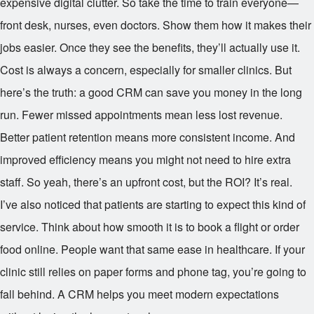
expensive digital clutter. So take the time to train everyone—
front desk, nurses, even doctors. Show them how it makes their
jobs easier. Once they see the benefits, they’ll actually use it.
Cost is always a concern, especially for smaller clinics. But
here’s the truth: a good CRM can save you money in the long
run. Fewer missed appointments mean less lost revenue.
Better patient retention means more consistent income. And
improved efficiency means you might not need to hire extra
staff. So yeah, there’s an upfront cost, but the ROI? It’s real.
I’ve also noticed that patients are starting to expect this kind of
service. Think about how smooth it is to book a flight or order
food online. People want that same ease in healthcare. If your
clinic still relies on paper forms and phone tag, you’re going to
fall behind. A CRM helps you meet modern expectations