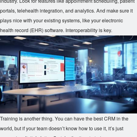
industry. Look for features like appointment scheduling, patient
portals, telehealth integration, and analytics. And make sure it
plays nice with your existing systems, like your electronic
health record (EHR) software. Interoperability is key.
Training is another thing. You can have the best CRM in the
world, but if your team doesn’t know how to use it, it’s just