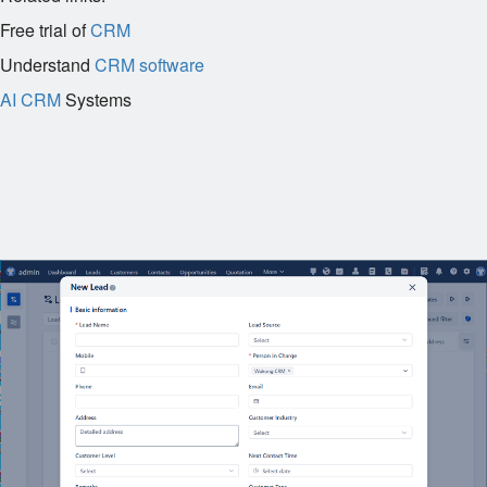
Free trial of
CRM
Understand
CRM software
AI CRM
Systems