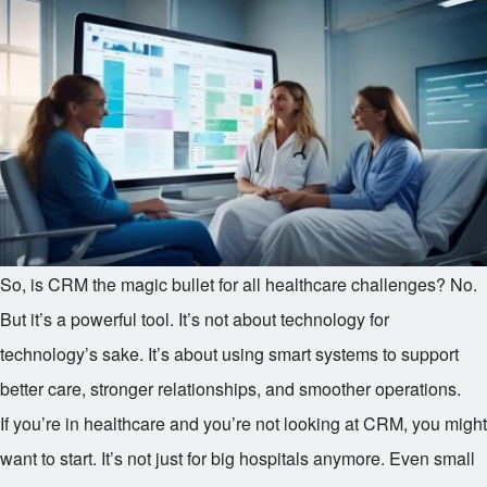
So, is CRM the magic bullet for all healthcare challenges? No.
But it’s a powerful tool. It’s not about technology for
technology’s sake. It’s about using smart systems to support
better care, stronger relationships, and smoother operations.
If you’re in healthcare and you’re not looking at CRM, you might
want to start. It’s not just for big hospitals anymore. Even small