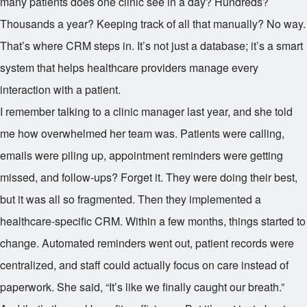
many patients does one clinic see in a day? Hundreds?
Thousands a year? Keeping track of all that manually? No way.
That’s where CRM steps in. It’s not just a database; it’s a smart
system that helps healthcare providers manage every
interaction with a patient.
I remember talking to a clinic manager last year, and she told
me how overwhelmed her team was. Patients were calling,
emails were piling up, appointment reminders were getting
missed, and follow-ups? Forget it. They were doing their best,
but it was all so fragmented. Then they implemented a
healthcare-specific CRM. Within a few months, things started to
change. Automated reminders went out, patient records were
centralized, and staff could actually focus on care instead of
paperwork. She said, “It’s like we finally caught our breath.”