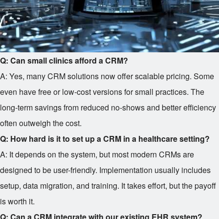
Q: Can small clinics afford a CRM?
A: Yes, many CRM solutions now offer scalable pricing. Some
even have free or low-cost versions for small practices. The
long-term savings from reduced no-shows and better efficiency
often outweigh the cost.
Q: How hard is it to set up a CRM in a healthcare setting?
A: It depends on the system, but most modern CRMs are
designed to be user-friendly. Implementation usually includes
setup, data migration, and training. It takes effort, but the payoff
is worth it.
Q: Can a CRM integrate with our existing EHR system?