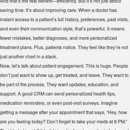
And that’s the real benefit—efficiency. But it’s not just about
saving time. It’s about improving care. When a doctor has
instant access to a patient’s full history, preferences, past visits,
and even their communication style, that’s powerful. It means
fewer mistakes, better diagnoses, and more personalized
treatment plans. Plus, patients notice. They feel like they’re not
just another chart in a stack.
Now, let’s talk about patient engagement. This is huge. People
don’t just want to show up, get treated, and leave. They want to
be part of the process. They want updates, education, and
support. A good CRM can send personalized health tips,
medication reminders, or even post-visit surveys. Imagine
getting a message after your appointment that says, “Hey, how
are you feeling today? Don’t forget to take your meds at 8 PM.”