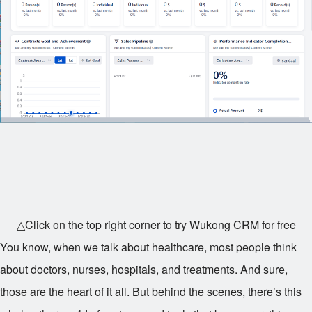
△Click on the top right corner to try Wukong CRM for free
You know, when we talk about healthcare, most people think
about doctors, nurses, hospitals, and treatments. And sure,
those are the heart of it all. But behind the scenes, there’s this