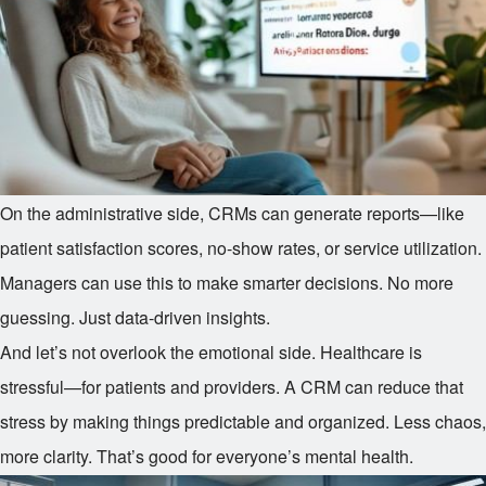
On the administrative side, CRMs can generate reports—like
patient satisfaction scores, no-show rates, or service utilization.
Managers can use this to make smarter decisions. No more
guessing. Just data-driven insights.
And let’s not overlook the emotional side. Healthcare is
stressful—for patients and providers. A CRM can reduce that
stress by making things predictable and organized. Less chaos,
more clarity. That’s good for everyone’s mental health.