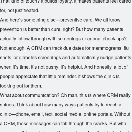
That kind of touch? It builds loyalty. It makes patients feel cared
for, not just treated.
And here’s something else—preventive care. We all know
prevention is better than cure, right? But how many patients
actually follow through with screenings or annual check-ups?
Not enough. A CRM can track due dates for mammograms, flu
shots, or diabetes screenings and automatically nudge patients
when it’s time. It’s not pushy; it’s helpful. And honestly, a lot of
people appreciate that little reminder. It shows the clinic is
looking out for them.
What about communication? Oh man, this is where CRM really
shines. Think about how many ways patients try to reach a
clinic—phone, email, text, social media, online portals. Without
a CRM, those messages can fall through the cracks. But with