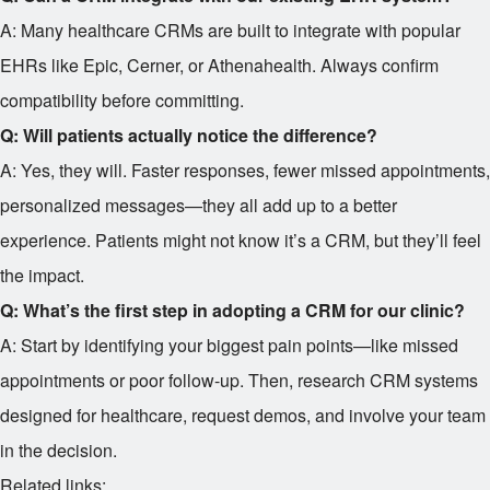
A: Many healthcare CRMs are built to integrate with popular
EHRs like Epic, Cerner, or Athenahealth. Always confirm
compatibility before committing.
Q: Will patients actually notice the difference?
A: Yes, they will. Faster responses, fewer missed appointments,
personalized messages—they all add up to a better
experience. Patients might not know it’s a CRM, but they’ll feel
the impact.
Q: What’s the first step in adopting a CRM for our clinic?
A: Start by identifying your biggest pain points—like missed
appointments or poor follow-up. Then, research CRM systems
designed for healthcare, request demos, and involve your team
in the decision.
Related links: