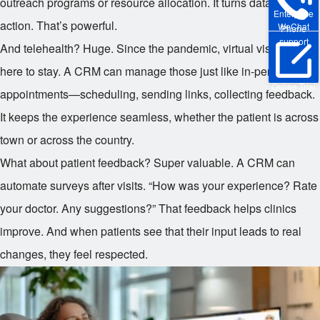
outreach programs or resource allocation. It turns data into
Enterprise
action. That’s powerful.
WeChat
Phone
support
And telehealth? Huge. Since the pandemic, virtual visits are
here to stay. A CRM can manage those just like in-person
Online Trial
appointments—scheduling, sending links, collecting feedback.
It keeps the experience seamless, whether the patient is across
town or across the country.
What about patient feedback? Super valuable. A CRM can
automate surveys after visits. “How was your experience? Rate
your doctor. Any suggestions?” That feedback helps clinics
improve. And when patients see that their input leads to real
changes, they feel respected.